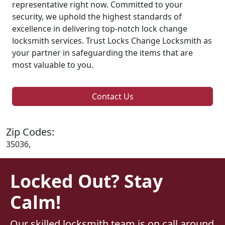
representative right now. Committed to your
security, we uphold the highest standards of
excellence in delivering top-notch lock change
locksmith services. Trust Locks Change Locksmith as
your partner in safeguarding the items that are
most valuable to you.
Contact Us
Zip Codes:
35036,
Locked Out? Stay
Calm!
Our skilled locksmith team is on call around