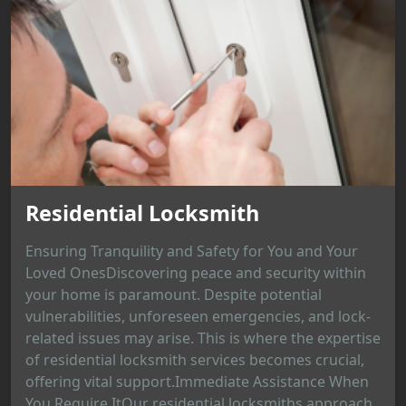
Residential Locksmith
Ensuring Tranquility and Safety for You and Your
Loved OnesDiscovering peace and security within
your home is paramount. Despite potential
vulnerabilities, unforeseen emergencies, and lock-
related issues may arise. This is where the expertise
of residential locksmith services becomes crucial,
offering vital support.Immediate Assistance When
You Require ItOur residential locksmiths approach