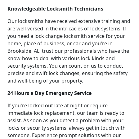
Knowledgeable Locksmith Technicians
Our locksmiths have received extensive training and
are well-versed in the intricacies of lock systems. If
you need a lock change locksmith service for your
home, place of business, or car and you're in
Brookside, AL, trust our professionals who have the
know-how to deal with various lock kinds and
security systems. You can count on us to conduct
precise and swift lock changes, ensuring the safety
and well-being of your property.
24 Hours a Day Emergency Service
If you're locked out late at night or require
immediate lock replacement, our team is ready to
assist. As soon as you detect a problem with your
locks or security systems, always get in touch with
someone. Experience prompt solutions with our