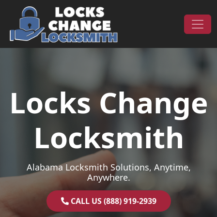
Skip to content
Main Navigation
Locks Change
Locksmith
Alabama Locksmith Solutions, Anytime,
Anywhere.
CALL US (888) 919-2939