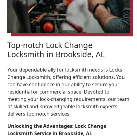
Top-notch Lock Change
Locksmith in Brookside, AL
Your dependable ally for locksmith needs is Locks
Change Locksmith, offering efficient solutions. You
can have confidence in our ability to secure your
residential or commercial space. Devoted to
meeting your lock-changing requirements, our team
of skilled and knowledgeable locksmith experts
delivers top-notch services.
Unlocking the Advantages: Lock Change
Locksmith Service in Brookside, AL