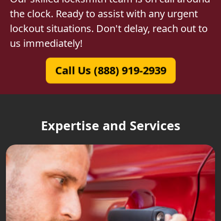
the clock. Ready to assist with any urgent
lockout situations. Don't delay, reach out to
us immediately!
Call Us (888) 919-2939
Expertise and Services