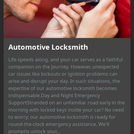
Automotive Locksmith
Life speeds along, and your car serves as a faithful
companion on the journey. However, unexpected
car issues like lockouts or ignition problems can
arise and disrupt your day. In such situations, the
expertise of our automotive locksmith becomes
indispensable.Day and Night Emergency
SupportStranded on an unfamiliar road early in the
morning with locked keys inside your car? No need
to worry; our automotive locksmith is ready for
round-the-clock emergency assistance. We'll
promptly unlock your...