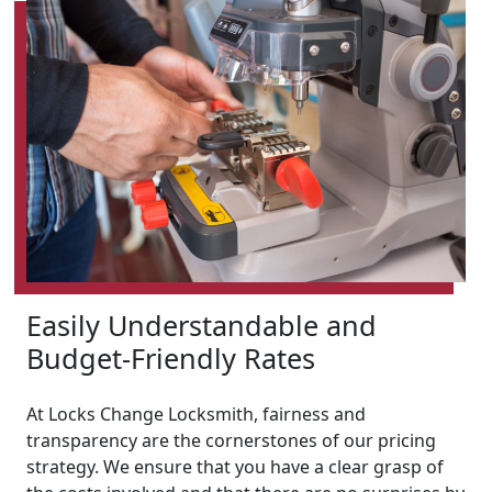
Easily Understandable and
Budget-Friendly Rates
At Locks Change Locksmith, fairness and
transparency are the cornerstones of our pricing
strategy. We ensure that you have a clear grasp of