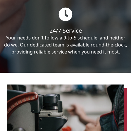
24/7 Service
Your needs don't follow a 9-to-5 schedule, and neither
do we. Our dedicated team is available round-the-clock,
providing reliable service when you need it most.