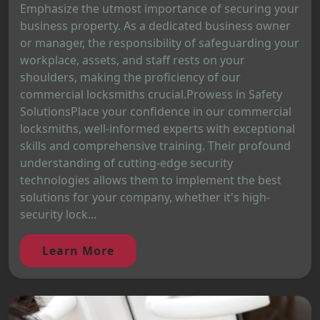
Emphasize the utmost importance of securing your
business property. As a dedicated business owner
or manager, the responsibility of safeguarding your
workplace, assets, and staff rests on your
shoulders, making the proficiency of our
commercial locksmiths crucial.Prowess in Safety
SolutionsPlace your confidence in our commercial
locksmiths, well-informed experts with exceptional
skills and comprehensive training. Their profound
understanding of cutting-edge security
technologies allows them to implement the best
solutions for your company, whether it's high-
security lock...
Learn More