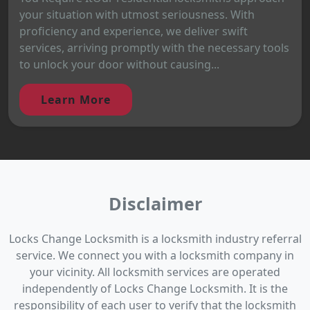
your situation with utmost seriousness. With
proficiency and experience, we deliver swift
services, arriving promptly with the necessary tools
to unlock your door without causing...
Learn More
Disclaimer
Locks Change Locksmith is a locksmith industry referral
service. We connect you with a locksmith company in
your vicinity. All locksmith services are operated
independently of Locks Change Locksmith. It is the
responsibility of each user to verify that the locksmith