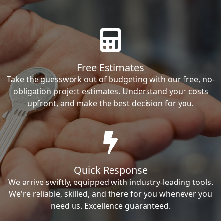
Free Estimates
Take the guesswork out of budgeting with our free, no-
obligation project estimates. Understand your costs
upfront, and make the best decision for you.
Quick Response
We arrive swiftly, equipped with industry-leading tools.
We're reliable, skilled, and there for you whenever you
need us. Excellence guaranteed.