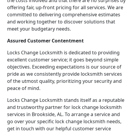
the costs involved and that there are no surprises by
offering fair, up-front pricing for all services. We are
committed to delivering comprehensive estimates
and working together to discover solutions that
meet your budgetary needs.
Assured Customer Contentment
Locks Change Locksmith is dedicated to providing
excellent customer service; it goes beyond simple
objectives. Exceeding expectations is our source of
pride as we consistently provide locksmith services
of the utmost quality, prioritizing your security and
peace of mind.
Locks Change Locksmith stands itself as a reputable
and trustworthy partner for lock change locksmith
services in Brookside, AL. To arrange a service and
go over your specific lock change locksmith needs,
get in touch with our helpful customer service