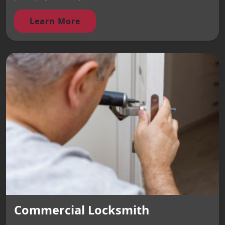
Learn More
Commercial Locksmith