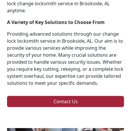
lock change locksmith service in Brookside, AL
anytime.
A Variety of Key Solutions to Choose From
Providing advanced solutions through our change
lock locksmith service in Brookside, AL. Our aim is to
provide various services while improving the
security of your home. Many crucial solutions are
provided to handle various security issues. Whether
you require key cutting, rekeying, or a complete lock
system overhaul, our expertise can provide tailored
solutions to meet your specific demands.
Contact Us