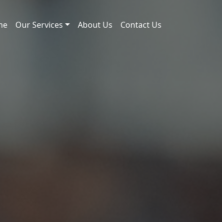
me
Our Services
About Us
Contact Us