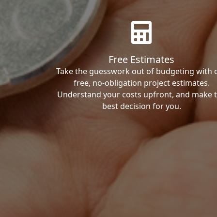
Free Estimates
Take the guesswork out of budgeting with 
free, no-obligation project estimates.
Understand your costs upfront, and make 
best decision for you.