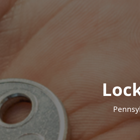
Loc
Pennsyl