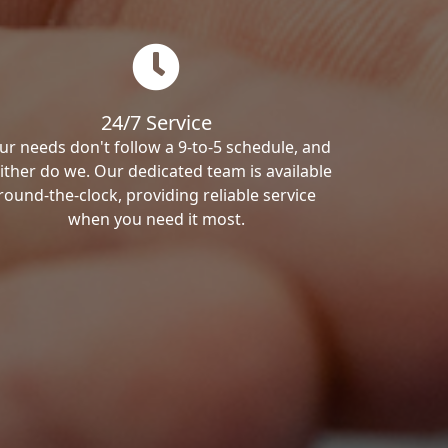
24/7 Service
ur needs don't follow a 9-to-5 schedule, and
ither do we. Our dedicated team is available
round-the-clock, providing reliable service
when you need it most.