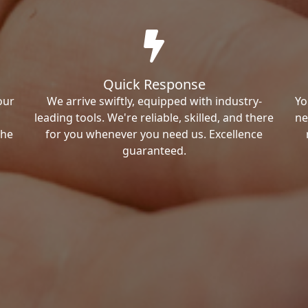
Quick Response
our
We arrive swiftly, equipped with industry-
Yo
leading tools. We're reliable, skilled, and there
ne
the
for you whenever you need us. Excellence
guaranteed.