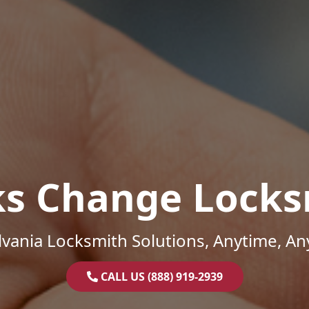
ks Change Locks
vania Locksmith Solutions, Anytime, A
CALL US (888) 919-2939