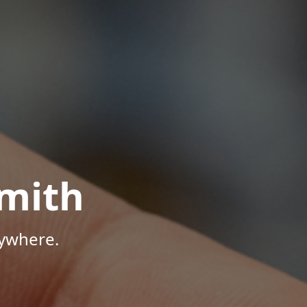
mith
nywhere.