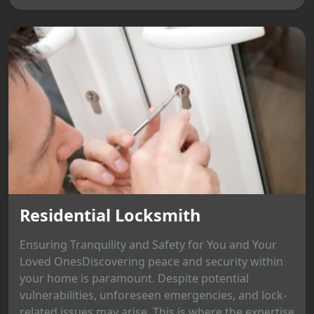
Residential Locksmith
Ensuring Tranquility and Safety for You and Your
Loved OnesDiscovering peace and security within
your home is paramount. Despite potential
vulnerabilities, unforeseen emergencies, and lock-
related issues may arise. This is where the expertise