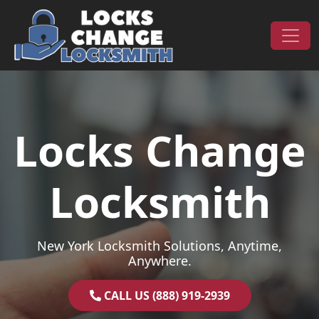
Skip to content
Main Navigation
Locks Change
Locksmith
New York Locksmith Solutions, Anytime,
Anywhere.
CALL US (888) 919-2939