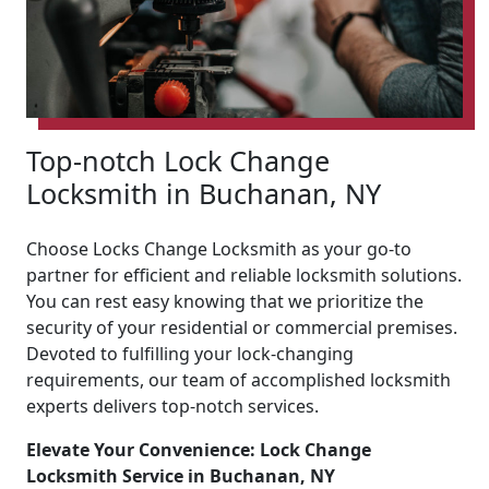
Top-notch Lock Change
Locksmith in Buchanan, NY
Choose Locks Change Locksmith as your go-to
partner for efficient and reliable locksmith solutions.
You can rest easy knowing that we prioritize the
security of your residential or commercial premises.
Devoted to fulfilling your lock-changing
requirements, our team of accomplished locksmith
experts delivers top-notch services.
Elevate Your Convenience: Lock Change
Locksmith Service in Buchanan, NY