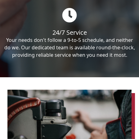
24/7 Service
Your needs don't follow a 9-to-5 schedule, and neither
do we. Our dedicated team is available round-the-clock,
providing reliable service when you need it most.