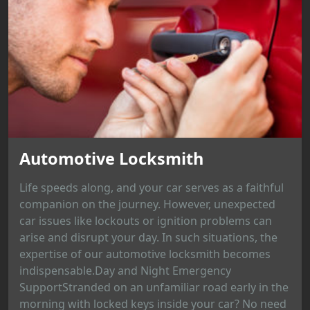
Automotive Locksmith
Life speeds along, and your car serves as a faithful
companion on the journey. However, unexpected
car issues like lockouts or ignition problems can
arise and disrupt your day. In such situations, the
expertise of our automotive locksmith becomes
indispensable.Day and Night Emergency
SupportStranded on an unfamiliar road early in the
morning with locked keys inside your car? No need