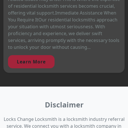
of residential locksmith services becomes crucial,
offering vital support.Immediate Assistance When
You Require ItOur residential locksmiths approach
your situation with utmost seriousness. With
proficiency and experience, we deliver swift
services, arriving promptly with the necessary tools
to unlock your door without causing...
Learn More
Disclaimer
Locks Change Locksmith is a locksmith industry referral
service. We connect you with a locksmith company in