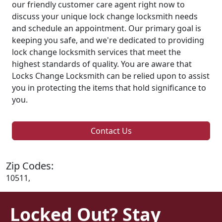
our friendly customer care agent right now to
discuss your unique lock change locksmith needs
and schedule an appointment. Our primary goal is
keeping you safe, and we're dedicated to providing
lock change locksmith services that meet the
highest standards of quality. You are aware that
Locks Change Locksmith can be relied upon to assist
you in protecting the items that hold significance to
you.
Contact Us
Zip Codes:
10511,
Locked Out? Stay