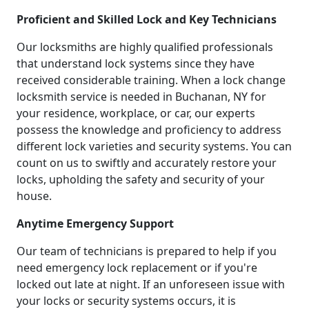
Proficient and Skilled Lock and Key Technicians
Our locksmiths are highly qualified professionals
that understand lock systems since they have
received considerable training. When a lock change
locksmith service is needed in Buchanan, NY for
your residence, workplace, or car, our experts
possess the knowledge and proficiency to address
different lock varieties and security systems. You can
count on us to swiftly and accurately restore your
locks, upholding the safety and security of your
house.
Anytime Emergency Support
Our team of technicians is prepared to help if you
need emergency lock replacement or if you're
locked out late at night. If an unforeseen issue with
your locks or security systems occurs, it is