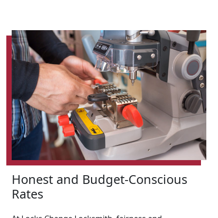
Honest and Budget-Conscious
Rates