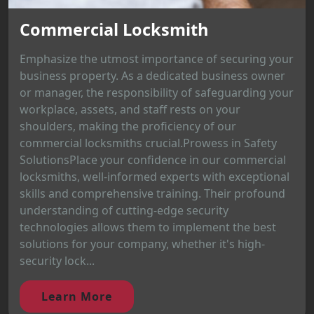
Commercial Locksmith
Emphasize the utmost importance of securing your
business property. As a dedicated business owner
or manager, the responsibility of safeguarding your
workplace, assets, and staff rests on your
shoulders, making the proficiency of our
commercial locksmiths crucial.Prowess in Safety
SolutionsPlace your confidence in our commercial
locksmiths, well-informed experts with exceptional
skills and comprehensive training. Their profound
understanding of cutting-edge security
technologies allows them to implement the best
solutions for your company, whether it's high-
security lock...
Learn More