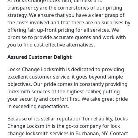
At Locks Change Locksmith, fairness and
transparency are the cornerstones of our pricing
strategy. We ensure that you have a clear grasp of
the costs involved and that there are no surprises by
offering fair, up-front pricing for all services. We
promise to provide accurate quotes and work with
you to find cost-effective alternatives.
Assured Customer Delight
Locks Change Locksmith is dedicated to providing
excellent customer service; it goes beyond simple
objectives. Our pride comes in constantly providing
locksmith services of the highest caliber, putting
your security and comfort first. We take great pride
in exceeding expectations.
Because of its stellar reputation for reliability, Locks
Change Locksmith is the go-to company for lock
change locksmith services in Buchanan, NY. Contact