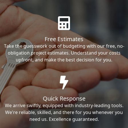
Free Estimates
Take the guesswork out of budgeting with our free, no-
obligation project estimates. Understand your costs
upfront, and make the best decision for you.
Quick Response
We arrive swiftly, equipped with industry-leading tools.
We're reliable, skilled, and there for you whenever you
need us. Excellence guaranteed.