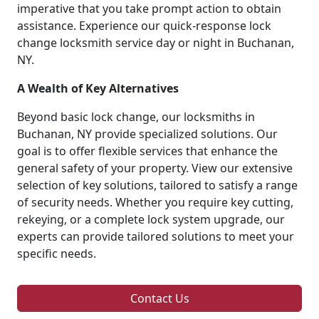
imperative that you take prompt action to obtain
assistance. Experience our quick-response lock
change locksmith service day or night in Buchanan,
NY.
A Wealth of Key Alternatives
Beyond basic lock change, our locksmiths in
Buchanan, NY provide specialized solutions. Our
goal is to offer flexible services that enhance the
general safety of your property. View our extensive
selection of key solutions, tailored to satisfy a range
of security needs. Whether you require key cutting,
rekeying, or a complete lock system upgrade, our
experts can provide tailored solutions to meet your
specific needs.
Contact Us