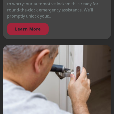
to worry; our automotive locksmith is ready for
round-the-clock emergency assistance. We'll
promptly unlock your...
Learn More