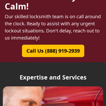
Calm!
Our skilled locksmith team is on call around
the clock. Ready to assist with any urgent
lockout situations. Don't delay, reach out to
us immediately!
Call Us (888) 919-2939
Expertise and Services