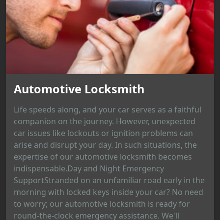
Automotive Locksmith
Life speeds along, and your car serves as a faithful
companion on the journey. However, unexpected
car issues like lockouts or ignition problems can
arise and disrupt your day. In such situations, the
expertise of our automotive locksmith becomes
indispensable.Day and Night Emergency
SupportStranded on an unfamiliar road early in the
morning with locked keys inside your car? No need
to worry; our automotive locksmith is ready for
round-the-clock emergency assistance. We'll