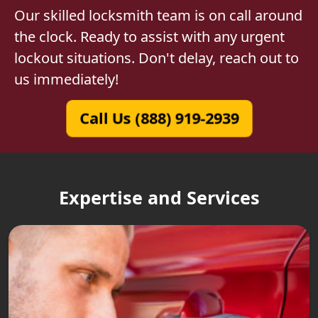
Our skilled locksmith team is on call around
the clock. Ready to assist with any urgent
lockout situations. Don't delay, reach out to
us immediately!
Call Us (888) 919-2939
Expertise and Services