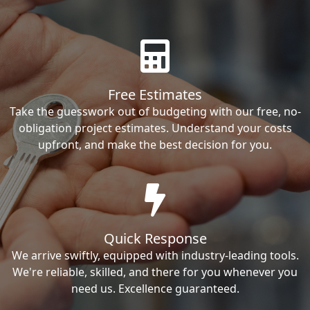
Free Estimates
Take the guesswork out of budgeting with our free, no-
obligation project estimates. Understand your costs
upfront, and make the best decision for you.
Quick Response
We arrive swiftly, equipped with industry-leading tools.
We're reliable, skilled, and there for you whenever you
need us. Excellence guaranteed.