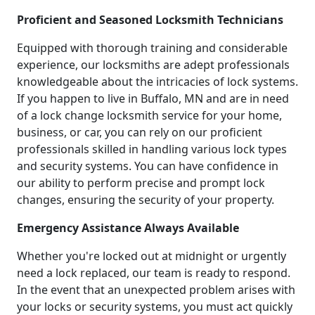
Proficient and Seasoned Locksmith Technicians
Equipped with thorough training and considerable
experience, our locksmiths are adept professionals
knowledgeable about the intricacies of lock systems.
If you happen to live in Buffalo, MN and are in need
of a lock change locksmith service for your home,
business, or car, you can rely on our proficient
professionals skilled in handling various lock types
and security systems. You can have confidence in
our ability to perform precise and prompt lock
changes, ensuring the security of your property.
Emergency Assistance Always Available
Whether you're locked out at midnight or urgently
need a lock replaced, our team is ready to respond.
In the event that an unexpected problem arises with
your locks or security systems, you must act quickly