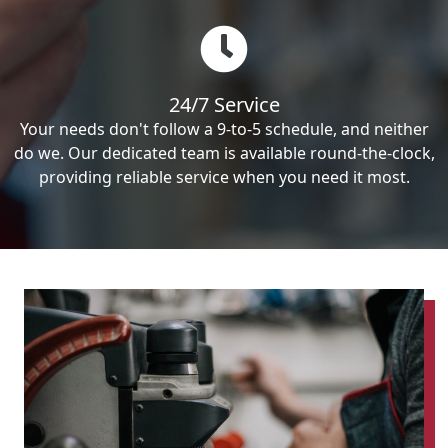
24/7 Service
Your needs don't follow a 9-to-5 schedule, and neither
do we. Our dedicated team is available round-the-clock,
providing reliable service when you need it most.