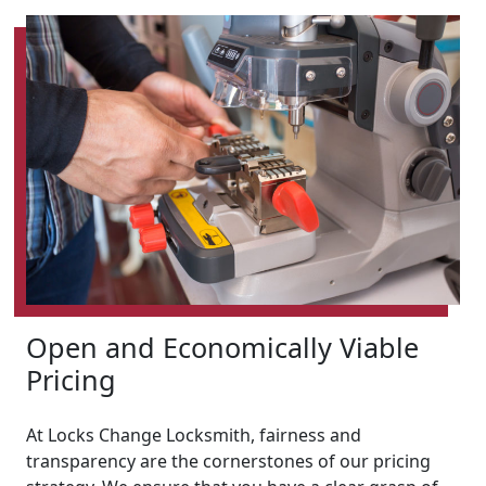
Open and Economically Viable
Pricing
At Locks Change Locksmith, fairness and
transparency are the cornerstones of our pricing