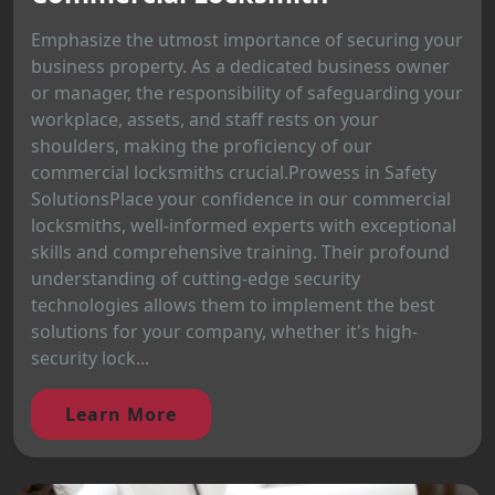
Emphasize the utmost importance of securing your
business property. As a dedicated business owner
or manager, the responsibility of safeguarding your
workplace, assets, and staff rests on your
shoulders, making the proficiency of our
commercial locksmiths crucial.Prowess in Safety
SolutionsPlace your confidence in our commercial
locksmiths, well-informed experts with exceptional
skills and comprehensive training. Their profound
understanding of cutting-edge security
technologies allows them to implement the best
solutions for your company, whether it's high-
security lock...
Learn More