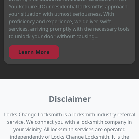
You Require ItOur residential locksmiths approach
your situation with utmost seriousness. With
proficiency and experience, we deliver swift
services, arriving promptly with the necessary tools
to unlock your door without causing...
Learn More
Disclaimer
Locks Change Locksmith is a locksmith industry referral
service. We connect you with a locksmith company in
your vicinity. All locksmith services are operated
independently of Locks Change Locksmith. It is the