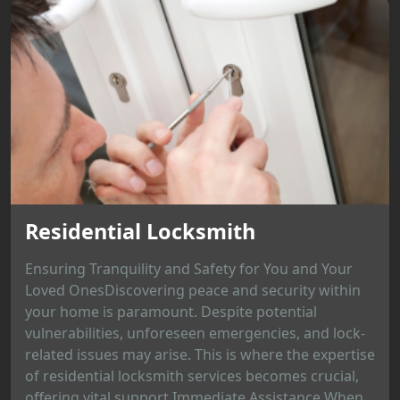
Residential Locksmith
Ensuring Tranquility and Safety for You and Your
Loved OnesDiscovering peace and security within
your home is paramount. Despite potential
vulnerabilities, unforeseen emergencies, and lock-
related issues may arise. This is where the expertise
of residential locksmith services becomes crucial,
offering vital support.Immediate Assistance When