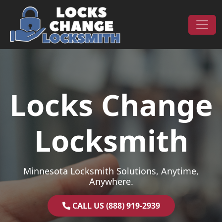
Skip to content
Main Navigation
Locks Change
Locksmith
Minnesota Locksmith Solutions, Anytime,
Anywhere.
CALL US (888) 919-2939