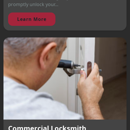
promptly unlock your...
Learn More
Commercial Locksmith