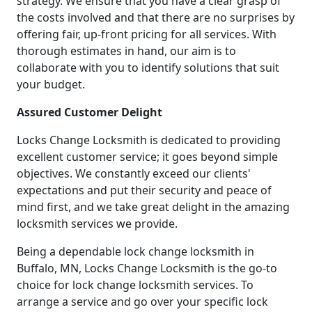
strategy. We ensure that you have a clear grasp of
the costs involved and that there are no surprises by
offering fair, up-front pricing for all services. With
thorough estimates in hand, our aim is to
collaborate with you to identify solutions that suit
your budget.
Assured Customer Delight
Locks Change Locksmith is dedicated to providing
excellent customer service; it goes beyond simple
objectives. We constantly exceed our clients'
expectations and put their security and peace of
mind first, and we take great delight in the amazing
locksmith services we provide.
Being a dependable lock change locksmith in
Buffalo, MN, Locks Change Locksmith is the go-to
choice for lock change locksmith services. To
arrange a service and go over your specific lock