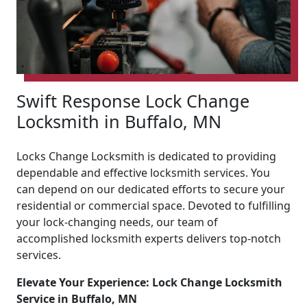
Swift Response Lock Change
Locksmith in Buffalo, MN
Locks Change Locksmith is dedicated to providing
dependable and effective locksmith services. You
can depend on our dedicated efforts to secure your
residential or commercial space. Devoted to fulfilling
your lock-changing needs, our team of
accomplished locksmith experts delivers top-notch
services.
Elevate Your Experience: Lock Change Locksmith
Service in Buffalo, MN