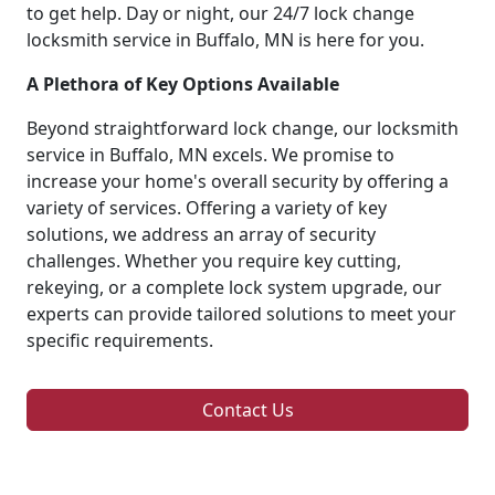
to get help. Day or night, our 24/7 lock change
locksmith service in Buffalo, MN is here for you.
A Plethora of Key Options Available
Beyond straightforward lock change, our locksmith
service in Buffalo, MN excels. We promise to
increase your home's overall security by offering a
variety of services. Offering a variety of key
solutions, we address an array of security
challenges. Whether you require key cutting,
rekeying, or a complete lock system upgrade, our
experts can provide tailored solutions to meet your
specific requirements.
Contact Us