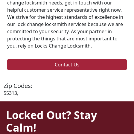
change locksmith needs, get in touch with our
helpful customer service representative right now.
We strive for the highest standards of excellence in
our lock change locksmith services because we are
committed to your security. As your partner in
protecting the things that are most important to
you, rely on Locks Change Locksmith.
Contact Us
Zip Codes:
55313,
Locked Out? Stay
Calm!