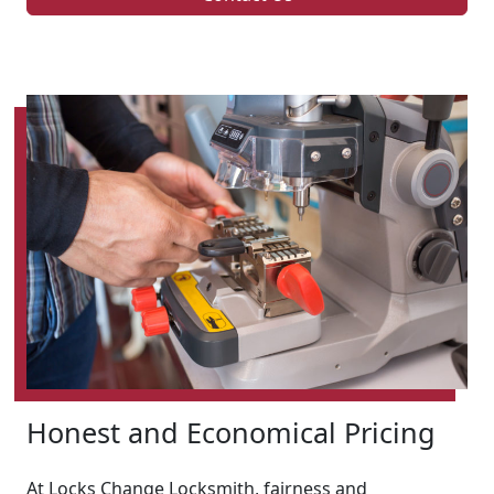
Honest and Economical Pricing
At Locks Change Locksmith, fairness and