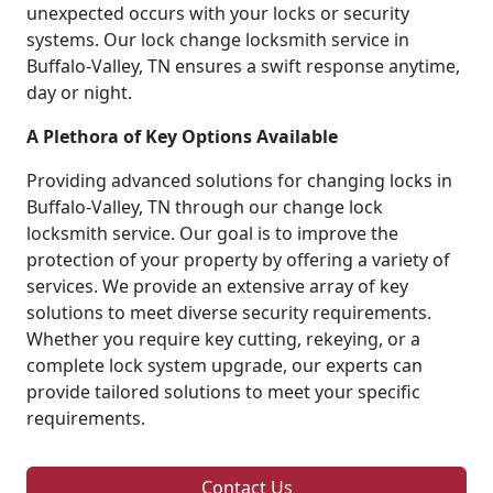
unexpected occurs with your locks or security
systems. Our lock change locksmith service in
Buffalo-Valley, TN ensures a swift response anytime,
day or night.
A Plethora of Key Options Available
Providing advanced solutions for changing locks in
Buffalo-Valley, TN through our change lock
locksmith service. Our goal is to improve the
protection of your property by offering a variety of
services. We provide an extensive array of key
solutions to meet diverse security requirements.
Whether you require key cutting, rekeying, or a
complete lock system upgrade, our experts can
provide tailored solutions to meet your specific
requirements.
Contact Us