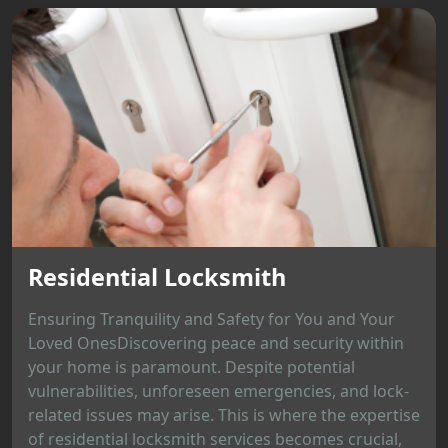
Residential Locksmith
Ensuring Tranquility and Safety for You and Your
Loved OnesDiscovering peace and security within
your home is paramount. Despite potential
vulnerabilities, unforeseen emergencies, and lock-
related issues may arise. This is where the expertise
of residential locksmith services becomes crucial,