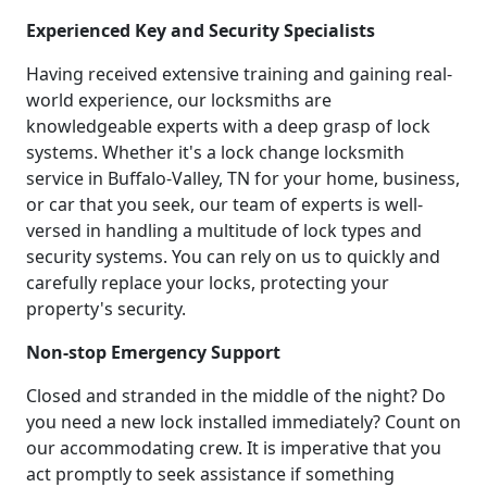
Experienced Key and Security Specialists
Having received extensive training and gaining real-
world experience, our locksmiths are
knowledgeable experts with a deep grasp of lock
systems. Whether it's a lock change locksmith
service in Buffalo-Valley, TN for your home, business,
or car that you seek, our team of experts is well-
versed in handling a multitude of lock types and
security systems. You can rely on us to quickly and
carefully replace your locks, protecting your
property's security.
Non-stop Emergency Support
Closed and stranded in the middle of the night? Do
you need a new lock installed immediately? Count on
our accommodating crew. It is imperative that you
act promptly to seek assistance if something