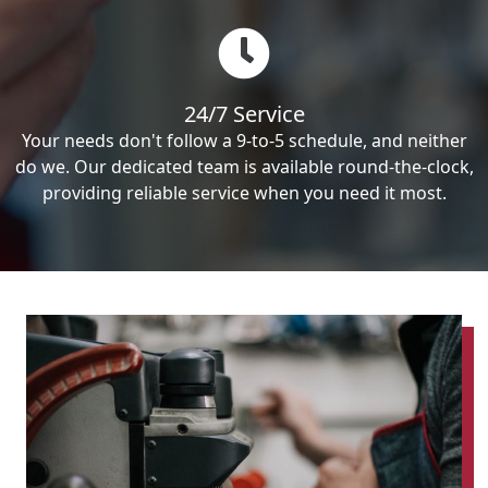
24/7 Service
Your needs don't follow a 9-to-5 schedule, and neither
do we. Our dedicated team is available round-the-clock,
providing reliable service when you need it most.