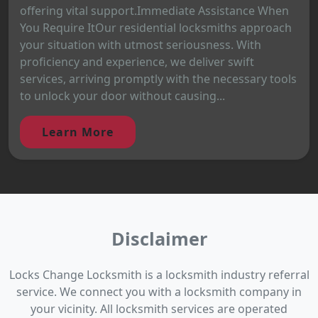
offering vital support.Immediate Assistance When
You Require ItOur residential locksmiths approach
your situation with utmost seriousness. With
proficiency and experience, we deliver swift
services, arriving promptly with the necessary tools
to unlock your door without causing...
Learn More
Disclaimer
Locks Change Locksmith is a locksmith industry referral
service. We connect you with a locksmith company in
your vicinity. All locksmith services are operated