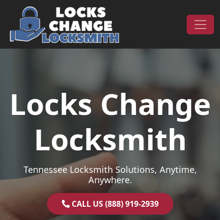
Skip to content
Main Navigation
Locks Change
Locksmith
Tennessee Locksmith Solutions, Anytime,
Anywhere.
CALL US (888) 919-2939