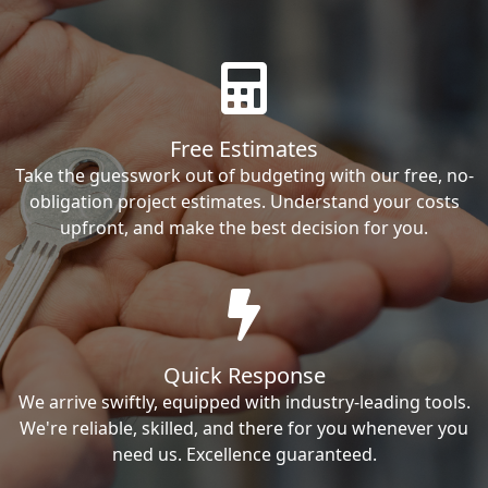
Free Estimates
Take the guesswork out of budgeting with our free, no-
obligation project estimates. Understand your costs
upfront, and make the best decision for you.
Quick Response
We arrive swiftly, equipped with industry-leading tools.
We're reliable, skilled, and there for you whenever you
need us. Excellence guaranteed.