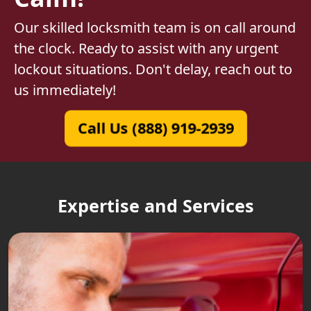
Our skilled locksmith team is on call around
the clock. Ready to assist with any urgent
lockout situations. Don't delay, reach out to
us immediately!
Call Us (888) 919-2939
Expertise and Services