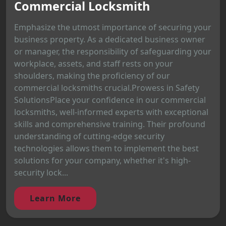
Commercial Locksmith
Emphasize the utmost importance of securing your
business property. As a dedicated business owner
or manager, the responsibility of safeguarding your
workplace, assets, and staff rests on your
shoulders, making the proficiency of our
commercial locksmiths crucial.Prowess in Safety
SolutionsPlace your confidence in our commercial
locksmiths, well-informed experts with exceptional
skills and comprehensive training. Their profound
understanding of cutting-edge security
technologies allows them to implement the best
solutions for your company, whether it's high-
security lock...
Learn More