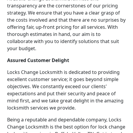
transparency are the cornerstones of our pricing
strategy. We ensure that you have a clear grasp of
the costs involved and that there are no surprises by
offering fair, up-front pricing for all services. With
thorough estimates in hand, our aim is to
collaborate with you to identify solutions that suit
your budget.
Assured Customer Delight
Locks Change Locksmith is dedicated to providing
excellent customer service; it goes beyond simple
objectives. We constantly exceed our clients'
expectations and put their security and peace of
mind first, and we take great delight in the amazing
locksmith services we provide.
Being a reputable and dependable company, Locks
Change Locksmith is the best option for lock change