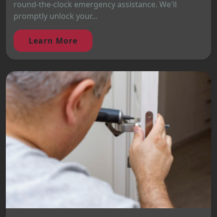
round-the-clock emergency assistance. We'll
promptly unlock your...
Learn More