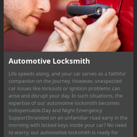
Automotive Locksmith
Life speeds along, and your car serves as a faithful
companion on the journey. However, unexpected
car issues like lockouts or ignition problems can
arise and disrupt your day. In such situations, the
expertise of our automotive locksmith becomes
indispensable.Day and Night Emergency
SupportStranded on an unfamiliar road early in the
morning with locked keys inside your car? No need
to worry; our automotive locksmith is ready for