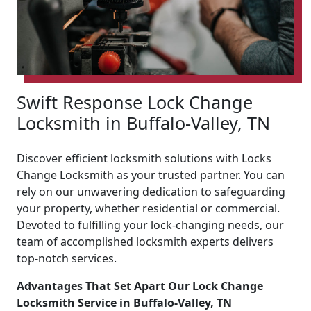
Swift Response Lock Change
Locksmith in Buffalo-Valley, TN
Discover efficient locksmith solutions with Locks
Change Locksmith as your trusted partner. You can
rely on our unwavering dedication to safeguarding
your property, whether residential or commercial.
Devoted to fulfilling your lock-changing needs, our
team of accomplished locksmith experts delivers
top-notch services.
Advantages That Set Apart Our Lock Change
Locksmith Service in Buffalo-Valley, TN