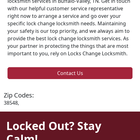
locksmith services in Buffalo-Valley, TN. Get in touch
with our helpful customer service representative
right now to arrange a service and go over your
specific lock change locksmith needs. Maintaining
your safety is our top priority, and we always aim to
provide the best lock change locksmith services. As
your partner in protecting the things that are most
important to you, rely on Locks Change Locksmith.
Contact Us
Zip Codes:
38548,
Locked Out? Stay
Calm!