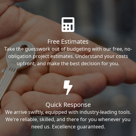
Free Estimates
Take the guesswork out of budgeting with our free, no-
obligation project estimates. Understand your costs
upfront, and make the best decision for you.
Quick Response
We arrive swiftly, equipped with industry-leading tools.
We're reliable, skilled, and there for you whenever you
need us. Excellence guaranteed.