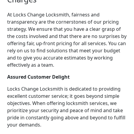
At Locks Change Locksmith, fairness and
transparency are the cornerstones of our pricing
strategy. We ensure that you have a clear grasp of
the costs involved and that there are no surprises by
offering fair, up-front pricing for all services. You can
rely on us to find solutions that meet your budget
and to give you accurate estimates by working
effectively as a team.
Assured Customer Delight
Locks Change Locksmith is dedicated to providing
excellent customer service; it goes beyond simple
objectives. When offering locksmith services, we
prioritize your security and peace of mind and take
pride in constantly going above and beyond to fulfill
your demands.