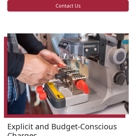
Contact Us
Explicit and Budget-Conscious
Charges