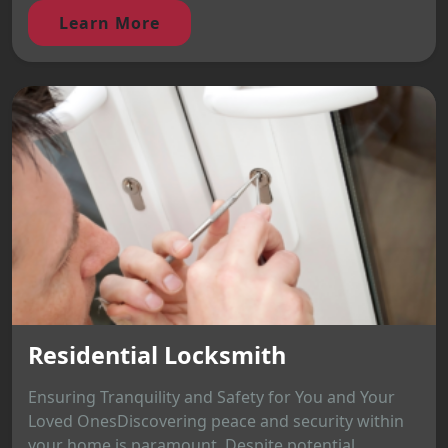
Learn More
Residential Locksmith
Ensuring Tranquility and Safety for You and Your
Loved OnesDiscovering peace and security within
your home is paramount. Despite potential