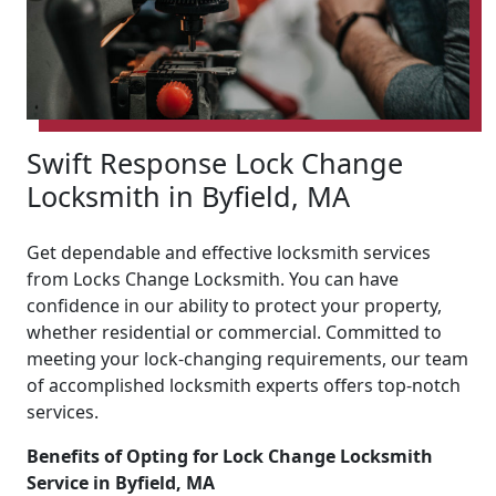
Swift Response Lock Change
Locksmith in Byfield, MA
Get dependable and effective locksmith services
from Locks Change Locksmith. You can have
confidence in our ability to protect your property,
whether residential or commercial. Committed to
meeting your lock-changing requirements, our team
of accomplished locksmith experts offers top-notch
services.
Benefits of Opting for Lock Change Locksmith
Service in Byfield, MA