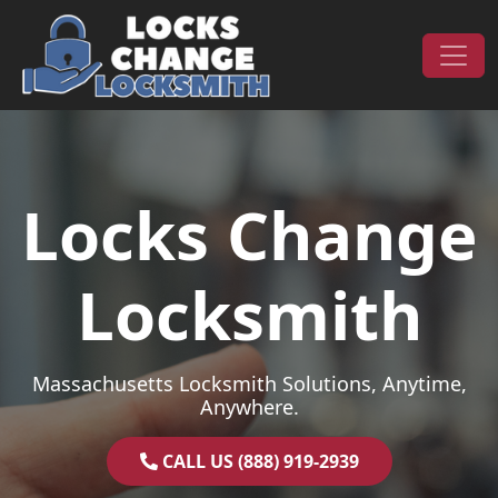
Skip to content
Main Navigation
Locks Change
Locksmith
Massachusetts Locksmith Solutions, Anytime,
Anywhere.
CALL US (888) 919-2939