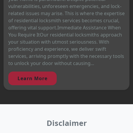
vulnerabilities, unforeseen emergencies, and lock-
related issues may arise. This is where the expertise
of residential locksmith services becomes crucial,
offering vital support.Immediate Assistance When
You Require ItOur residential locksmiths approach
your situation with utmost seriousness. With
proficiency and experience, we deliver swift
services, arriving promptly with the necessary tools
to unlock your door without causing...
Learn More
Disclaimer