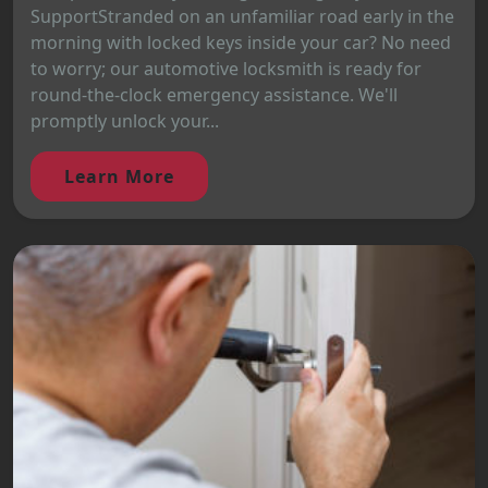
SupportStranded on an unfamiliar road early in the
morning with locked keys inside your car? No need
to worry; our automotive locksmith is ready for
round-the-clock emergency assistance. We'll
promptly unlock your...
Learn More