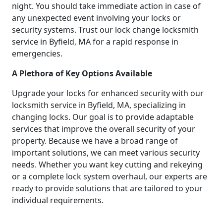
night. You should take immediate action in case of
any unexpected event involving your locks or
security systems. Trust our lock change locksmith
service in Byfield, MA for a rapid response in
emergencies.
A Plethora of Key Options Available
Upgrade your locks for enhanced security with our
locksmith service in Byfield, MA, specializing in
changing locks. Our goal is to provide adaptable
services that improve the overall security of your
property. Because we have a broad range of
important solutions, we can meet various security
needs. Whether you want key cutting and rekeying
or a complete lock system overhaul, our experts are
ready to provide solutions that are tailored to your
individual requirements.