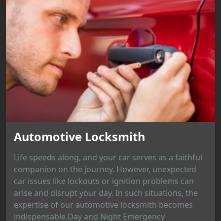
Automotive Locksmith
Life speeds along, and your car serves as a faithful
companion on the journey. However, unexpected
car issues like lockouts or ignition problems can
arise and disrupt your day. In such situations, the
expertise of our automotive locksmith becomes
indispensable.Day and Night Emergency