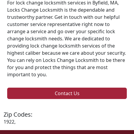
For lock change locksmith services in Byfield, MA,
Locks Change Locksmith is the dependable and
trustworthy partner. Get in touch with our helpful
customer service representative right now to
arrange a service and go over your specific lock
change locksmith needs. We are dedicated to
providing lock change locksmith services of the
highest caliber because we care about your security.
You can rely on Locks Change Locksmith to be there
for you and protect the things that are most
important to you.
Contact Us
Zip Codes:
1922,