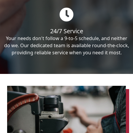
24/7 Service
Your needs don't follow a 9-to-5 schedule, and neither
do we. Our dedicated team is available round-the-clock,
providing reliable service when you need it most.