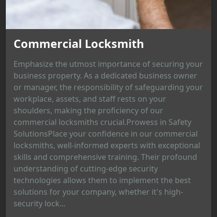
Commercial Locksmith
Emphasize the utmost importance of securing your
business property. As a dedicated business owner
or manager, the responsibility of safeguarding your
workplace, assets, and staff rests on your
shoulders, making the proficiency of our
commercial locksmiths crucial.Prowess in Safety
SolutionsPlace your confidence in our commercial
locksmiths, well-informed experts with exceptional
skills and comprehensive training. Their profound
understanding of cutting-edge security
technologies allows them to implement the best
solutions for your company, whether it's high-
security lock...