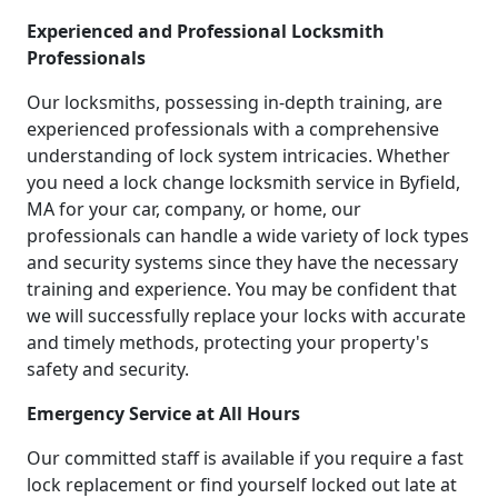
Experienced and Professional Locksmith
Professionals
Our locksmiths, possessing in-depth training, are
experienced professionals with a comprehensive
understanding of lock system intricacies. Whether
you need a lock change locksmith service in Byfield,
MA for your car, company, or home, our
professionals can handle a wide variety of lock types
and security systems since they have the necessary
training and experience. You may be confident that
we will successfully replace your locks with accurate
and timely methods, protecting your property's
safety and security.
Emergency Service at All Hours
Our committed staff is available if you require a fast
lock replacement or find yourself locked out late at