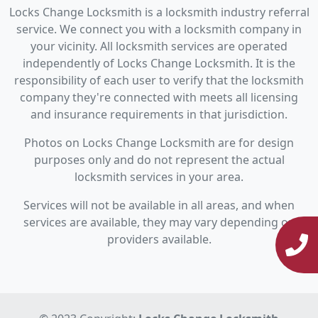
Locks Change Locksmith is a locksmith industry referral
service. We connect you with a locksmith company in
your vicinity. All locksmith services are operated
independently of Locks Change Locksmith. It is the
responsibility of each user to verify that the locksmith
company they're connected with meets all licensing
and insurance requirements in that jurisdiction.
Photos on Locks Change Locksmith are for design
purposes only and do not represent the actual
locksmith services in your area.
Services will not be available in all areas, and when
services are available, they may vary depending on
providers available.