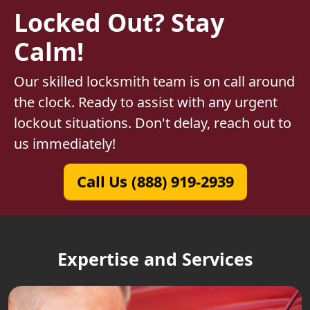
Locked Out? Stay
Calm!
Our skilled locksmith team is on call around
the clock. Ready to assist with any urgent
lockout situations. Don't delay, reach out to
us immediately!
Call Us (888) 919-2939
Expertise and Services