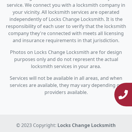
service. We connect you with a locksmith company in
your vicinity. All locksmith services are operated
independently of Locks Change Locksmith. It is the
responsibility of each user to verify that the locksmith
company they're connected with meets all licensing
and insurance requirements in that jurisdiction.
Photos on Locks Change Locksmith are for design
purposes only and do not represent the actual
locksmith services in your area.
Services will not be available in all areas, and when
services are available, they may vary depending on
providers available.
© 2023 Copyright:
Locks Change Locksmith