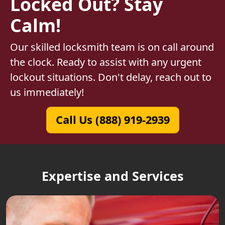
Locked Out? Stay
Calm!
Our skilled locksmith team is on call around
the clock. Ready to assist with any urgent
lockout situations. Don't delay, reach out to
us immediately!
Call Us (888) 919-2939
Expertise and Services