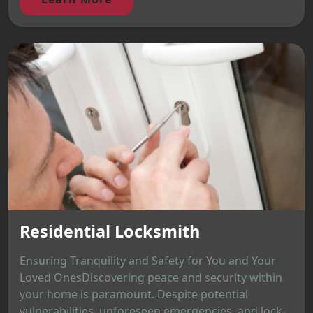
Residential Locksmith
Ensuring Tranquility and Safety for You and Your
Loved OnesDiscovering peace and security within
your home is paramount. Despite potential
vulnerabilities, unforeseen emergencies, and lock-