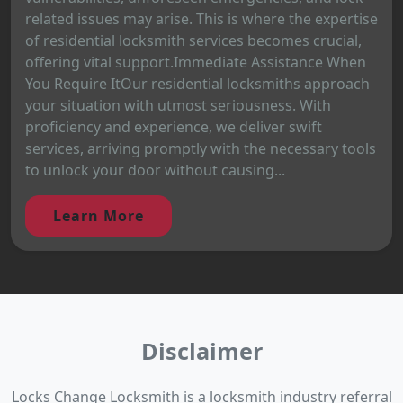
related issues may arise. This is where the expertise
of residential locksmith services becomes crucial,
offering vital support.Immediate Assistance When
You Require ItOur residential locksmiths approach
your situation with utmost seriousness. With
proficiency and experience, we deliver swift
services, arriving promptly with the necessary tools
to unlock your door without causing...
Learn More
Disclaimer
Locks Change Locksmith is a locksmith industry referral