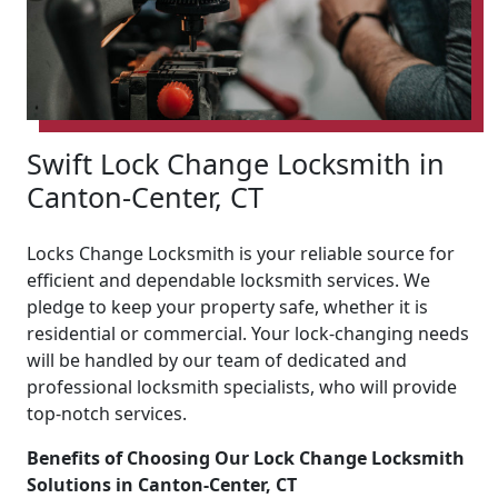
Swift Lock Change Locksmith in
Canton-Center, CT
Locks Change Locksmith is your reliable source for
efficient and dependable locksmith services. We
pledge to keep your property safe, whether it is
residential or commercial. Your lock-changing needs
will be handled by our team of dedicated and
professional locksmith specialists, who will provide
top-notch services.
Benefits of Choosing Our Lock Change Locksmith
Solutions in Canton-Center, CT