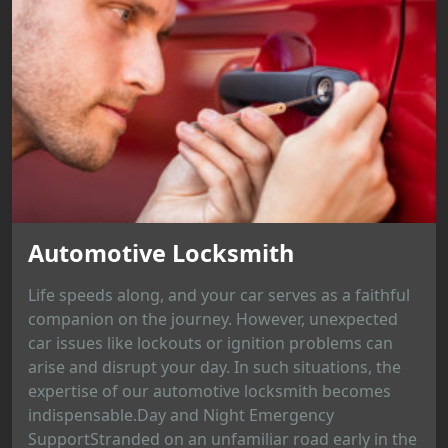
Automotive Locksmith
Life speeds along, and your car serves as a faithful
companion on the journey. However, unexpected
car issues like lockouts or ignition problems can
arise and disrupt your day. In such situations, the
expertise of our automotive locksmith becomes
indispensable.Day and Night Emergency
SupportStranded on an unfamiliar road early in the