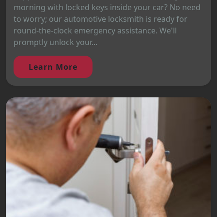
morning with locked keys inside your car? No need
to worry; our automotive locksmith is ready for
round-the-clock emergency assistance. We'll
promptly unlock your...
Learn More