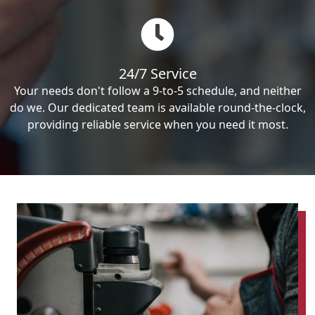
24/7 Service
Your needs don't follow a 9-to-5 schedule, and neither
do we. Our dedicated team is available round-the-clock,
providing reliable service when you need it most.