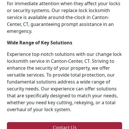
for immediate attention when they affect your locks
or security systems. Our replace lock locksmith
service is available around-the-clock in Canton-
Center, CT, guaranteeing prompt assistance in an
emergency.
Wide Range of Key Solutions
Experience top-notch solutions with our change lock
locksmith service in Canton-Center, CT. Striving to
enhance the security of your property, we offer
versatile services. To provide total protection, our
fundamental solutions address a wide range of
security needs. Our experience can offer solutions
that are specifically designed to match your needs,
whether you need key cutting, rekeying, or a total
overhaul of your lock system.
Contact Us