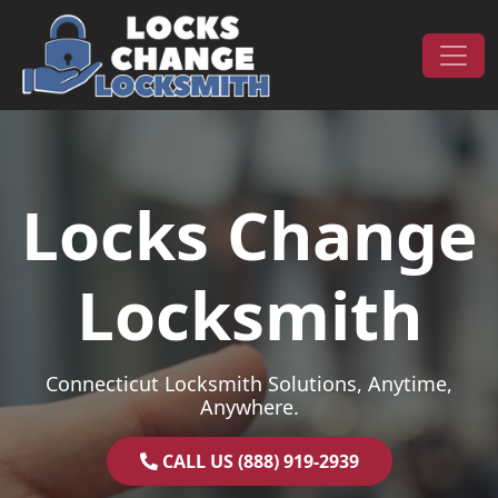
Skip to content
Main Navigation
Locks Change
Locksmith
Connecticut Locksmith Solutions, Anytime,
Anywhere.
CALL US (888) 919-2939