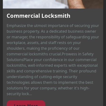
Commercial Locksmith
Emphasize the utmost importance of securing your
business property. As a dedicated business owner
or manager, the responsibility of safeguarding your
workplace, assets, and staff rests on your
shoulders, making the proficiency of our
commercial locksmiths crucial.Prowess in Safety
SolutionsPlace your confidence in our commercial
locksmiths, well-informed experts with exceptional
skills and comprehensive training. Their profound
understanding of cutting-edge security
technologies allows them to implement the best
solutions for your company, whether it's high-
security lock...
Learn More