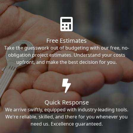
Free Estimates
Take the guesswork out of budgeting with our free, no-
obligation project estimates. Understand your costs
upfront, and make the best decision for you.
Quick Response
We arrive swiftly, equipped with industry-leading tools.
We're reliable, skilled, and there for you whenever you
need us. Excellence guaranteed.