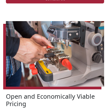
Open and Economically Viable
Pricing