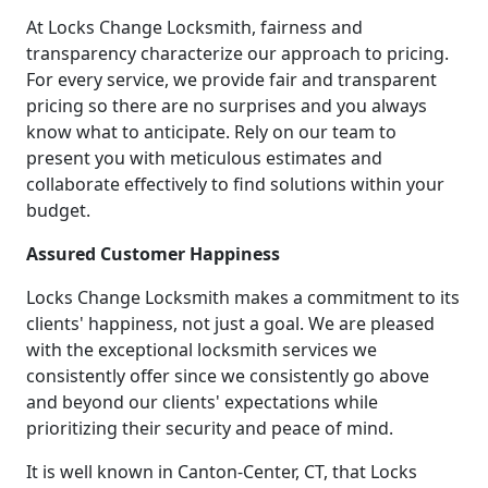
At Locks Change Locksmith, fairness and
transparency characterize our approach to pricing.
For every service, we provide fair and transparent
pricing so there are no surprises and you always
know what to anticipate. Rely on our team to
present you with meticulous estimates and
collaborate effectively to find solutions within your
budget.
Assured Customer Happiness
Locks Change Locksmith makes a commitment to its
clients' happiness, not just a goal. We are pleased
with the exceptional locksmith services we
consistently offer since we consistently go above
and beyond our clients' expectations while
prioritizing their security and peace of mind.
It is well known in Canton-Center, CT, that Locks