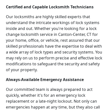
Certified and Capable Locksmith Technicians
Our locksmiths are highly skilled experts that
understand the intricate workings of lock systems
inside and out. Whether you're looking for a lock
change locksmith service in Canton-Center, CT for
your home, office, or vehicle, rest assured that our
skilled professionals have the expertise to deal with
a wide array of lock types and security systems. You
may rely on us to perform precise and effective lock
modifications to safeguard the security and safety
of your property.
Always-Available Emergency Assistance
Our committed team is always prepared to act
quickly, whether it's for an emergency lock
replacement or a late-night lockout. Not only can
emergencies happen at any time, but they also call