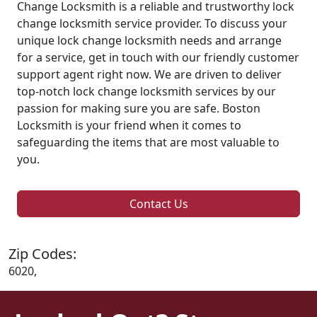
Change Locksmith is a reliable and trustworthy lock
change locksmith service provider. To discuss your
unique lock change locksmith needs and arrange
for a service, get in touch with our friendly customer
support agent right now. We are driven to deliver
top-notch lock change locksmith services by our
passion for making sure you are safe. Boston
Locksmith is your friend when it comes to
safeguarding the items that are most valuable to
you.
Contact Us
Zip Codes:
6020,