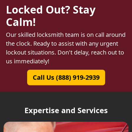
Locked Out? Stay
Calm!
Our skilled locksmith team is on call around
the clock. Ready to assist with any urgent
lockout situations. Don't delay, reach out to
us immediately!
Call Us (888) 919-2939
Expertise and Services