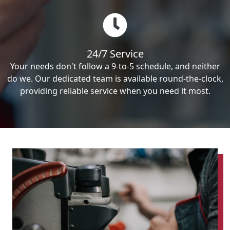
24/7 Service
Your needs don't follow a 9-to-5 schedule, and neither
do we. Our dedicated team is available round-the-clock,
providing reliable service when you need it most.