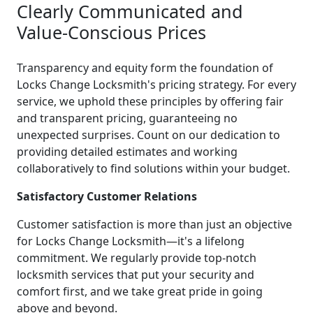
Clearly Communicated and
Value-Conscious Prices
Transparency and equity form the foundation of
Locks Change Locksmith's pricing strategy. For every
service, we uphold these principles by offering fair
and transparent pricing, guaranteeing no
unexpected surprises. Count on our dedication to
providing detailed estimates and working
collaboratively to find solutions within your budget.
Satisfactory Customer Relations
Customer satisfaction is more than just an objective
for Locks Change Locksmith—it's a lifelong
commitment. We regularly provide top-notch
locksmith services that put your security and
comfort first, and we take great pride in going
above and beyond.