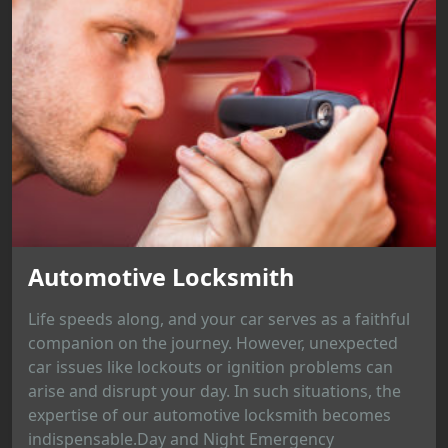
Automotive Locksmith
Life speeds along, and your car serves as a faithful
companion on the journey. However, unexpected
car issues like lockouts or ignition problems can
arise and disrupt your day. In such situations, the
expertise of our automotive locksmith becomes
indispensable.Day and Night Emergency