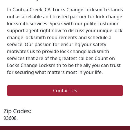
In Cantua-Creek, CA, Locks Change Locksmith stands
out as a reliable and trusted partner for lock change
locksmith services. Speak with our polite customer
support agent right now to discuss your unique lock
change locksmith requirements and schedule a
service. Our passion for ensuring your safety
motivates us to provide lock change locksmith
services that are of the greatest caliber. Count on
Locks Change Locksmith to be the ally you can trust
for securing what matters most in your life.
Contact Us
Zip Codes:
93608,