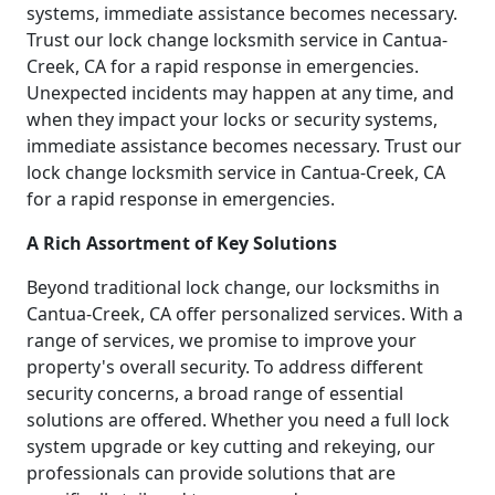
systems, immediate assistance becomes necessary.
Trust our lock change locksmith service in Cantua-
Creek, CA for a rapid response in emergencies.
Unexpected incidents may happen at any time, and
when they impact your locks or security systems,
immediate assistance becomes necessary. Trust our
lock change locksmith service in Cantua-Creek, CA
for a rapid response in emergencies.
A Rich Assortment of Key Solutions
Beyond traditional lock change, our locksmiths in
Cantua-Creek, CA offer personalized services. With a
range of services, we promise to improve your
property's overall security. To address different
security concerns, a broad range of essential
solutions are offered. Whether you need a full lock
system upgrade or key cutting and rekeying, our
professionals can provide solutions that are