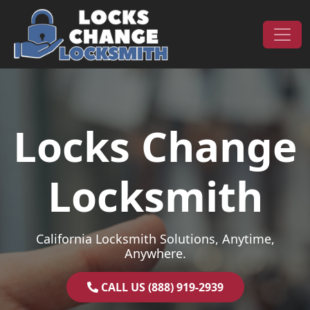
Skip to content
Main Navigation
Locks Change
Locksmith
California Locksmith Solutions, Anytime,
Anywhere.
CALL US (888) 919-2939