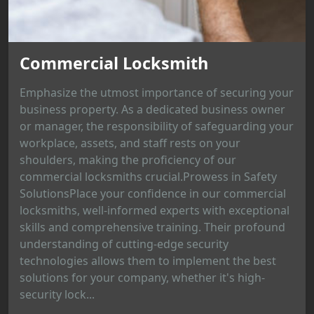
Commercial Locksmith
Emphasize the utmost importance of securing your
business property. As a dedicated business owner
or manager, the responsibility of safeguarding your
workplace, assets, and staff rests on your
shoulders, making the proficiency of our
commercial locksmiths crucial.Prowess in Safety
SolutionsPlace your confidence in our commercial
locksmiths, well-informed experts with exceptional
skills and comprehensive training. Their profound
understanding of cutting-edge security
technologies allows them to implement the best
solutions for your company, whether it's high-
security lock...