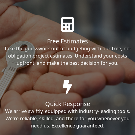
Free Estimates
Take the guesswork out of budgeting with our free, no-
obligation project estimates. Understand your costs
upfront, and make the best decision for you.
Quick Response
We arrive swiftly, equipped with industry-leading tools.
We're reliable, skilled, and there for you whenever you
need us. Excellence guaranteed.