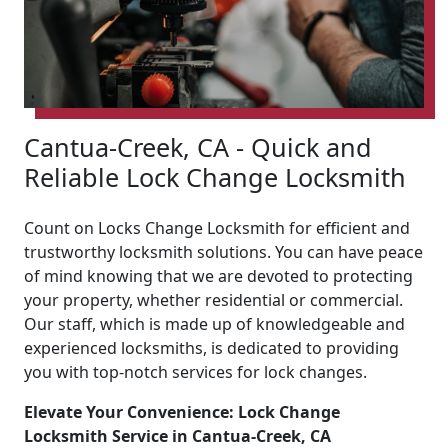
Cantua-Creek, CA - Quick and
Reliable Lock Change Locksmith
Count on Locks Change Locksmith for efficient and
trustworthy locksmith solutions. You can have peace
of mind knowing that we are devoted to protecting
your property, whether residential or commercial.
Our staff, which is made up of knowledgeable and
experienced locksmiths, is dedicated to providing
you with top-notch services for lock changes.
Elevate Your Convenience: Lock Change
Locksmith Service in Cantua-Creek, CA