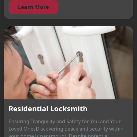
Learn More
Residential Locksmith
Ensuring Tranquility and Safety for You and Your
Loved OnesDiscovering peace and security within
your home is paramount. Despite potential