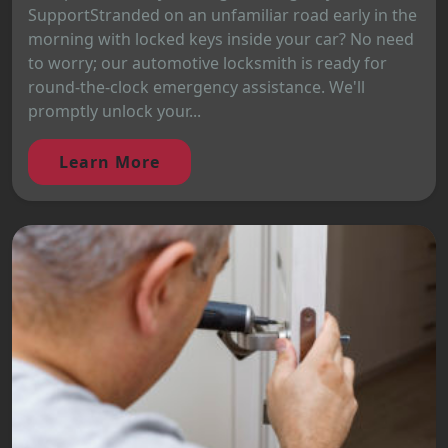
SupportStranded on an unfamiliar road early in the
morning with locked keys inside your car? No need
to worry; our automotive locksmith is ready for
round-the-clock emergency assistance. We'll
promptly unlock your...
Learn More