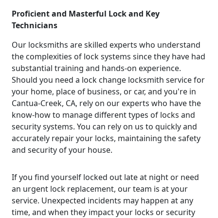
Proficient and Masterful Lock and Key
Technicians
Our locksmiths are skilled experts who understand
the complexities of lock systems since they have had
substantial training and hands-on experience.
Should you need a lock change locksmith service for
your home, place of business, or car, and you're in
Cantua-Creek, CA, rely on our experts who have the
know-how to manage different types of locks and
security systems. You can rely on us to quickly and
accurately repair your locks, maintaining the safety
and security of your house.
If you find yourself locked out late at night or need
an urgent lock replacement, our team is at your
service. Unexpected incidents may happen at any
time, and when they impact your locks or security