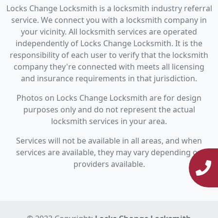
Locks Change Locksmith is a locksmith industry referral
service. We connect you with a locksmith company in
your vicinity. All locksmith services are operated
independently of Locks Change Locksmith. It is the
responsibility of each user to verify that the locksmith
company they're connected with meets all licensing
and insurance requirements in that jurisdiction.
Photos on Locks Change Locksmith are for design
purposes only and do not represent the actual
locksmith services in your area.
Services will not be available in all areas, and when
services are available, they may vary depending on
providers available.