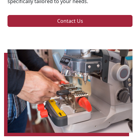
specifically tailored to your needs.
Contact Us