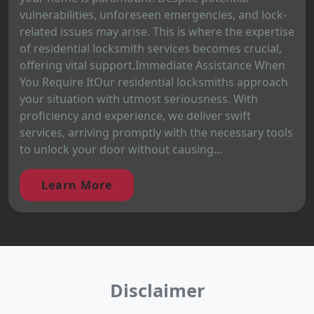
vulnerabilities, unforeseen emergencies, and lock-
related issues may arise. This is where the expertise
of residential locksmith services becomes crucial,
offering vital support.Immediate Assistance When
You Require ItOur residential locksmiths approach
your situation with utmost seriousness. With
proficiency and experience, we deliver swift
services, arriving promptly with the necessary tools
to unlock your door without causing...
Learn More
Disclaimer