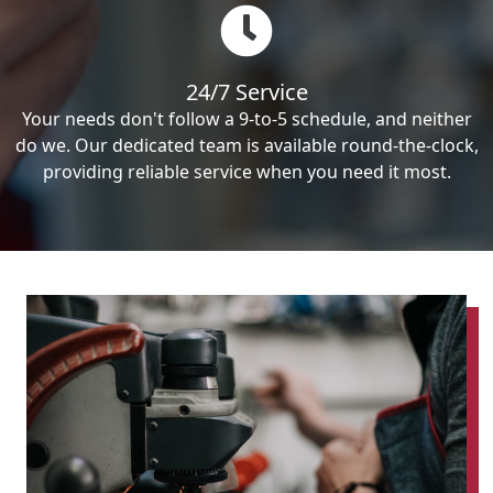
24/7 Service
Your needs don't follow a 9-to-5 schedule, and neither
do we. Our dedicated team is available round-the-clock,
providing reliable service when you need it most.