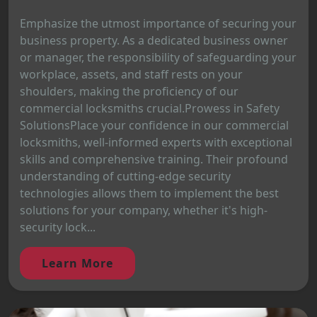
Emphasize the utmost importance of securing your
business property. As a dedicated business owner
or manager, the responsibility of safeguarding your
workplace, assets, and staff rests on your
shoulders, making the proficiency of our
commercial locksmiths crucial.Prowess in Safety
SolutionsPlace your confidence in our commercial
locksmiths, well-informed experts with exceptional
skills and comprehensive training. Their profound
understanding of cutting-edge security
technologies allows them to implement the best
solutions for your company, whether it's high-
security lock...
Learn More