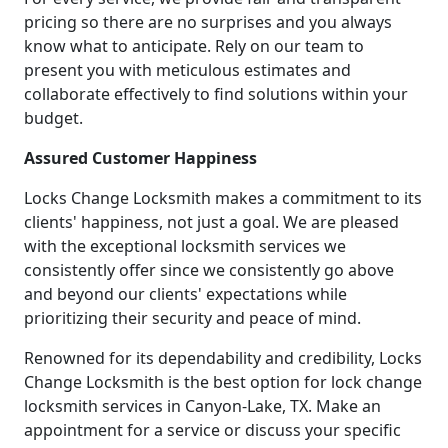
pricing so there are no surprises and you always
know what to anticipate. Rely on our team to
present you with meticulous estimates and
collaborate effectively to find solutions within your
budget.
Assured Customer Happiness
Locks Change Locksmith makes a commitment to its
clients' happiness, not just a goal. We are pleased
with the exceptional locksmith services we
consistently offer since we consistently go above
and beyond our clients' expectations while
prioritizing their security and peace of mind.
Renowned for its dependability and credibility, Locks
Change Locksmith is the best option for lock change
locksmith services in Canyon-Lake, TX. Make an
appointment for a service or discuss your specific