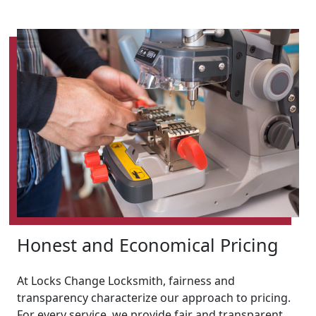
Honest and Economical Pricing
At Locks Change Locksmith, fairness and
transparency characterize our approach to pricing.
For every service, we provide fair and transparent