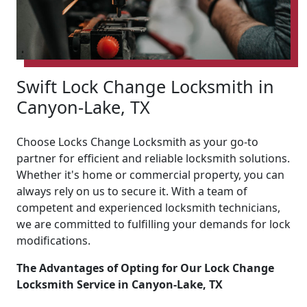
Swift Lock Change Locksmith in
Canyon-Lake, TX
Choose Locks Change Locksmith as your go-to
partner for efficient and reliable locksmith solutions.
Whether it's home or commercial property, you can
always rely on us to secure it. With a team of
competent and experienced locksmith technicians,
we are committed to fulfilling your demands for lock
modifications.
The Advantages of Opting for Our Lock Change
Locksmith Service in Canyon-Lake, TX