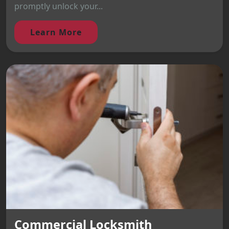
promptly unlock your...
Learn More
Commercial Locksmith