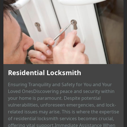
Residential Locksmith
Ensuring Tranquility and Safety for You and Your
Loved OnesDiscovering peace and security within
your home is paramount. Despite potential
vulnerabilities, unforeseen emergencies, and lock-
related issues may arise. This is where the expertise
of residential locksmith services becomes crucial,
offering vital support.Immediate Assistance When