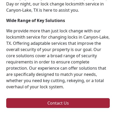
Day or night, our lock change locksmith service in
Canyon-Lake, TX is here to assist you.
Wide Range of Key Solutions
We provide more than just lock change with our
locksmith service for changing locks in Canyon-Lake,
TX. Offering adaptable services that improve the
overall security of your property is our goal. Our
core solutions cover a broad range of security
requirements in order to ensure complete
protection. Our experience can offer solutions that
are specifically designed to match your needs,
whether you need key cutting, rekeying, or a total
overhaul of your lock system.
Contact Us