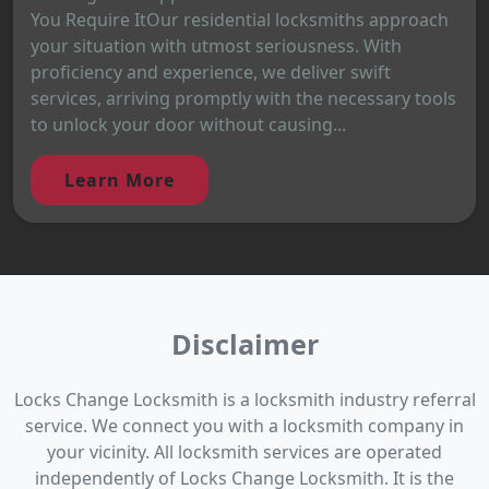
You Require ItOur residential locksmiths approach
your situation with utmost seriousness. With
proficiency and experience, we deliver swift
services, arriving promptly with the necessary tools
to unlock your door without causing...
Learn More
Disclaimer
Locks Change Locksmith is a locksmith industry referral
service. We connect you with a locksmith company in
your vicinity. All locksmith services are operated
independently of Locks Change Locksmith. It is the