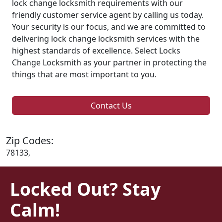
lock change locksmith requirements with our
friendly customer service agent by calling us today.
Your security is our focus, and we are committed to
delivering lock change locksmith services with the
highest standards of excellence. Select Locks
Change Locksmith as your partner in protecting the
things that are most important to you.
Contact Us
Zip Codes:
78133,
Locked Out? Stay
Calm!