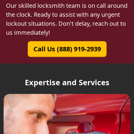
Our skilled locksmith team is on call around
the clock. Ready to assist with any urgent
lockout situations. Don't delay, reach out to
us immediately!
Call Us (888) 919-2939
Expertise and Services