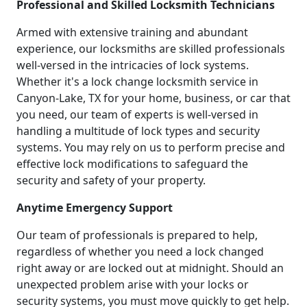
Professional and Skilled Locksmith Technicians
Armed with extensive training and abundant
experience, our locksmiths are skilled professionals
well-versed in the intricacies of lock systems.
Whether it's a lock change locksmith service in
Canyon-Lake, TX for your home, business, or car that
you need, our team of experts is well-versed in
handling a multitude of lock types and security
systems. You may rely on us to perform precise and
effective lock modifications to safeguard the
security and safety of your property.
Anytime Emergency Support
Our team of professionals is prepared to help,
regardless of whether you need a lock changed
right away or are locked out at midnight. Should an
unexpected problem arise with your locks or
security systems, you must move quickly to get help.