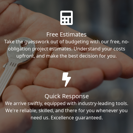
Free Estimates
Take the guesswork out of budgeting with our free, no-
obligation project estimates. Understand your costs
upfront, and make the best decision for you.
Quick Response
We arrive swiftly, equipped with industry-leading tools.
We're reliable, skilled, and there for you whenever you
need us. Excellence guaranteed.