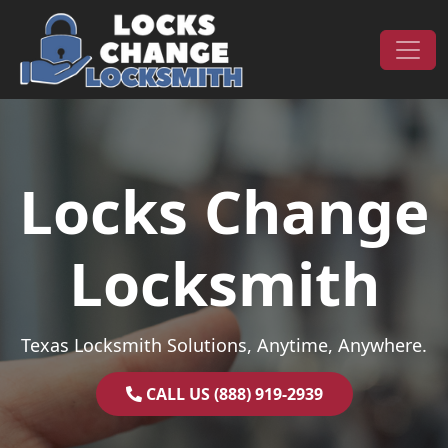
Skip to content
Main Navigation
Locks Change
Locksmith
Texas Locksmith Solutions, Anytime, Anywhere.
CALL US (888) 919-2939