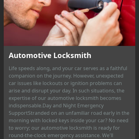
Automotive Locksmith
Life speeds along, and your car serves as a faithful
companion on the journey. However, unexpected
car issues like lockouts or ignition problems can
arise and disrupt your day. In such situations, the
expertise of our automotive locksmith becomes
indispensable.Day and Night Emergency
SupportStranded on an unfamiliar road early in the
morning with locked keys inside your car? No need
to worry; our automotive locksmith is ready for
round-the-clock emergency assistance. We'll