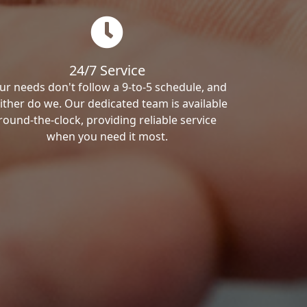
24/7 Service
ur needs don't follow a 9-to-5 schedule, and
ither do we. Our dedicated team is available
round-the-clock, providing reliable service
when you need it most.