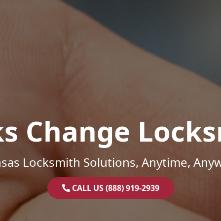
ks Change Locks
sas Locksmith Solutions, Anytime, Any
CALL US (888) 919-2939