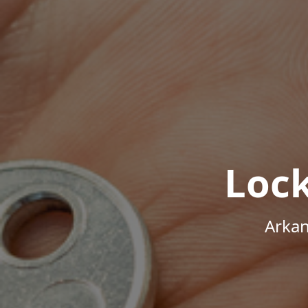
Loc
Arkan