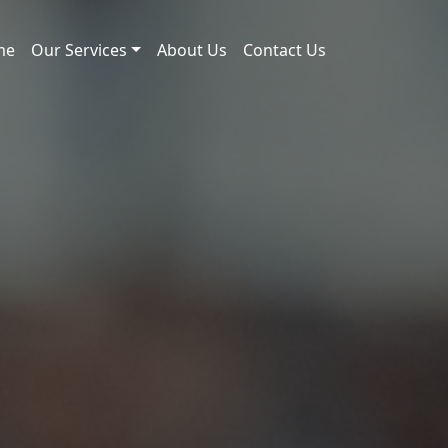
me
Our Services
About Us
Contact Us