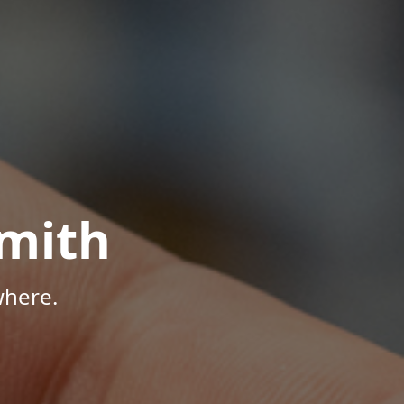
mith
where.