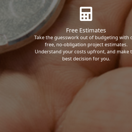
Free Estimates
Take the guesswork out of budgeting with 
free, no-obligation project estimates.
Understand your costs upfront, and make 
best decision for you.