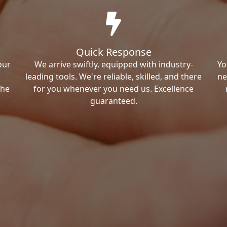
Quick Response
our
We arrive swiftly, equipped with industry-
Yo
leading tools. We're reliable, skilled, and there
ne
the
for you whenever you need us. Excellence
guaranteed.