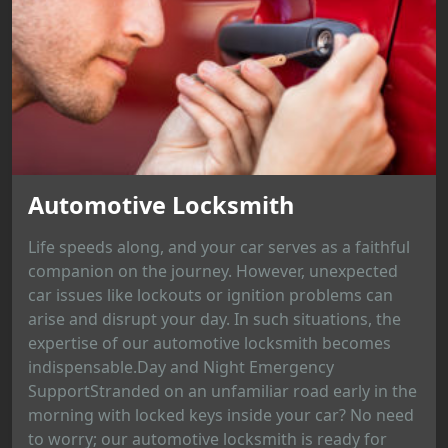
Automotive Locksmith
Life speeds along, and your car serves as a faithful
companion on the journey. However, unexpected
car issues like lockouts or ignition problems can
arise and disrupt your day. In such situations, the
expertise of our automotive locksmith becomes
indispensable.Day and Night Emergency
SupportStranded on an unfamiliar road early in the
morning with locked keys inside your car? No need
to worry; our automotive locksmith is ready for