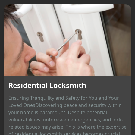
Residential Locksmith
Ensuring Tranquility and Safety for You and Your
Loved OnesDiscovering peace and security within
your home is paramount. Despite potential
vulnerabilities, unforeseen emergencies, and lock-
related issues may arise. This is where the expertise
of residential locksmith services becomes crucial,