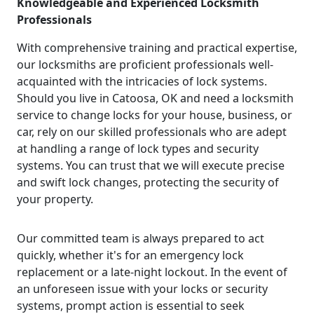
Knowledgeable and Experienced Locksmith
Professionals
With comprehensive training and practical expertise,
our locksmiths are proficient professionals well-
acquainted with the intricacies of lock systems.
Should you live in Catoosa, OK and need a locksmith
service to change locks for your house, business, or
car, rely on our skilled professionals who are adept
at handling a range of lock types and security
systems. You can trust that we will execute precise
and swift lock changes, protecting the security of
your property.
Our committed team is always prepared to act
quickly, whether it's for an emergency lock
replacement or a late-night lockout. In the event of
an unforeseen issue with your locks or security
systems, prompt action is essential to seek