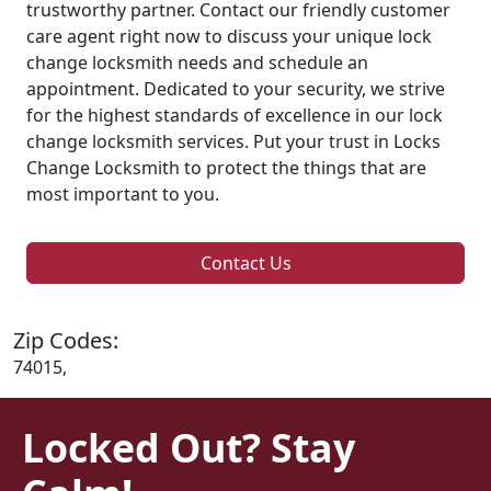
trustworthy partner. Contact our friendly customer
care agent right now to discuss your unique lock
change locksmith needs and schedule an
appointment. Dedicated to your security, we strive
for the highest standards of excellence in our lock
change locksmith services. Put your trust in Locks
Change Locksmith to protect the things that are
most important to you.
Contact Us
Zip Codes:
74015,
Locked Out? Stay