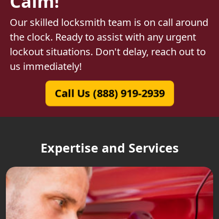
Calm!
Our skilled locksmith team is on call around
the clock. Ready to assist with any urgent
lockout situations. Don't delay, reach out to
us immediately!
Call Us (888) 919-2939
Expertise and Services