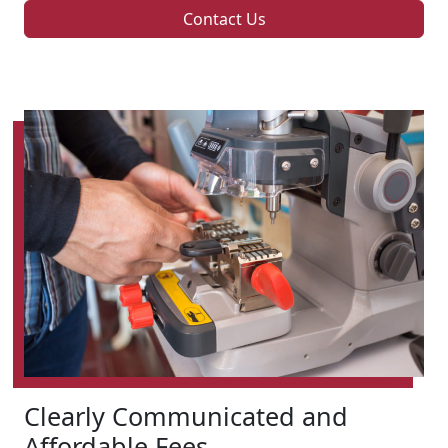
Contact Us
Clearly Communicated and
Affordable Fees