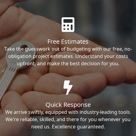
Free Estimates
Take the guesswork out of budgeting with our free, no-
obligation project estimates. Understand your costs
upfront, and make the best decision for you.
Quick Response
We arrive swiftly, equipped with industry-leading tools.
We're reliable, skilled, and there for you whenever you
need us. Excellence guaranteed.