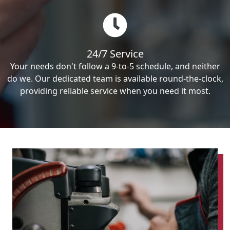
24/7 Service
Your needs don't follow a 9-to-5 schedule, and neither
do we. Our dedicated team is available round-the-clock,
providing reliable service when you need it most.