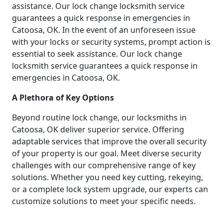
assistance. Our lock change locksmith service
guarantees a quick response in emergencies in
Catoosa, OK. In the event of an unforeseen issue
with your locks or security systems, prompt action is
essential to seek assistance. Our lock change
locksmith service guarantees a quick response in
emergencies in Catoosa, OK.
A Plethora of Key Options
Beyond routine lock change, our locksmiths in
Catoosa, OK deliver superior service. Offering
adaptable services that improve the overall security
of your property is our goal. Meet diverse security
challenges with our comprehensive range of key
solutions. Whether you need key cutting, rekeying,
or a complete lock system upgrade, our experts can
customize solutions to meet your specific needs.