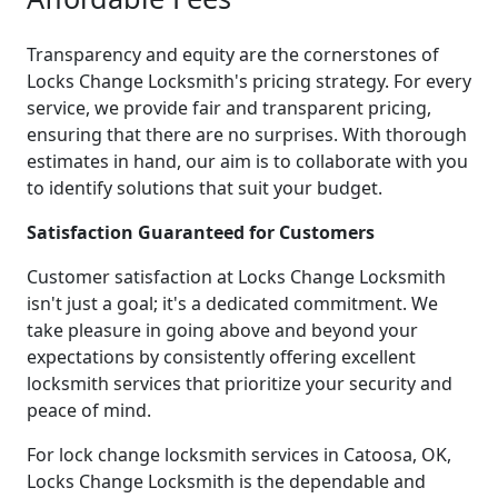
Transparency and equity are the cornerstones of
Locks Change Locksmith's pricing strategy. For every
service, we provide fair and transparent pricing,
ensuring that there are no surprises. With thorough
estimates in hand, our aim is to collaborate with you
to identify solutions that suit your budget.
Satisfaction Guaranteed for Customers
Customer satisfaction at Locks Change Locksmith
isn't just a goal; it's a dedicated commitment. We
take pleasure in going above and beyond your
expectations by consistently offering excellent
locksmith services that prioritize your security and
peace of mind.
For lock change locksmith services in Catoosa, OK,
Locks Change Locksmith is the dependable and