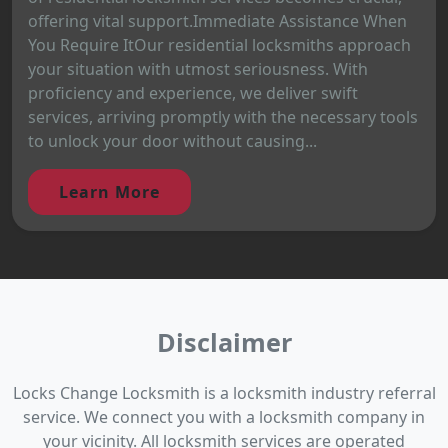
offering vital support.Immediate Assistance When
You Require ItOur residential locksmiths approach
your situation with utmost seriousness. With
proficiency and experience, we deliver swift
services, arriving promptly with the necessary tools
to unlock your door without causing...
Learn More
Disclaimer
Locks Change Locksmith is a locksmith industry referral
service. We connect you with a locksmith company in
your vicinity. All locksmith services are operated