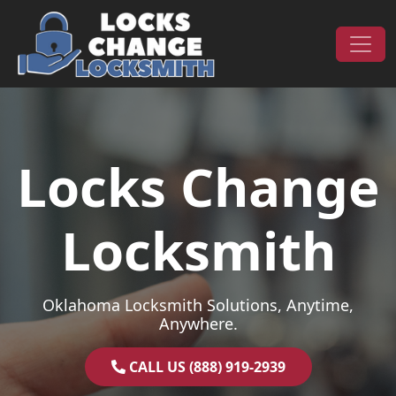
Skip to content
Main Navigation
Locks Change
Locksmith
Oklahoma Locksmith Solutions, Anytime,
Anywhere.
CALL US (888) 919-2939