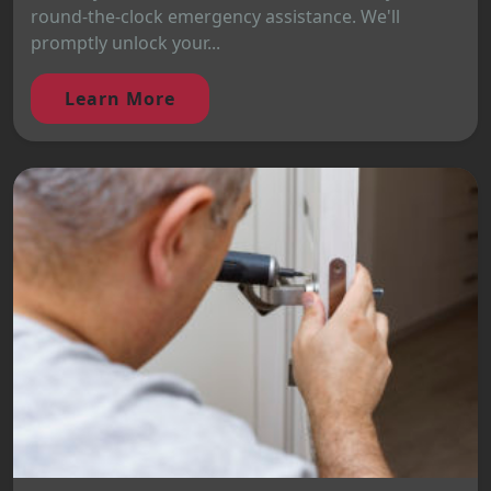
round-the-clock emergency assistance. We'll
promptly unlock your...
Learn More