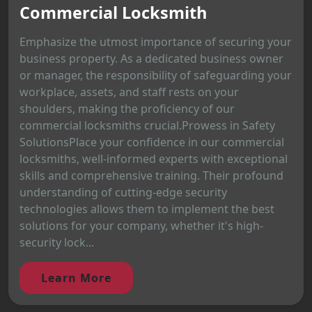
Commercial Locksmith
Emphasize the utmost importance of securing your
business property. As a dedicated business owner
or manager, the responsibility of safeguarding your
workplace, assets, and staff rests on your
shoulders, making the proficiency of our
commercial locksmiths crucial.Prowess in Safety
SolutionsPlace your confidence in our commercial
locksmiths, well-informed experts with exceptional
skills and comprehensive training. Their profound
understanding of cutting-edge security
technologies allows them to implement the best
solutions for your company, whether it's high-
security lock...
Learn More