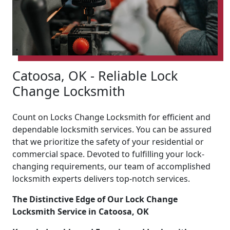
Catoosa, OK - Reliable Lock
Change Locksmith
Count on Locks Change Locksmith for efficient and
dependable locksmith services. You can be assured
that we prioritize the safety of your residential or
commercial space. Devoted to fulfilling your lock-
changing requirements, our team of accomplished
locksmith experts delivers top-notch services.
The Distinctive Edge of Our Lock Change
Locksmith Service in Catoosa, OK