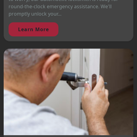
round-the-clock emergency assistance. We'll
promptly unlock your...
Learn More