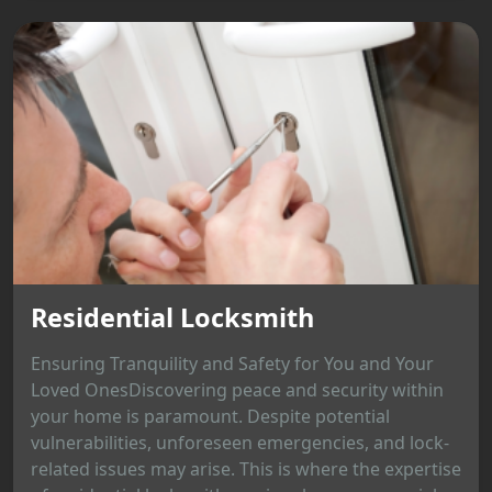
Residential Locksmith
Ensuring Tranquility and Safety for You and Your
Loved OnesDiscovering peace and security within
your home is paramount. Despite potential
vulnerabilities, unforeseen emergencies, and lock-
related issues may arise. This is where the expertise