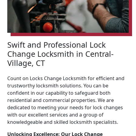
Swift and Professional Lock
Change Locksmith in Central-
Village, CT
Count on Locks Change Locksmith for efficient and
trustworthy locksmith solutions. You can be
confident in our capability to safeguard both
residential and commercial properties. We are
dedicated to meeting your needs for lock changes
with our excellent services and a group of
knowledgeable and skilled locksmith specialists.
Unlocking Excellence: Our Lock Change