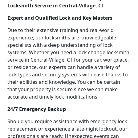
Locksmith Service in Central-Village, CT
Expert and Qualified Lock and Key Masters
Due to their extensive training and real-world
experience, our locksmiths are knowledgeable
specialists with a deep understanding of lock
systems. Whether you need a lock change locksmith
service in Central-Village, CT for your car, workplace,
or residence, our experts can handle a variety of
lock types and security systems with ease thanks to
their abilities and knowledge. You can be certain
that your property is secure since we can make
accurate and timely lock modifications.
24/7 Emergency Backup
Should you require assistance with emergency lock
replacement or experience a late-night lockout, our
professionals are ready. Unexpected events can