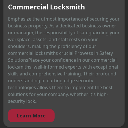
Commercial Locksmith
Emphasize the utmost importance of securing your
business property. As a dedicated business owner
or manager, the responsibility of safeguarding your
workplace, assets, and staff rests on your
shoulders, making the proficiency of our
commercial locksmiths crucial.Prowess in Safety
SolutionsPlace your confidence in our commercial
locksmiths, well-informed experts with exceptional
skills and comprehensive training. Their profound
understanding of cutting-edge security
technologies allows them to implement the best
solutions for your company, whether it's high-
security lock...
Learn More