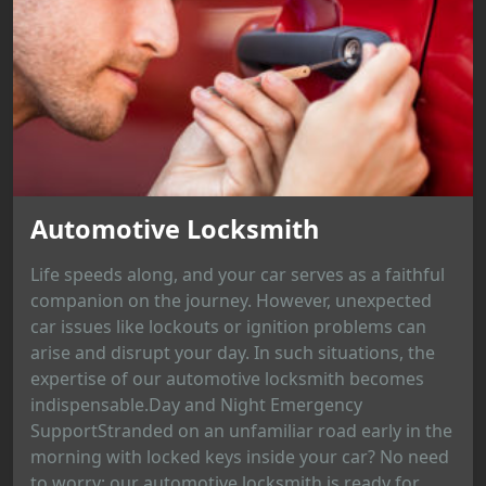
Automotive Locksmith
Life speeds along, and your car serves as a faithful
companion on the journey. However, unexpected
car issues like lockouts or ignition problems can
arise and disrupt your day. In such situations, the
expertise of our automotive locksmith becomes
indispensable.Day and Night Emergency
SupportStranded on an unfamiliar road early in the
morning with locked keys inside your car? No need
to worry; our automotive locksmith is ready for