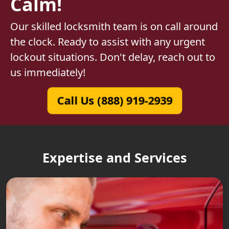
Calm!
Our skilled locksmith team is on call around
the clock. Ready to assist with any urgent
lockout situations. Don't delay, reach out to
us immediately!
Call Us (888) 919-2939
Expertise and Services