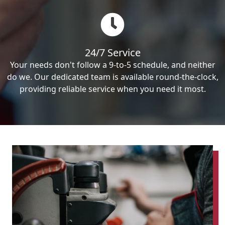
24/7 Service
Your needs don't follow a 9-to-5 schedule, and neither
do we. Our dedicated team is available round-the-clock,
providing reliable service when you need it most.