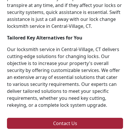
transpire at any time, and if they affect your locks or
security systems, quick assistance is essential. Swift
assistance is just a call away with our lock change
locksmith service in Central-Village, CT.
Tailored Key Alternatives for You
Our locksmith service in Central-Village, CT delivers
cutting-edge solutions for changing locks. Our
objective is to increase your property's overall
security by offering customizable services. We offer
an extensive array of essential solutions that cater
to various security requirements. Our experts can
deliver tailored solutions to meet your specific
requirements, whether you need key cutting,
rekeying, or a complete lock system upgrade.
Contact Us