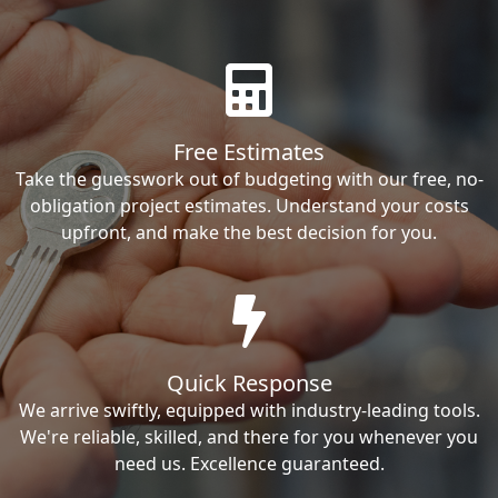
Free Estimates
Take the guesswork out of budgeting with our free, no-
obligation project estimates. Understand your costs
upfront, and make the best decision for you.
Quick Response
We arrive swiftly, equipped with industry-leading tools.
We're reliable, skilled, and there for you whenever you
need us. Excellence guaranteed.