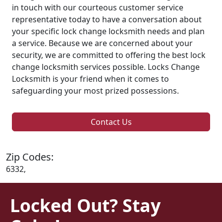
in touch with our courteous customer service
representative today to have a conversation about
your specific lock change locksmith needs and plan
a service. Because we are concerned about your
security, we are committed to offering the best lock
change locksmith services possible. Locks Change
Locksmith is your friend when it comes to
safeguarding your most prized possessions.
Contact Us
Zip Codes:
6332,
Locked Out? Stay