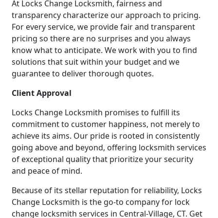
At Locks Change Locksmith, fairness and
transparency characterize our approach to pricing.
For every service, we provide fair and transparent
pricing so there are no surprises and you always
know what to anticipate. We work with you to find
solutions that suit within your budget and we
guarantee to deliver thorough quotes.
Client Approval
Locks Change Locksmith promises to fulfill its
commitment to customer happiness, not merely to
achieve its aims. Our pride is rooted in consistently
going above and beyond, offering locksmith services
of exceptional quality that prioritize your security
and peace of mind.
Because of its stellar reputation for reliability, Locks
Change Locksmith is the go-to company for lock
change locksmith services in Central-Village, CT. Get