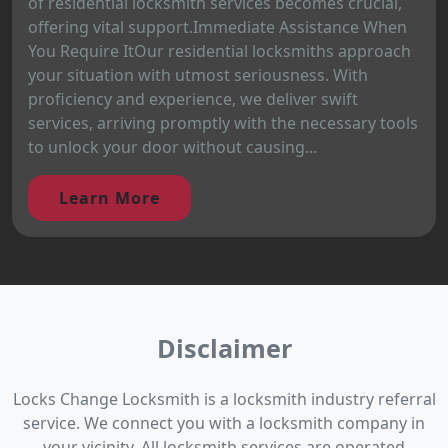
of residential locksmith services becomes crucial,
offering vital support.Immediate Assistance When
You Require ItOur residential locksmiths approach
your situation with utmost seriousness. With
proficiency and experience, we deliver swift
services, arriving promptly with the necessary tools
to unlock your door without causing...
Learn More
Disclaimer
Locks Change Locksmith is a locksmith industry referral
service. We connect you with a locksmith company in
your vicinity. All locksmith services are operated