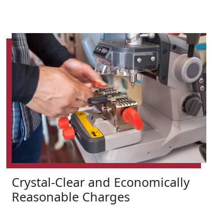
Crystal-Clear and Economically
Reasonable Charges