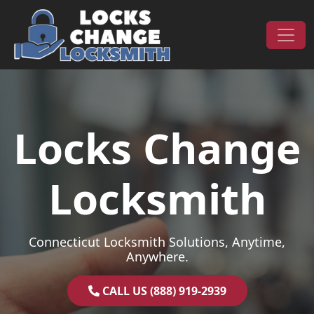
Skip to content
Main Navigation
Locks Change
Locksmith
Connecticut Locksmith Solutions, Anytime,
Anywhere.
CALL US (888) 919-2939