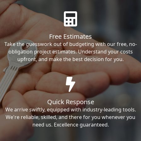
Free Estimates
Take the guesswork out of budgeting with our free, no-
obligation project estimates. Understand your costs
upfront, and make the best decision for you.
Quick Response
We arrive swiftly, equipped with industry-leading tools.
We're reliable, skilled, and there for you whenever you
need us. Excellence guaranteed.