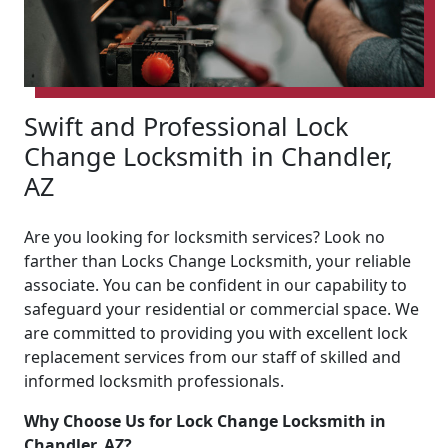
Swift and Professional Lock
Change Locksmith in Chandler,
AZ
Are you looking for locksmith services? Look no
farther than Locks Change Locksmith, your reliable
associate. You can be confident in our capability to
safeguard your residential or commercial space. We
are committed to providing you with excellent lock
replacement services from our staff of skilled and
informed locksmith professionals.
Why Choose Us for Lock Change Locksmith in
Chandler, AZ?