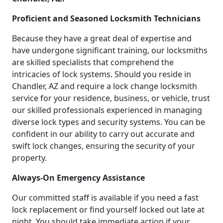
Proficient and Seasoned Locksmith Technicians
Because they have a great deal of expertise and
have undergone significant training, our locksmiths
are skilled specialists that comprehend the
intricacies of lock systems. Should you reside in
Chandler, AZ and require a lock change locksmith
service for your residence, business, or vehicle, trust
our skilled professionals experienced in managing
diverse lock types and security systems. You can be
confident in our ability to carry out accurate and
swift lock changes, ensuring the security of your
property.
Always-On Emergency Assistance
Our committed staff is available if you need a fast
lock replacement or find yourself locked out late at
night. You should take immediate action if your