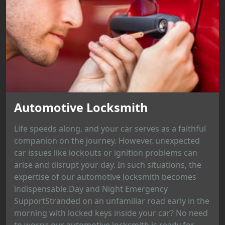
Automotive Locksmith
Life speeds along, and your car serves as a faithful
companion on the journey. However, unexpected
car issues like lockouts or ignition problems can
arise and disrupt your day. In such situations, the
expertise of our automotive locksmith becomes
indispensable.Day and Night Emergency
SupportStranded on an unfamiliar road early in the
morning with locked keys inside your car? No need