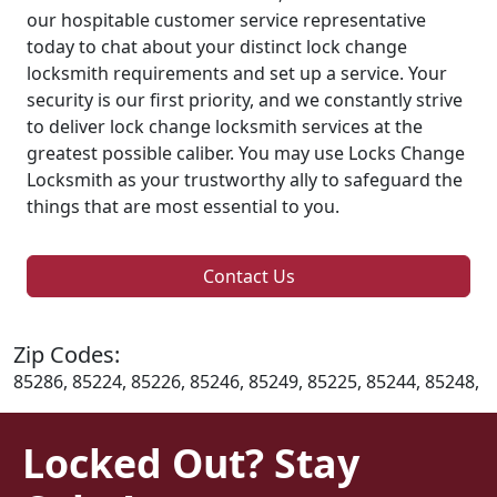
our hospitable customer service representative
today to chat about your distinct lock change
locksmith requirements and set up a service. Your
security is our first priority, and we constantly strive
to deliver lock change locksmith services at the
greatest possible caliber. You may use Locks Change
Locksmith as your trustworthy ally to safeguard the
things that are most essential to you.
Contact Us
Zip Codes:
85286, 85224, 85226, 85246, 85249, 85225, 85244, 85248,
Locked Out? Stay