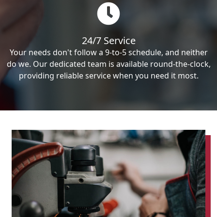
24/7 Service
Your needs don't follow a 9-to-5 schedule, and neither
do we. Our dedicated team is available round-the-clock,
providing reliable service when you need it most.