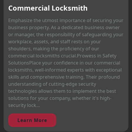
Commercial Locksmith
Emphasize the utmost importance of securing your
business property. As a dedicated business owner
or manager, the responsibility of safeguarding your
workplace, assets, and staff rests on your
shoulders, making the proficiency of our
commercial locksmiths crucial.Prowess in Safety
SolutionsPlace your confidence in our commercial
locksmiths, well-informed experts with exceptional
skills and comprehensive training. Their profound
understanding of cutting-edge security
technologies allows them to implement the best
solutions for your company, whether it's high-
security lock...
Learn More