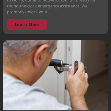
to worry; our automotive locksmith is ready for
round-the-clock emergency assistance. We'll
promptly unlock your...
Learn More