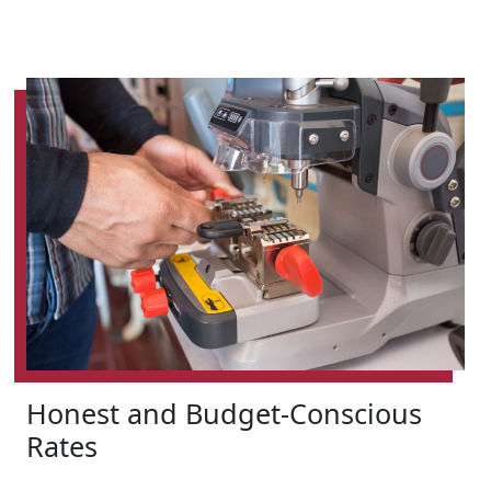
Honest and Budget-Conscious
Rates