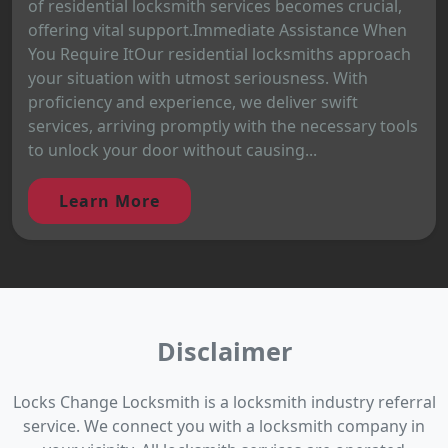
of residential locksmith services becomes crucial,
offering vital support.Immediate Assistance When
You Require ItOur residential locksmiths approach
your situation with utmost seriousness. With
proficiency and experience, we deliver swift
services, arriving promptly with the necessary tools
to unlock your door without causing...
Learn More
Disclaimer
Locks Change Locksmith is a locksmith industry referral
service. We connect you with a locksmith company in