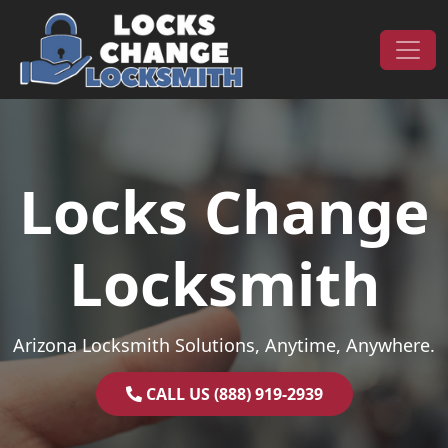
Skip to content
Main Navigation
Locks Change
Locksmith
Arizona Locksmith Solutions, Anytime, Anywhere.
CALL US (888) 919-2939