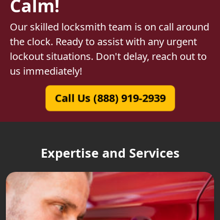
Calm!
Our skilled locksmith team is on call around
the clock. Ready to assist with any urgent
lockout situations. Don't delay, reach out to
us immediately!
Call Us (888) 919-2939
Expertise and Services