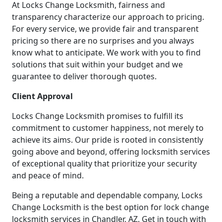
At Locks Change Locksmith, fairness and
transparency characterize our approach to pricing.
For every service, we provide fair and transparent
pricing so there are no surprises and you always
know what to anticipate. We work with you to find
solutions that suit within your budget and we
guarantee to deliver thorough quotes.
Client Approval
Locks Change Locksmith promises to fulfill its
commitment to customer happiness, not merely to
achieve its aims. Our pride is rooted in consistently
going above and beyond, offering locksmith services
of exceptional quality that prioritize your security
and peace of mind.
Being a reputable and dependable company, Locks
Change Locksmith is the best option for lock change
locksmith services in Chandler, AZ. Get in touch with