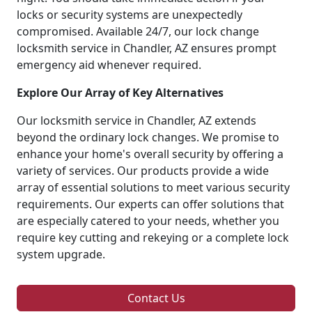
locks or security systems are unexpectedly
compromised. Available 24/7, our lock change
locksmith service in Chandler, AZ ensures prompt
emergency aid whenever required.
Explore Our Array of Key Alternatives
Our locksmith service in Chandler, AZ extends
beyond the ordinary lock changes. We promise to
enhance your home's overall security by offering a
variety of services. Our products provide a wide
array of essential solutions to meet various security
requirements. Our experts can offer solutions that
are especially catered to your needs, whether you
require key cutting and rekeying or a complete lock
system upgrade.
Contact Us