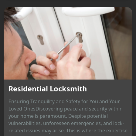
Residential Locksmith
Ensuring Tranquility and Safety for You and Your
Loved OnesDiscovering peace and security within
your home is paramount. Despite potential
vulnerabilities, unforeseen emergencies, and lock-
related issues may arise. This is where the expertise