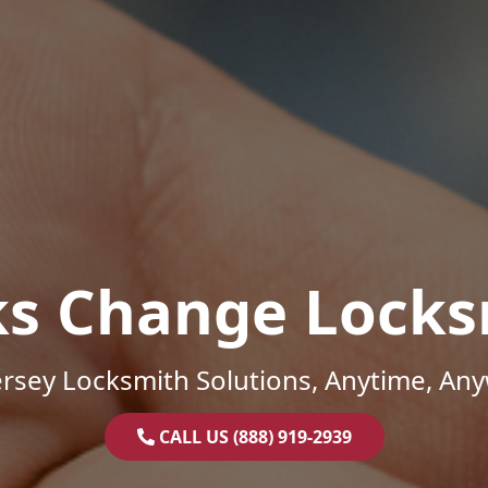
ks Change Locks
rsey Locksmith Solutions, Anytime, An
CALL US (888) 919-2939