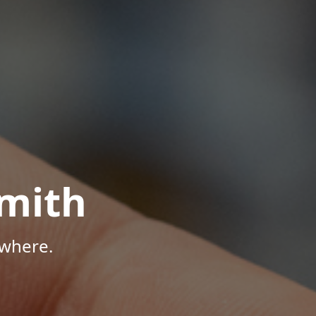
mith
ywhere.