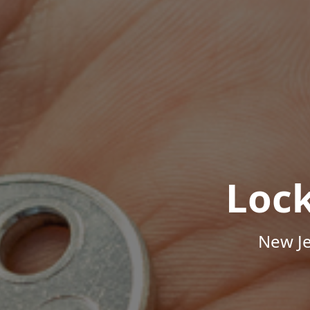
Loc
New Je