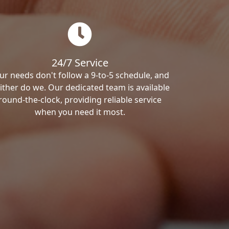
24/7 Service
ur needs don't follow a 9-to-5 schedule, and
ither do we. Our dedicated team is available
round-the-clock, providing reliable service
when you need it most.