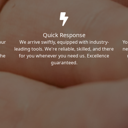
Quick Response
our
We arrive swiftly, equipped with industry-
Yo
leading tools. We're reliable, skilled, and there
ne
the
for you whenever you need us. Excellence
guaranteed.