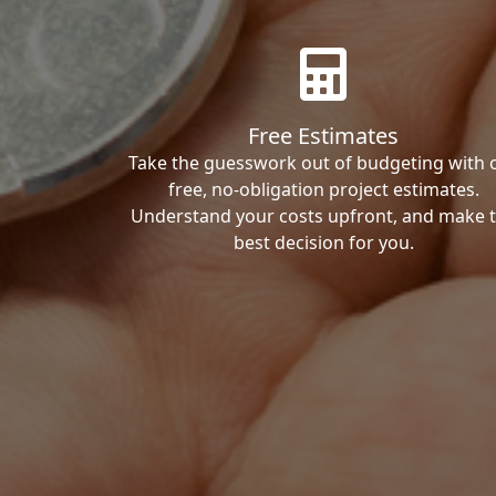
Free Estimates
Take the guesswork out of budgeting with 
free, no-obligation project estimates.
Understand your costs upfront, and make 
best decision for you.