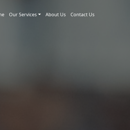
me
Our Services
About Us
Contact Us