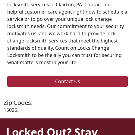
locksmith services in Clairton, PA. Contact our
helpful customer care agent right now to schedule a
service or to go over your unique lock change
locksmith needs. Our commitment to your security
motivates us, and we work hard to provide lock
change locksmith services that meet the highest
standards of quality. Count on Locks Change
Locksmith to be the ally you can trust for securing
what matters most in your life.
Contact Us
Zip Codes:
15025,
Locked Out? Stay