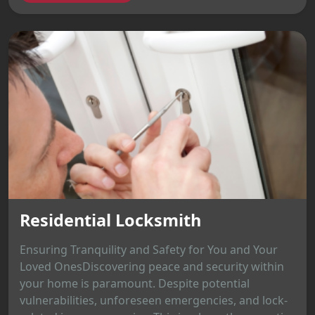
Residential Locksmith
Ensuring Tranquility and Safety for You and Your
Loved OnesDiscovering peace and security within
your home is paramount. Despite potential
vulnerabilities, unforeseen emergencies, and lock-