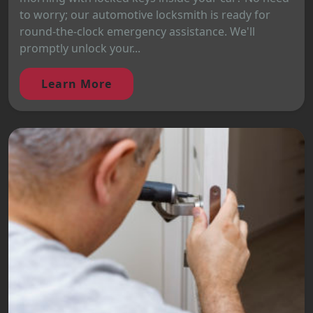
to worry; our automotive locksmith is ready for
round-the-clock emergency assistance. We'll
promptly unlock your...
Learn More