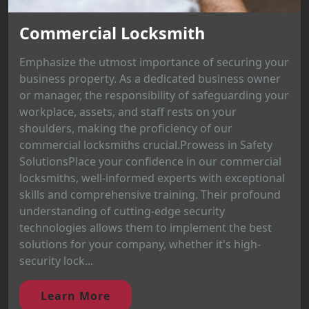
Commercial Locksmith
Emphasize the utmost importance of securing your
business property. As a dedicated business owner
or manager, the responsibility of safeguarding your
workplace, assets, and staff rests on your
shoulders, making the proficiency of our
commercial locksmiths crucial.Prowess in Safety
SolutionsPlace your confidence in our commercial
locksmiths, well-informed experts with exceptional
skills and comprehensive training. Their profound
understanding of cutting-edge security
technologies allows them to implement the best
solutions for your company, whether it's high-
security lock...
Learn More