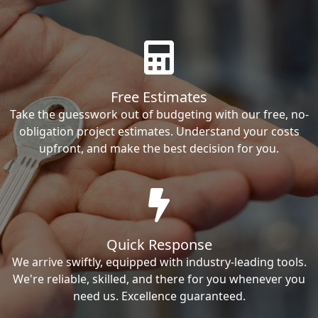
Free Estimates
Take the guesswork out of budgeting with our free, no-
obligation project estimates. Understand your costs
upfront, and make the best decision for you.
Quick Response
We arrive swiftly, equipped with industry-leading tools.
We're reliable, skilled, and there for you whenever you
need us. Excellence guaranteed.