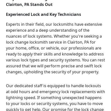
Clairton, PA Stands Out
Experienced Lock and Key Technicians
Experts in their field, our locksmiths have extensive
experience and a deep understanding of the
nuances of lock systems. Whether you're seeking a
lock change locksmith service in Clairton, PA for
your home, office, or vehicle, our professionals are
ready to apply their skills and knowledge to address
various lock types and security systems. You can rest
assured that we will perform precise and swift lock
changes, upholding the security of your property.
Our dedicated staff is equipped to handle lockouts
at odd hours and emergency lock replacements with
lightning speed. If something unexpected happens
to your locks or security systems, you have to move
quickly to get help. Our promise for the lock change