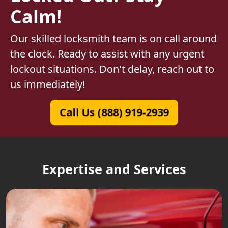
Calm!
Our skilled locksmith team is on call around
the clock. Ready to assist with any urgent
lockout situations. Don't delay, reach out to
us immediately!
Call Us (888) 919-2939
Expertise and Services