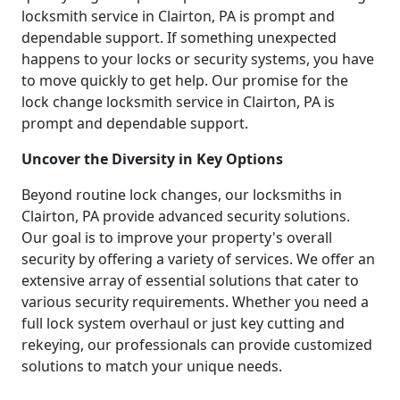
locksmith service in Clairton, PA is prompt and
dependable support. If something unexpected
happens to your locks or security systems, you have
to move quickly to get help. Our promise for the
lock change locksmith service in Clairton, PA is
prompt and dependable support.
Uncover the Diversity in Key Options
Beyond routine lock changes, our locksmiths in
Clairton, PA provide advanced security solutions.
Our goal is to improve your property's overall
security by offering a variety of services. We offer an
extensive array of essential solutions that cater to
various security requirements. Whether you need a
full lock system overhaul or just key cutting and
rekeying, our professionals can provide customized
solutions to match your unique needs.