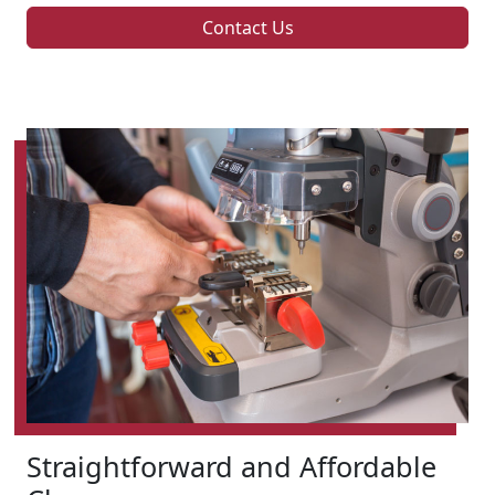
Contact Us
Straightforward and Affordable