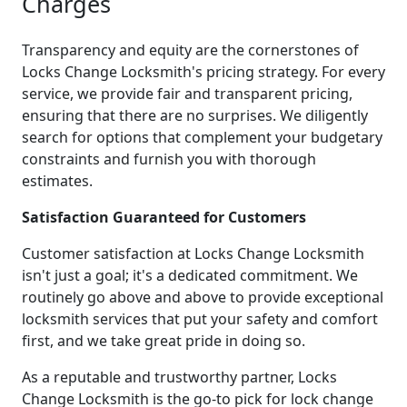
Charges
Transparency and equity are the cornerstones of
Locks Change Locksmith's pricing strategy. For every
service, we provide fair and transparent pricing,
ensuring that there are no surprises. We diligently
search for options that complement your budgetary
constraints and furnish you with thorough
estimates.
Satisfaction Guaranteed for Customers
Customer satisfaction at Locks Change Locksmith
isn't just a goal; it's a dedicated commitment. We
routinely go above and above to provide exceptional
locksmith services that put your safety and comfort
first, and we take great pride in doing so.
As a reputable and trustworthy partner, Locks
Change Locksmith is the go-to pick for lock change