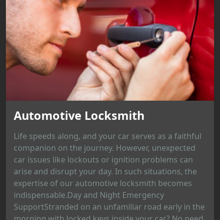
Automotive Locksmith
Life speeds along, and your car serves as a faithful
companion on the journey. However, unexpected
car issues like lockouts or ignition problems can
arise and disrupt your day. In such situations, the
expertise of our automotive locksmith becomes
indispensable.Day and Night Emergency
SupportStranded on an unfamiliar road early in the
morning with locked keys inside your car? No need