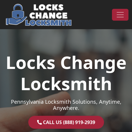
Skip to content
Main Navigation
Locks Change
Locksmith
Pennsylvania Locksmith Solutions, Anytime,
Anywhere.
CALL US (888) 919-2939