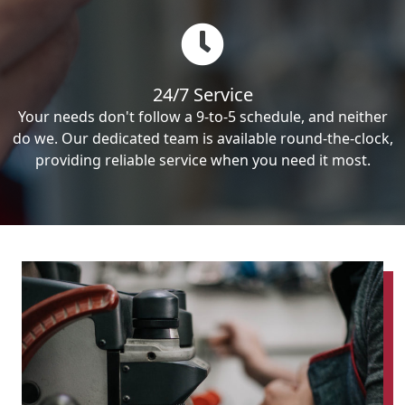
24/7 Service
Your needs don't follow a 9-to-5 schedule, and neither
do we. Our dedicated team is available round-the-clock,
providing reliable service when you need it most.