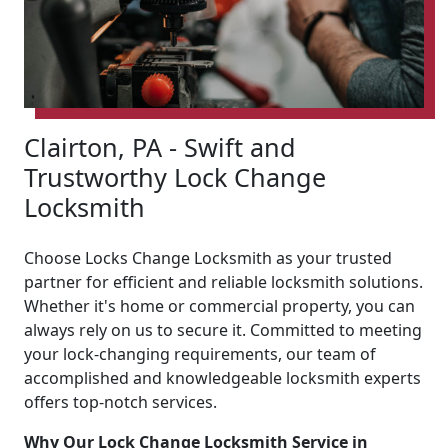
Clairton, PA - Swift and
Trustworthy Lock Change
Locksmith
Choose Locks Change Locksmith as your trusted
partner for efficient and reliable locksmith solutions.
Whether it's home or commercial property, you can
always rely on us to secure it. Committed to meeting
your lock-changing requirements, our team of
accomplished and knowledgeable locksmith experts
offers top-notch services.
Why Our Lock Change Locksmith Service in