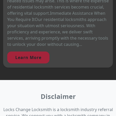
related issues may arise. This is where the expertise
of residential locksmith services becomes crucial,
offering vital support.Immediate Assistance When
You Require ItOur residential locksmiths approach
your situation with utmost seriousness. With
proficiency and experience, we deliver swift
services, arriving promptly with the necessary tools
to unlock your door without causing...
Learn More
Disclaimer
Locks Change Locksmith is a locksmith industry referral
service. We connect you with a locksmith company in