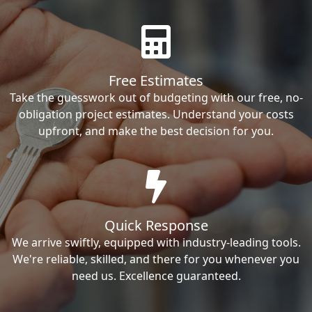
Free Estimates
Take the guesswork out of budgeting with our free, no-
obligation project estimates. Understand your costs
upfront, and make the best decision for you.
Quick Response
We arrive swiftly, equipped with industry-leading tools.
We're reliable, skilled, and there for you whenever you
need us. Excellence guaranteed.