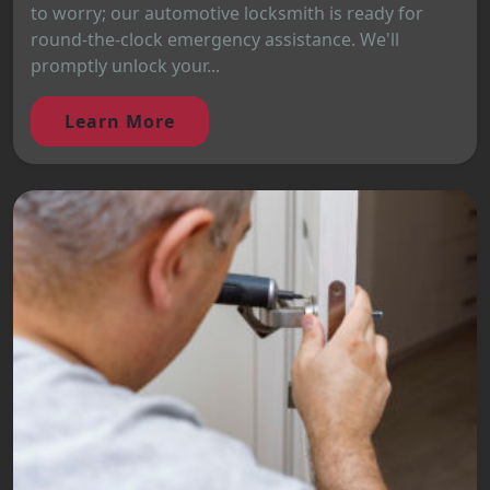
to worry; our automotive locksmith is ready for
round-the-clock emergency assistance. We'll
promptly unlock your...
Learn More