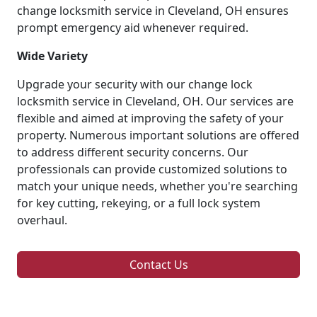
change locksmith service in Cleveland, OH ensures
prompt emergency aid whenever required.
Wide Variety
Upgrade your security with our change lock
locksmith service in Cleveland, OH. Our services are
flexible and aimed at improving the safety of your
property. Numerous important solutions are offered
to address different security concerns. Our
professionals can provide customized solutions to
match your unique needs, whether you're searching
for key cutting, rekeying, or a full lock system
overhaul.
Contact Us