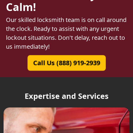
Calm!
Our skilled locksmith team is on call around
the clock. Ready to assist with any urgent
lockout situations. Don't delay, reach out to
us immediately!
Call Us (888) 919-2939
Expertise and Services