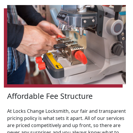
Affordable Fee Structure
At Locks Change Locksmith, our fair and transparent
pricing policy is what sets it apart. All of our services
are priced competitively and up front, so there are
never any surprises and you always know what to