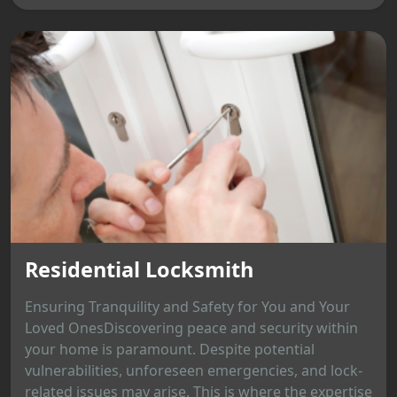
Residential Locksmith
Ensuring Tranquility and Safety for You and Your
Loved OnesDiscovering peace and security within
your home is paramount. Despite potential
vulnerabilities, unforeseen emergencies, and lock-
related issues may arise. This is where the expertise