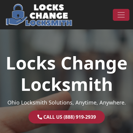
Skip to content
Main Navigation
Locks Change
Locksmith
Ohio Locksmith Solutions, Anytime, Anywhere.
CALL US (888) 919-2939