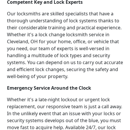
Competent Key and Lock Experts
Our locksmiths are skilled specialists that have a
thorough understanding of lock systems thanks to
their considerable training and practical experience.
Whether it's a lock change locksmith service in
Cleveland, OH for your home, office, or vehicle that
you need, our team of experts is well-versed in
handling a multitude of lock types and security
systems. You can depend on us to carry out accurate
and efficient lock changes, securing the safety and
well-being of your property.
Emergency Service Around the Clock
Whether it's a late-night lockout or urgent lock
replacement, our responsive team is just a call away.
In the unlikely event that an issue with your locks or
security systems develops out of the blue, you must
move fast to acquire help. Available 24/7, our lock