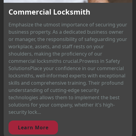
Commercial Locksmith
Emphasize the utmost importance of securing your
business property. As a dedicated business owner
or manager, the responsibility of safeguarding your
workplace, assets, and staff rests on your
shoulders, making the proficiency of our
commercial locksmiths crucial.Prowess in Safety
SolutionsPlace your confidence in our commercial
locksmiths, well-informed experts with exceptional
skills and comprehensive training. Their profound
understanding of cutting-edge security
technologies allows them to implement the best
solutions for your company, whether it's high-
security lock...
Learn More