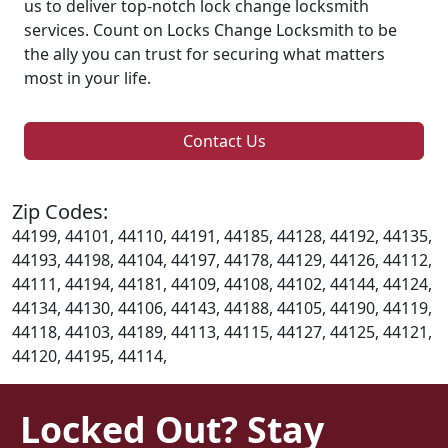
us to deliver top-notch lock change locksmith
services. Count on Locks Change Locksmith to be
the ally you can trust for securing what matters
most in your life.
Contact Us
Zip Codes:
44199, 44101, 44110, 44191, 44185, 44128, 44192, 44135,
44193, 44198, 44104, 44197, 44178, 44129, 44126, 44112,
44111, 44194, 44181, 44109, 44108, 44102, 44144, 44124,
44134, 44130, 44106, 44143, 44188, 44105, 44190, 44119,
44118, 44103, 44189, 44113, 44115, 44127, 44125, 44121,
44120, 44195, 44114,
Locked Out? Stay