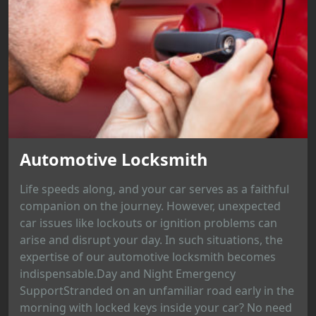
Automotive Locksmith
Life speeds along, and your car serves as a faithful
companion on the journey. However, unexpected
car issues like lockouts or ignition problems can
arise and disrupt your day. In such situations, the
expertise of our automotive locksmith becomes
indispensable.Day and Night Emergency
SupportStranded on an unfamiliar road early in the
morning with locked keys inside your car? No need