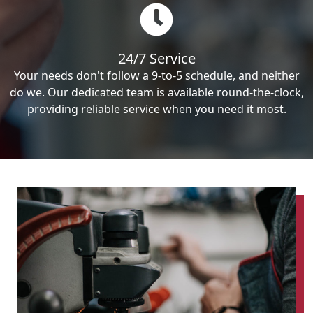
24/7 Service
Your needs don't follow a 9-to-5 schedule, and neither
do we. Our dedicated team is available round-the-clock,
providing reliable service when you need it most.