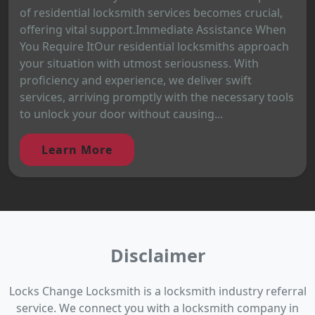
of residential locksmith services becomes crucial,
offering vital support.Immediate Assistance When
You Require ItOur residential locksmiths approach
your situation with utmost seriousness. With
proficiency and experience, we deliver swift
services, arriving promptly with the necessary tools
to unlock your door without causing...
Learn More
Disclaimer
Locks Change Locksmith is a locksmith industry referral
service. We connect you with a locksmith company in