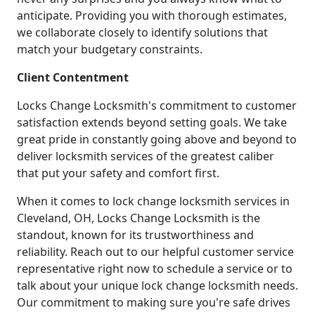
anticipate. Providing you with thorough estimates,
we collaborate closely to identify solutions that
match your budgetary constraints.
Client Contentment
Locks Change Locksmith's commitment to customer
satisfaction extends beyond setting goals. We take
great pride in constantly going above and beyond to
deliver locksmith services of the greatest caliber
that put your safety and comfort first.
When it comes to lock change locksmith services in
Cleveland, OH, Locks Change Locksmith is the
standout, known for its trustworthiness and
reliability. Reach out to our helpful customer service
representative right now to schedule a service or to
talk about your unique lock change locksmith needs.
Our commitment to making sure you're safe drives