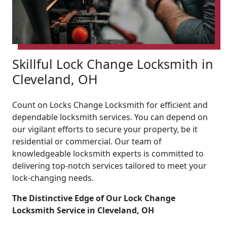
Skillful Lock Change Locksmith in
Cleveland, OH
Count on Locks Change Locksmith for efficient and
dependable locksmith services. You can depend on
our vigilant efforts to secure your property, be it
residential or commercial. Our team of
knowledgeable locksmith experts is committed to
delivering top-notch services tailored to meet your
lock-changing needs.
The Distinctive Edge of Our Lock Change
Locksmith Service in Cleveland, OH