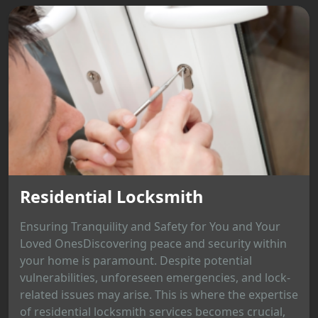
Residential Locksmith
Ensuring Tranquility and Safety for You and Your
Loved OnesDiscovering peace and security within
your home is paramount. Despite potential
vulnerabilities, unforeseen emergencies, and lock-
related issues may arise. This is where the expertise
of residential locksmith services becomes crucial,