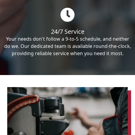
24/7 Service
Your needs don't follow a 9-to-5 schedule, and neither
do we. Our dedicated team is available round-the-clock,
providing reliable service when you need it most.