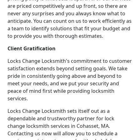
are priced competitively and up front, so there are
never any surprises and you always know what to
anticipate. You can count on us to work efficiently as
a team to identify solutions that fit your budget and
to provide you with thorough estimates.
Client Gratification
Locks Change Locksmith's commitment to customer
satisfaction extends beyond setting goals. We take
pride in consistently going above and beyond to
meet your needs, and we put your security and
peace of mind first while providing locksmith
services.
Locks Change Locksmith sets itself out as a
dependable and trustworthy partner for lock
change locksmith services in Cohasset, MA.
Contacting us now will allow you to schedule a