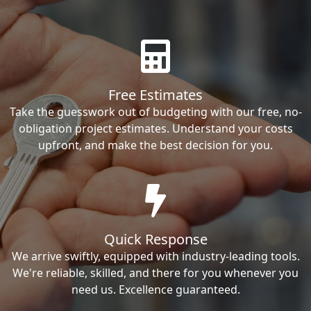
Free Estimates
Take the guesswork out of budgeting with our free, no-
obligation project estimates. Understand your costs
upfront, and make the best decision for you.
Quick Response
We arrive swiftly, equipped with industry-leading tools.
We're reliable, skilled, and there for you whenever you
need us. Excellence guaranteed.