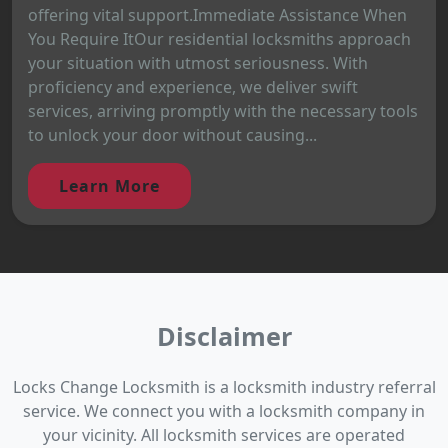
offering vital support.Immediate Assistance When
You Require ItOur residential locksmiths approach
your situation with utmost seriousness. With
proficiency and experience, we deliver swift
services, arriving promptly with the necessary tools
to unlock your door without causing...
Learn More
Disclaimer
Locks Change Locksmith is a locksmith industry referral
service. We connect you with a locksmith company in
your vicinity. All locksmith services are operated