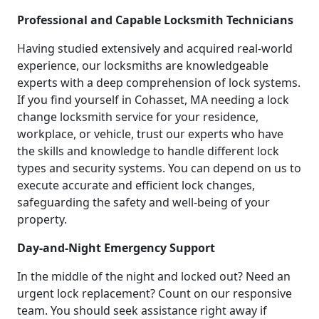
Professional and Capable Locksmith Technicians
Having studied extensively and acquired real-world
experience, our locksmiths are knowledgeable
experts with a deep comprehension of lock systems.
If you find yourself in Cohasset, MA needing a lock
change locksmith service for your residence,
workplace, or vehicle, trust our experts who have
the skills and knowledge to handle different lock
types and security systems. You can depend on us to
execute accurate and efficient lock changes,
safeguarding the safety and well-being of your
property.
Day-and-Night Emergency Support
In the middle of the night and locked out? Need an
urgent lock replacement? Count on our responsive
team. You should seek assistance right away if