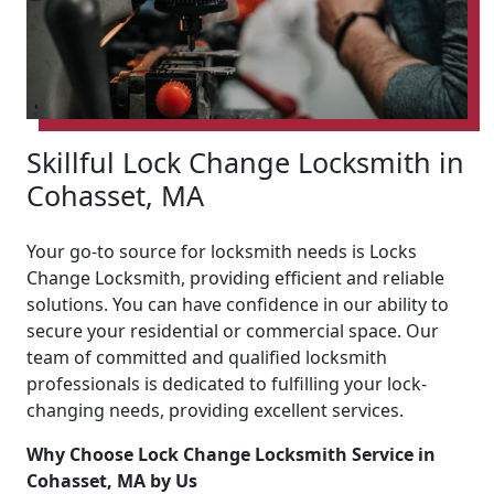
Skillful Lock Change Locksmith in
Cohasset, MA
Your go-to source for locksmith needs is Locks
Change Locksmith, providing efficient and reliable
solutions. You can have confidence in our ability to
secure your residential or commercial space. Our
team of committed and qualified locksmith
professionals is dedicated to fulfilling your lock-
changing needs, providing excellent services.
Why Choose Lock Change Locksmith Service in
Cohasset, MA by Us