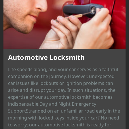
Automotive Locksmith
Life speeds along, and your car serves as a faithful
companion on the journey. However, unexpected
car issues like lockouts or ignition problems can
arise and disrupt your day. In such situations, the
expertise of our automotive locksmith becomes
indispensable.Day and Night Emergency
SupportStranded on an unfamiliar road early in the
morning with locked keys inside your car? No need
to worry; our automotive locksmith is ready for