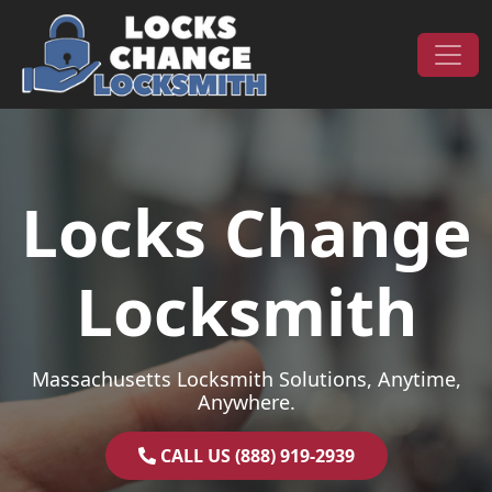
Skip to content
Main Navigation
Locks Change
Locksmith
Massachusetts Locksmith Solutions, Anytime,
Anywhere.
CALL US (888) 919-2939