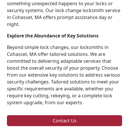
something unexpected happens to your locks or
security systems. Our lock change locksmith service
in Cohasset, MA offers prompt assistance day or
night.
Explore the Abundance of Key Solutions
Beyond simple lock changes, our locksmiths in
Cohasset, MA offer tailored solutions. We are
committed to delivering adaptable services that
boost the overall security of your property. Choose
from our extensive key solutions to address various
security challenges. Tailored solutions to meet your
specific requirements are available, whether you
require key cutting, rekeying, or a complete lock
system upgrade, from our experts.
Contact Us