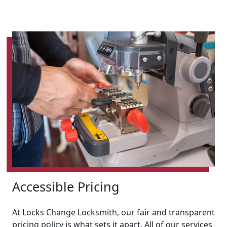
Accessible Pricing
At Locks Change Locksmith, our fair and transparent
pricing policy is what sets it apart. All of our services