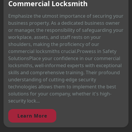
Commercial Locksmith
Emphasize the utmost importance of securing your
business property. As a dedicated business owner
or manager, the responsibility of safeguarding your
workplace, assets, and staff rests on your
shoulders, making the proficiency of our
commercial locksmiths crucial.Prowess in Safety
SolutionsPlace your confidence in our commercial
locksmiths, well-informed experts with exceptional
skills and comprehensive training. Their profound
understanding of cutting-edge security
technologies allows them to implement the best
solutions for your company, whether it's high-
security lock...
Learn More