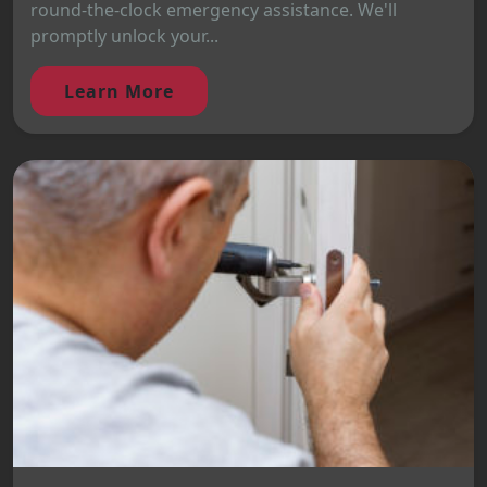
round-the-clock emergency assistance. We'll
promptly unlock your...
Learn More