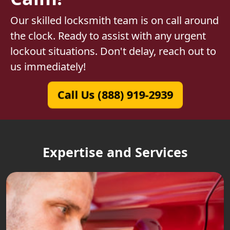
Our skilled locksmith team is on call around
the clock. Ready to assist with any urgent
lockout situations. Don't delay, reach out to
us immediately!
Call Us (888) 919-2939
Expertise and Services