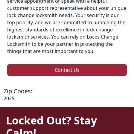
service appointment or speak with a helpful
customer support representative about your unique
lock change locksmith needs. Your security is our
top priority, and we are committed to upholding the
highest standards of excellence in lock change
locksmith services. You can rely on Locks Change
Locksmith to be your partner in protecting the
things that are most important to you.
Contact Us
Zip Codes:
2025,
Locked Out? Stay
Calm!