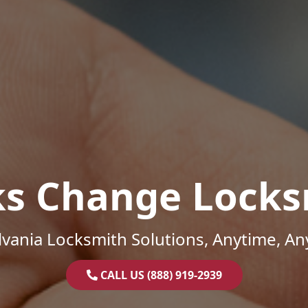
ks Change Locks
vania Locksmith Solutions, Anytime, A
CALL US (888) 919-2939