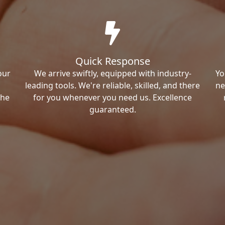
Quick Response
our
We arrive swiftly, equipped with industry-
Yo
leading tools. We're reliable, skilled, and there
ne
the
for you whenever you need us. Excellence
guaranteed.