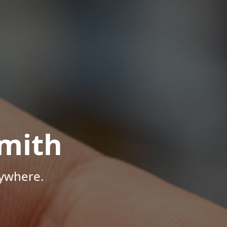
mith
nywhere.