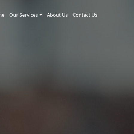
me
Our Services
About Us
Contact Us