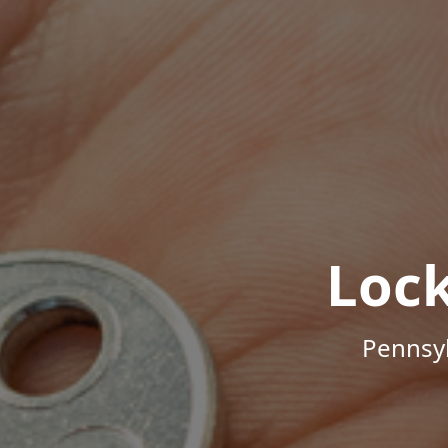
Loc
Pennsyl