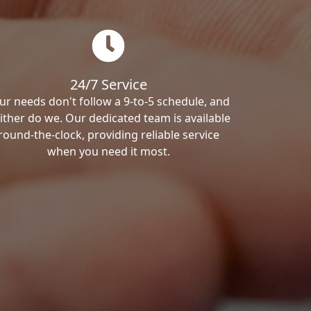
24/7 Service
ur needs don't follow a 9-to-5 schedule, and
ither do we. Our dedicated team is available
round-the-clock, providing reliable service
when you need it most.