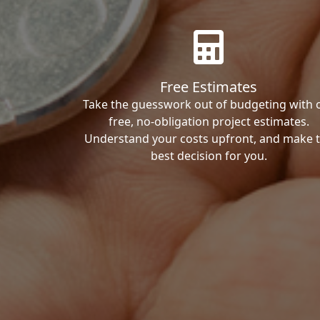
Free Estimates
Take the guesswork out of budgeting with 
free, no-obligation project estimates.
Understand your costs upfront, and make 
best decision for you.