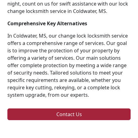
night, count on us for swift assistance with our lock
change locksmith service in Coldwater, MS.
Comprehensive Key Alternatives
In Coldwater, MS, our change lock locksmith service
offers a comprehensive range of services. Our goal
is to improve the protection of your property by
offering a variety of services. Our main solutions
offer complete protection by meeting a wide range
of security needs. Tailored solutions to meet your
specific requirements are available, whether you
require key cutting, rekeying, or a complete lock
system upgrade, from our experts.
Contact Us