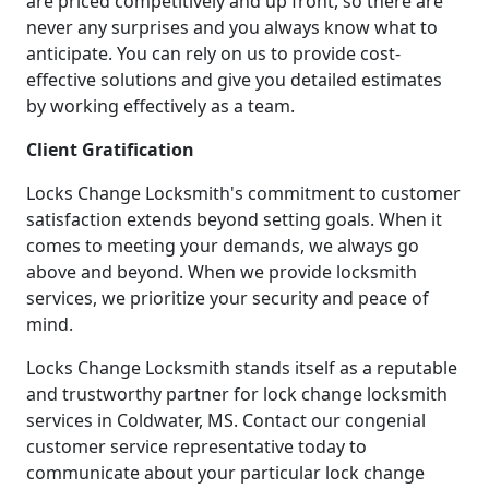
are priced competitively and up front, so there are
never any surprises and you always know what to
anticipate. You can rely on us to provide cost-
effective solutions and give you detailed estimates
by working effectively as a team.
Client Gratification
Locks Change Locksmith's commitment to customer
satisfaction extends beyond setting goals. When it
comes to meeting your demands, we always go
above and beyond. When we provide locksmith
services, we prioritize your security and peace of
mind.
Locks Change Locksmith stands itself as a reputable
and trustworthy partner for lock change locksmith
services in Coldwater, MS. Contact our congenial
customer service representative today to
communicate about your particular lock change