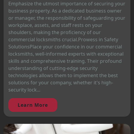
Emphasize the utmost importance of securing your
business property. As a dedicated business owner
or manager, the responsibility of safeguarding your
workplace, assets, and staff rests on your
shoulders, making the proficiency of our
commercial locksmiths crucial.Prowess in Safety
SolutionsPlace your confidence in our commercial
locksmiths, well-informed experts with exceptional
skills and comprehensive training. Their profound
understanding of cutting-edge security
technologies allows them to implement the best
solutions for your company, whether it's high-
security lock...
Learn More