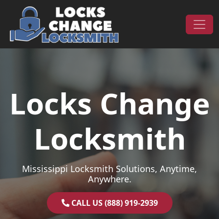
Skip to content
Main Navigation
Locks Change
Locksmith
Mississippi Locksmith Solutions, Anytime,
Anywhere.
CALL US (888) 919-2939