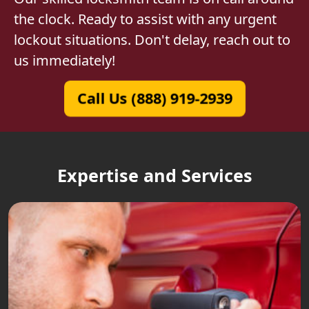
the clock. Ready to assist with any urgent
lockout situations. Don't delay, reach out to
us immediately!
Call Us (888) 919-2939
Expertise and Services