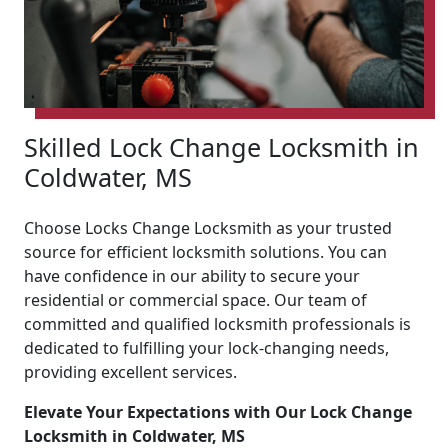
Skilled Lock Change Locksmith in
Coldwater, MS
Choose Locks Change Locksmith as your trusted
source for efficient locksmith solutions. You can
have confidence in our ability to secure your
residential or commercial space. Our team of
committed and qualified locksmith professionals is
dedicated to fulfilling your lock-changing needs,
providing excellent services.
Elevate Your Expectations with Our Lock Change
Locksmith in Coldwater, MS