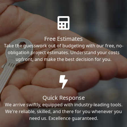
Free Estimates
Take the guesswork out of budgeting with our free, no-
obligation project estimates. Understand your costs
upfront, and make the best decision for you.
Quick Response
We arrive swiftly, equipped with industry-leading tools.
We're reliable, skilled, and there for you whenever you
need us. Excellence guaranteed.