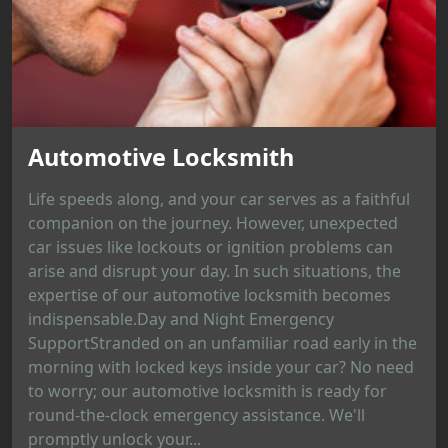
Automotive Locksmith
Life speeds along, and your car serves as a faithful
companion on the journey. However, unexpected
car issues like lockouts or ignition problems can
arise and disrupt your day. In such situations, the
expertise of our automotive locksmith becomes
indispensable.Day and Night Emergency
SupportStranded on an unfamiliar road early in the
morning with locked keys inside your car? No need
to worry; our automotive locksmith is ready for
round-the-clock emergency assistance. We'll
promptly unlock your...