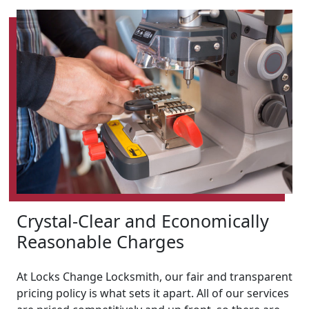
Crystal-Clear and Economically
Reasonable Charges
At Locks Change Locksmith, our fair and transparent
pricing policy is what sets it apart. All of our services