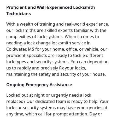
Proficient and Well-Experienced Locksmith
Technicians
With a wealth of training and real-world experience,
our locksmiths are skilled experts familiar with the
complexities of lock systems. When it comes to
needing a lock change locksmith service in
Coldwater, MS for your home, office, or vehicle, our
proficient specialists are ready to tackle different
lock types and security systems. You can depend on
us to rapidly and precisely fix your locks,
maintaining the safety and security of your house.
Ongoing Emergency Assistance
Locked out at night or urgently need a lock
replaced? Our dedicated team is ready to help. Your
locks or security systems may have emergencies at
any time, which call for prompt attention. Day or