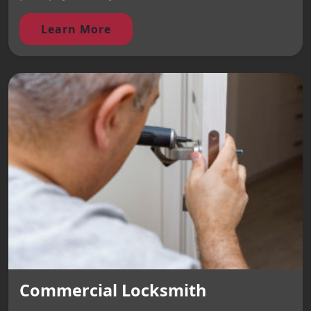
Learn More
Commercial Locksmith