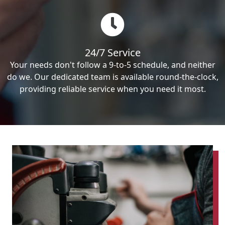
24/7 Service
Your needs don't follow a 9-to-5 schedule, and neither
do we. Our dedicated team is available round-the-clock,
providing reliable service when you need it most.