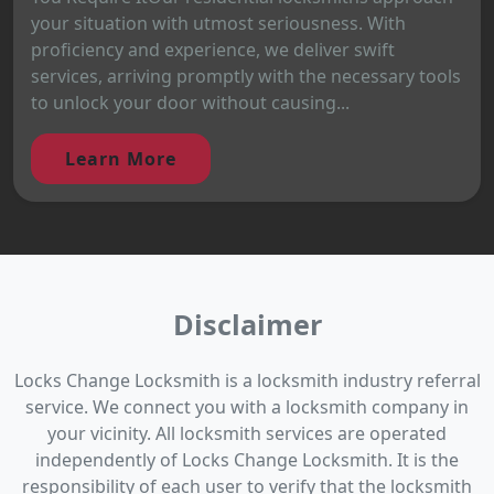
your situation with utmost seriousness. With
proficiency and experience, we deliver swift
services, arriving promptly with the necessary tools
to unlock your door without causing...
Learn More
Disclaimer
Locks Change Locksmith is a locksmith industry referral
service. We connect you with a locksmith company in
your vicinity. All locksmith services are operated
independently of Locks Change Locksmith. It is the
responsibility of each user to verify that the locksmith