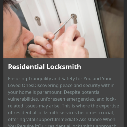
Residential Locksmith
Ensuring Tranquility and Safety for You and Your
Loved OnesDiscovering peace and security within
your home is paramount. Despite potential
vulnerabilities, unforeseen emergencies, and lock-
related issues may arise. This is where the expertise
of residential locksmith services becomes crucial,
offering vital support.Immediate Assistance When
You Require ItOur residential locksmiths approach