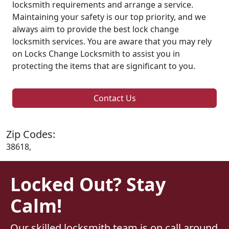
locksmith requirements and arrange a service.
Maintaining your safety is our top priority, and we
always aim to provide the best lock change
locksmith services. You are aware that you may rely
on Locks Change Locksmith to assist you in
protecting the items that are significant to you.
Contact Us
Zip Codes:
38618,
Locked Out? Stay
Calm!
Our skilled locksmith team is on call around