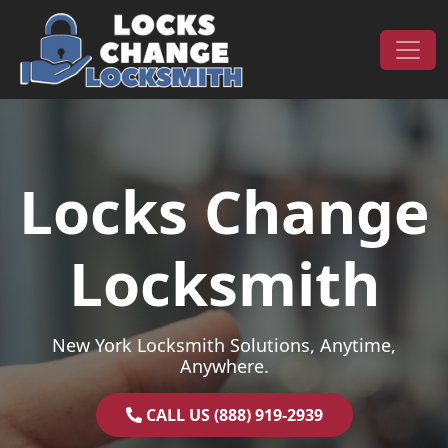
Skip to content
Main Navigation
Locks Change
Locksmith
New York Locksmith Solutions, Anytime,
Anywhere.
CALL US (888) 919-2939