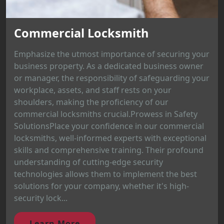
Commercial Locksmith
Emphasize the utmost importance of securing your
business property. As a dedicated business owner
or manager, the responsibility of safeguarding your
workplace, assets, and staff rests on your
shoulders, making the proficiency of our
commercial locksmiths crucial.Prowess in Safety
SolutionsPlace your confidence in our commercial
locksmiths, well-informed experts with exceptional
skills and comprehensive training. Their profound
understanding of cutting-edge security
technologies allows them to implement the best
solutions for your company, whether it's high-
security lock...
Learn More