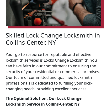
Skilled Lock Change Locksmith in
Collins-Center, NY
Your go-to resource for reputable and effective
locksmith services is Locks Change Locksmith. You
can have faith in our commitment to ensuring the
security of your residential or commercial premises.
Our team of committed and qualified locksmith
professionals is dedicated to fulfilling your lock-
changing needs, providing excellent services.
The Optimal Solution: Our Lock Change
Locksmith Service in Collins-Center, NY