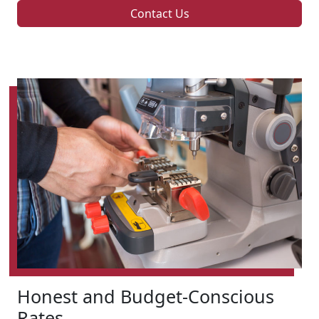
Contact Us
Honest and Budget-Conscious
Rates