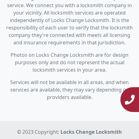
service. We connect you with a locksmith company in
your vicinity. All locksmith services are operated
independently of Locks Change Locksmith. It is the
responsibility of each user to verify that the locksmith
company they're connected with meets all licensing
and insurance requirements in that jurisdiction.
Photos on Locks Change Locksmith are for design
purposes only and do not represent the actual
locksmith services in your area.
Services will not be available in all areas, and when
services are available, they may vary depending on
providers available.
© 2023 Copyright:
Locks Change Locksmith