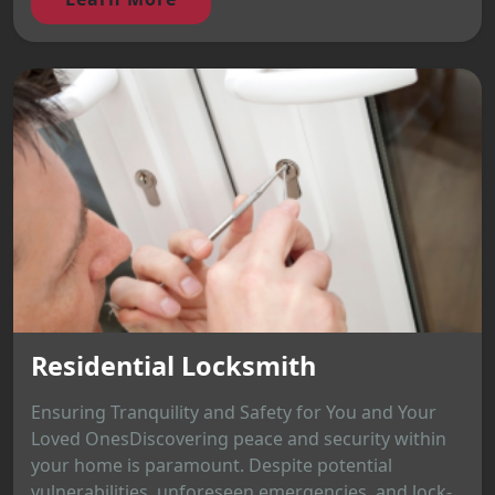
Residential Locksmith
Ensuring Tranquility and Safety for You and Your
Loved OnesDiscovering peace and security within
your home is paramount. Despite potential
vulnerabilities, unforeseen emergencies, and lock-