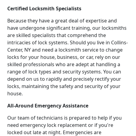
Certified Locksmith Specialists
Because they have a great deal of expertise and
have undergone significant training, our locksmiths
are skilled specialists that comprehend the
intricacies of lock systems. Should you live in Collins-
Center, NY and need a locksmith service to change
locks for your house, business, or car, rely on our
skilled professionals who are adept at handling a
range of lock types and security systems. You can
depend on us to rapidly and precisely rectify your
locks, maintaining the safety and security of your
house.
All-Around Emergency Assistance
Our team of technicians is prepared to help if you
need emergency lock replacement or if you're
locked out late at night. Emergencies are