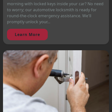
morning with locked keys inside your car? No need
to worry; our automotive locksmith is ready for
round-the-clock emergency assistance. We'll
promptly unlock your...
Learn More