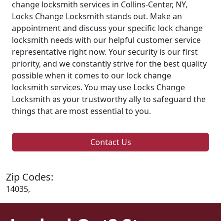
change locksmith services in Collins-Center, NY,
Locks Change Locksmith stands out. Make an
appointment and discuss your specific lock change
locksmith needs with our helpful customer service
representative right now. Your security is our first
priority, and we constantly strive for the best quality
possible when it comes to our lock change
locksmith services. You may use Locks Change
Locksmith as your trustworthy ally to safeguard the
things that are most essential to you.
Contact Us
Zip Codes:
14035,