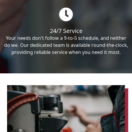
24/7 Service
Your needs don't follow a 9-to-5 schedule, and neither
do we. Our dedicated team is available round-the-clock,
providing reliable service when you need it most.