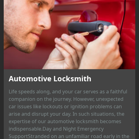
Automotive Locksmith
Life speeds along, and your car serves as a faithful
companion on the journey. However, unexpected
car issues like lockouts or ignition problems can
arise and disrupt your day. In such situations, the
expertise of our automotive locksmith becomes
indispensable.Day and Night Emergency
SupportStranded on an unfamiliar road early in the