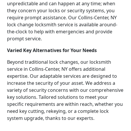
unpredictable and can happen at any time; when
they concern your locks or security systems, you
require prompt assistance. Our Collins-Center, NY
lock change locksmith service is available around-
the-clock to help with emergencies and provide
prompt service.
Varied Key Alternatives for Your Needs
Beyond traditional lock changes, our locksmith
service in Collins-Center, NY offers additional
expertise. Our adaptable services are designed to
increase the security of your asset. We address a
variety of security concerns with our comprehensive
key solutions. Tailored solutions to meet your
specific requirements are within reach, whether you
need key cutting, rekeying, or a complete lock
system upgrade, thanks to our experts.