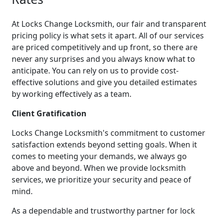
At Locks Change Locksmith, our fair and transparent
pricing policy is what sets it apart. All of our services
are priced competitively and up front, so there are
never any surprises and you always know what to
anticipate. You can rely on us to provide cost-
effective solutions and give you detailed estimates
by working effectively as a team.
Client Gratification
Locks Change Locksmith's commitment to customer
satisfaction extends beyond setting goals. When it
comes to meeting your demands, we always go
above and beyond. When we provide locksmith
services, we prioritize your security and peace of
mind.
As a dependable and trustworthy partner for lock