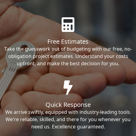
Free Estimates
Take the guesswork out of budgeting with our free, no-
obligation project estimates. Understand your costs
upfront, and make the best decision for you.
Quick Response
We arrive swiftly, equipped with industry-leading tools.
We're reliable, skilled, and there for you whenever you
need us. Excellence guaranteed.