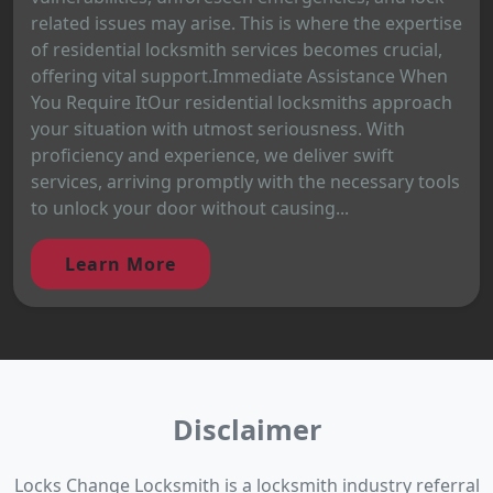
related issues may arise. This is where the expertise
of residential locksmith services becomes crucial,
offering vital support.Immediate Assistance When
You Require ItOur residential locksmiths approach
your situation with utmost seriousness. With
proficiency and experience, we deliver swift
services, arriving promptly with the necessary tools
to unlock your door without causing...
Learn More
Disclaimer
Locks Change Locksmith is a locksmith industry referral