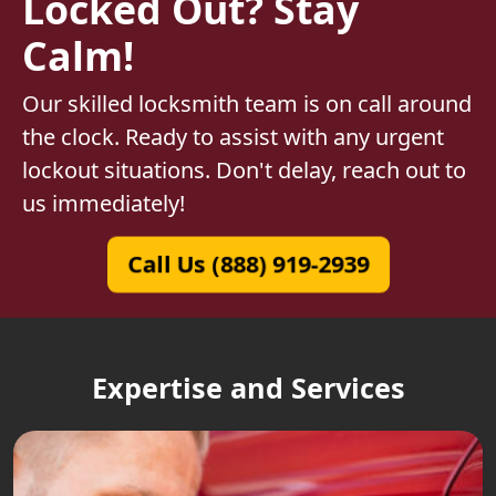
Locked Out? Stay
Calm!
Our skilled locksmith team is on call around
the clock. Ready to assist with any urgent
lockout situations. Don't delay, reach out to
us immediately!
Call Us (888) 919-2939
Expertise and Services