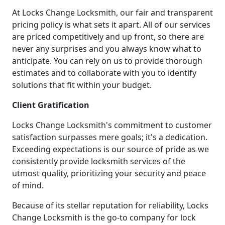
At Locks Change Locksmith, our fair and transparent
pricing policy is what sets it apart. All of our services
are priced competitively and up front, so there are
never any surprises and you always know what to
anticipate. You can rely on us to provide thorough
estimates and to collaborate with you to identify
solutions that fit within your budget.
Client Gratification
Locks Change Locksmith's commitment to customer
satisfaction surpasses mere goals; it's a dedication.
Exceeding expectations is our source of pride as we
consistently provide locksmith services of the
utmost quality, prioritizing your security and peace
of mind.
Because of its stellar reputation for reliability, Locks
Change Locksmith is the go-to company for lock