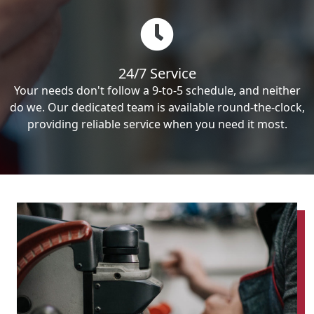
24/7 Service
Your needs don't follow a 9-to-5 schedule, and neither
do we. Our dedicated team is available round-the-clock,
providing reliable service when you need it most.