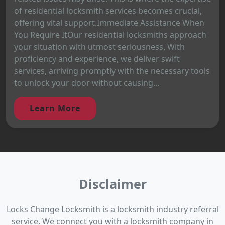
of residential locksmith services becomes crucial,
offering vital support.Immediate Assistance When
You Require ItOur residential locksmiths approach
your situation with utmost seriousness. With
proficiency and experience, we deliver swift
services, arriving promptly with the necessary tools
to unlock your door without causing...
Learn More
Disclaimer
Locks Change Locksmith is a locksmith industry referral
service. We connect you with a locksmith company in