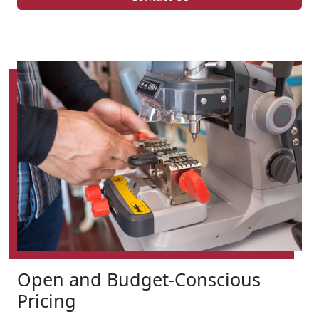
Open and Budget-Conscious
Pricing