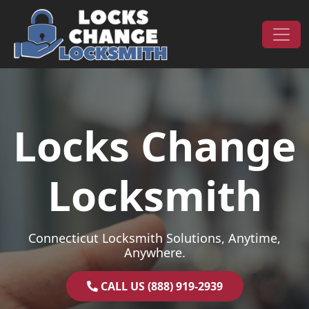
Skip to content
Main Navigation
Locks Change
Locksmith
Connecticut Locksmith Solutions, Anytime,
Anywhere.
CALL US (888) 919-2939