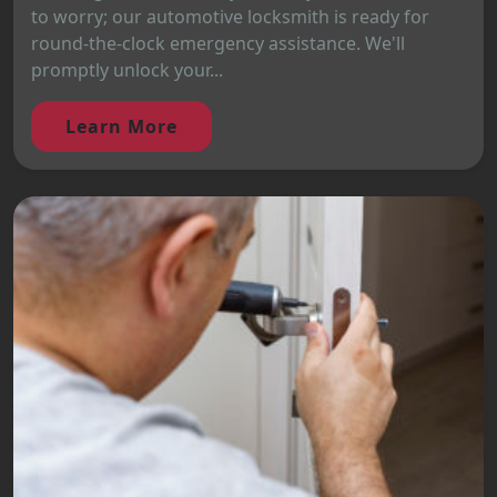
to worry; our automotive locksmith is ready for
round-the-clock emergency assistance. We'll
promptly unlock your...
Learn More