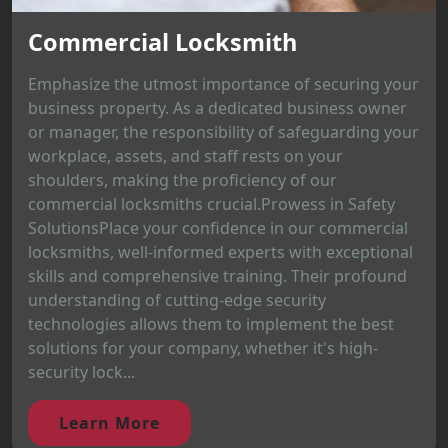
Commercial Locksmith
Emphasize the utmost importance of securing your
business property. As a dedicated business owner
or manager, the responsibility of safeguarding your
workplace, assets, and staff rests on your
shoulders, making the proficiency of our
commercial locksmiths crucial.Prowess in Safety
SolutionsPlace your confidence in our commercial
locksmiths, well-informed experts with exceptional
skills and comprehensive training. Their profound
understanding of cutting-edge security
technologies allows them to implement the best
solutions for your company, whether it's high-
security lock...
Learn More