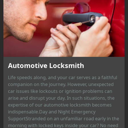
Automotive Locksmith
Life speeds along, and your car serves as a faithful
companion on the journey. However, unexpected
car issues like lockouts or ignition problems can
arise and disrupt your day. In such situations, the
expertise of our automotive locksmith becomes
indispensable.Day and Night Emergency
SupportStranded on an unfamiliar road early in the
morning with locked keys inside your car? No need