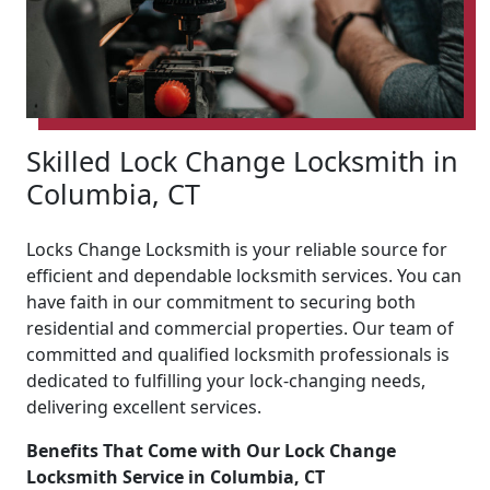
Skilled Lock Change Locksmith in
Columbia, CT
Locks Change Locksmith is your reliable source for
efficient and dependable locksmith services. You can
have faith in our commitment to securing both
residential and commercial properties. Our team of
committed and qualified locksmith professionals is
dedicated to fulfilling your lock-changing needs,
delivering excellent services.
Benefits That Come with Our Lock Change
Locksmith Service in Columbia, CT