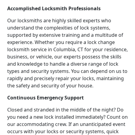
Accomplished Locksmith Professionals
Our locksmiths are highly skilled experts who
understand the complexities of lock systems,
supported by extensive training and a multitude of
experience. Whether you require a lock change
locksmith service in Columbia, CT for your residence,
business, or vehicle, our experts possess the skills
and knowledge to handle a diverse range of lock
types and security systems. You can depend on us to
rapidly and precisely repair your locks, maintaining
the safety and security of your house.
Continuous Emergency Support
Closed and stranded in the middle of the night? Do
you need a new lock installed immediately? Count on
our accommodating crew. If an unanticipated event
occurs with your locks or security systems, quick