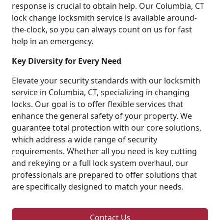
response is crucial to obtain help. Our Columbia, CT
lock change locksmith service is available around-
the-clock, so you can always count on us for fast
help in an emergency.
Key Diversity for Every Need
Elevate your security standards with our locksmith
service in Columbia, CT, specializing in changing
locks. Our goal is to offer flexible services that
enhance the general safety of your property. We
guarantee total protection with our core solutions,
which address a wide range of security
requirements. Whether all you need is key cutting
and rekeying or a full lock system overhaul, our
professionals are prepared to offer solutions that
are specifically designed to match your needs.
Contact Us