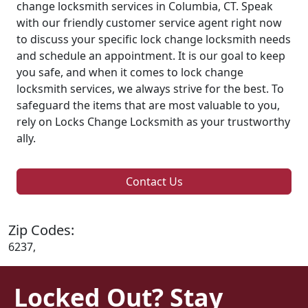
change locksmith services in Columbia, CT. Speak
with our friendly customer service agent right now
to discuss your specific lock change locksmith needs
and schedule an appointment. It is our goal to keep
you safe, and when it comes to lock change
locksmith services, we always strive for the best. To
safeguard the items that are most valuable to you,
rely on Locks Change Locksmith as your trustworthy
ally.
Contact Us
Zip Codes:
6237,
Locked Out? Stay