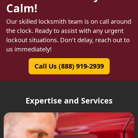
Calm!
Our skilled locksmith team is on call around
the clock. Ready to assist with any urgent
lockout situations. Don't delay, reach out to
us immediately!
Call Us (888) 919-2939
Expertise and Services