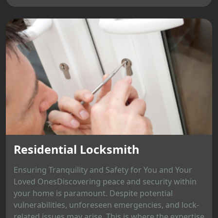
Residential Locksmith
Ensuring Tranquility and Safety for You and Your
Loved OnesDiscovering peace and security within
your home is paramount. Despite potential
vulnerabilities, unforeseen emergencies, and lock-
related issues may arise. This is where the expertise