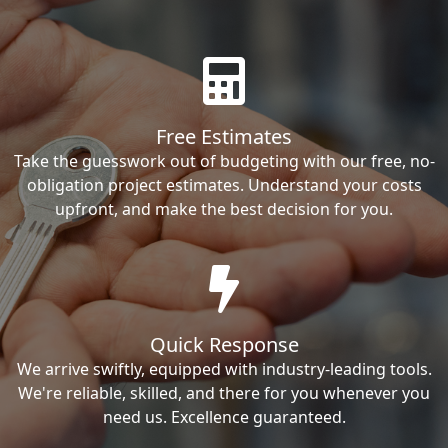
Free Estimates
Take the guesswork out of budgeting with our free, no-
obligation project estimates. Understand your costs
upfront, and make the best decision for you.
Quick Response
We arrive swiftly, equipped with industry-leading tools.
We're reliable, skilled, and there for you whenever you
need us. Excellence guaranteed.