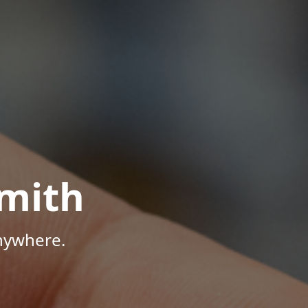
mith
Anywhere.