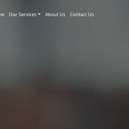
me
Our Services
About Us
Contact Us