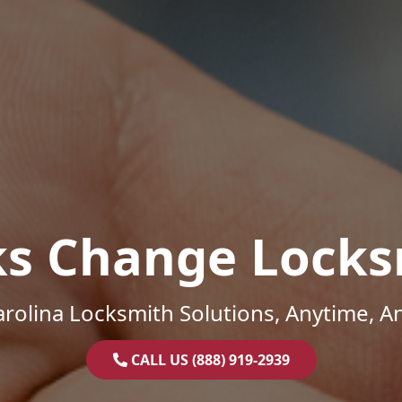
ks Change Locks
rolina Locksmith Solutions, Anytime, 
CALL US (888) 919-2939