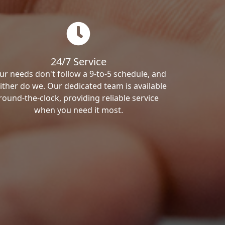
24/7 Service
ur needs don't follow a 9-to-5 schedule, and
ither do we. Our dedicated team is available
round-the-clock, providing reliable service
when you need it most.