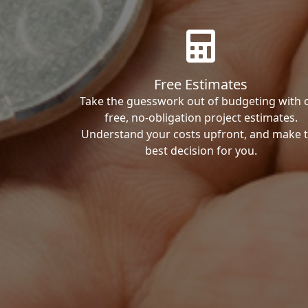
Free Estimates
Take the guesswork out of budgeting with 
free, no-obligation project estimates.
Understand your costs upfront, and make 
best decision for you.