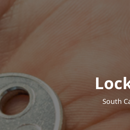
Loc
South Ca