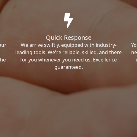
Quick Response
our
We arrive swiftly, equipped with industry-
Yo
leading tools. We're reliable, skilled, and there
ne
the
for you whenever you need us. Excellence
guaranteed.