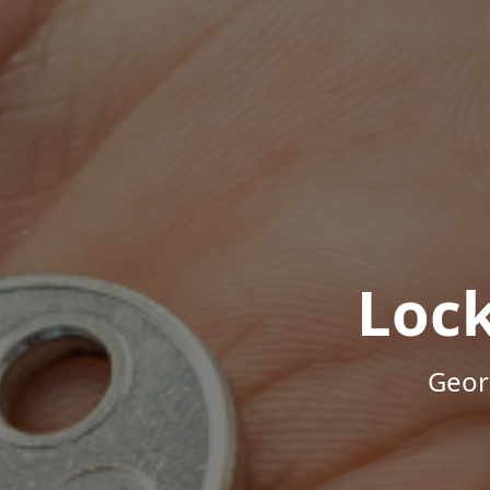
Loc
Geor