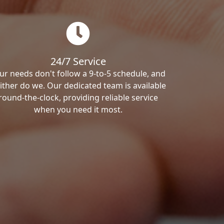
24/7 Service
ur needs don't follow a 9-to-5 schedule, and
ither do we. Our dedicated team is available
round-the-clock, providing reliable service
when you need it most.