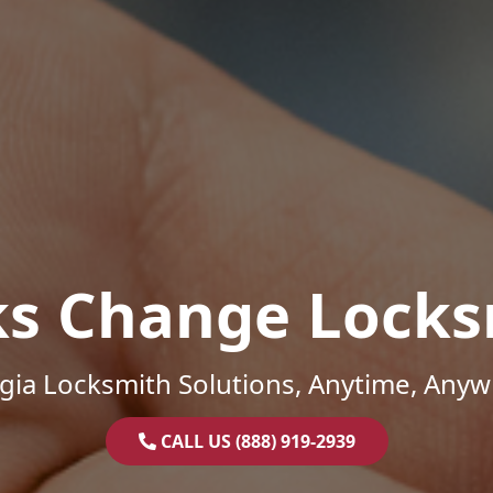
ks Change Locks
gia Locksmith Solutions, Anytime, Anyw
CALL US (888) 919-2939