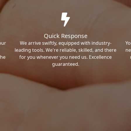
Quick Response
our
We arrive swiftly, equipped with industry-
Yo
leading tools. We're reliable, skilled, and there
ne
the
for you whenever you need us. Excellence
guaranteed.