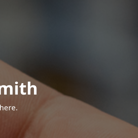
mith
here.