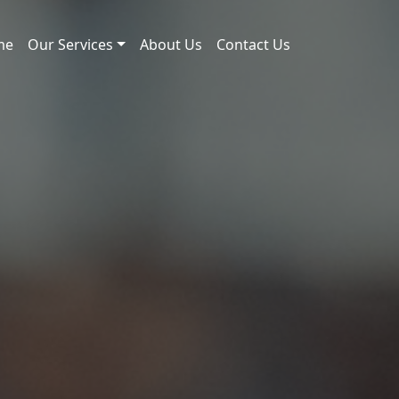
me
Our Services
About Us
Contact Us