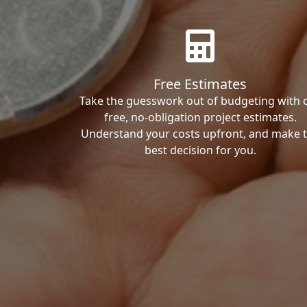
Free Estimates
Take the guesswork out of budgeting with 
free, no-obligation project estimates.
Understand your costs upfront, and make 
best decision for you.