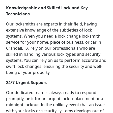
Knowledgeable and Skilled Lock and Key
Technicians
Our locksmiths are experts in their field, having
extensive knowledge of the subtleties of lock
systems. When you need a lock change locksmith
service for your home, place of business, or car in
Crandall, TX, rely on our professionals who are
skilled in handling various lock types and security
systems. You can rely on us to perform accurate and
swift lock changes, ensuring the security and well-
being of your property.
24/7 Urgent Support
Our dedicated team is always ready to respond
promptly, be it for an urgent lock replacement or a
midnight lockout. In the unlikely event that an issue
with your locks or security systems develops out of