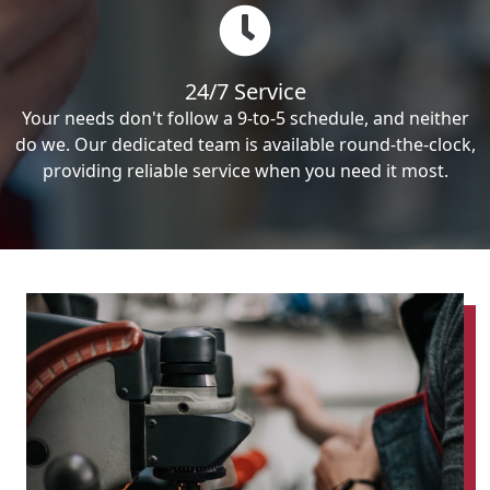
24/7 Service
Your needs don't follow a 9-to-5 schedule, and neither
do we. Our dedicated team is available round-the-clock,
providing reliable service when you need it most.