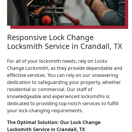
Responsive Lock Change
Locksmith Service in Crandall, TX
For all of your locksmith needs, rely on Locks
Change Locksmith, as they provide dependable and
effective services. You can rely on our unwavering
dedication to safeguarding your property, whether
residential or commercial. Our staff of
knowledgeable and experienced locksmiths is
dedicated to providing top-notch services to fulfill
your lock-changing requirements.
The Optimal Solution: Our Lock Change
Locksmith Service in Crandall, TX