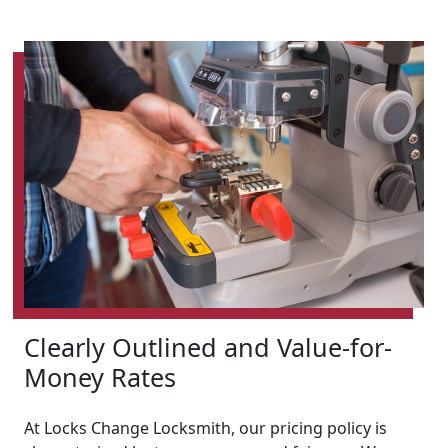
Clearly Outlined and Value-for-
Money Rates
At Locks Change Locksmith, our pricing policy is