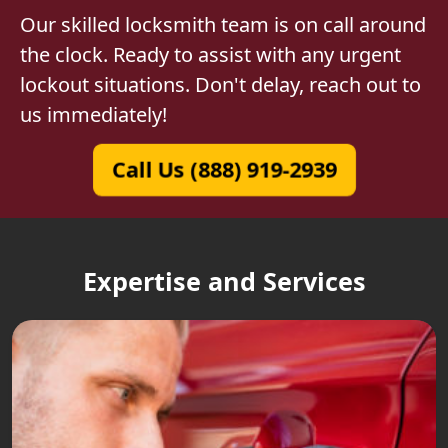
Our skilled locksmith team is on call around
the clock. Ready to assist with any urgent
lockout situations. Don't delay, reach out to
us immediately!
Call Us (888) 919-2939
Expertise and Services