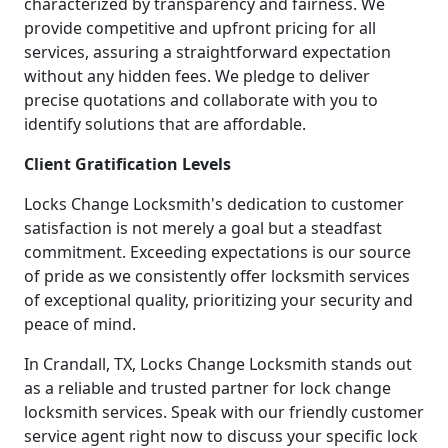
characterized by transparency and fairness. We
provide competitive and upfront pricing for all
services, assuring a straightforward expectation
without any hidden fees. We pledge to deliver
precise quotations and collaborate with you to
identify solutions that are affordable.
Client Gratification Levels
Locks Change Locksmith's dedication to customer
satisfaction is not merely a goal but a steadfast
commitment. Exceeding expectations is our source
of pride as we consistently offer locksmith services
of exceptional quality, prioritizing your security and
peace of mind.
In Crandall, TX, Locks Change Locksmith stands out
as a reliable and trusted partner for lock change
locksmith services. Speak with our friendly customer
service agent right now to discuss your specific lock