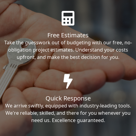
Free Estimates
Take the guesswork out of budgeting with our free, no-
obligation project estimates. Understand your costs
upfront, and make the best decision for you.
Quick Response
We arrive swiftly, equipped with industry-leading tools.
We're reliable, skilled, and there for you whenever you
need us. Excellence guaranteed.