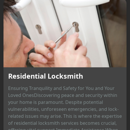
Residential Locksmith
Ensuring Tranquility and Safety for You and Your
Loved OnesDiscovering peace and security within
your home is paramount. Despite potential
vulnerabilities, unforeseen emergencies, and lock-
related issues may arise. This is where the expertise
of residential locksmith services becomes crucial,
offering vital support.Immediate Assistance When