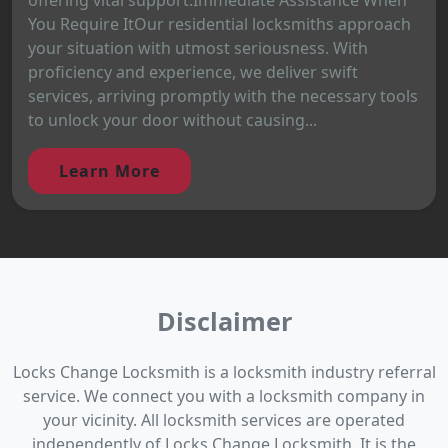
You Require ItOur residential locksmiths approach
your situation with utmost seriousness. With
proficiency and experience, we deliver swift
services, arriving promptly with the necessary tools
to unlock your door without causing...
Learn More
Disclaimer
Locks Change Locksmith is a locksmith industry referral
service. We connect you with a locksmith company in
your vicinity. All locksmith services are operated
independently of Locks Change Locksmith. It is the