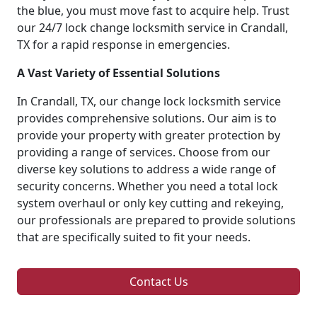
the blue, you must move fast to acquire help. Trust
our 24/7 lock change locksmith service in Crandall,
TX for a rapid response in emergencies.
A Vast Variety of Essential Solutions
In Crandall, TX, our change lock locksmith service
provides comprehensive solutions. Our aim is to
provide your property with greater protection by
providing a range of services. Choose from our
diverse key solutions to address a wide range of
security concerns. Whether you need a total lock
system overhaul or only key cutting and rekeying,
our professionals are prepared to provide solutions
that are specifically suited to fit your needs.
Contact Us