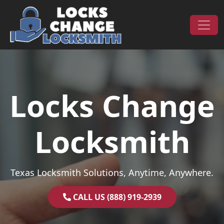
Skip to content
Main Navigation
Locks Change
Locksmith
Texas Locksmith Solutions, Anytime, Anywhere.
CALL US (888) 919-2939