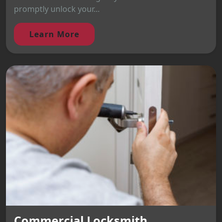
promptly unlock your...
Learn More
Commercial Locksmith