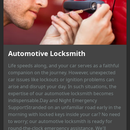
Automotive Locksmith
Life speeds along, and your car serves as a faithful
companion on the journey. However, unexpected
car issues like lockouts or ignition problems can
arise and disrupt your day. In such situations, the
expertise of our automotive locksmith becomes
indispensable.Day and Night Emergency
SupportStranded on an unfamiliar road early in the
morning with locked keys inside your car? No need
to worry; our automotive locksmith is ready for
round-the-clock emergency assistance. We'll