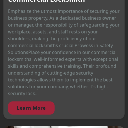
Emphasize the utmost importance of securing your
business property. As a dedicated business owner
or manager, the responsibility of safeguarding your
workplace, assets, and staff rests on your
shoulders, making the proficiency of our
commercial locksmiths crucial.Prowess in Safety
SolutionsPlace your confidence in our commercial
locksmiths, well-informed experts with exceptional
skills and comprehensive training. Their profound
understanding of cutting-edge security
technologies allows them to implement the best
solutions for your company, whether it's high-
security lock...
Learn More