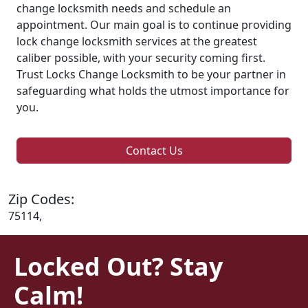
change locksmith needs and schedule an
appointment. Our main goal is to continue providing
lock change locksmith services at the greatest
caliber possible, with your security coming first.
Trust Locks Change Locksmith to be your partner in
safeguarding what holds the utmost importance for
you.
Contact Us
Zip Codes:
75114,
Locked Out? Stay
Calm!