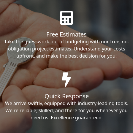
Free Estimates
Take the guesswork out of budgeting with our free, no-
obligation project estimates. Understand your costs
upfront, and make the best decision for you.
Quick Response
We arrive swiftly, equipped with industry-leading tools.
We're reliable, skilled, and there for you whenever you
need us. Excellence guaranteed.