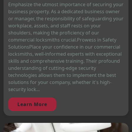
Emphasize the utmost importance of securing your
business property. As a dedicated business owner
or manager, the responsibility of safeguarding your
workplace, assets, and staff rests on your
shoulders, making the proficiency of our
commercial locksmiths crucial.Prowess in Safety
SolutionsPlace your confidence in our commercial
locksmiths, well-informed experts with exceptional
skills and comprehensive training. Their profound
understanding of cutting-edge security
technologies allows them to implement the best
solutions for your company, whether it's high-
security lock...
Learn More