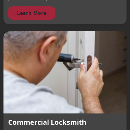
Learn More
Commercial Locksmith