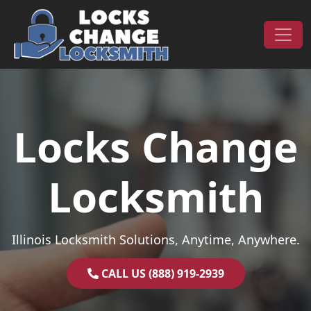
Skip to content
Main Navigation
Locks Change
Locksmith
Illinois Locksmith Solutions, Anytime, Anywhere.
CALL US (888) 919-2939