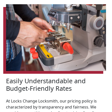
Easily Understandable and
Budget-Friendly Rates
At Locks Change Locksmith, our pricing policy is
characterized by transparency and fairness. We