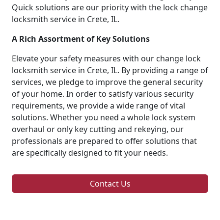
Quick solutions are our priority with the lock change
locksmith service in Crete, IL.
A Rich Assortment of Key Solutions
Elevate your safety measures with our change lock
locksmith service in Crete, IL. By providing a range of
services, we pledge to improve the general security
of your home. In order to satisfy various security
requirements, we provide a wide range of vital
solutions. Whether you need a whole lock system
overhaul or only key cutting and rekeying, our
professionals are prepared to offer solutions that
are specifically designed to fit your needs.
Contact Us