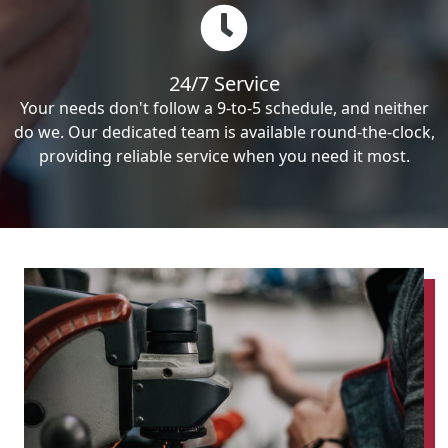
24/7 Service
Your needs don't follow a 9-to-5 schedule, and neither
do we. Our dedicated team is available round-the-clock,
providing reliable service when you need it most.