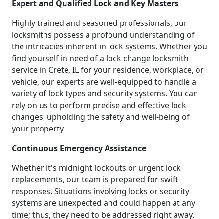
Expert and Qualified Lock and Key Masters
Highly trained and seasoned professionals, our
locksmiths possess a profound understanding of
the intricacies inherent in lock systems. Whether you
find yourself in need of a lock change locksmith
service in Crete, IL for your residence, workplace, or
vehicle, our experts are well-equipped to handle a
variety of lock types and security systems. You can
rely on us to perform precise and effective lock
changes, upholding the safety and well-being of
your property.
Continuous Emergency Assistance
Whether it's midnight lockouts or urgent lock
replacements, our team is prepared for swift
responses. Situations involving locks or security
systems are unexpected and could happen at any
time; thus, they need to be addressed right away.