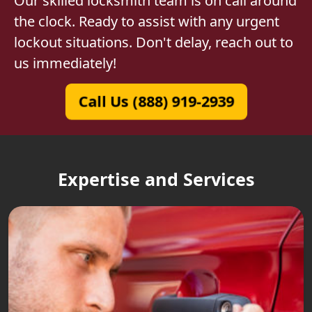
Our skilled locksmith team is on call around
the clock. Ready to assist with any urgent
lockout situations. Don't delay, reach out to
us immediately!
Call Us (888) 919-2939
Expertise and Services