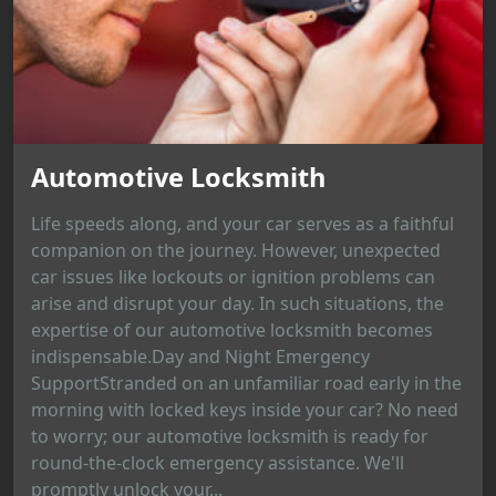
Automotive Locksmith
Life speeds along, and your car serves as a faithful
companion on the journey. However, unexpected
car issues like lockouts or ignition problems can
arise and disrupt your day. In such situations, the
expertise of our automotive locksmith becomes
indispensable.Day and Night Emergency
SupportStranded on an unfamiliar road early in the
morning with locked keys inside your car? No need
to worry; our automotive locksmith is ready for
round-the-clock emergency assistance. We'll
promptly unlock your...