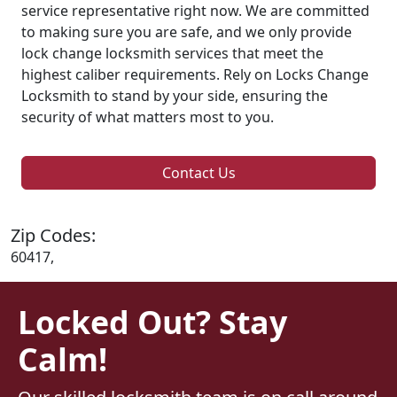
service representative right now. We are committed
to making sure you are safe, and we only provide
lock change locksmith services that meet the
highest caliber requirements. Rely on Locks Change
Locksmith to stand by your side, ensuring the
security of what matters most to you.
Contact Us
Zip Codes:
60417,
Locked Out? Stay
Calm!