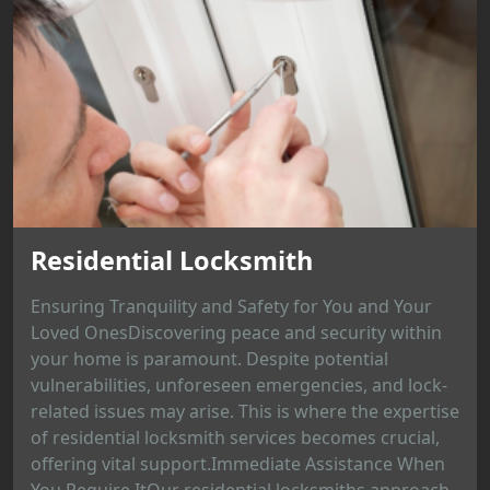
Residential Locksmith
Ensuring Tranquility and Safety for You and Your
Loved OnesDiscovering peace and security within
your home is paramount. Despite potential
vulnerabilities, unforeseen emergencies, and lock-
related issues may arise. This is where the expertise
of residential locksmith services becomes crucial,
offering vital support.Immediate Assistance When
You Require ItOur residential locksmiths approach