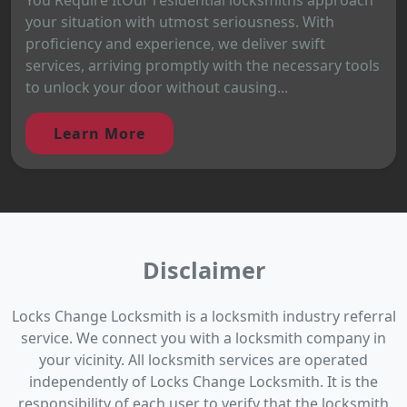
your situation with utmost seriousness. With
proficiency and experience, we deliver swift
services, arriving promptly with the necessary tools
to unlock your door without causing...
Learn More
Disclaimer
Locks Change Locksmith is a locksmith industry referral
service. We connect you with a locksmith company in
your vicinity. All locksmith services are operated
independently of Locks Change Locksmith. It is the
responsibility of each user to verify that the locksmith