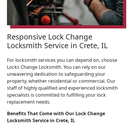
Responsive Lock Change
Locksmith Service in Crete, IL
For locksmith services you can depend on, choose
Locks Change Locksmith. You can rely on our
unwavering dedication to safeguarding your
property, whether residential or commercial. Our
staff of highly qualified and experienced locksmith
specialists is committed to fulfilling your lock
replacement needs.
Benefits That Come with Our Lock Change
Locksmith Service in Crete, IL