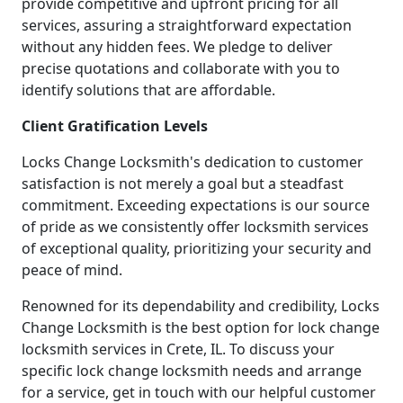
provide competitive and upfront pricing for all
services, assuring a straightforward expectation
without any hidden fees. We pledge to deliver
precise quotations and collaborate with you to
identify solutions that are affordable.
Client Gratification Levels
Locks Change Locksmith's dedication to customer
satisfaction is not merely a goal but a steadfast
commitment. Exceeding expectations is our source
of pride as we consistently offer locksmith services
of exceptional quality, prioritizing your security and
peace of mind.
Renowned for its dependability and credibility, Locks
Change Locksmith is the best option for lock change
locksmith services in Crete, IL. To discuss your
specific lock change locksmith needs and arrange
for a service, get in touch with our helpful customer