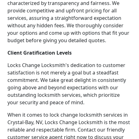
characterized by transparency and fairness. We
provide competitive and upfront pricing for all
services, assuring a straightforward expectation
without any hidden fees. We thoroughly consider
your options and come up with options that fit your
budget before giving you detailed quotes.
Client Gratification Levels
Locks Change Locksmith's dedication to customer
satisfaction is not merely a goal but a steadfast
commitment. We take great delight in consistently
going above and beyond expectations with our
outstanding locksmith services, which prioritize
your security and peace of mind.
When it comes to lock change locksmith services in
Crystal-Bay, NV, Locks Change Locksmith is the most
reliable and respectable firm. Contact our friendly
customer service agent right now to discuss your