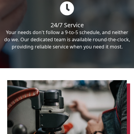
24/7 Service
Your needs don't follow a 9-to-5 schedule, and neither
do we. Our dedicated team is available round-the-clock,
providing reliable service when you need it most.