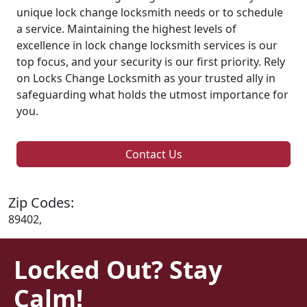
unique lock change locksmith needs or to schedule
a service. Maintaining the highest levels of
excellence in lock change locksmith services is our
top focus, and your security is our first priority. Rely
on Locks Change Locksmith as your trusted ally in
safeguarding what holds the utmost importance for
you.
Contact Us
Zip Codes:
89402,
Locked Out? Stay
Calm!