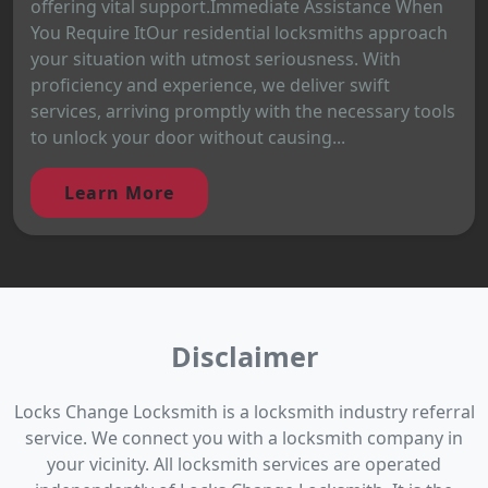
offering vital support.Immediate Assistance When
You Require ItOur residential locksmiths approach
your situation with utmost seriousness. With
proficiency and experience, we deliver swift
services, arriving promptly with the necessary tools
to unlock your door without causing...
Learn More
Disclaimer
Locks Change Locksmith is a locksmith industry referral
service. We connect you with a locksmith company in
your vicinity. All locksmith services are operated