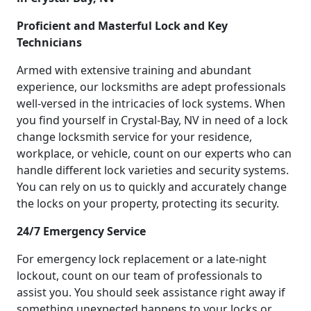
Proficient and Masterful Lock and Key
Technicians
Armed with extensive training and abundant
experience, our locksmiths are adept professionals
well-versed in the intricacies of lock systems. When
you find yourself in Crystal-Bay, NV in need of a lock
change locksmith service for your residence,
workplace, or vehicle, count on our experts who can
handle different lock varieties and security systems.
You can rely on us to quickly and accurately change
the locks on your property, protecting its security.
24/7 Emergency Service
For emergency lock replacement or a late-night
lockout, count on our team of professionals to
assist you. You should seek assistance right away if
something unexpected happens to your locks or