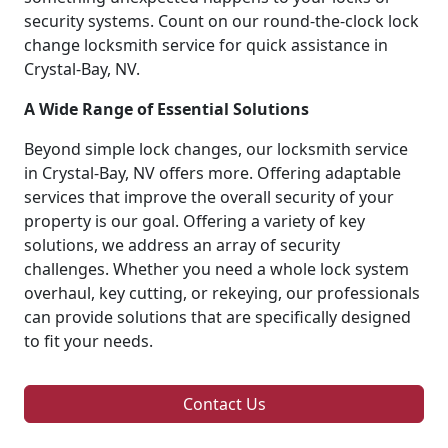
security systems. Count on our round-the-clock lock
change locksmith service for quick assistance in
Crystal-Bay, NV.
A Wide Range of Essential Solutions
Beyond simple lock changes, our locksmith service
in Crystal-Bay, NV offers more. Offering adaptable
services that improve the overall security of your
property is our goal. Offering a variety of key
solutions, we address an array of security
challenges. Whether you need a whole lock system
overhaul, key cutting, or rekeying, our professionals
can provide solutions that are specifically designed
to fit your needs.
Contact Us