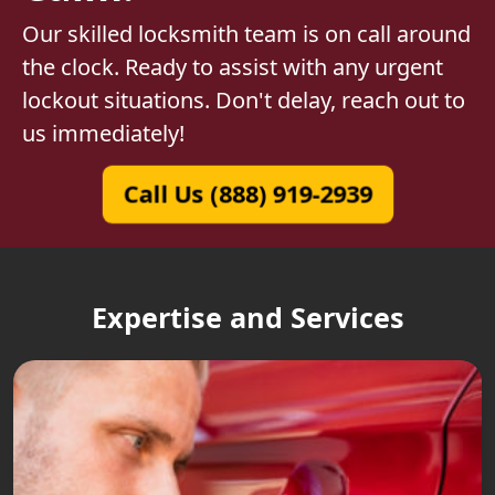
Our skilled locksmith team is on call around
the clock. Ready to assist with any urgent
lockout situations. Don't delay, reach out to
us immediately!
Call Us (888) 919-2939
Expertise and Services