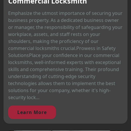
Commercial Locksmith
Emphasize the utmost importance of securing your
business property. As a dedicated business owner
or manager, the responsibility of safeguarding your
workplace, assets, and staff rests on your
shoulders, making the proficiency of our
commercial locksmiths crucial.Prowess in Safety
SolutionsPlace your confidence in our commercial
locksmiths, well-informed experts with exceptional
skills and comprehensive training. Their profound
understanding of cutting-edge security
technologies allows them to implement the best
solutions for your company, whether it's high-
security lock...
Learn More