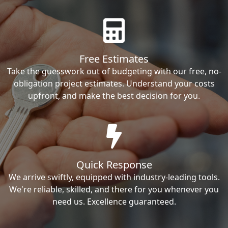
Free Estimates
Take the guesswork out of budgeting with our free, no-
obligation project estimates. Understand your costs
upfront, and make the best decision for you.
Quick Response
We arrive swiftly, equipped with industry-leading tools.
We're reliable, skilled, and there for you whenever you
need us. Excellence guaranteed.