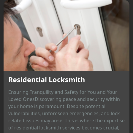
Residential Locksmith
Ensuring Tranquility and Safety for You and Your
Loved OnesDiscovering peace and security within
your home is paramount. Despite potential
vulnerabilities, unforeseen emergencies, and lock-
related issues may arise. This is where the expertise
of residential locksmith services becomes crucial,