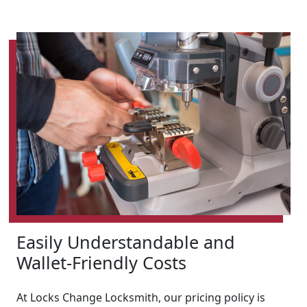
Easily Understandable and
Wallet-Friendly Costs
At Locks Change Locksmith, our pricing policy is