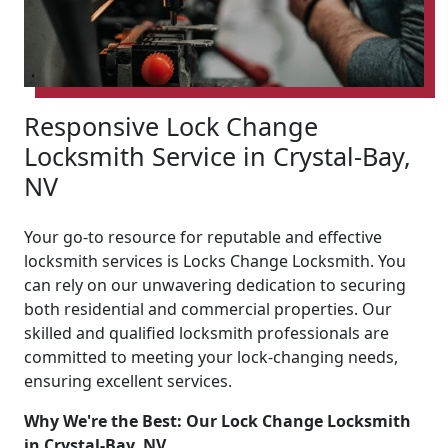
Responsive Lock Change
Locksmith Service in Crystal-Bay,
NV
Your go-to resource for reputable and effective
locksmith services is Locks Change Locksmith. You
can rely on our unwavering dedication to securing
both residential and commercial properties. Our
skilled and qualified locksmith professionals are
committed to meeting your lock-changing needs,
ensuring excellent services.
Why We're the Best: Our Lock Change Locksmith
in Crystal-Bay, NV