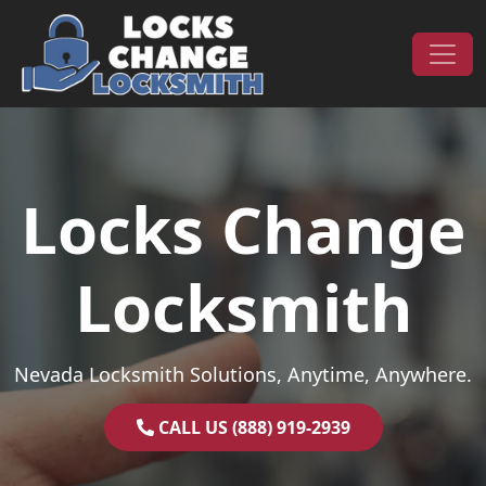
Skip to content
Main Navigation
Locks Change
Locksmith
Nevada Locksmith Solutions, Anytime, Anywhere.
CALL US (888) 919-2939