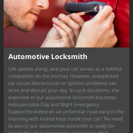
Automotive Locksmith
Life speeds along, and your car serves as a faithful
companion on the journey. However, unexpected
car issues like lockouts or ignition problems can
arise and disrupt your day. In such situations, the
expertise of our automotive locksmith becomes
indispensable.Day and Night Emergency
SupportStranded on an unfamiliar road early in the
morning with locked keys inside your car? No need
to worry; our automotive locksmith is ready for