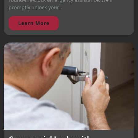
round-the-clock emergency assistance. We'll
promptly unlock your...
Learn More