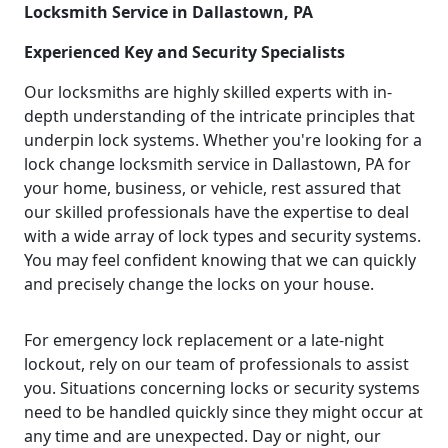
Locksmith Service in Dallastown, PA
Experienced Key and Security Specialists
Our locksmiths are highly skilled experts with in-
depth understanding of the intricate principles that
underpin lock systems. Whether you're looking for a
lock change locksmith service in Dallastown, PA for
your home, business, or vehicle, rest assured that
our skilled professionals have the expertise to deal
with a wide array of lock types and security systems.
You may feel confident knowing that we can quickly
and precisely change the locks on your house.
For emergency lock replacement or a late-night
lockout, rely on our team of professionals to assist
you. Situations concerning locks or security systems
need to be handled quickly since they might occur at
any time and are unexpected. Day or night, our