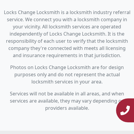
Locks Change Locksmith is a locksmith industry referral
service. We connect you with a locksmith company in
your vicinity. All locksmith services are operated
independently of Locks Change Locksmith. It is the
responsibility of each user to verify that the locksmith
company they're connected with meets all licensing
and insurance requirements in that jurisdiction.
Photos on Locks Change Locksmith are for design
purposes only and do not represent the actual
locksmith services in your area.
Services will not be available in all areas, and when
services are available, they may vary depending on
providers available.