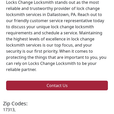
Locks Change Locksmith stands out as the most
reliable and trustworthy provider of lock change
locksmith services in Dallastown, PA. Reach out to
our friendly customer service representative today
to discuss your unique lock change locksmith
requirements and schedule a service. Maintaining
the highest levels of excellence in lock change
locksmith services is our top focus, and your
security is our first priority. When it comes to
protecting the things that are important to you, you
can rely on Locks Change Locksmith to be your
reliable partner.
Contact Us
Zip Codes:
17313,