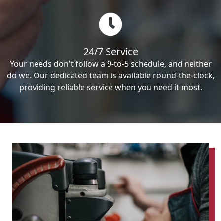
24/7 Service
Your needs don't follow a 9-to-5 schedule, and neither
do we. Our dedicated team is available round-the-clock,
providing reliable service when you need it most.