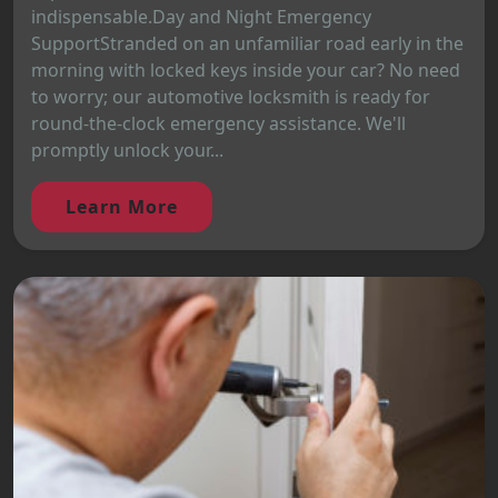
indispensable.Day and Night Emergency
SupportStranded on an unfamiliar road early in the
morning with locked keys inside your car? No need
to worry; our automotive locksmith is ready for
round-the-clock emergency assistance. We'll
promptly unlock your...
Learn More