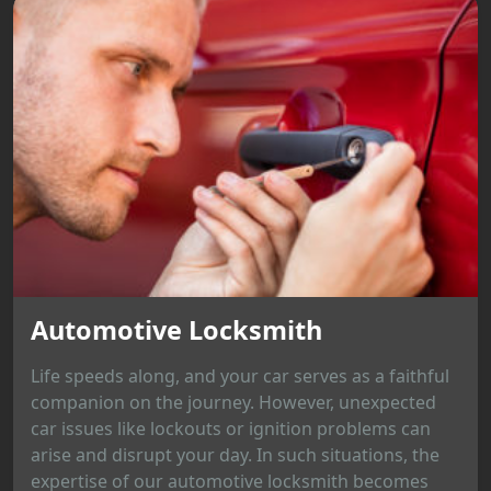
Automotive Locksmith
Life speeds along, and your car serves as a faithful
companion on the journey. However, unexpected
car issues like lockouts or ignition problems can
arise and disrupt your day. In such situations, the
expertise of our automotive locksmith becomes