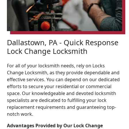
Dallastown, PA - Quick Response
Lock Change Locksmith
For all of your locksmith needs, rely on Locks
Change Locksmith, as they provide dependable and
effective services. You can depend on our dedicated
efforts to secure your residential or commercial
space. Our knowledgeable and devoted locksmith
specialists are dedicated to fulfilling your lock
replacement requirements and guaranteeing top-
notch work.
Advantages Provided by Our Lock Change