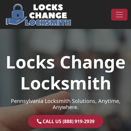
Skip to content
Main Navigation
Locks Change
Locksmith
Pennsylvania Locksmith Solutions, Anytime,
Anywhere.
CALL US (888) 919-2939