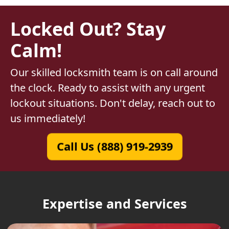
Locked Out? Stay
Calm!
Our skilled locksmith team is on call around
the clock. Ready to assist with any urgent
lockout situations. Don't delay, reach out to
us immediately!
Call Us (888) 919-2939
Expertise and Services