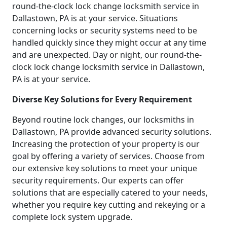
round-the-clock lock change locksmith service in
Dallastown, PA is at your service. Situations
concerning locks or security systems need to be
handled quickly since they might occur at any time
and are unexpected. Day or night, our round-the-
clock lock change locksmith service in Dallastown,
PA is at your service.
Diverse Key Solutions for Every Requirement
Beyond routine lock changes, our locksmiths in
Dallastown, PA provide advanced security solutions.
Increasing the protection of your property is our
goal by offering a variety of services. Choose from
our extensive key solutions to meet your unique
security requirements. Our experts can offer
solutions that are especially catered to your needs,
whether you require key cutting and rekeying or a
complete lock system upgrade.