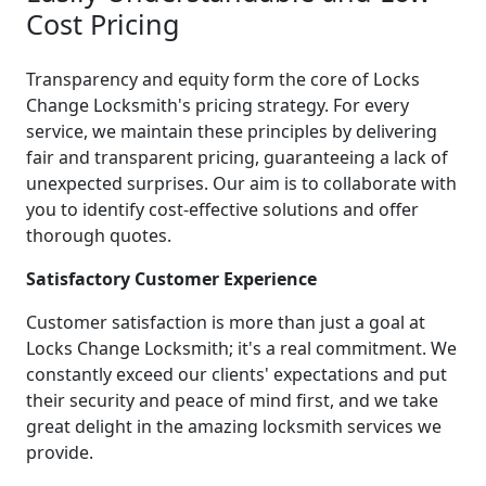
Cost Pricing
Transparency and equity form the core of Locks
Change Locksmith's pricing strategy. For every
service, we maintain these principles by delivering
fair and transparent pricing, guaranteeing a lack of
unexpected surprises. Our aim is to collaborate with
you to identify cost-effective solutions and offer
thorough quotes.
Satisfactory Customer Experience
Customer satisfaction is more than just a goal at
Locks Change Locksmith; it's a real commitment. We
constantly exceed our clients' expectations and put
their security and peace of mind first, and we take
great delight in the amazing locksmith services we
provide.