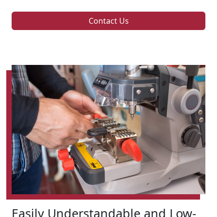
Contact Us
Easily Understandable and Low-