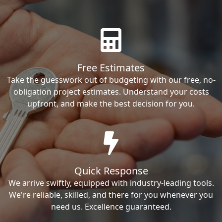
Free Estimates
Take the guesswork out of budgeting with our free, no-
obligation project estimates. Understand your costs
upfront, and make the best decision for you.
Quick Response
We arrive swiftly, equipped with industry-leading tools.
We're reliable, skilled, and there for you whenever you
need us. Excellence guaranteed.