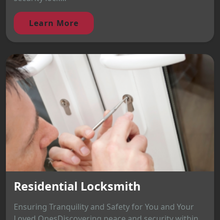
Learn More
Residential Locksmith
Ensuring Tranquility and Safety for You and Your
Loved OnesDiscovering peace and security within