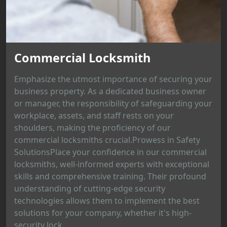
Commercial Locksmith
Emphasize the utmost importance of securing your
business property. As a dedicated business owner
or manager, the responsibility of safeguarding your
workplace, assets, and staff rests on your
shoulders, making the proficiency of our
commercial locksmiths crucial.Prowess in Safety
SolutionsPlace your confidence in our commercial
locksmiths, well-informed experts with exceptional
skills and comprehensive training. Their profound
understanding of cutting-edge security
technologies allows them to implement the best
solutions for your company, whether it's high-
security lock...