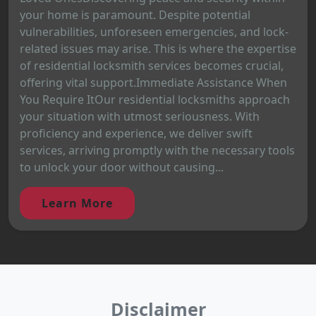
your home is paramount. Despite potential
vulnerabilities, unforeseen emergencies, and lock-
related issues may arise. This is where the expertise
of residential locksmith services becomes crucial,
offering vital support.Immediate Assistance When
You Require ItOur residential locksmiths approach
your situation with utmost seriousness. With
proficiency and experience, we deliver swift
services, arriving promptly with the necessary tools
to unlock your door without causing...
Learn More
Disclaimer