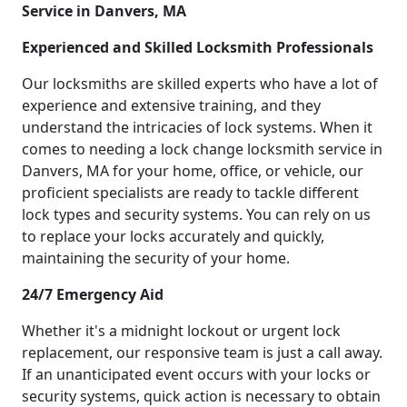
Service in Danvers, MA
Experienced and Skilled Locksmith Professionals
Our locksmiths are skilled experts who have a lot of
experience and extensive training, and they
understand the intricacies of lock systems. When it
comes to needing a lock change locksmith service in
Danvers, MA for your home, office, or vehicle, our
proficient specialists are ready to tackle different
lock types and security systems. You can rely on us
to replace your locks accurately and quickly,
maintaining the security of your home.
24/7 Emergency Aid
Whether it's a midnight lockout or urgent lock
replacement, our responsive team is just a call away.
If an unanticipated event occurs with your locks or
security systems, quick action is necessary to obtain