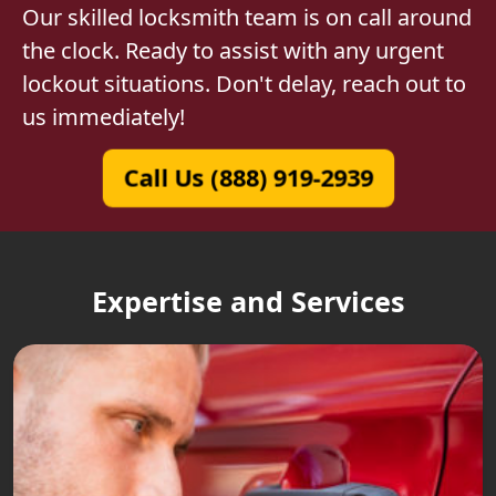
Our skilled locksmith team is on call around
the clock. Ready to assist with any urgent
lockout situations. Don't delay, reach out to
us immediately!
Call Us (888) 919-2939
Expertise and Services