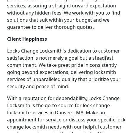
services, assuring a straightforward expectation
without any hidden fees. We work with you to find
solutions that suit within your budget and we
guarantee to deliver thorough quotes.
Client Happiness
Locks Change Locksmith's dedication to customer
satisfaction is not merely a goal but a steadfast
commitment. We take great pride in consistently
going beyond expectations, delivering locksmith
services of unparalleled quality that prioritize your
security and peace of mind.
With a reputation for dependability, Locks Change
Locksmith is the go-to source for lock change
locksmith services in Danvers, MA. Make an
appointment for service or discuss your specific lock
change locksmith needs with our helpful customer