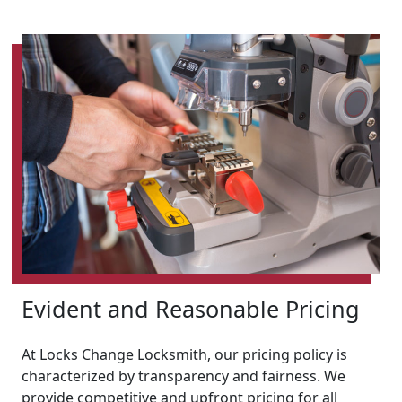
Evident and Reasonable Pricing
At Locks Change Locksmith, our pricing policy is
characterized by transparency and fairness. We
provide competitive and upfront pricing for all