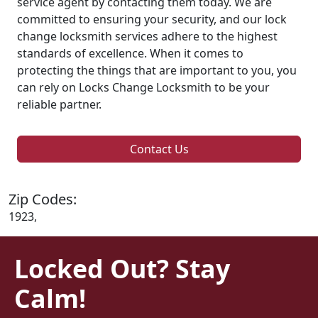
service agent by contacting them today. We are
committed to ensuring your security, and our lock
change locksmith services adhere to the highest
standards of excellence. When it comes to
protecting the things that are important to you, you
can rely on Locks Change Locksmith to be your
reliable partner.
Contact Us
Zip Codes:
1923,
Locked Out? Stay
Calm!