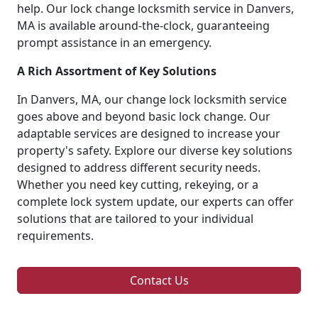
help. Our lock change locksmith service in Danvers,
MA is available around-the-clock, guaranteeing
prompt assistance in an emergency.
A Rich Assortment of Key Solutions
In Danvers, MA, our change lock locksmith service
goes above and beyond basic lock change. Our
adaptable services are designed to increase your
property's safety. Explore our diverse key solutions
designed to address different security needs.
Whether you need key cutting, rekeying, or a
complete lock system update, our experts can offer
solutions that are tailored to your individual
requirements.
Contact Us