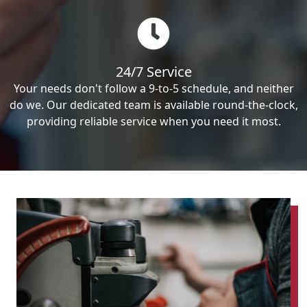
24/7 Service
Your needs don't follow a 9-to-5 schedule, and neither
do we. Our dedicated team is available round-the-clock,
providing reliable service when you need it most.