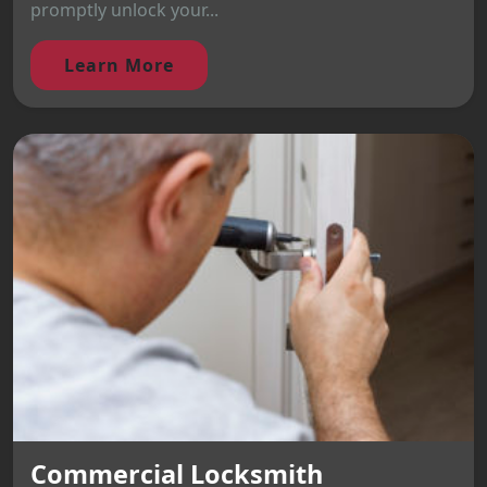
promptly unlock your...
Learn More
Commercial Locksmith