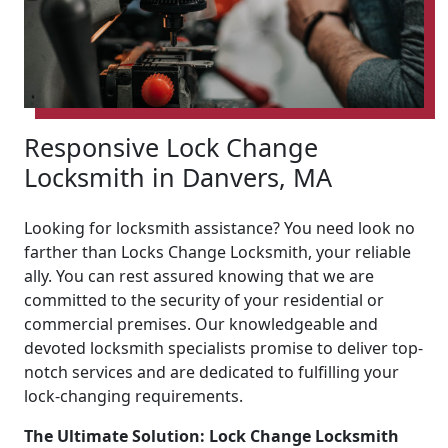
Responsive Lock Change
Locksmith in Danvers, MA
Looking for locksmith assistance? You need look no
farther than Locks Change Locksmith, your reliable
ally. You can rest assured knowing that we are
committed to the security of your residential or
commercial premises. Our knowledgeable and
devoted locksmith specialists promise to deliver top-
notch services and are dedicated to fulfilling your
lock-changing requirements.
The Ultimate Solution: Lock Change Locksmith