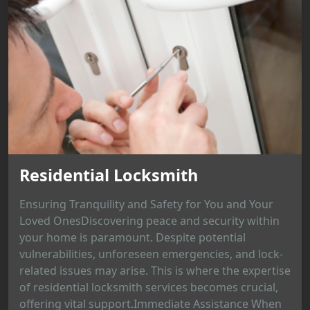
Residential Locksmith
Ensuring Tranquility and Safety for You and Your
Loved OnesDiscovering peace and security within
your home is paramount. Despite potential
vulnerabilities, unforeseen emergencies, and lock-
related issues may arise. This is where the expertise
of residential locksmith services becomes crucial,
offering vital support.Immediate Assistance When