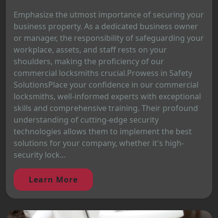
Emphasize the utmost importance of securing your
business property. As a dedicated business owner
or manager, the responsibility of safeguarding your
workplace, assets, and staff rests on your
shoulders, making the proficiency of our
commercial locksmiths crucial.Prowess in Safety
SolutionsPlace your confidence in our commercial
locksmiths, well-informed experts with exceptional
skills and comprehensive training. Their profound
understanding of cutting-edge security
technologies allows them to implement the best
solutions for your company, whether it's high-
security lock...
Learn More