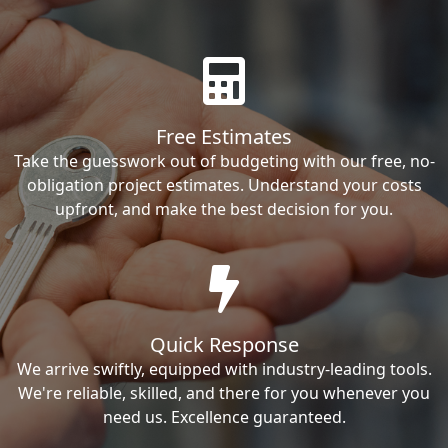
Free Estimates
Take the guesswork out of budgeting with our free, no-
obligation project estimates. Understand your costs
upfront, and make the best decision for you.
Quick Response
We arrive swiftly, equipped with industry-leading tools.
We're reliable, skilled, and there for you whenever you
need us. Excellence guaranteed.