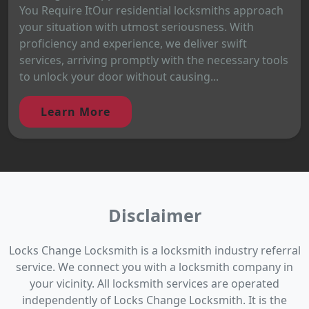
You Require ItOur residential locksmiths approach
your situation with utmost seriousness. With
proficiency and experience, we deliver swift
services, arriving promptly with the necessary tools
to unlock your door without causing...
Learn More
Disclaimer
Locks Change Locksmith is a locksmith industry referral
service. We connect you with a locksmith company in
your vicinity. All locksmith services are operated
independently of Locks Change Locksmith. It is the