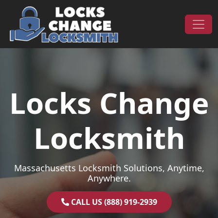
Skip to content
Main Navigation
Locks Change
Locksmith
Massachusetts Locksmith Solutions, Anytime,
Anywhere.
CALL US (888) 919-2939