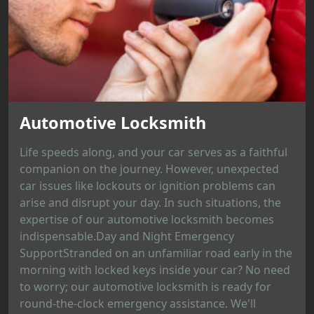
Automotive Locksmith
Life speeds along, and your car serves as a faithful
companion on the journey. However, unexpected
car issues like lockouts or ignition problems can
arise and disrupt your day. In such situations, the
expertise of our automotive locksmith becomes
indispensable.Day and Night Emergency
SupportStranded on an unfamiliar road early in the
morning with locked keys inside your car? No need
to worry; our automotive locksmith is ready for
round-the-clock emergency assistance. We'll