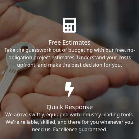
Free Estimates
Take the guesswork out of budgeting with our free, no-
obligation project estimates. Understand your costs
upfront, and make the best decision for you.
Quick Response
We arrive swiftly, equipped with industry-leading tools.
We're reliable, skilled, and there for you whenever you
need us. Excellence guaranteed.