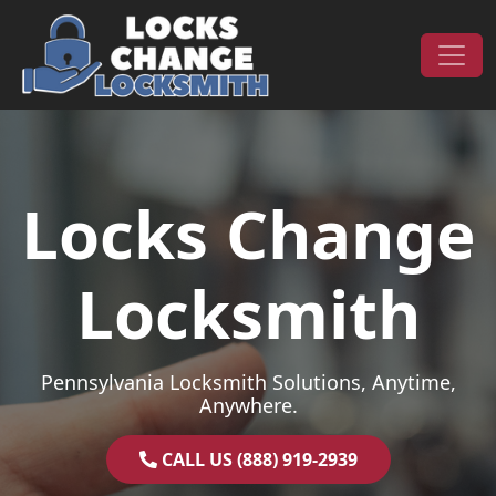
Skip to content
Main Navigation
Locks Change
Locksmith
Pennsylvania Locksmith Solutions, Anytime,
Anywhere.
CALL US (888) 919-2939