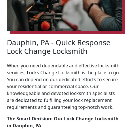
Dauphin, PA - Quick Response
Lock Change Locksmith
When you need dependable and effective locksmith
services, Locks Change Locksmith is the place to go.
You can depend on our dedicated efforts to secure
your residential or commercial space. Our
knowledgeable and devoted locksmith specialists
are dedicated to fulfilling your lock replacement
requirements and guaranteeing top-notch work.
The Smart Decision: Our Lock Change Locksmith
in Dauphin, PA