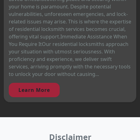
your home is paramount. Despite potential
vulnerabilities, unforeseen emergencies, and lock-
related issues may arise. This is where the expertise
of residential locksmith services becomes crucial,
offering vital support.Immediate Assistance When
You Require ItOur residential locksmiths approach
your situation with utmost seriousness. With
proficiency and experience, we deliver swift
services, arriving promptly with the necessary tools
to unlock your door without causing...
Learn More
Disclaimer