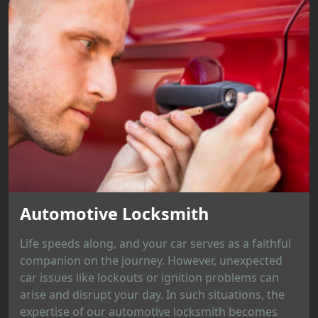
Automotive Locksmith
Life speeds along, and your car serves as a faithful
companion on the journey. However, unexpected
car issues like lockouts or ignition problems can
arise and disrupt your day. In such situations, the
expertise of our automotive locksmith becomes