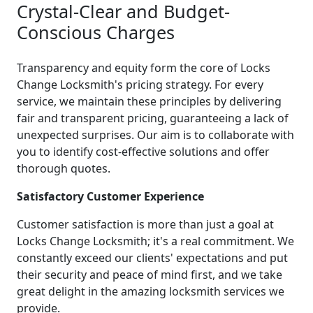
Crystal-Clear and Budget-
Conscious Charges
Transparency and equity form the core of Locks
Change Locksmith's pricing strategy. For every
service, we maintain these principles by delivering
fair and transparent pricing, guaranteeing a lack of
unexpected surprises. Our aim is to collaborate with
you to identify cost-effective solutions and offer
thorough quotes.
Satisfactory Customer Experience
Customer satisfaction is more than just a goal at
Locks Change Locksmith; it's a real commitment. We
constantly exceed our clients' expectations and put
their security and peace of mind first, and we take
great delight in the amazing locksmith services we
provide.