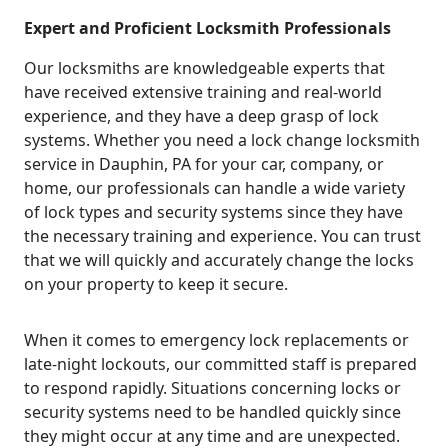
Expert and Proficient Locksmith Professionals
Our locksmiths are knowledgeable experts that
have received extensive training and real-world
experience, and they have a deep grasp of lock
systems. Whether you need a lock change locksmith
service in Dauphin, PA for your car, company, or
home, our professionals can handle a wide variety
of lock types and security systems since they have
the necessary training and experience. You can trust
that we will quickly and accurately change the locks
on your property to keep it secure.
When it comes to emergency lock replacements or
late-night lockouts, our committed staff is prepared
to respond rapidly. Situations concerning locks or
security systems need to be handled quickly since
they might occur at any time and are unexpected.