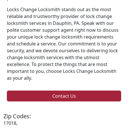
Locks Change Locksmith stands out as the most
reliable and trustworthy provider of lock change
locksmith services in Dauphin, PA. Speak with our
polite customer support agent right now to discuss
your unique lock change locksmith requirements
and schedule a service. Our commitment is to your
security, and we devote ourselves to delivering lock
change locksmith services with the utmost
excellence. To protect the things that are most
important to you, choose Locks Change Locksmith
as your ally.
Contact Us
Zip Codes:
17018,