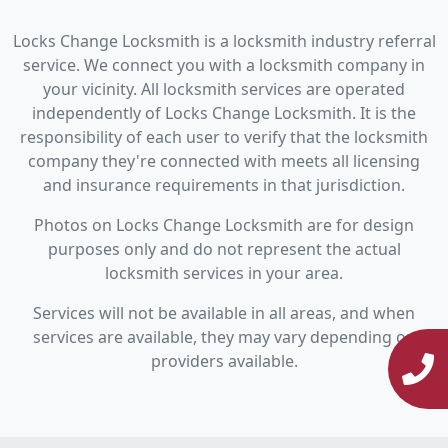
Locks Change Locksmith is a locksmith industry referral
service. We connect you with a locksmith company in
your vicinity. All locksmith services are operated
independently of Locks Change Locksmith. It is the
responsibility of each user to verify that the locksmith
company they're connected with meets all licensing
and insurance requirements in that jurisdiction.
Photos on Locks Change Locksmith are for design
purposes only and do not represent the actual
locksmith services in your area.
Services will not be available in all areas, and when
services are available, they may vary depending on
providers available.