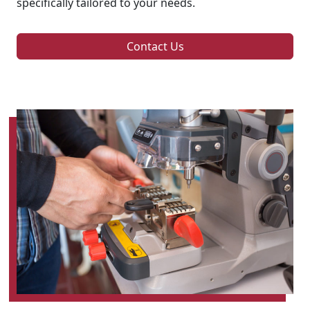
specifically tailored to your needs.
Contact Us