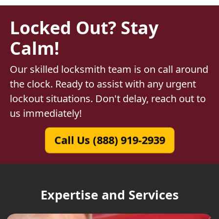
Locked Out? Stay
Calm!
Our skilled locksmith team is on call around
the clock. Ready to assist with any urgent
lockout situations. Don't delay, reach out to
us immediately!
Call Us (888) 919-2939
Expertise and Services