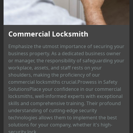
Commercial Locksmith
Emphasize the utmost importance of securing your
business property. As a dedicated business owner
or manager, the responsibility of safeguarding your
workplace, assets, and staff rests on your
shoulders, making the proficiency of our
commercial locksmiths crucial.Prowess in Safety
SolutionsPlace your confidence in our commercial
locksmiths, well-informed experts with exceptional
skills and comprehensive training. Their profound
understanding of cutting-edge security
technologies allows them to implement the best
solutions for your company, whether it's high-
security lock...