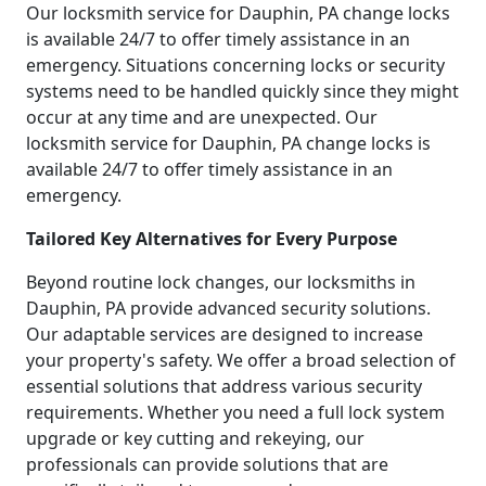
Our locksmith service for Dauphin, PA change locks
is available 24/7 to offer timely assistance in an
emergency. Situations concerning locks or security
systems need to be handled quickly since they might
occur at any time and are unexpected. Our
locksmith service for Dauphin, PA change locks is
available 24/7 to offer timely assistance in an
emergency.
Tailored Key Alternatives for Every Purpose
Beyond routine lock changes, our locksmiths in
Dauphin, PA provide advanced security solutions.
Our adaptable services are designed to increase
your property's safety. We offer a broad selection of
essential solutions that address various security
requirements. Whether you need a full lock system
upgrade or key cutting and rekeying, our
professionals can provide solutions that are