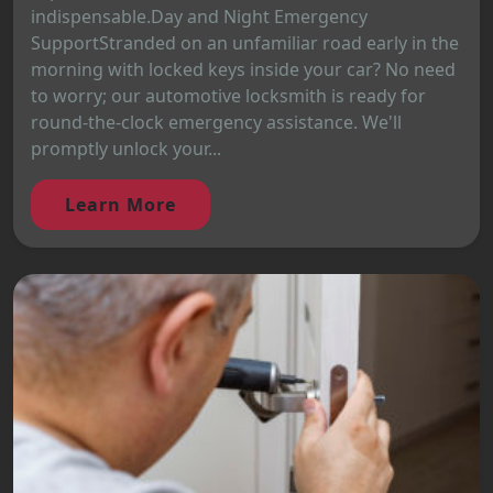
indispensable.Day and Night Emergency
SupportStranded on an unfamiliar road early in the
morning with locked keys inside your car? No need
to worry; our automotive locksmith is ready for
round-the-clock emergency assistance. We'll
promptly unlock your...
Learn More