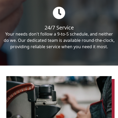
24/7 Service
Your needs don't follow a 9-to-5 schedule, and neither
do we. Our dedicated team is available round-the-clock,
providing reliable service when you need it most.