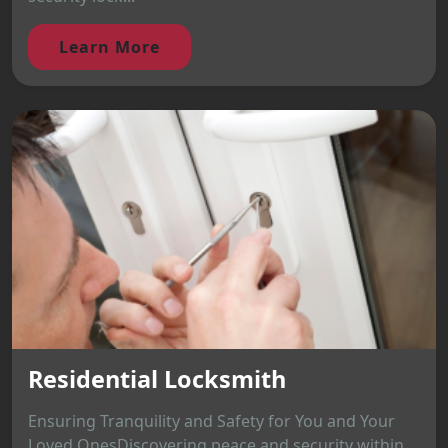
Learn More
Residential Locksmith
Ensuring Tranquility and Safety for You and Your
Loved OnesDiscovering peace and security within