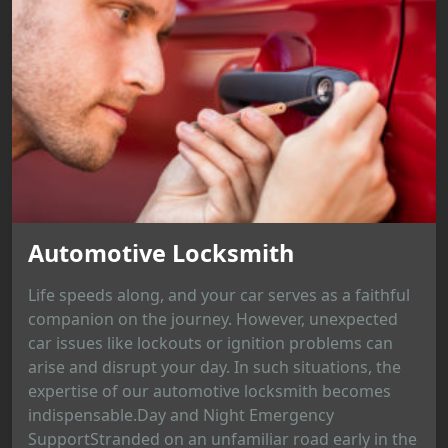
Automotive Locksmith
Life speeds along, and your car serves as a faithful
companion on the journey. However, unexpected
car issues like lockouts or ignition problems can
arise and disrupt your day. In such situations, the
expertise of our automotive locksmith becomes
indispensable.Day and Night Emergency
SupportStranded on an unfamiliar road early in the