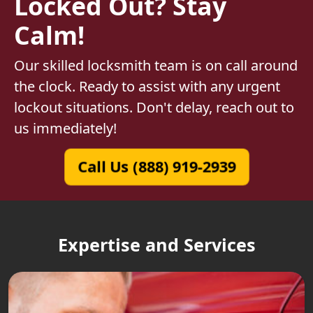
Locked Out? Stay
Calm!
Our skilled locksmith team is on call around
the clock. Ready to assist with any urgent
lockout situations. Don't delay, reach out to
us immediately!
Call Us (888) 919-2939
Expertise and Services