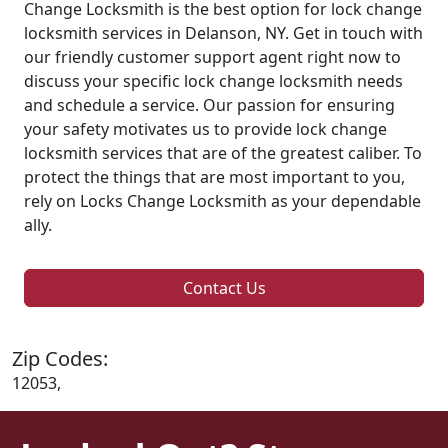
Change Locksmith is the best option for lock change
locksmith services in Delanson, NY. Get in touch with
our friendly customer support agent right now to
discuss your specific lock change locksmith needs
and schedule a service. Our passion for ensuring
your safety motivates us to provide lock change
locksmith services that are of the greatest caliber. To
protect the things that are most important to you,
rely on Locks Change Locksmith as your dependable
ally.
Contact Us
Zip Codes:
12053,