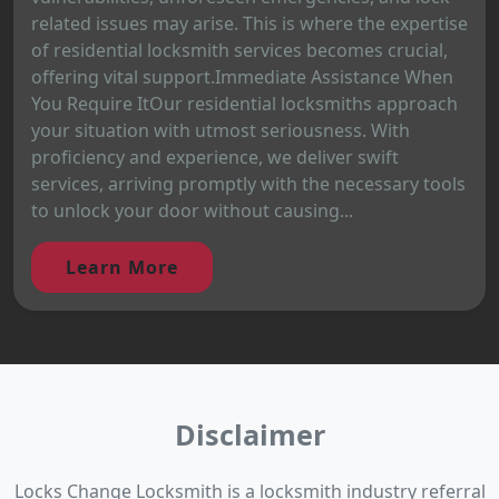
related issues may arise. This is where the expertise
of residential locksmith services becomes crucial,
offering vital support.Immediate Assistance When
You Require ItOur residential locksmiths approach
your situation with utmost seriousness. With
proficiency and experience, we deliver swift
services, arriving promptly with the necessary tools
to unlock your door without causing...
Learn More
Disclaimer
Locks Change Locksmith is a locksmith industry referral