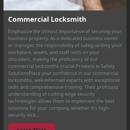
Commercial Locksmith
Emphasize the utmost importance of securing your
business property. As a dedicated business owner
or manager, the responsibility of safeguarding your
workplace, assets, and staff rests on your
shoulders, making the proficiency of our
commercial locksmiths crucial.Prowess in Safety
SolutionsPlace your confidence in our commercial
locksmiths, well-informed experts with exceptional
skills and comprehensive training. Their profound
understanding of cutting-edge security
technologies allows them to implement the best
solutions for your company, whether it's high-
security lock...
Learn More