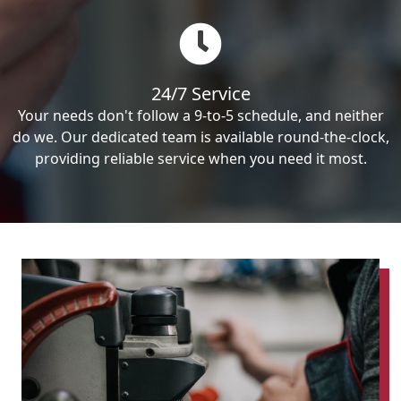
24/7 Service
Your needs don't follow a 9-to-5 schedule, and neither
do we. Our dedicated team is available round-the-clock,
providing reliable service when you need it most.