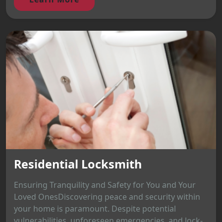
Residential Locksmith
Ensuring Tranquility and Safety for You and Your
Loved OnesDiscovering peace and security within
your home is paramount. Despite potential
vulnerabilities, unforeseen emergencies, and lock-