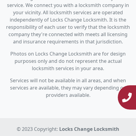
service. We connect you with a locksmith company in
your vicinity. All locksmith services are operated
independently of Locks Change Locksmith. It is the
responsibility of each user to verify that the locksmith
company they're connected with meets all licensing
and insurance requirements in that jurisdiction.
Photos on Locks Change Locksmith are for design
purposes only and do not represent the actual
locksmith services in your area.
Services will not be available in all areas, and when
services are available, they may vary depending on
providers available.
© 2023 Copyright:
Locks Change Locksmith