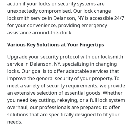
action if your locks or security systems are
unexpectedly compromised. Our lock change
locksmith service in Delanson, NY is accessible 24/7
for your convenience, providing emergency
assistance around-the-clock.
Various Key Solutions at Your Fingertips
Upgrade your security protocol with our locksmith
service in Delanson, NY, specializing in changing
locks. Our goal is to offer adaptable services that
improve the general security of your property. To
meet a variety of security requirements, we provide
an extensive selection of essential goods. Whether
you need key cutting, rekeying, or a full lock system
overhaul, our professionals are prepared to offer
solutions that are specifically designed to fit your
needs.