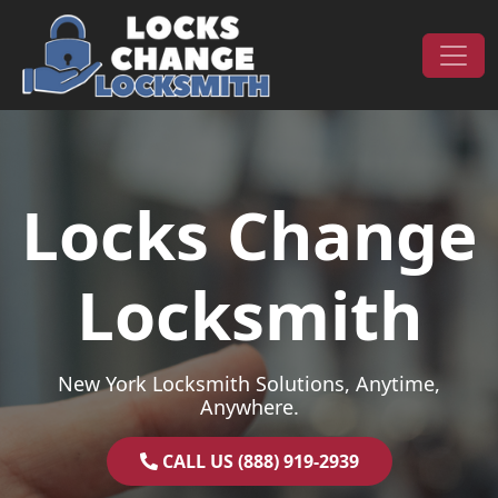
Skip to content
Main Navigation
Locks Change
Locksmith
New York Locksmith Solutions, Anytime,
Anywhere.
CALL US (888) 919-2939