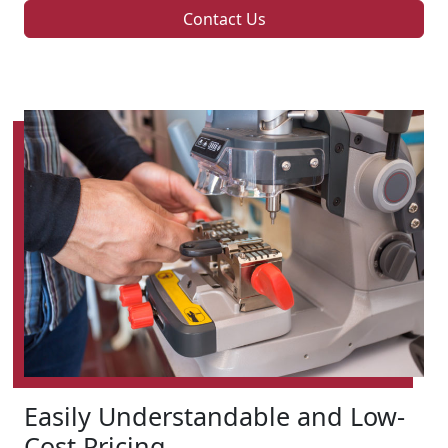
Contact Us
Easily Understandable and Low-
Cost Pricing