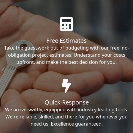
Free Estimates
Take the guesswork out of budgeting with our free, no-
obligation project estimates. Understand your costs
upfront, and make the best decision for you.
Quick Response
We arrive swiftly, equipped with industry-leading tools.
We're reliable, skilled, and there for you whenever you
need us. Excellence guaranteed.