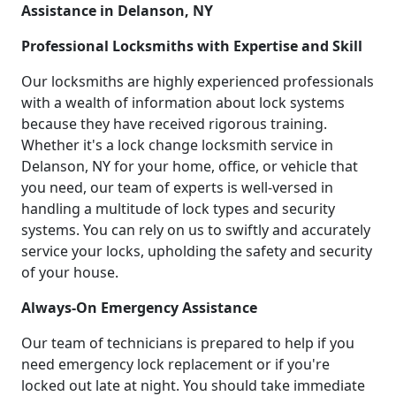
Assistance in Delanson, NY
Professional Locksmiths with Expertise and Skill
Our locksmiths are highly experienced professionals
with a wealth of information about lock systems
because they have received rigorous training.
Whether it's a lock change locksmith service in
Delanson, NY for your home, office, or vehicle that
you need, our team of experts is well-versed in
handling a multitude of lock types and security
systems. You can rely on us to swiftly and accurately
service your locks, upholding the safety and security
of your house.
Always-On Emergency Assistance
Our team of technicians is prepared to help if you
need emergency lock replacement or if you're
locked out late at night. You should take immediate