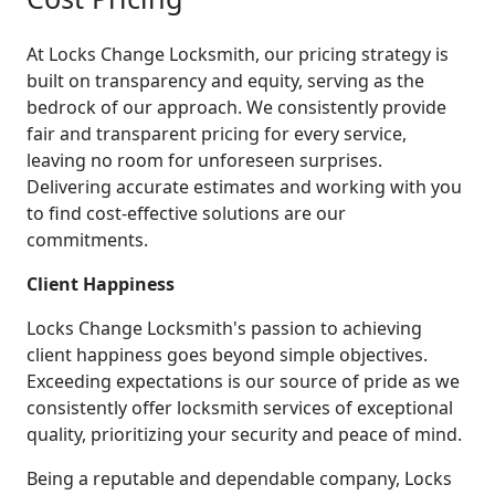
At Locks Change Locksmith, our pricing strategy is
built on transparency and equity, serving as the
bedrock of our approach. We consistently provide
fair and transparent pricing for every service,
leaving no room for unforeseen surprises.
Delivering accurate estimates and working with you
to find cost-effective solutions are our
commitments.
Client Happiness
Locks Change Locksmith's passion to achieving
client happiness goes beyond simple objectives.
Exceeding expectations is our source of pride as we
consistently offer locksmith services of exceptional
quality, prioritizing your security and peace of mind.
Being a reputable and dependable company, Locks