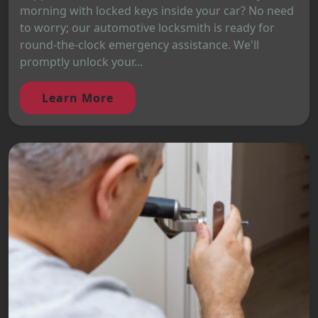
morning with locked keys inside your car? No need
to worry; our automotive locksmith is ready for
round-the-clock emergency assistance. We'll
promptly unlock your...
Learn More