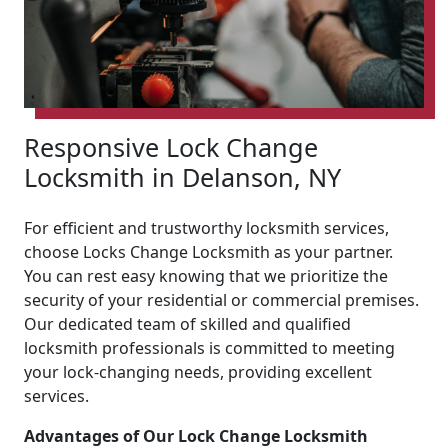
Responsive Lock Change
Locksmith in Delanson, NY
For efficient and trustworthy locksmith services,
choose Locks Change Locksmith as your partner.
You can rest easy knowing that we prioritize the
security of your residential or commercial premises.
Our dedicated team of skilled and qualified
locksmith professionals is committed to meeting
your lock-changing needs, providing excellent
services.
Advantages of Our Lock Change Locksmith