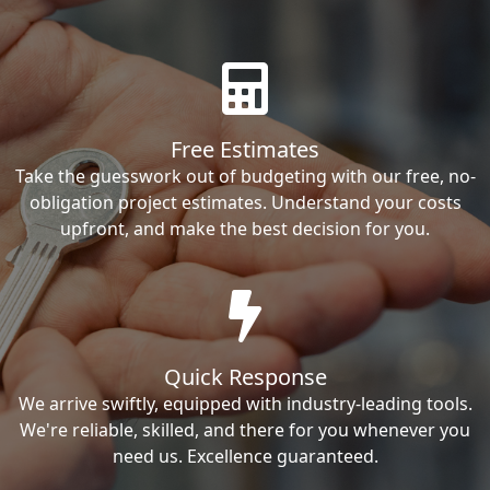
Free Estimates
Take the guesswork out of budgeting with our free, no-
obligation project estimates. Understand your costs
upfront, and make the best decision for you.
Quick Response
We arrive swiftly, equipped with industry-leading tools.
We're reliable, skilled, and there for you whenever you
need us. Excellence guaranteed.