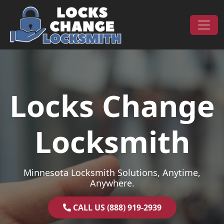
Skip to content
Main Navigation
Locks Change
Locksmith
Minnesota Locksmith Solutions, Anytime,
Anywhere.
CALL US (888) 919-2939