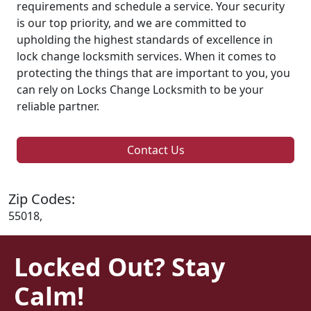
requirements and schedule a service. Your security
is our top priority, and we are committed to
upholding the highest standards of excellence in
lock change locksmith services. When it comes to
protecting the things that are important to you, you
can rely on Locks Change Locksmith to be your
reliable partner.
Contact Us
Zip Codes:
55018,
Locked Out? Stay
Calm!