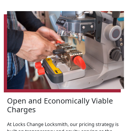
Open and Economically Viable
Charges
At Locks Change Locksmith, our pricing strategy is