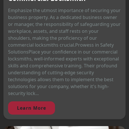
Emphasize the utmost importance of securing your
business property. As a dedicated business owner
or manager, the responsibility of safeguarding your
workplace, assets, and staff rests on your
shoulders, making the proficiency of our
commercial locksmiths crucial.Prowess in Safety
SolutionsPlace your confidence in our commercial
locksmiths, well-informed experts with exceptional
skills and comprehensive training. Their profound
understanding of cutting-edge security
technologies allows them to implement the best
solutions for your company, whether it's high-
security lock...
Learn More