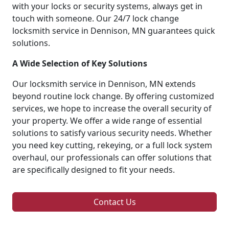
with your locks or security systems, always get in
touch with someone. Our 24/7 lock change
locksmith service in Dennison, MN guarantees quick
solutions.
A Wide Selection of Key Solutions
Our locksmith service in Dennison, MN extends
beyond routine lock change. By offering customized
services, we hope to increase the overall security of
your property. We offer a wide range of essential
solutions to satisfy various security needs. Whether
you need key cutting, rekeying, or a full lock system
overhaul, our professionals can offer solutions that
are specifically designed to fit your needs.
Contact Us