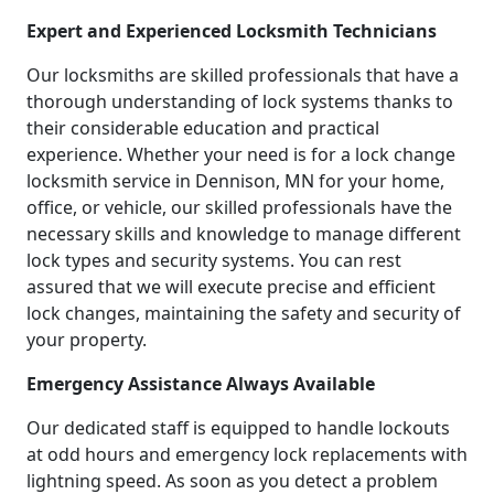
Expert and Experienced Locksmith Technicians
Our locksmiths are skilled professionals that have a
thorough understanding of lock systems thanks to
their considerable education and practical
experience. Whether your need is for a lock change
locksmith service in Dennison, MN for your home,
office, or vehicle, our skilled professionals have the
necessary skills and knowledge to manage different
lock types and security systems. You can rest
assured that we will execute precise and efficient
lock changes, maintaining the safety and security of
your property.
Emergency Assistance Always Available
Our dedicated staff is equipped to handle lockouts
at odd hours and emergency lock replacements with
lightning speed. As soon as you detect a problem