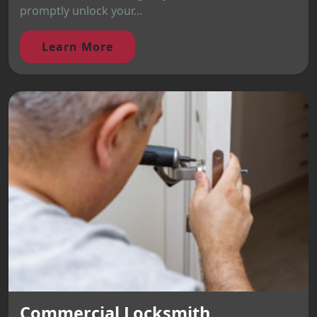
promptly unlock your...
Learn More
Commercial Locksmith