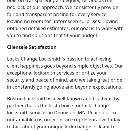
built on transparency and equity, serving as the
bedrock of our approach. We consistently provide
fair and transparent pricing for every service,
leaving no room for unforeseen surprises. Having
obtained detailed estimates, our goal is to work with
you to find solutions that fit your budget.
Clientele Satisfaction
Locks Change Locksmith's passion to achieving
client happiness goes beyond simple objectives. Our
exceptional locksmith services prioritize your
security and peace of mind, and we take great pride
in constantly going above and beyond expectations.
Boston Locksmith is a well-known and trustworthy
partner that is the first choice for lock change
locksmith services in Dennison, MN. Reach out to
our amiable customer service representative today
to talk about your unique lock change locksmith