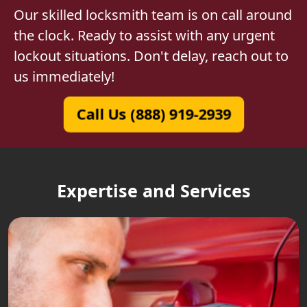
Our skilled locksmith team is on call around
the clock. Ready to assist with any urgent
lockout situations. Don't delay, reach out to
us immediately!
Call Us (888) 919-2939
Expertise and Services