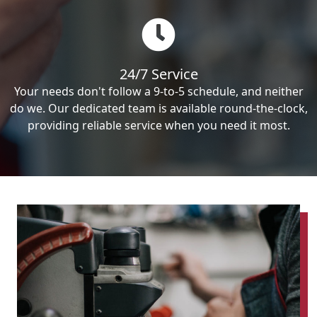
24/7 Service
Your needs don't follow a 9-to-5 schedule, and neither
do we. Our dedicated team is available round-the-clock,
providing reliable service when you need it most.