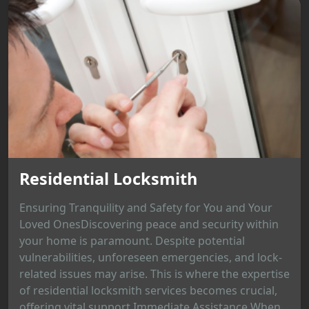
Residential Locksmith
Ensuring Tranquility and Safety for You and Your
Loved OnesDiscovering peace and security within
your home is paramount. Despite potential
vulnerabilities, unforeseen emergencies, and lock-
related issues may arise. This is where the expertise
of residential locksmith services becomes crucial,
offering vital support.Immediate Assistance When