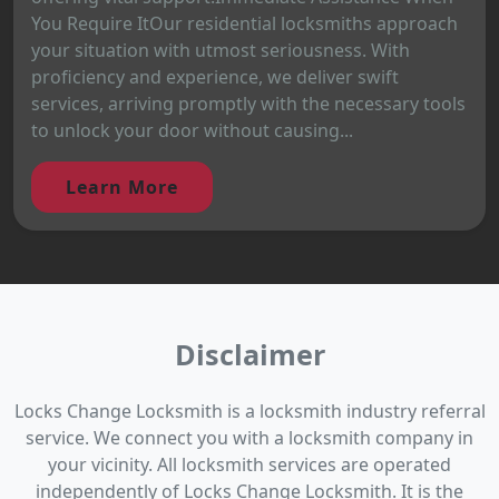
You Require ItOur residential locksmiths approach
your situation with utmost seriousness. With
proficiency and experience, we deliver swift
services, arriving promptly with the necessary tools
to unlock your door without causing...
Learn More
Disclaimer
Locks Change Locksmith is a locksmith industry referral
service. We connect you with a locksmith company in
your vicinity. All locksmith services are operated
independently of Locks Change Locksmith. It is the