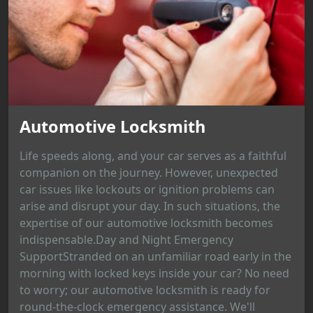
Automotive Locksmith
Life speeds along, and your car serves as a faithful
companion on the journey. However, unexpected
car issues like lockouts or ignition problems can
arise and disrupt your day. In such situations, the
expertise of our automotive locksmith becomes
indispensable.Day and Night Emergency
SupportStranded on an unfamiliar road early in the
morning with locked keys inside your car? No need
to worry; our automotive locksmith is ready for
round-the-clock emergency assistance. We'll