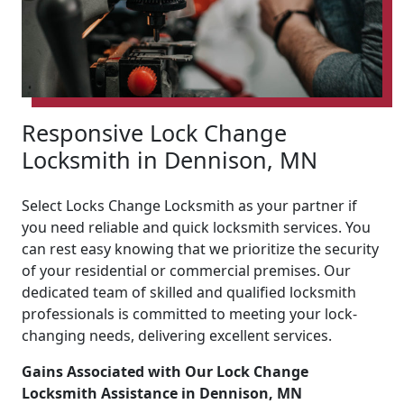
Responsive Lock Change
Locksmith in Dennison, MN
Select Locks Change Locksmith as your partner if
you need reliable and quick locksmith services. You
can rest easy knowing that we prioritize the security
of your residential or commercial premises. Our
dedicated team of skilled and qualified locksmith
professionals is committed to meeting your lock-
changing needs, delivering excellent services.
Gains Associated with Our Lock Change
Locksmith Assistance in Dennison, MN