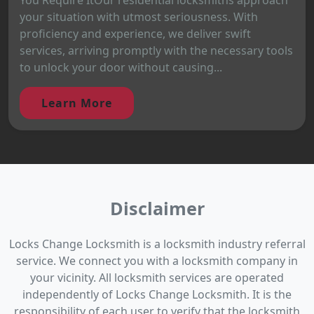
your situation with utmost seriousness. With
proficiency and experience, we deliver swift
services, arriving promptly with the necessary tools
to unlock your door without causing...
Learn More
Disclaimer
Locks Change Locksmith is a locksmith industry referral
service. We connect you with a locksmith company in
your vicinity. All locksmith services are operated
independently of Locks Change Locksmith. It is the
responsibility of each user to verify that the locksmith