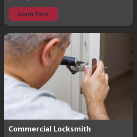
Learn More
Commercial Locksmith