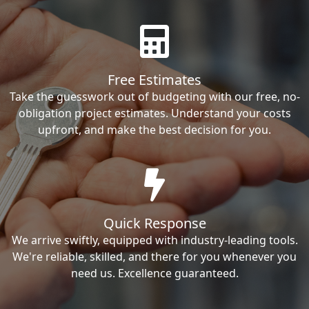
Free Estimates
Take the guesswork out of budgeting with our free, no-
obligation project estimates. Understand your costs
upfront, and make the best decision for you.
Quick Response
We arrive swiftly, equipped with industry-leading tools.
We're reliable, skilled, and there for you whenever you
need us. Excellence guaranteed.