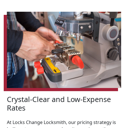
Crystal-Clear and Low-Expense
Rates
At Locks Change Locksmith, our pricing strategy is