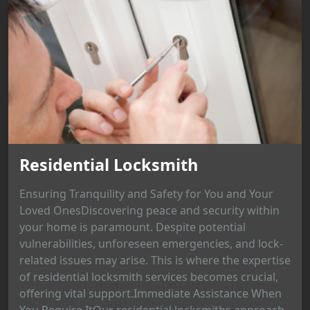
Residential Locksmith
Ensuring Tranquility and Safety for You and Your
Loved OnesDiscovering peace and security within
your home is paramount. Despite potential
vulnerabilities, unforeseen emergencies, and lock-
related issues may arise. This is where the expertise
of residential locksmith services becomes crucial,
offering vital support.Immediate Assistance When
You Require ItOur residential locksmiths approach