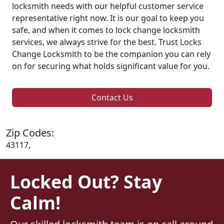
locksmith needs with our helpful customer service
representative right now. It is our goal to keep you
safe, and when it comes to lock change locksmith
services, we always strive for the best. Trust Locks
Change Locksmith to be the companion you can rely
on for securing what holds significant value for you.
Contact Us
Zip Codes:
43117,
Locked Out? Stay
Calm!