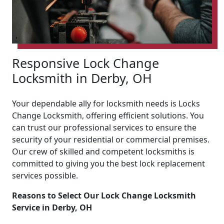
Responsive Lock Change
Locksmith in Derby, OH
Your dependable ally for locksmith needs is Locks
Change Locksmith, offering efficient solutions. You
can trust our professional services to ensure the
security of your residential or commercial premises.
Our crew of skilled and competent locksmiths is
committed to giving you the best lock replacement
services possible.
Reasons to Select Our Lock Change Locksmith
Service in Derby, OH