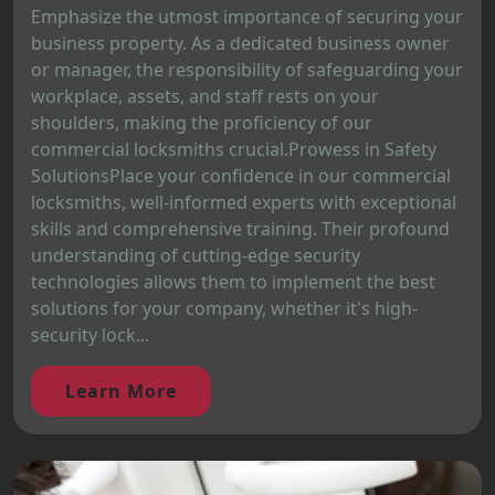
Emphasize the utmost importance of securing your
business property. As a dedicated business owner
or manager, the responsibility of safeguarding your
workplace, assets, and staff rests on your
shoulders, making the proficiency of our
commercial locksmiths crucial.Prowess in Safety
SolutionsPlace your confidence in our commercial
locksmiths, well-informed experts with exceptional
skills and comprehensive training. Their profound
understanding of cutting-edge security
technologies allows them to implement the best
solutions for your company, whether it's high-
security lock...
Learn More