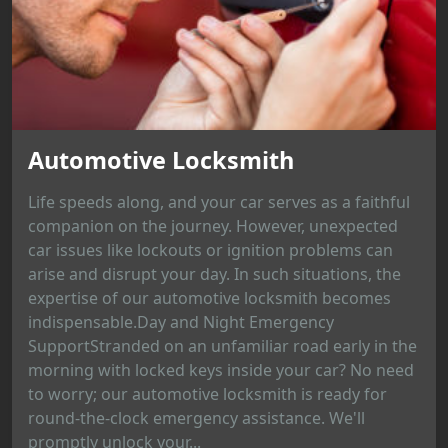
Automotive Locksmith
Life speeds along, and your car serves as a faithful
companion on the journey. However, unexpected
car issues like lockouts or ignition problems can
arise and disrupt your day. In such situations, the
expertise of our automotive locksmith becomes
indispensable.Day and Night Emergency
SupportStranded on an unfamiliar road early in the
morning with locked keys inside your car? No need
to worry; our automotive locksmith is ready for
round-the-clock emergency assistance. We'll
promptly unlock your...