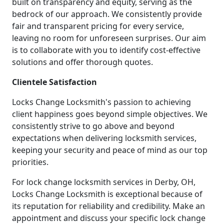
built on transparency and equity, serving as the
bedrock of our approach. We consistently provide
fair and transparent pricing for every service,
leaving no room for unforeseen surprises. Our aim
is to collaborate with you to identify cost-effective
solutions and offer thorough quotes.
Clientele Satisfaction
Locks Change Locksmith's passion to achieving
client happiness goes beyond simple objectives. We
consistently strive to go above and beyond
expectations when delivering locksmith services,
keeping your security and peace of mind as our top
priorities.
For lock change locksmith services in Derby, OH,
Locks Change Locksmith is exceptional because of
its reputation for reliability and credibility. Make an
appointment and discuss your specific lock change