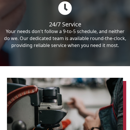
24/7 Service
Your needs don't follow a 9-to-5 schedule, and neither
do we. Our dedicated team is available round-the-clock,
providing reliable service when you need it most.