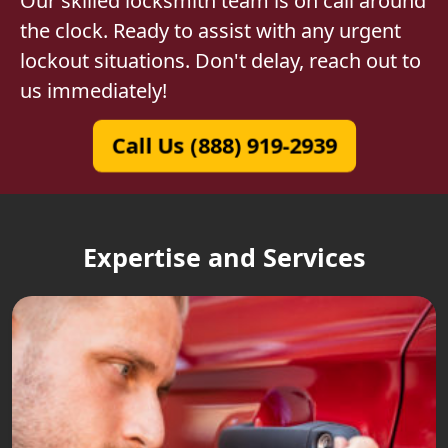
Our skilled locksmith team is on call around
the clock. Ready to assist with any urgent
lockout situations. Don't delay, reach out to
us immediately!
Call Us (888) 919-2939
Expertise and Services