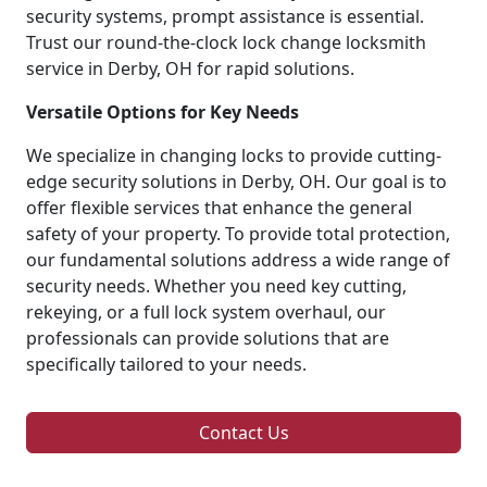
security systems, prompt assistance is essential.
Trust our round-the-clock lock change locksmith
service in Derby, OH for rapid solutions.
Versatile Options for Key Needs
We specialize in changing locks to provide cutting-
edge security solutions in Derby, OH. Our goal is to
offer flexible services that enhance the general
safety of your property. To provide total protection,
our fundamental solutions address a wide range of
security needs. Whether you need key cutting,
rekeying, or a full lock system overhaul, our
professionals can provide solutions that are
specifically tailored to your needs.
Contact Us