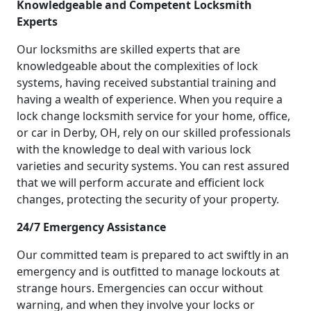
Knowledgeable and Competent Locksmith
Experts
Our locksmiths are skilled experts that are
knowledgeable about the complexities of lock
systems, having received substantial training and
having a wealth of experience. When you require a
lock change locksmith service for your home, office,
or car in Derby, OH, rely on our skilled professionals
with the knowledge to deal with various lock
varieties and security systems. You can rest assured
that we will perform accurate and efficient lock
changes, protecting the security of your property.
24/7 Emergency Assistance
Our committed team is prepared to act swiftly in an
emergency and is outfitted to manage lockouts at
strange hours. Emergencies can occur without
warning, and when they involve your locks or