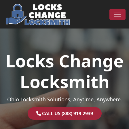
Skip to content
Main Navigation
Locks Change
Locksmith
Ohio Locksmith Solutions, Anytime, Anywhere.
CALL US (888) 919-2939