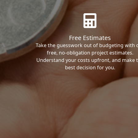
Free Estimates
Take the guesswork out of budgeting with 
free, no-obligation project estimates.
Understand your costs upfront, and make 
best decision for you.