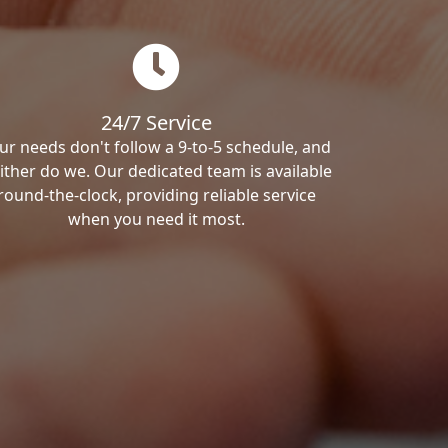
24/7 Service
ur needs don't follow a 9-to-5 schedule, and
ither do we. Our dedicated team is available
round-the-clock, providing reliable service
when you need it most.