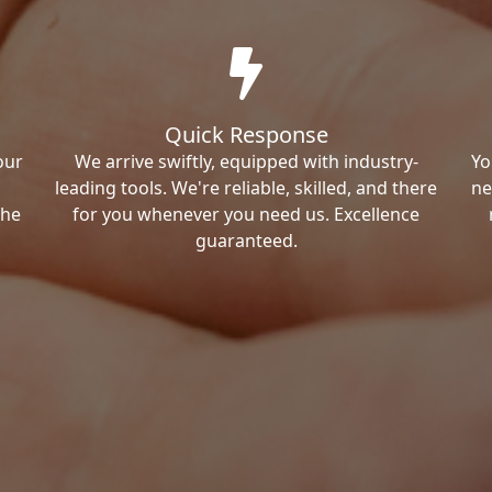
Quick Response
our
We arrive swiftly, equipped with industry-
Yo
leading tools. We're reliable, skilled, and there
ne
the
for you whenever you need us. Excellence
guaranteed.