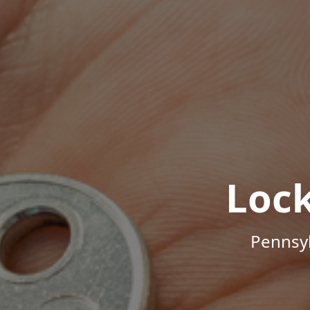
Loc
Pennsyl