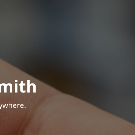
mith
nywhere.