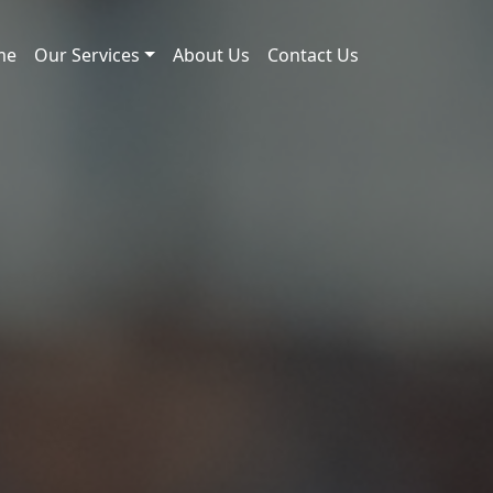
me
Our Services
About Us
Contact Us