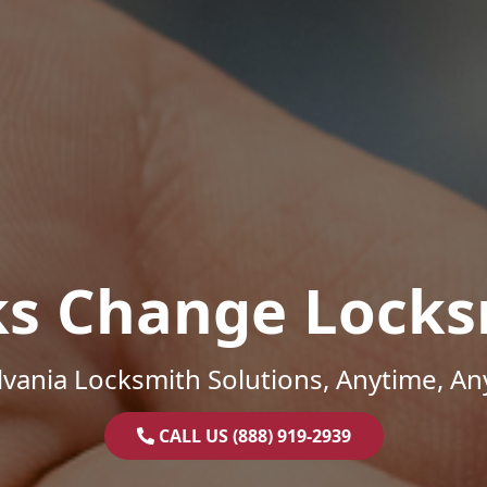
ks Change Locks
vania Locksmith Solutions, Anytime, A
CALL US (888) 919-2939