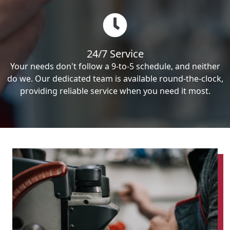
24/7 Service
Your needs don't follow a 9-to-5 schedule, and neither
do we. Our dedicated team is available round-the-clock,
providing reliable service when you need it most.