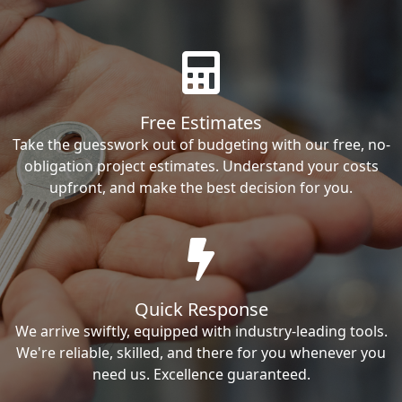
Free Estimates
Take the guesswork out of budgeting with our free, no-
obligation project estimates. Understand your costs
upfront, and make the best decision for you.
Quick Response
We arrive swiftly, equipped with industry-leading tools.
We're reliable, skilled, and there for you whenever you
need us. Excellence guaranteed.