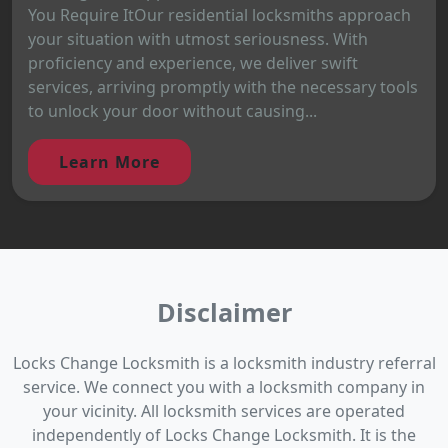
You Require ItOur residential locksmiths approach
your situation with utmost seriousness. With
proficiency and experience, we deliver swift
services, arriving promptly with the necessary tools
to unlock your door without causing...
Learn More
Disclaimer
Locks Change Locksmith is a locksmith industry referral
service. We connect you with a locksmith company in
your vicinity. All locksmith services are operated
independently of Locks Change Locksmith. It is the