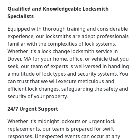
Qualified and Knowledgeable Locksmith
Specialists
Equipped with thorough training and considerable
experience, our locksmiths are adept professionals
familiar with the complexities of lock systems.
Whether it's a lock change locksmith service in
Dover, MA for your home, office, or vehicle that you
seek, our team of experts is well-versed in handling
a multitude of lock types and security systems. You
can trust that we will execute meticulous and
efficient lock changes, safeguarding the safety and
security of your property.
24/7 Urgent Support
Whether it's midnight lockouts or urgent lock
replacements, our team is prepared for swift
responses. Unexpected events can occur at any