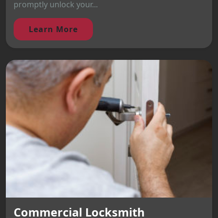
promptly unlock your...
Learn More
Commercial Locksmith