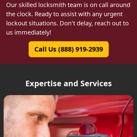
Our skilled locksmith team is on call around
the clock. Ready to assist with any urgent
lockout situations. Don't delay, reach out to
us immediately!
Call Us (888) 919-2939
Expertise and Services