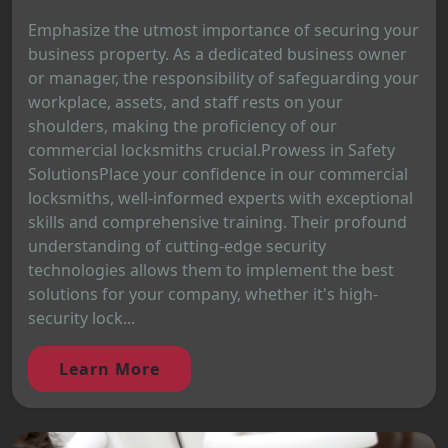
Emphasize the utmost importance of securing your
business property. As a dedicated business owner
or manager, the responsibility of safeguarding your
workplace, assets, and staff rests on your
shoulders, making the proficiency of our
commercial locksmiths crucial.Prowess in Safety
SolutionsPlace your confidence in our commercial
locksmiths, well-informed experts with exceptional
skills and comprehensive training. Their profound
understanding of cutting-edge security
technologies allows them to implement the best
solutions for your company, whether it's high-
security lock...
Learn More