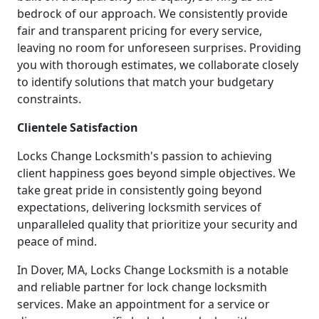
bedrock of our approach. We consistently provide
fair and transparent pricing for every service,
leaving no room for unforeseen surprises. Providing
you with thorough estimates, we collaborate closely
to identify solutions that match your budgetary
constraints.
Clientele Satisfaction
Locks Change Locksmith's passion to achieving
client happiness goes beyond simple objectives. We
take great pride in consistently going beyond
expectations, delivering locksmith services of
unparalleled quality that prioritize your security and
peace of mind.
In Dover, MA, Locks Change Locksmith is a notable
and reliable partner for lock change locksmith
services. Make an appointment for a service or