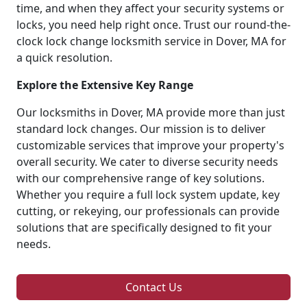
time, and when they affect your security systems or
locks, you need help right once. Trust our round-the-
clock lock change locksmith service in Dover, MA for
a quick resolution.
Explore the Extensive Key Range
Our locksmiths in Dover, MA provide more than just
standard lock changes. Our mission is to deliver
customizable services that improve your property's
overall security. We cater to diverse security needs
with our comprehensive range of key solutions.
Whether you require a full lock system update, key
cutting, or rekeying, our professionals can provide
solutions that are specifically designed to fit your
needs.
Contact Us