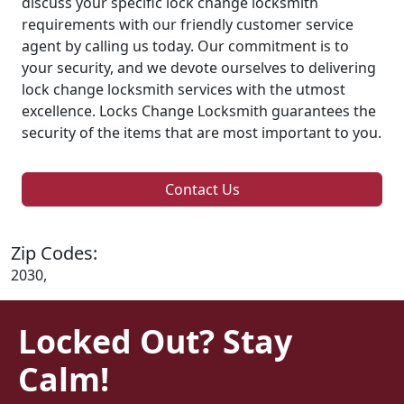
discuss your specific lock change locksmith
requirements with our friendly customer service
agent by calling us today. Our commitment is to
your security, and we devote ourselves to delivering
lock change locksmith services with the utmost
excellence. Locks Change Locksmith guarantees the
security of the items that are most important to you.
Contact Us
Zip Codes:
2030,
Locked Out? Stay
Calm!