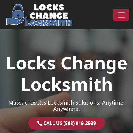
Skip to content
Main Navigation
Locks Change
Locksmith
Massachusetts Locksmith Solutions, Anytime,
Anywhere.
CALL US (888) 919-2939