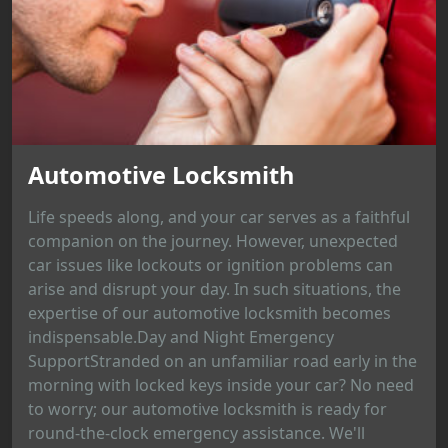
Automotive Locksmith
Life speeds along, and your car serves as a faithful
companion on the journey. However, unexpected
car issues like lockouts or ignition problems can
arise and disrupt your day. In such situations, the
expertise of our automotive locksmith becomes
indispensable.Day and Night Emergency
SupportStranded on an unfamiliar road early in the
morning with locked keys inside your car? No need
to worry; our automotive locksmith is ready for
round-the-clock emergency assistance. We'll