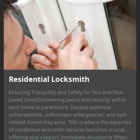
Residential Locksmith
Ensuring Tranquility and Safety for You and Your
Loved OnesDiscovering peace and security within
your home is paramount. Despite potential
vulnerabilities, unforeseen emergencies, and lock-
related issues may arise. This is where the expertise
of residential locksmith services becomes crucial,
offering vital support.Immediate Assistance When