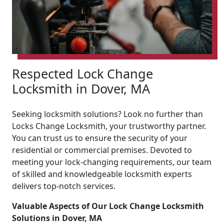
Respected Lock Change
Locksmith in Dover, MA
Seeking locksmith solutions? Look no further than
Locks Change Locksmith, your trustworthy partner.
You can trust us to ensure the security of your
residential or commercial premises. Devoted to
meeting your lock-changing requirements, our team
of skilled and knowledgeable locksmith experts
delivers top-notch services.
Valuable Aspects of Our Lock Change Locksmith
Solutions in Dover, MA