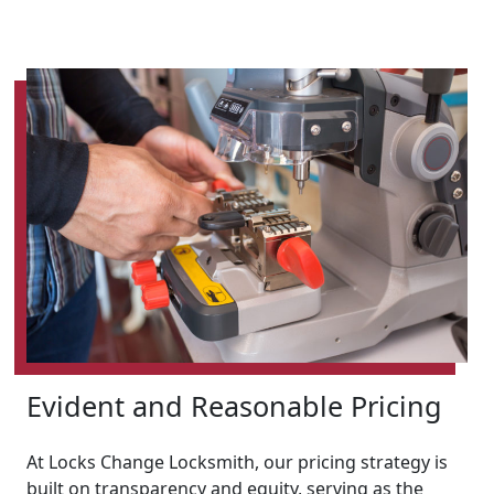
Evident and Reasonable Pricing
At Locks Change Locksmith, our pricing strategy is
built on transparency and equity, serving as the