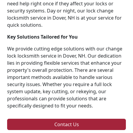
need help right once if they affect your locks or
security systems. Day or night, our lock change
locksmith service in Dover, NH is at your service for
quick solutions.
Key Solutions Tailored for You
We provide cutting edge solutions with our change
lock locksmith service in Dover, NH. Our dedication
lies in providing flexible services that enhance your
property's overall protection. There are several
important methods available to handle various
security issues. Whether you require a full lock
system update, key cutting, or rekeying, our
professionals can provide solutions that are
specifically designed to fit your needs.
Contact Us