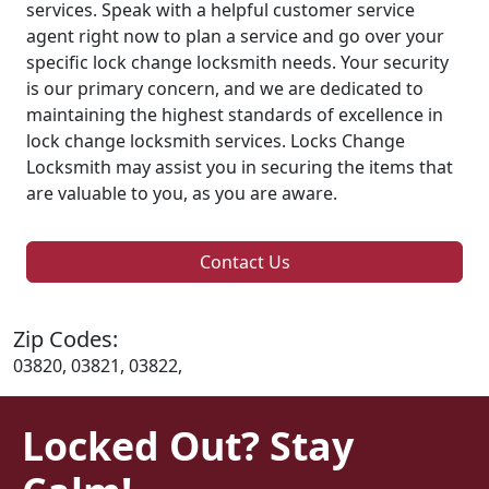
services. Speak with a helpful customer service
agent right now to plan a service and go over your
specific lock change locksmith needs. Your security
is our primary concern, and we are dedicated to
maintaining the highest standards of excellence in
lock change locksmith services. Locks Change
Locksmith may assist you in securing the items that
are valuable to you, as you are aware.
Contact Us
Zip Codes:
03820, 03821, 03822,
Locked Out? Stay