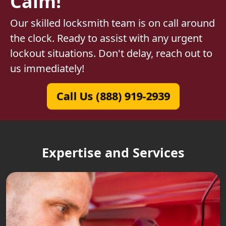
Calm!
Our skilled locksmith team is on call around
the clock. Ready to assist with any urgent
lockout situations. Don't delay, reach out to
us immediately!
Call Us (888) 919-2939
Expertise and Services