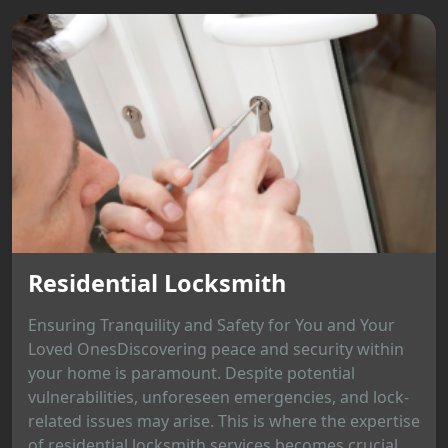
Residential Locksmith
Ensuring Tranquility and Safety for You and Your
Loved OnesDiscovering peace and security within
your home is paramount. Despite potential
vulnerabilities, unforeseen emergencies, and lock-
related issues may arise. This is where the expertise
of residential locksmith services becomes crucial,