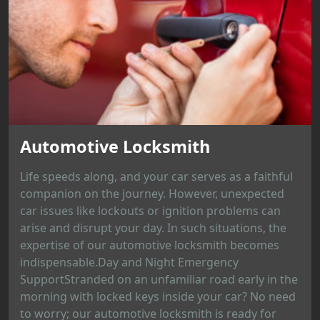
Automotive Locksmith
Life speeds along, and your car serves as a faithful
companion on the journey. However, unexpected
car issues like lockouts or ignition problems can
arise and disrupt your day. In such situations, the
expertise of our automotive locksmith becomes
indispensable.Day and Night Emergency
SupportStranded on an unfamiliar road early in the
morning with locked keys inside your car? No need
to worry; our automotive locksmith is ready for