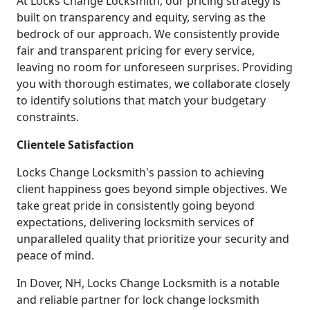
At Locks Change Locksmith, our pricing strategy is
built on transparency and equity, serving as the
bedrock of our approach. We consistently provide
fair and transparent pricing for every service,
leaving no room for unforeseen surprises. Providing
you with thorough estimates, we collaborate closely
to identify solutions that match your budgetary
constraints.
Clientele Satisfaction
Locks Change Locksmith's passion to achieving
client happiness goes beyond simple objectives. We
take great pride in consistently going beyond
expectations, delivering locksmith services of
unparalleled quality that prioritize your security and
peace of mind.
In Dover, NH, Locks Change Locksmith is a notable
and reliable partner for lock change locksmith