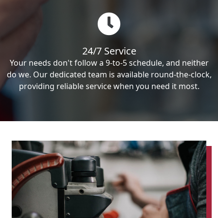
24/7 Service
Your needs don't follow a 9-to-5 schedule, and neither
do we. Our dedicated team is available round-the-clock,
providing reliable service when you need it most.