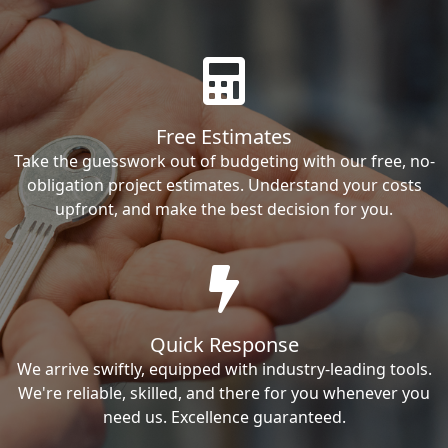
Free Estimates
Take the guesswork out of budgeting with our free, no-
obligation project estimates. Understand your costs
upfront, and make the best decision for you.
Quick Response
We arrive swiftly, equipped with industry-leading tools.
We're reliable, skilled, and there for you whenever you
need us. Excellence guaranteed.