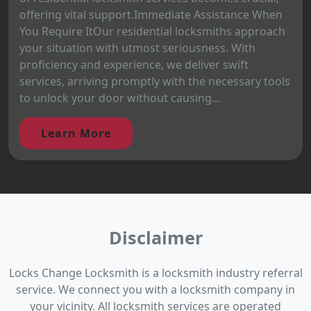
offering vital support.Immediate Assistance When
You Require ItOur residential locksmiths approach
your situation with utmost seriousness. With
proficiency and experience, we deliver swift
services, arriving promptly with the necessary tools
to unlock your door without causing...
Learn More
Disclaimer
Locks Change Locksmith is a locksmith industry referral
service. We connect you with a locksmith company in
your vicinity. All locksmith services are operated