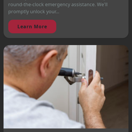
round-the-clock emergency assistance. We'll
promptly unlock your...
Learn More