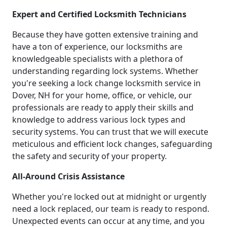
Expert and Certified Locksmith Technicians
Because they have gotten extensive training and
have a ton of experience, our locksmiths are
knowledgeable specialists with a plethora of
understanding regarding lock systems. Whether
you're seeking a lock change locksmith service in
Dover, NH for your home, office, or vehicle, our
professionals are ready to apply their skills and
knowledge to address various lock types and
security systems. You can trust that we will execute
meticulous and efficient lock changes, safeguarding
the safety and security of your property.
All-Around Crisis Assistance
Whether you're locked out at midnight or urgently
need a lock replaced, our team is ready to respond.
Unexpected events can occur at any time, and you