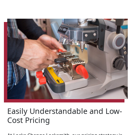
Easily Understandable and Low-
Cost Pricing