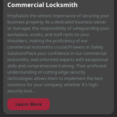
Commercial Locksmith
Emphasize the utmost importance of securing your
business property. As a dedicated business owner
or manager, the responsibility of safeguarding your
workplace, assets, and staff rests on your
shoulders, making the proficiency of our
commercial locksmiths crucial.Prowess in Safety
SolutionsPlace your confidence in our commercial
locksmiths, well-informed experts with exceptional
skills and comprehensive training. Their profound
understanding of cutting-edge security
technologies allows them to implement the best
solutions for your company, whether it's high-
security lock...
Learn More