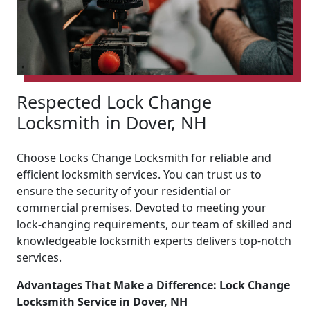
Respected Lock Change
Locksmith in Dover, NH
Choose Locks Change Locksmith for reliable and
efficient locksmith services. You can trust us to
ensure the security of your residential or
commercial premises. Devoted to meeting your
lock-changing requirements, our team of skilled and
knowledgeable locksmith experts delivers top-notch
services.
Advantages That Make a Difference: Lock Change
Locksmith Service in Dover, NH