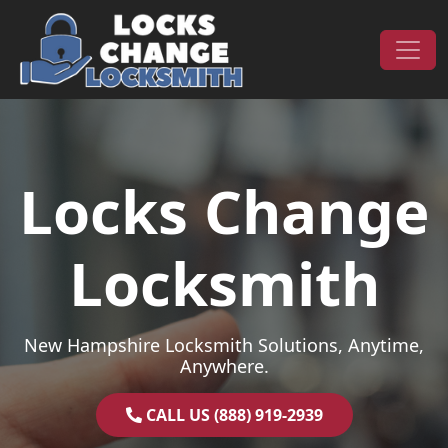
Skip to content
Main Navigation
Locks Change
Locksmith
New Hampshire Locksmith Solutions, Anytime,
Anywhere.
CALL US (888) 919-2939