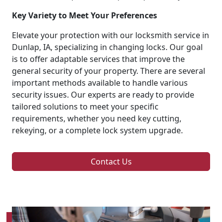
Key Variety to Meet Your Preferences
Elevate your protection with our locksmith service in
Dunlap, IA, specializing in changing locks. Our goal
is to offer adaptable services that improve the
general security of your property. There are several
important methods available to handle various
security issues. Our experts are ready to provide
tailored solutions to meet your specific
requirements, whether you need key cutting,
rekeying, or a complete lock system upgrade.
Contact Us