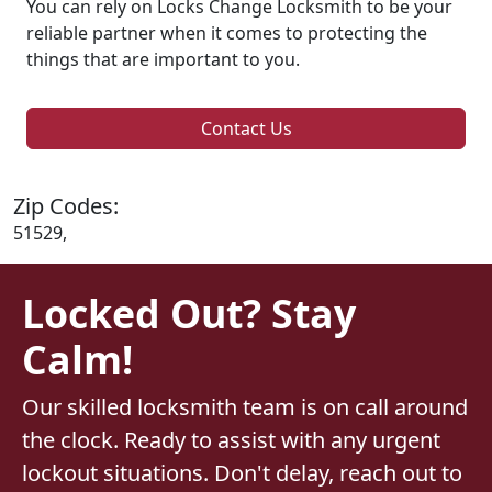
You can rely on Locks Change Locksmith to be your
reliable partner when it comes to protecting the
things that are important to you.
Contact Us
Zip Codes:
51529,
Locked Out? Stay
Calm!
Our skilled locksmith team is on call around
the clock. Ready to assist with any urgent
lockout situations. Don't delay, reach out to