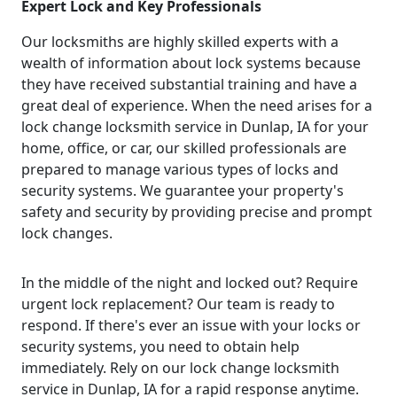
Expert Lock and Key Professionals
Our locksmiths are highly skilled experts with a
wealth of information about lock systems because
they have received substantial training and have a
great deal of experience. When the need arises for a
lock change locksmith service in Dunlap, IA for your
home, office, or car, our skilled professionals are
prepared to manage various types of locks and
security systems. We guarantee your property's
safety and security by providing precise and prompt
lock changes.
In the middle of the night and locked out? Require
urgent lock replacement? Our team is ready to
respond. If there's ever an issue with your locks or
security systems, you need to obtain help
immediately. Rely on our lock change locksmith
service in Dunlap, IA for a rapid response anytime.