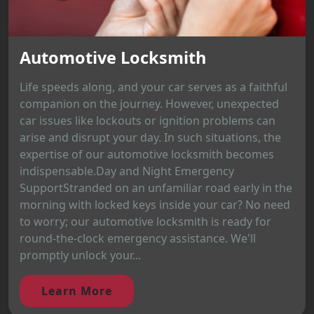
Automotive Locksmith
Life speeds along, and your car serves as a faithful
companion on the journey. However, unexpected
car issues like lockouts or ignition problems can
arise and disrupt your day. In such situations, the
expertise of our automotive locksmith becomes
indispensable.Day and Night Emergency
SupportStranded on an unfamiliar road early in the
morning with locked keys inside your car? No need
to worry; our automotive locksmith is ready for
round-the-clock emergency assistance. We'll
promptly unlock your...
Learn More