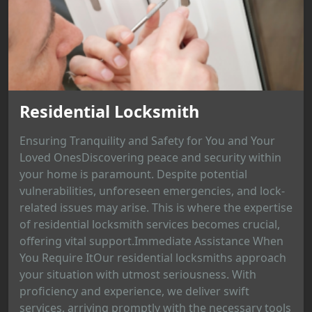
Residential Locksmith
Ensuring Tranquility and Safety for You and Your
Loved OnesDiscovering peace and security within
your home is paramount. Despite potential
vulnerabilities, unforeseen emergencies, and lock-
related issues may arise. This is where the expertise
of residential locksmith services becomes crucial,
offering vital support.Immediate Assistance When
You Require ItOur residential locksmiths approach
your situation with utmost seriousness. With
proficiency and experience, we deliver swift
services, arriving promptly with the necessary tools