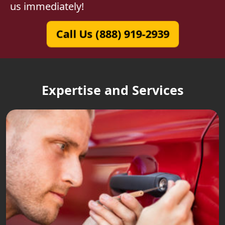
us immediately!
Call Us (888) 919-2939
Expertise and Services