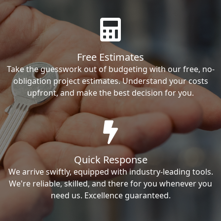
Free Estimates
Take the guesswork out of budgeting with our free, no-
obligation project estimates. Understand your costs
upfront, and make the best decision for you.
Quick Response
We arrive swiftly, equipped with industry-leading tools.
We're reliable, skilled, and there for you whenever you
need us. Excellence guaranteed.