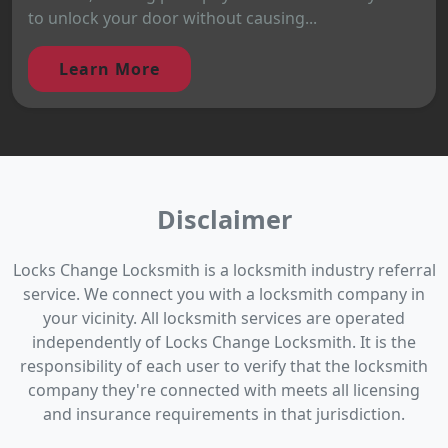
to unlock your door without causing...
Learn More
Disclaimer
Locks Change Locksmith is a locksmith industry referral
service. We connect you with a locksmith company in
your vicinity. All locksmith services are operated
independently of Locks Change Locksmith. It is the
responsibility of each user to verify that the locksmith
company they're connected with meets all licensing
and insurance requirements in that jurisdiction.