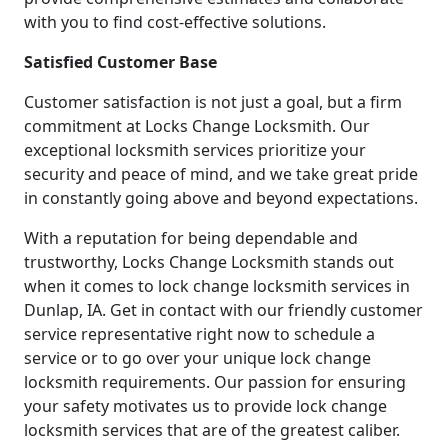
with you to find cost-effective solutions.
Satisfied Customer Base
Customer satisfaction is not just a goal, but a firm
commitment at Locks Change Locksmith. Our
exceptional locksmith services prioritize your
security and peace of mind, and we take great pride
in constantly going above and beyond expectations.
With a reputation for being dependable and
trustworthy, Locks Change Locksmith stands out
when it comes to lock change locksmith services in
Dunlap, IA. Get in contact with our friendly customer
service representative right now to schedule a
service or to go over your unique lock change
locksmith requirements. Our passion for ensuring
your safety motivates us to provide lock change
locksmith services that are of the greatest caliber.