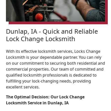
Dunlap, IA - Quick and Reliable
Lock Change Locksmith
With its effective locksmith services, Locks Change
Locksmith is your dependable partner. You can rely
on our commitment to securing both residential and
commercial properties. Our team of committed and
qualified locksmith professionals is dedicated to
fulfilling your lock-changing needs, providing
excellent services.
The Optimal Decision: Our Lock Change
Locksmith Service in Dunlap, IA