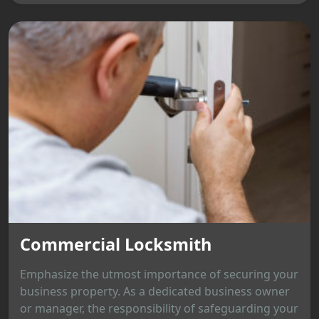
Commercial Locksmith
Emphasize the utmost importance of securing your
business property. As a dedicated business owner
or manager, the responsibility of safeguarding your