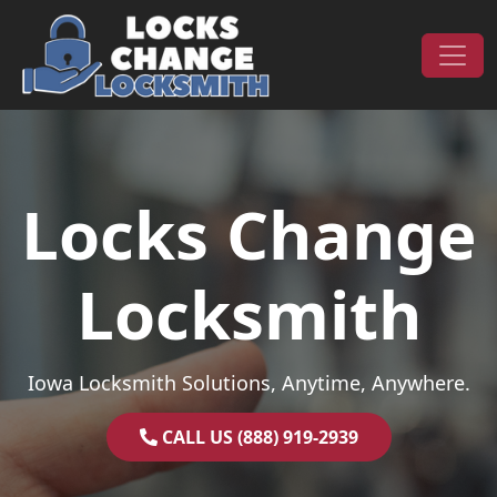
Skip to content
Main Navigation
Locks Change
Locksmith
Iowa Locksmith Solutions, Anytime, Anywhere.
CALL US (888) 919-2939