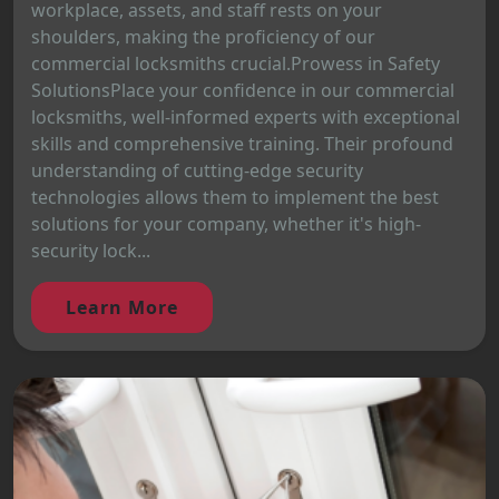
workplace, assets, and staff rests on your
shoulders, making the proficiency of our
commercial locksmiths crucial.Prowess in Safety
SolutionsPlace your confidence in our commercial
locksmiths, well-informed experts with exceptional
skills and comprehensive training. Their profound
understanding of cutting-edge security
technologies allows them to implement the best
solutions for your company, whether it's high-
security lock...
Learn More