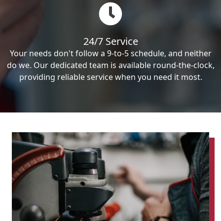
24/7 Service
Your needs don't follow a 9-to-5 schedule, and neither
do we. Our dedicated team is available round-the-clock,
providing reliable service when you need it most.