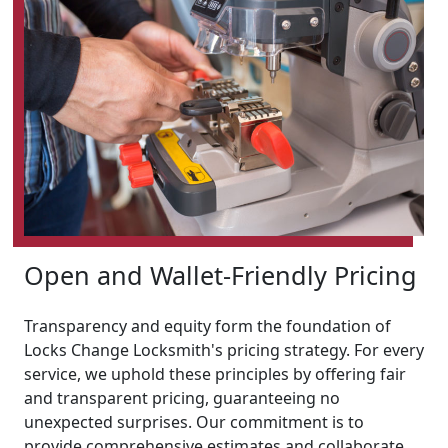
Open and Wallet-Friendly Pricing
Transparency and equity form the foundation of
Locks Change Locksmith's pricing strategy. For every
service, we uphold these principles by offering fair
and transparent pricing, guaranteeing no
unexpected surprises. Our commitment is to
provide comprehensive estimates and collaborate