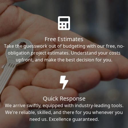
Free Estimates
Take the guesswork out of budgeting with our free, no-
obligation project estimates. Understand your costs
upfront, and make the best decision for you.
Quick Response
We arrive swiftly, equipped with industry-leading tools.
We're reliable, skilled, and there for you whenever you
need us. Excellence guaranteed.