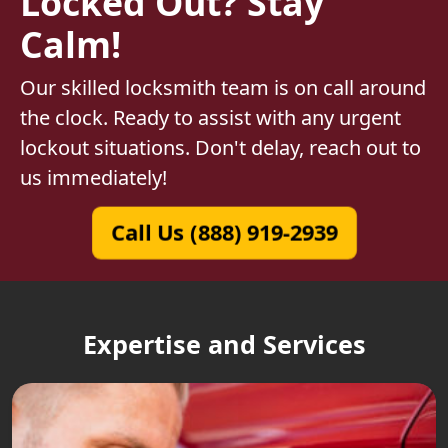
Locked Out? Stay
Calm!
Our skilled locksmith team is on call around
the clock. Ready to assist with any urgent
lockout situations. Don't delay, reach out to
us immediately!
Call Us (888) 919-2939
Expertise and Services