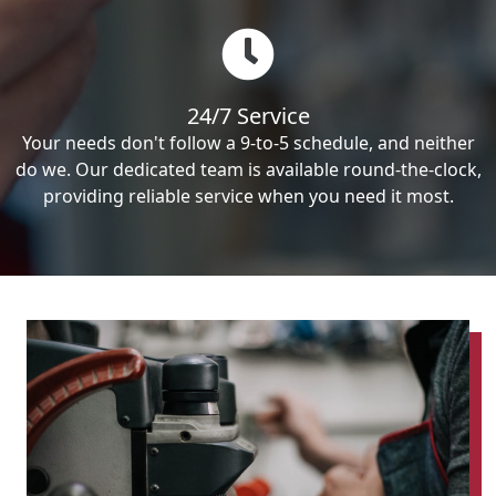
24/7 Service
Your needs don't follow a 9-to-5 schedule, and neither
do we. Our dedicated team is available round-the-clock,
providing reliable service when you need it most.