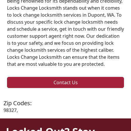
Being renowned for its dependability and credibility,
Locks Change Locksmith stands out when it comes
to lock change locksmith services in Dupont, WA. To
discuss your specific lock change locksmith needs
and schedule a service, get in touch with our friendly
customer support agent right now. Our dedication
is to your safety, and we focus on providing lock
change locksmith services of the highest caliber.
Locks Change Locksmith can ensure that the items
that are most valuable to you are protected.
Contact Us
Zip Codes:
98327,