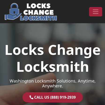
Skip to content
Main Navigation
Locks Change
Locksmith
Washington Locksmith Solutions, Anytime,
Anywhere.
CALL US (888) 919-2939