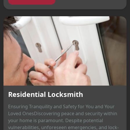
Residential Locksmith
Ensuring Tranquility and Safety for You and Your
Loved OnesDiscovering peace and security within
your home is paramount. Despite potential
vulnerabilities, unforeseen emergencies, and lock-