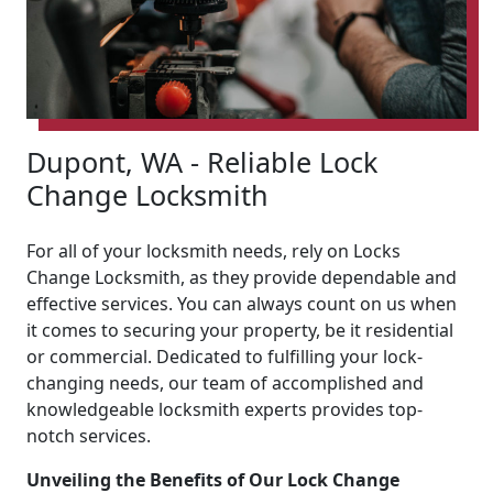
Dupont, WA - Reliable Lock
Change Locksmith
For all of your locksmith needs, rely on Locks
Change Locksmith, as they provide dependable and
effective services. You can always count on us when
it comes to securing your property, be it residential
or commercial. Dedicated to fulfilling your lock-
changing needs, our team of accomplished and
knowledgeable locksmith experts provides top-
notch services.
Unveiling the Benefits of Our Lock Change