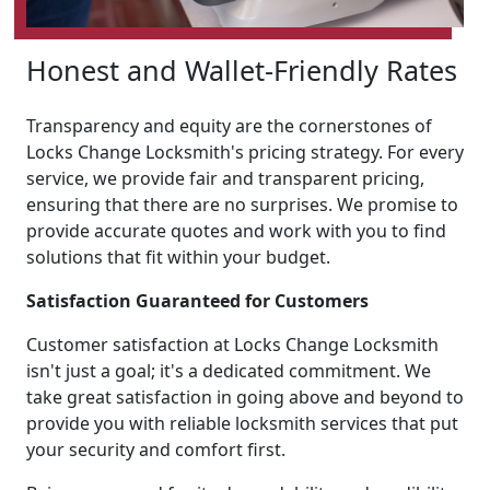
Honest and Wallet-Friendly Rates
Transparency and equity are the cornerstones of
Locks Change Locksmith's pricing strategy. For every
service, we provide fair and transparent pricing,
ensuring that there are no surprises. We promise to
provide accurate quotes and work with you to find
solutions that fit within your budget.
Satisfaction Guaranteed for Customers
Customer satisfaction at Locks Change Locksmith
isn't just a goal; it's a dedicated commitment. We
take great satisfaction in going above and beyond to
provide you with reliable locksmith services that put
your security and comfort first.