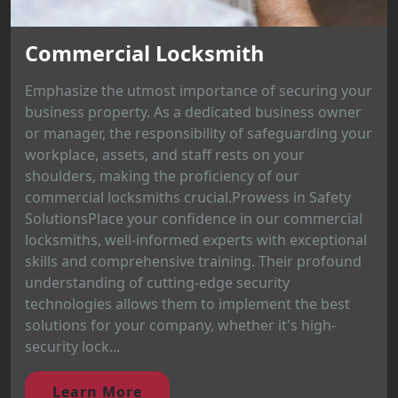
Commercial Locksmith
Emphasize the utmost importance of securing your
business property. As a dedicated business owner
or manager, the responsibility of safeguarding your
workplace, assets, and staff rests on your
shoulders, making the proficiency of our
commercial locksmiths crucial.Prowess in Safety
SolutionsPlace your confidence in our commercial
locksmiths, well-informed experts with exceptional
skills and comprehensive training. Their profound
understanding of cutting-edge security
technologies allows them to implement the best
solutions for your company, whether it's high-
security lock...
Learn More