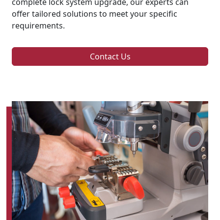
complete lock system upgrade, our experts can
offer tailored solutions to meet your specific
requirements.
Contact Us