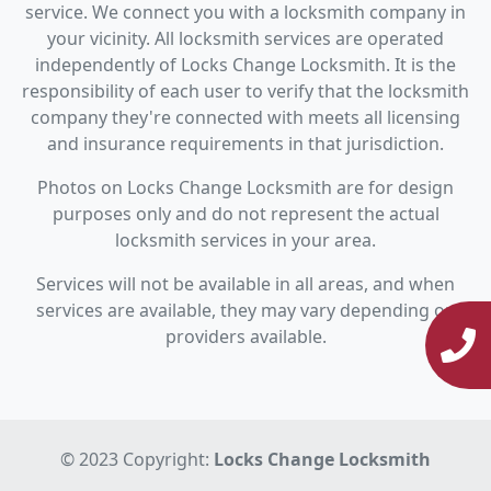
service. We connect you with a locksmith company in
your vicinity. All locksmith services are operated
independently of Locks Change Locksmith. It is the
responsibility of each user to verify that the locksmith
company they're connected with meets all licensing
and insurance requirements in that jurisdiction.
Photos on Locks Change Locksmith are for design
purposes only and do not represent the actual
locksmith services in your area.
Services will not be available in all areas, and when
services are available, they may vary depending on
providers available.
© 2023 Copyright:
Locks Change Locksmith