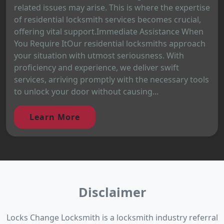
related issues may arise. This is where the expertise
of residential locksmith services becomes crucial,
offering vital support.Immediate Assistance When
You Require ItOur residential locksmiths approach
your situation with utmost seriousness. With
proficiency and experience, we deliver swift
services, arriving promptly with the necessary tools
to unlock your door without causing...
Learn More
Disclaimer
Locks Change Locksmith is a locksmith industry referral