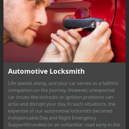
Automotive Locksmith
Life speeds along, and your car serves as a faithful
companion on the journey. However, unexpected
car issues like lockouts or ignition problems can
arise and disrupt your day. In such situations, the
expertise of our automotive locksmith becomes
indispensable.Day and Night Emergency
SupportStranded on an unfamiliar road early in the