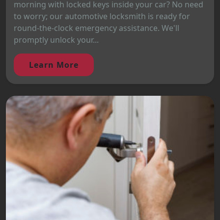
morning with locked keys inside your car? No need
to worry; our automotive locksmith is ready for
round-the-clock emergency assistance. We'll
promptly unlock your...
Learn More