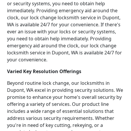
or security systems, you need to obtain help
immediately. Providing emergency aid around the
clock, our lock change locksmith service in Dupont,
WA is available 24/7 for your convenience. If there's
ever an issue with your locks or security systems,
you need to obtain help immediately. Providing
emergency aid around the clock, our lock change
locksmith service in Dupont, WA is available 24/7 for
your convenience.
Varied Key Resolution Offerings
Beyond routine lock change, our locksmiths in
Dupont, WA excel in providing security solutions. We
promise to enhance your home's overall security by
offering a variety of services. Our product line
includes a wide range of essential solutions that
address various security requirements. Whether
you're in need of key cutting, rekeying, or a