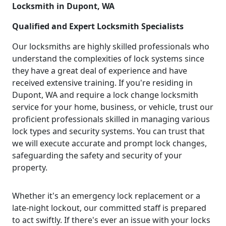
Locksmith in Dupont, WA
Qualified and Expert Locksmith Specialists
Our locksmiths are highly skilled professionals who
understand the complexities of lock systems since
they have a great deal of experience and have
received extensive training. If you're residing in
Dupont, WA and require a lock change locksmith
service for your home, business, or vehicle, trust our
proficient professionals skilled in managing various
lock types and security systems. You can trust that
we will execute accurate and prompt lock changes,
safeguarding the safety and security of your
property.
Whether it's an emergency lock replacement or a
late-night lockout, our committed staff is prepared
to act swiftly. If there's ever an issue with your locks