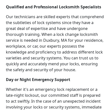
Qualified and Professional Locksmith Specialists
Our technicians are skilled experts that comprehend
the subtleties of lock systems since they have a
great deal of expertise and have undergone
thorough training. When a lock change locksmith
service is needed in Duxbury, MA for your residence,
workplace, or car, our experts possess the
knowledge and proficiency to address different lock
varieties and security systems. You can trust us to
quickly and accurately mend your locks, ensuring
the safety and security of your house.
Day or Night Emergency Support
Whether it's an emergency lock replacement or a
late-night lockout, our committed staff is prepared
to act swiftly. In the case of an unexpected incident
involving your locks or security systems, immediate