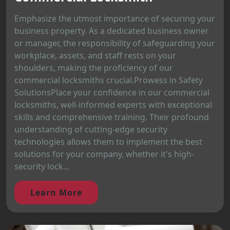
Emphasize the utmost importance of securing your
business property. As a dedicated business owner
or manager, the responsibility of safeguarding your
workplace, assets, and staff rests on your
shoulders, making the proficiency of our
commercial locksmiths crucial.Prowess in Safety
SolutionsPlace your confidence in our commercial
locksmiths, well-informed experts with exceptional
skills and comprehensive training. Their profound
understanding of cutting-edge security
technologies allows them to implement the best
solutions for your company, whether it's high-
security lock...
Learn More