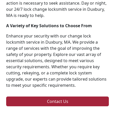
action is necessary to seek assistance. Day or night,
our 24/7 lock change locksmith service in Duxbury,
MA is ready to help.
A Variety of Key Solutions to Choose From
Enhance your security with our change lock
locksmith service in Duxbury, MA. We provide a
range of services with the goal of improving the
safety of your property. Explore our vast array of
essential solutions, designed to meet various
security requirements. Whether you require key
cutting, rekeying, or a complete lock system
upgrade, our experts can provide tailored solutions
to meet your specific requirements.
Contact Us