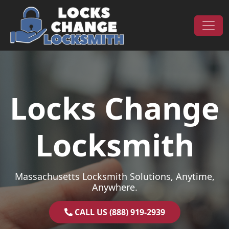
Skip to content
Main Navigation
Locks Change
Locksmith
Massachusetts Locksmith Solutions, Anytime,
Anywhere.
CALL US (888) 919-2939