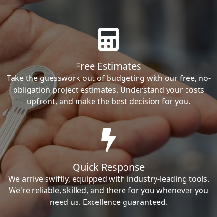
Free Estimates
Take the guesswork out of budgeting with our free, no-
obligation project estimates. Understand your costs
upfront, and make the best decision for you.
Quick Response
We arrive swiftly, equipped with industry-leading tools.
We're reliable, skilled, and there for you whenever you
need us. Excellence guaranteed.