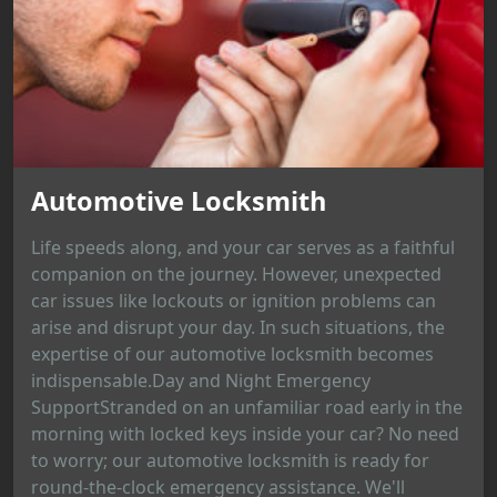
Automotive Locksmith
Life speeds along, and your car serves as a faithful
companion on the journey. However, unexpected
car issues like lockouts or ignition problems can
arise and disrupt your day. In such situations, the
expertise of our automotive locksmith becomes
indispensable.Day and Night Emergency
SupportStranded on an unfamiliar road early in the
morning with locked keys inside your car? No need
to worry; our automotive locksmith is ready for
round-the-clock emergency assistance. We'll