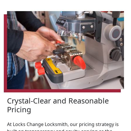
Crystal-Clear and Reasonable
Pricing
At Locks Change Locksmith, our pricing strategy is