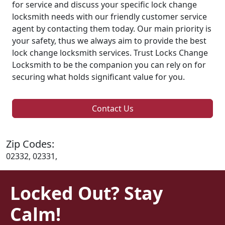
for service and discuss your specific lock change
locksmith needs with our friendly customer service
agent by contacting them today. Our main priority is
your safety, thus we always aim to provide the best
lock change locksmith services. Trust Locks Change
Locksmith to be the companion you can rely on for
securing what holds significant value for you.
Contact Us
Zip Codes:
02332, 02331,
Locked Out? Stay
Calm!