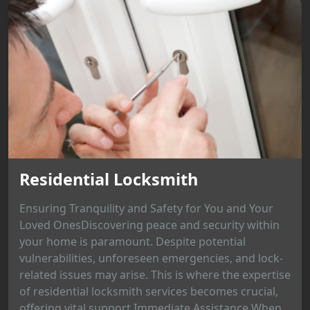
Residential Locksmith
Ensuring Tranquility and Safety for You and Your
Loved OnesDiscovering peace and security within
your home is paramount. Despite potential
vulnerabilities, unforeseen emergencies, and lock-
related issues may arise. This is where the expertise
of residential locksmith services becomes crucial,
offering vital support.Immediate Assistance When