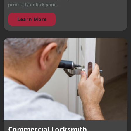
promptly unlock your...
Learn More
Commercial Locksmith