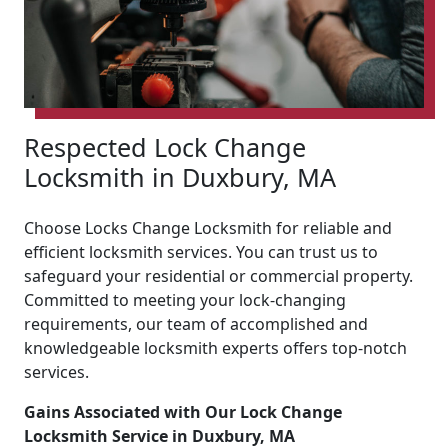
Respected Lock Change
Locksmith in Duxbury, MA
Choose Locks Change Locksmith for reliable and
efficient locksmith services. You can trust us to
safeguard your residential or commercial property.
Committed to meeting your lock-changing
requirements, our team of accomplished and
knowledgeable locksmith experts offers top-notch
services.
Gains Associated with Our Lock Change
Locksmith Service in Duxbury, MA