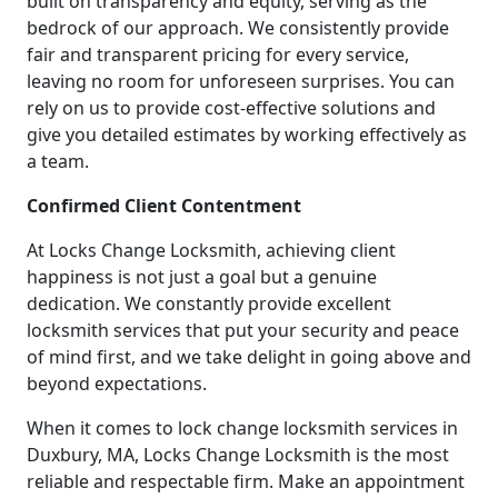
built on transparency and equity, serving as the
bedrock of our approach. We consistently provide
fair and transparent pricing for every service,
leaving no room for unforeseen surprises. You can
rely on us to provide cost-effective solutions and
give you detailed estimates by working effectively as
a team.
Confirmed Client Contentment
At Locks Change Locksmith, achieving client
happiness is not just a goal but a genuine
dedication. We constantly provide excellent
locksmith services that put your security and peace
of mind first, and we take delight in going above and
beyond expectations.
When it comes to lock change locksmith services in
Duxbury, MA, Locks Change Locksmith is the most
reliable and respectable firm. Make an appointment