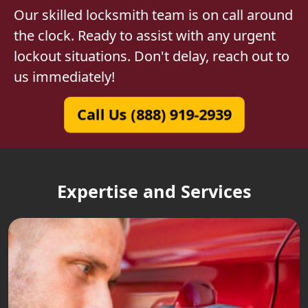
Our skilled locksmith team is on call around
the clock. Ready to assist with any urgent
lockout situations. Don't delay, reach out to
us immediately!
Call Us (888) 919-2939
Expertise and Services