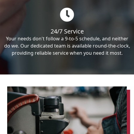
24/7 Service
Your needs don't follow a 9-to-5 schedule, and neither
do we. Our dedicated team is available round-the-clock,
providing reliable service when you need it most.