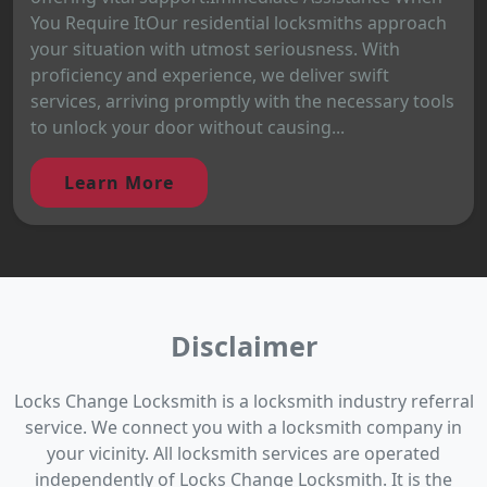
You Require ItOur residential locksmiths approach
your situation with utmost seriousness. With
proficiency and experience, we deliver swift
services, arriving promptly with the necessary tools
to unlock your door without causing...
Learn More
Disclaimer
Locks Change Locksmith is a locksmith industry referral
service. We connect you with a locksmith company in
your vicinity. All locksmith services are operated
independently of Locks Change Locksmith. It is the