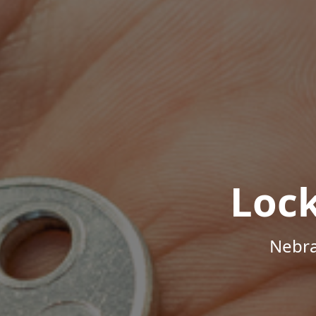
Loc
Nebra