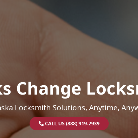
ks Change Locks
ska Locksmith Solutions, Anytime, Any
CALL US (888) 919-2939