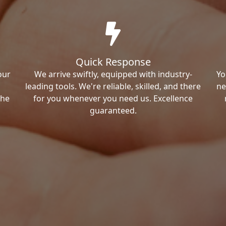
Quick Response
our
We arrive swiftly, equipped with industry-
Yo
leading tools. We're reliable, skilled, and there
ne
the
for you whenever you need us. Excellence
guaranteed.