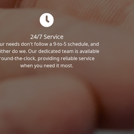
24/7 Service
ur needs don't follow a 9-to-5 schedule, and
ither do we. Our dedicated team is available
round-the-clock, providing reliable service
when you need it most.