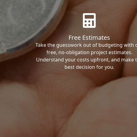
Free Estimates
Take the guesswork out of budgeting with 
free, no-obligation project estimates.
Understand your costs upfront, and make 
best decision for you.