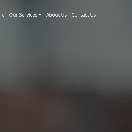
me
Our Services
About Us
Contact Us