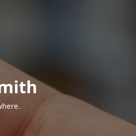
mith
where.