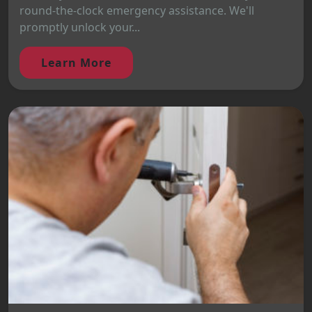
round-the-clock emergency assistance. We'll
promptly unlock your...
Learn More