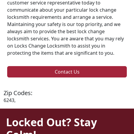
customer service representative today to
communicate about your particular lock change
locksmith requirements and arrange a service.
Maintaining your safety is our top priority, and we
always aim to provide the best lock change
locksmith services. You are aware that you may rely
on Locks Change Locksmith to assist you in
protecting the items that are significant to you.
Contact Us
Zip Codes:
6243,
Locked Out? Stay