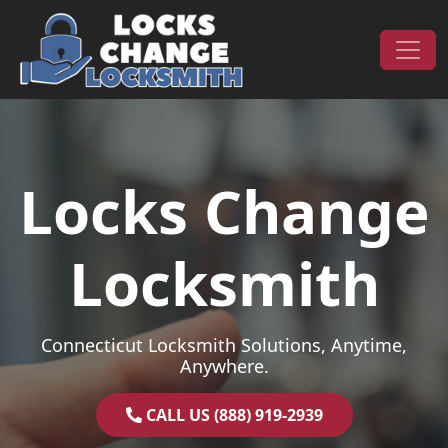
Skip to content
Main Navigation
Locks Change
Locksmith
Connecticut Locksmith Solutions, Anytime,
Anywhere.
CALL US (888) 919-2939