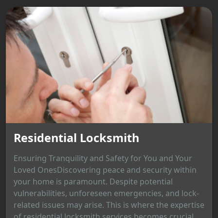
Residential Locksmith
Ensuring Tranquility and Safety for You and Your
Loved OnesDiscovering peace and security within
your home is paramount. Despite potential
vulnerabilities, unforeseen emergencies, and lock-
related issues may arise. This is where the expertise
of residential locksmith services becomes crucial,