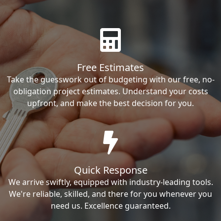
Free Estimates
Take the guesswork out of budgeting with our free, no-
obligation project estimates. Understand your costs
upfront, and make the best decision for you.
Quick Response
We arrive swiftly, equipped with industry-leading tools.
We're reliable, skilled, and there for you whenever you
need us. Excellence guaranteed.