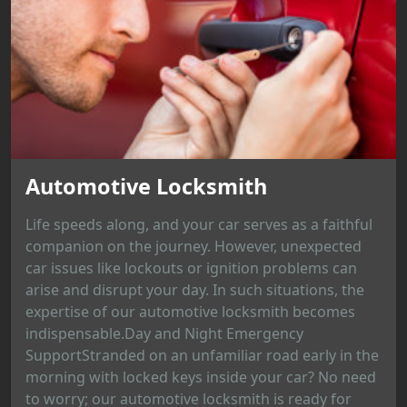
Automotive Locksmith
Life speeds along, and your car serves as a faithful
companion on the journey. However, unexpected
car issues like lockouts or ignition problems can
arise and disrupt your day. In such situations, the
expertise of our automotive locksmith becomes
indispensable.Day and Night Emergency
SupportStranded on an unfamiliar road early in the
morning with locked keys inside your car? No need
to worry; our automotive locksmith is ready for