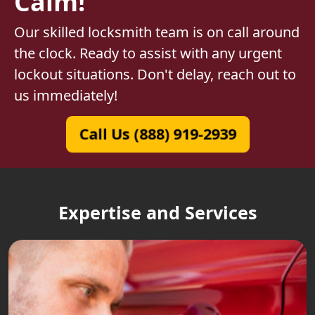
Calm!
Our skilled locksmith team is on call around
the clock. Ready to assist with any urgent
lockout situations. Don't delay, reach out to
us immediately!
Call Us (888) 919-2939
Expertise and Services