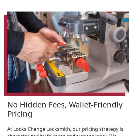
No Hidden Fees, Wallet-Friendly
Pricing
At Locks Change Locksmith, our pricing strategy is