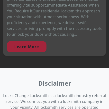
offering vital support.Immediate Assistance When
You Require ItOur residential locksmiths approach
your situation with utmost seriousness. With
proficiency and experience, we deliver swift
services, arriving promptly with the necessary tools
to unlock your door without causing...
Learn More
Disclaimer
Locks Change Locksmith is a locksmith industry referral
service. We connect you with a locksmith company in
your vicinity. All locksmith services are operated