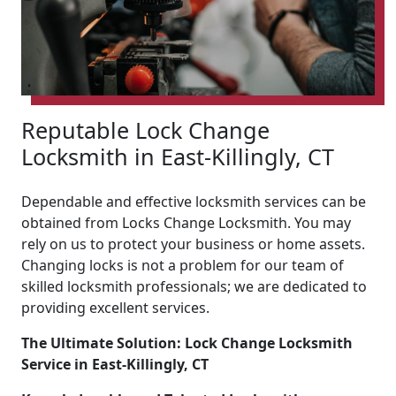
Reputable Lock Change
Locksmith in East-Killingly, CT
Dependable and effective locksmith services can be
obtained from Locks Change Locksmith. You may
rely on us to protect your business or home assets.
Changing locks is not a problem for our team of
skilled locksmith professionals; we are dedicated to
providing excellent services.
The Ultimate Solution: Lock Change Locksmith
Service in East-Killingly, CT