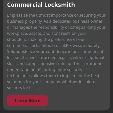
Commercial Locksmith
Emphasize the utmost importance of securing your
business property. As a dedicated business owner
or manager, the responsibility of safeguarding your
workplace, assets, and staff rests on your
shoulders, making the proficiency of our
commercial locksmiths crucial.Prowess in Safety
SolutionsPlace your confidence in our commercial
locksmiths, well-informed experts with exceptional
skills and comprehensive training. Their profound
understanding of cutting-edge security
technologies allows them to implement the best
solutions for your company, whether it's high-
security lock...
Learn More