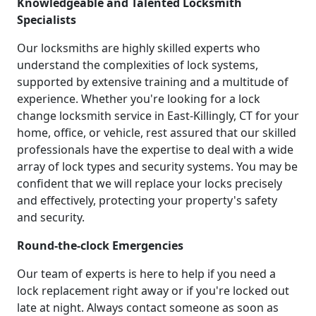
Knowledgeable and Talented Locksmith
Specialists
Our locksmiths are highly skilled experts who
understand the complexities of lock systems,
supported by extensive training and a multitude of
experience. Whether you're looking for a lock
change locksmith service in East-Killingly, CT for your
home, office, or vehicle, rest assured that our skilled
professionals have the expertise to deal with a wide
array of lock types and security systems. You may be
confident that we will replace your locks precisely
and effectively, protecting your property's safety
and security.
Round-the-clock Emergencies
Our team of experts is here to help if you need a
lock replacement right away or if you're locked out
late at night. Always contact someone as soon as