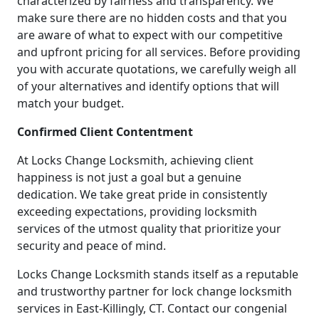
characterized by fairness and transparency. We
make sure there are no hidden costs and that you
are aware of what to expect with our competitive
and upfront pricing for all services. Before providing
you with accurate quotations, we carefully weigh all
of your alternatives and identify options that will
match your budget.
Confirmed Client Contentment
At Locks Change Locksmith, achieving client
happiness is not just a goal but a genuine
dedication. We take great pride in consistently
exceeding expectations, providing locksmith
services of the utmost quality that prioritize your
security and peace of mind.
Locks Change Locksmith stands itself as a reputable
and trustworthy partner for lock change locksmith
services in East-Killingly, CT. Contact our congenial