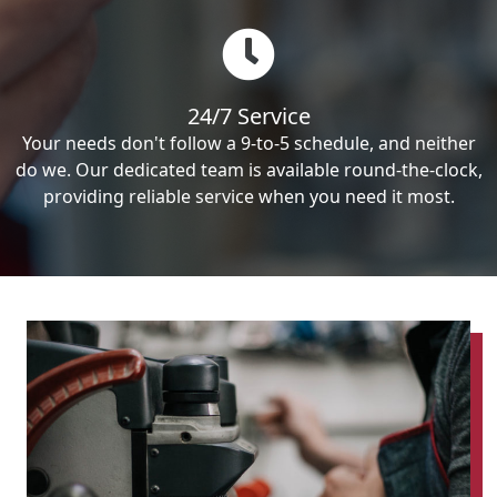
24/7 Service
Your needs don't follow a 9-to-5 schedule, and neither
do we. Our dedicated team is available round-the-clock,
providing reliable service when you need it most.