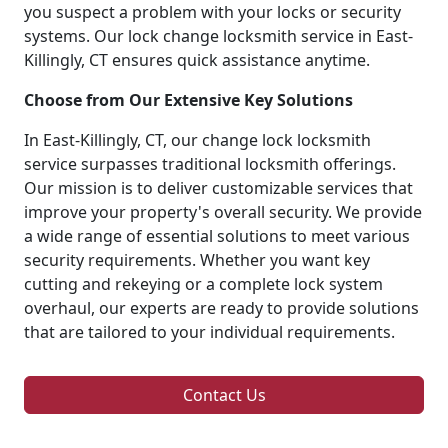
you suspect a problem with your locks or security
systems. Our lock change locksmith service in East-
Killingly, CT ensures quick assistance anytime.
Choose from Our Extensive Key Solutions
In East-Killingly, CT, our change lock locksmith
service surpasses traditional locksmith offerings.
Our mission is to deliver customizable services that
improve your property's overall security. We provide
a wide range of essential solutions to meet various
security requirements. Whether you want key
cutting and rekeying or a complete lock system
overhaul, our experts are ready to provide solutions
that are tailored to your individual requirements.
Contact Us