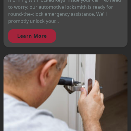
morning with locked keys inside your car? No need
to worry; our automotive locksmith is ready for
round-the-clock emergency assistance. We'll
promptly unlock your...
Learn More