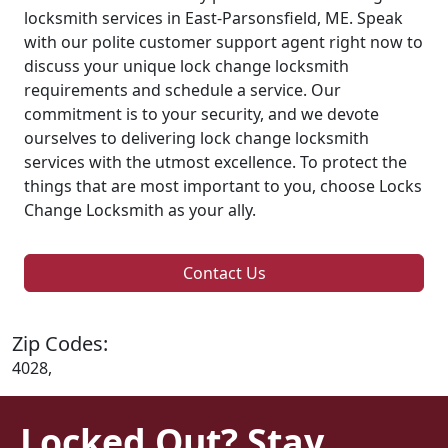
locksmith services in East-Parsonsfield, ME. Speak
with our polite customer support agent right now to
discuss your unique lock change locksmith
requirements and schedule a service. Our
commitment is to your security, and we devote
ourselves to delivering lock change locksmith
services with the utmost excellence. To protect the
things that are most important to you, choose Locks
Change Locksmith as your ally.
Contact Us
Zip Codes:
4028,
Locked Out? Stay