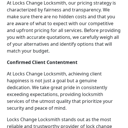
At Locks Change Locksmith, our pricing strategy is
characterized by fairness and transparency. We
make sure there are no hidden costs and that you
are aware of what to expect with our competitive
and upfront pricing for all services. Before providing
you with accurate quotations, we carefully weigh all
of your alternatives and identify options that will
match your budget.
Confirmed Client Contentment
At Locks Change Locksmith, achieving client
happiness is not just a goal but a genuine
dedication. We take great pride in consistently
exceeding expectations, providing locksmith
services of the utmost quality that prioritize your
security and peace of mind.
Locks Change Locksmith stands out as the most
reliable and trustworthy provider of lock change