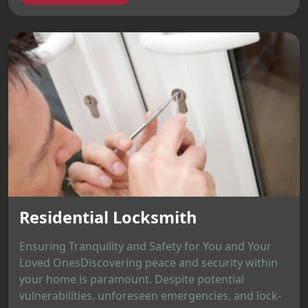
Residential Locksmith
Ensuring Tranquility and Safety for You and Your
Loved OnesDiscovering peace and security within
your home is paramount. Despite potential
vulnerabilities, unforeseen emergencies, and lock-