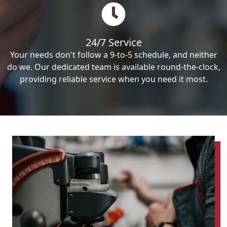
24/7 Service
Your needs don't follow a 9-to-5 schedule, and neither
do we. Our dedicated team is available round-the-clock,
providing reliable service when you need it most.