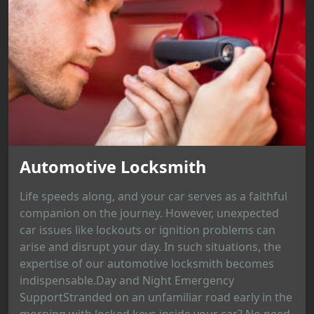
Automotive Locksmith
Life speeds along, and your car serves as a faithful
companion on the journey. However, unexpected
car issues like lockouts or ignition problems can
arise and disrupt your day. In such situations, the
expertise of our automotive locksmith becomes
indispensable.Day and Night Emergency
SupportStranded on an unfamiliar road early in the