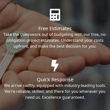
Free Estimates
Take the guesswork out of budgeting with our free, no-
obligation project estimates. Understand your costs
upfront, and make the best decision for you.
Quick Response
We arrive swiftly, equipped with industry-leading tools.
We're reliable, skilled, and there for you whenever you
need us. Excellence guaranteed.