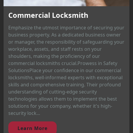
Commercial Locksmith
Emphasize the utmost importance of securing your
business property. As a dedicated business owner
or manager, the responsibility of safeguarding your
workplace, assets, and staff rests on your
shoulders, making the proficiency of our
commercial locksmiths crucial.Prowess in Safety
SolutionsPlace your confidence in our commercial
locksmiths, well-informed experts with exceptional
skills and comprehensive training. Their profound
understanding of cutting-edge security
technologies allows them to implement the best
solutions for your company, whether it's high-
security lock...
Learn More