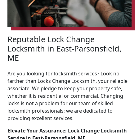
Reputable Lock Change
Locksmith in East-Parsonsfield,
ME
Are you looking for locksmith services? Look no
farther than Locks Change Locksmith, your reliable
associate. We pledge to keep your property safe,
whether it is residential or commercial. Changing
locks is not a problem for our team of skilled
locksmith professionals; we are dedicated to
providing excellent services.
Elevate Your Assurance: Lock Change Locksmith
Service in East-Parsonsfield, ME