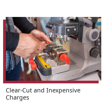
Clear-Cut and Inexpensive
Charges