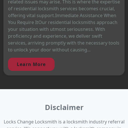
related issues may arise. This is where the expertise
of residential locksmith services becomes crucial,
offering vital support.Immediate Assistance When
You Require ItOur residential locksmiths approach
your situation with utmost seriousness. With
proficiency and experience, we deliver swift
services, arriving promptly with the necessary tools
to unlock your door without causing...
Learn More
Disclaimer
Locks Change Locksmith is a locksmith industry referral