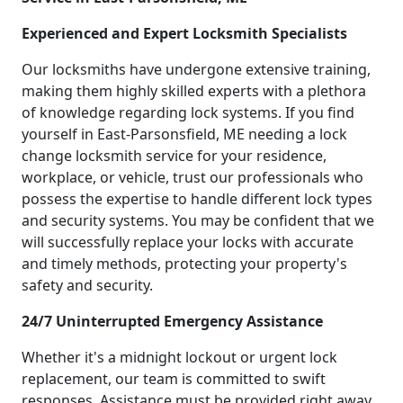
Experienced and Expert Locksmith Specialists
Our locksmiths have undergone extensive training,
making them highly skilled experts with a plethora
of knowledge regarding lock systems. If you find
yourself in East-Parsonsfield, ME needing a lock
change locksmith service for your residence,
workplace, or vehicle, trust our professionals who
possess the expertise to handle different lock types
and security systems. You may be confident that we
will successfully replace your locks with accurate
and timely methods, protecting your property's
safety and security.
24/7 Uninterrupted Emergency Assistance
Whether it's a midnight lockout or urgent lock
replacement, our team is committed to swift
responses. Assistance must be provided right away