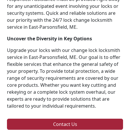
for any unanticipated event involving your locks or
security systems. Quick and reliable solutions are
our priority with the 24/7 lock change locksmith
service in East-Parsonsfield, ME.
Uncover the Diversity in Key Options
Upgrade your locks with our change lock locksmith
service in East-Parsonsfield, ME. Our goal is to offer
flexible services that enhance the general safety of
your property. To provide total protection, a wide
range of security requirements are covered by our
core products. Whether you want key cutting and
rekeying or a complete lock system overhaul, our
experts are ready to provide solutions that are
tailored to your individual requirements.
Contact Us