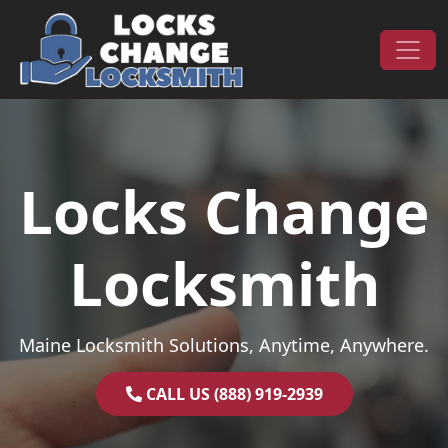
Skip to content
Main Navigation
Locks Change
Locksmith
Maine Locksmith Solutions, Anytime, Anywhere.
CALL US (888) 919-2939