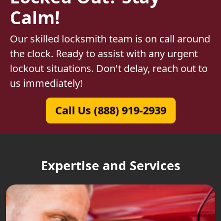
Calm!
Our skilled locksmith team is on call around
the clock. Ready to assist with any urgent
lockout situations. Don't delay, reach out to
us immediately!
Call Us (888) 919-2939
Expertise and Services