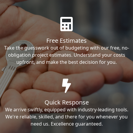
Free Estimates
Take the guesswork out of budgeting with our free, no-
obligation project estimates. Understand your costs
upfront, and make the best decision for you.
Quick Response
We arrive swiftly, equipped with industry-leading tools.
We're reliable, skilled, and there for you whenever you
need us. Excellence guaranteed.