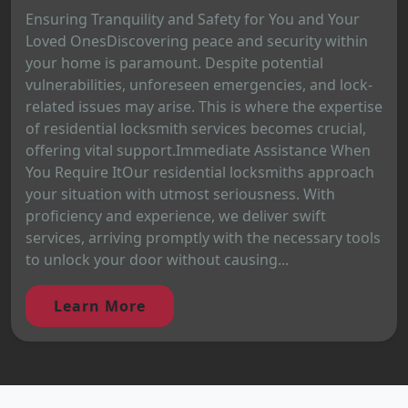
Ensuring Tranquility and Safety for You and Your
Loved OnesDiscovering peace and security within
your home is paramount. Despite potential
vulnerabilities, unforeseen emergencies, and lock-
related issues may arise. This is where the expertise
of residential locksmith services becomes crucial,
offering vital support.Immediate Assistance When
You Require ItOur residential locksmiths approach
your situation with utmost seriousness. With
proficiency and experience, we deliver swift
services, arriving promptly with the necessary tools
to unlock your door without causing...
Learn More