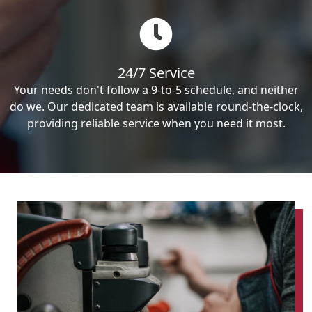
24/7 Service
Your needs don't follow a 9-to-5 schedule, and neither
do we. Our dedicated team is available round-the-clock,
providing reliable service when you need it most.