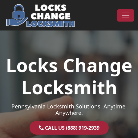
Skip to content
Main Navigation
Locks Change
Locksmith
Pennsylvania Locksmith Solutions, Anytime,
Anywhere.
CALL US (888) 919-2939