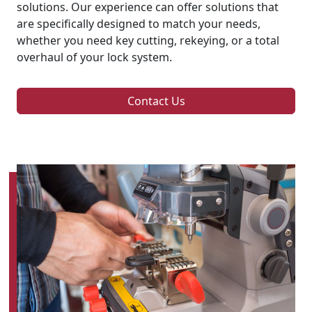
solutions. Our experience can offer solutions that
are specifically designed to match your needs,
whether you need key cutting, rekeying, or a total
overhaul of your lock system.
Contact Us