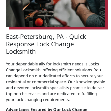
East-Petersburg, PA - Quick
Response Lock Change
Locksmith
Your dependable ally for locksmith needs is Locks
Change Locksmith, offering efficient solutions. You
can depend on our dedicated efforts to secure your
residential or commercial space. Our knowledgeable
and devoted locksmith specialists promise to deliver
top-notch services and are dedicated to fulfilling
your lock-changing requirements.
Advantages Ensured by Our Lock Change