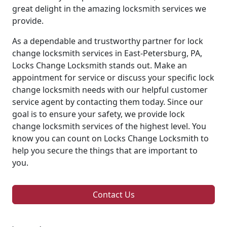
great delight in the amazing locksmith services we
provide.
As a dependable and trustworthy partner for lock
change locksmith services in East-Petersburg, PA,
Locks Change Locksmith stands out. Make an
appointment for service or discuss your specific lock
change locksmith needs with our helpful customer
service agent by contacting them today. Since our
goal is to ensure your safety, we provide lock
change locksmith services of the highest level. You
know you can count on Locks Change Locksmith to
help you secure the things that are important to
you.
Contact Us