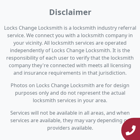
Disclaimer
Locks Change Locksmith is a locksmith industry referral
service. We connect you with a locksmith company in
your vicinity. All locksmith services are operated
independently of Locks Change Locksmith. It is the
responsibility of each user to verify that the locksmith
company they're connected with meets all licensing
and insurance requirements in that jurisdiction.
Photos on Locks Change Locksmith are for design
purposes only and do not represent the actual
locksmith services in your area.
Services will not be available in all areas, and when
services are available, they may vary depending on
providers available.