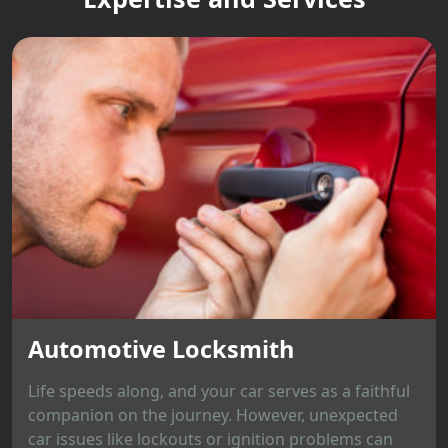
Automotive Locksmith
Life speeds along, and your car serves as a faithful
companion on the journey. However, unexpected
car issues like lockouts or ignition problems can