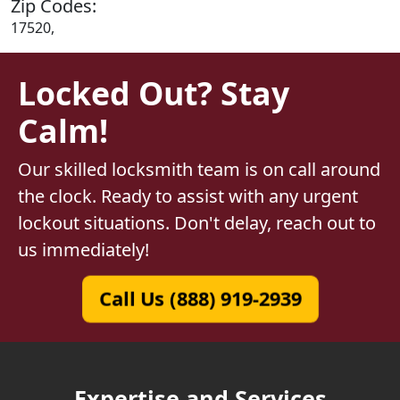
Zip Codes:
17520,
Locked Out? Stay
Calm!
Our skilled locksmith team is on call around
the clock. Ready to assist with any urgent
lockout situations. Don't delay, reach out to
us immediately!
Call Us (888) 919-2939
Expertise and Services