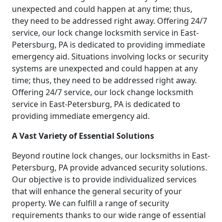
unexpected and could happen at any time; thus,
they need to be addressed right away. Offering 24/7
service, our lock change locksmith service in East-
Petersburg, PA is dedicated to providing immediate
emergency aid. Situations involving locks or security
systems are unexpected and could happen at any
time; thus, they need to be addressed right away.
Offering 24/7 service, our lock change locksmith
service in East-Petersburg, PA is dedicated to
providing immediate emergency aid.
A Vast Variety of Essential Solutions
Beyond routine lock changes, our locksmiths in East-
Petersburg, PA provide advanced security solutions.
Our objective is to provide individualized services
that will enhance the general security of your
property. We can fulfill a range of security
requirements thanks to our wide range of essential