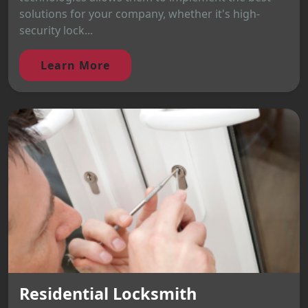
solutions for your company, whether it's high-
security lock...
Learn More
Residential Locksmith