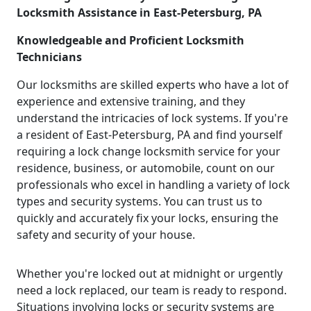
Locksmith Assistance in East-Petersburg, PA
Knowledgeable and Proficient Locksmith
Technicians
Our locksmiths are skilled experts who have a lot of
experience and extensive training, and they
understand the intricacies of lock systems. If you're
a resident of East-Petersburg, PA and find yourself
requiring a lock change locksmith service for your
residence, business, or automobile, count on our
professionals who excel in handling a variety of lock
types and security systems. You can trust us to
quickly and accurately fix your locks, ensuring the
safety and security of your house.
Whether you're locked out at midnight or urgently
need a lock replaced, our team is ready to respond.
Situations involving locks or security systems are