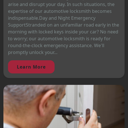
arise and disrupt your day. In such situations, the
expertise of our automotive locksmith becomes
indispensable.Day and Night Emergency
SupportStranded on an unfamiliar road early in the
morning with locked keys inside your car? No need
to worry; our automotive locksmith is ready for
round-the-clock emergency assistance. We'll
promptly unlock your...
Learn More