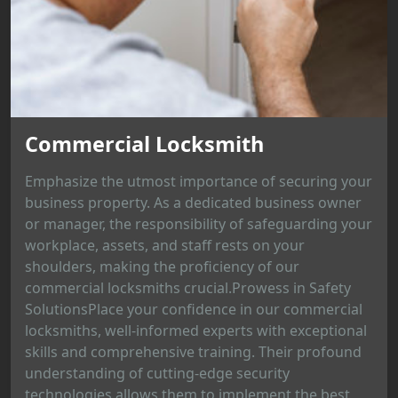
Commercial Locksmith
Emphasize the utmost importance of securing your
business property. As a dedicated business owner
or manager, the responsibility of safeguarding your
workplace, assets, and staff rests on your
shoulders, making the proficiency of our
commercial locksmiths crucial.Prowess in Safety
SolutionsPlace your confidence in our commercial
locksmiths, well-informed experts with exceptional
skills and comprehensive training. Their profound
understanding of cutting-edge security
technologies allows them to implement the best