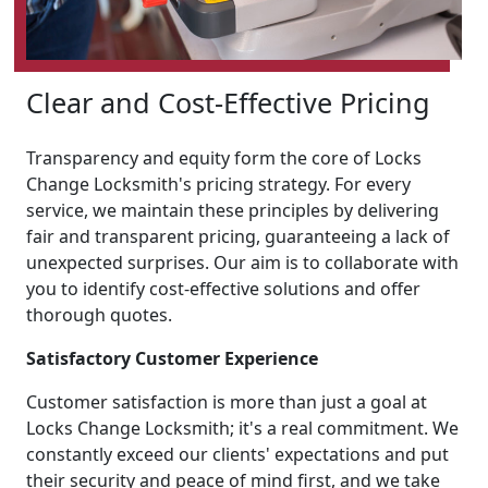
Clear and Cost-Effective Pricing
Transparency and equity form the core of Locks
Change Locksmith's pricing strategy. For every
service, we maintain these principles by delivering
fair and transparent pricing, guaranteeing a lack of
unexpected surprises. Our aim is to collaborate with
you to identify cost-effective solutions and offer
thorough quotes.
Satisfactory Customer Experience
Customer satisfaction is more than just a goal at
Locks Change Locksmith; it's a real commitment. We
constantly exceed our clients' expectations and put
their security and peace of mind first, and we take