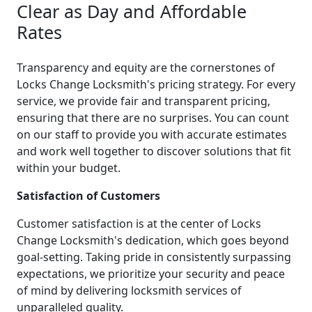
Clear as Day and Affordable
Rates
Transparency and equity are the cornerstones of
Locks Change Locksmith's pricing strategy. For every
service, we provide fair and transparent pricing,
ensuring that there are no surprises. You can count
on our staff to provide you with accurate estimates
and work well together to discover solutions that fit
within your budget.
Satisfaction of Customers
Customer satisfaction is at the center of Locks
Change Locksmith's dedication, which goes beyond
goal-setting. Taking pride in consistently surpassing
expectations, we prioritize your security and peace
of mind by delivering locksmith services of
unparalleled quality.