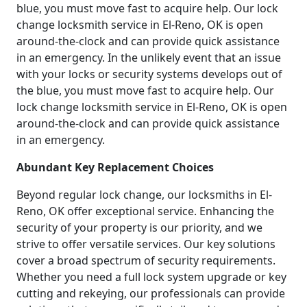
blue, you must move fast to acquire help. Our lock
change locksmith service in El-Reno, OK is open
around-the-clock and can provide quick assistance
in an emergency. In the unlikely event that an issue
with your locks or security systems develops out of
the blue, you must move fast to acquire help. Our
lock change locksmith service in El-Reno, OK is open
around-the-clock and can provide quick assistance
in an emergency.
Abundant Key Replacement Choices
Beyond regular lock change, our locksmiths in El-
Reno, OK offer exceptional service. Enhancing the
security of your property is our priority, and we
strive to offer versatile services. Our key solutions
cover a broad spectrum of security requirements.
Whether you need a full lock system upgrade or key
cutting and rekeying, our professionals can provide