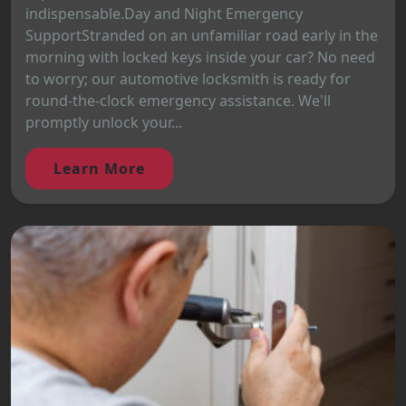
indispensable.Day and Night Emergency
SupportStranded on an unfamiliar road early in the
morning with locked keys inside your car? No need
to worry; our automotive locksmith is ready for
round-the-clock emergency assistance. We'll
promptly unlock your...
Learn More