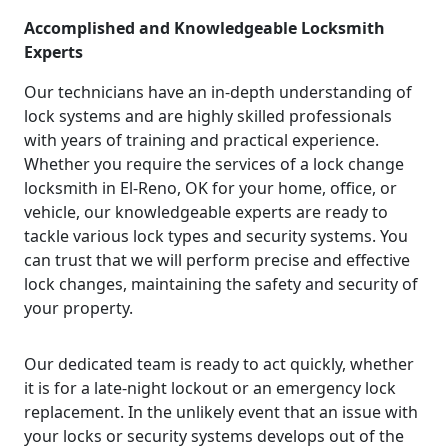
Accomplished and Knowledgeable Locksmith
Experts
Our technicians have an in-depth understanding of
lock systems and are highly skilled professionals
with years of training and practical experience.
Whether you require the services of a lock change
locksmith in El-Reno, OK for your home, office, or
vehicle, our knowledgeable experts are ready to
tackle various lock types and security systems. You
can trust that we will perform precise and effective
lock changes, maintaining the safety and security of
your property.
Our dedicated team is ready to act quickly, whether
it is for a late-night lockout or an emergency lock
replacement. In the unlikely event that an issue with
your locks or security systems develops out of the