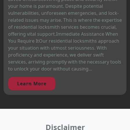
your home is paramount. Despite potential
vulnerabilities, unforeseen emergencies, and lock-
related issues may arise. This is where the expertise
of residential locksmith services becomes crucial,
offering vital support.Immediate Assistance When
You Require ItOur residential locksmiths approach
your situation with utmost seriousness. With
proficiency and experience, we deliver swift
services, arriving promptly with the necessary tools
to unlock your door without causing...
Learn More
Disclaimer