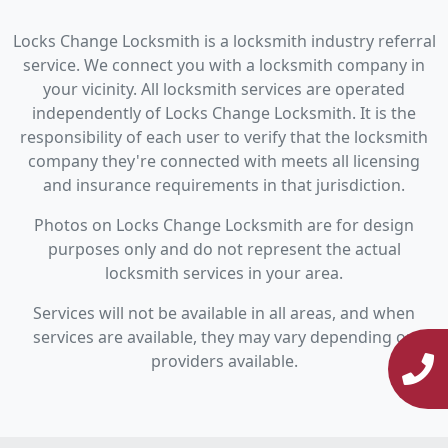
Locks Change Locksmith is a locksmith industry referral
service. We connect you with a locksmith company in
your vicinity. All locksmith services are operated
independently of Locks Change Locksmith. It is the
responsibility of each user to verify that the locksmith
company they're connected with meets all licensing
and insurance requirements in that jurisdiction.
Photos on Locks Change Locksmith are for design
purposes only and do not represent the actual
locksmith services in your area.
Services will not be available in all areas, and when
services are available, they may vary depending on
providers available.