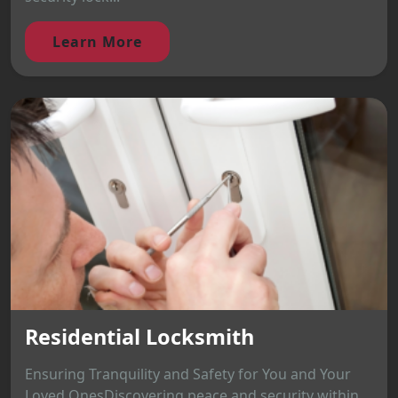
Learn More
Residential Locksmith
Ensuring Tranquility and Safety for You and Your
Loved OnesDiscovering peace and security within