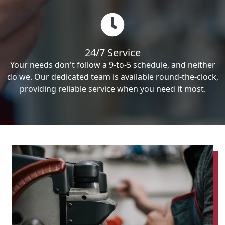
24/7 Service
Your needs don't follow a 9-to-5 schedule, and neither
do we. Our dedicated team is available round-the-clock,
providing reliable service when you need it most.