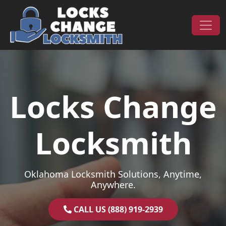
Skip to content
Main Navigation
Locks Change
Locksmith
Oklahoma Locksmith Solutions, Anytime,
Anywhere.
CALL US (888) 919-2939