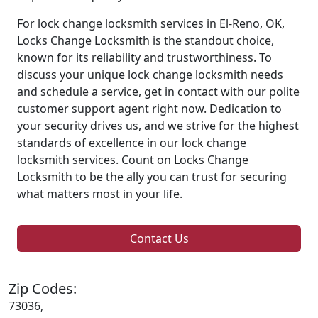
For lock change locksmith services in El-Reno, OK,
Locks Change Locksmith is the standout choice,
known for its reliability and trustworthiness. To
discuss your unique lock change locksmith needs
and schedule a service, get in contact with our polite
customer support agent right now. Dedication to
your security drives us, and we strive for the highest
standards of excellence in our lock change
locksmith services. Count on Locks Change
Locksmith to be the ally you can trust for securing
what matters most in your life.
Contact Us
Zip Codes:
73036,