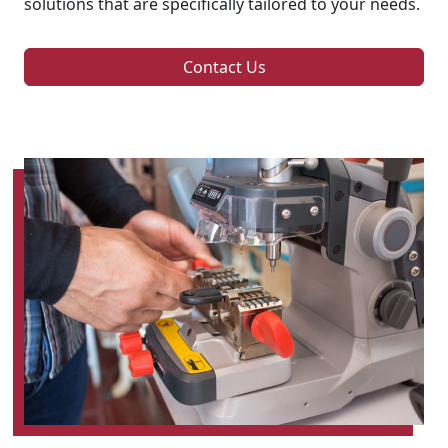
solutions that are specifically tailored to your needs.
Contact Us