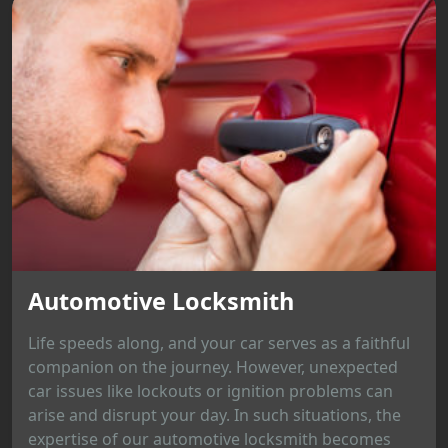
Automotive Locksmith
Life speeds along, and your car serves as a faithful
companion on the journey. However, unexpected
car issues like lockouts or ignition problems can
arise and disrupt your day. In such situations, the
expertise of our automotive locksmith becomes