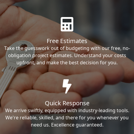
Free Estimates
Take the guesswork out of budgeting with our free, no-
obligation project estimates. Understand your costs
upfront, and make the best decision for you.
Quick Response
We arrive swiftly, equipped with industry-leading tools.
We're reliable, skilled, and there for you whenever you
need us. Excellence guaranteed.