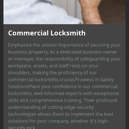
Commercial Locksmith
Emphasize the utmost importance of securing your
business property. As a dedicated business owner
or manager, the responsibility of safeguarding your
workplace, assets, and staff rests on your
shoulders, making the proficiency of our
commercial locksmiths crucial.Prowess in Safety
SolutionsPlace your confidence in our commercial
locksmiths, well-informed experts with exceptional
skills and comprehensive training. Their profound
understanding of cutting-edge security
technologies allows them to implement the best
solutions for your company, whether it's high-
security lock...