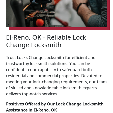
El-Reno, OK - Reliable Lock
Change Locksmith
Trust Locks Change Locksmith for efficient and
trustworthy locksmith solutions. You can be
confident in our capability to safeguard both
residential and commercial properties. Devoted to
meeting your lock-changing requirements, our team
of skilled and knowledgeable locksmith experts
delivers top-notch services.
Positives Offered by Our Lock Change Locksmith
Assistance in El-Reno, OK