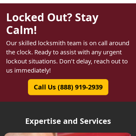
Locked Out? Stay
Calm!
Our skilled locksmith team is on call around
the clock. Ready to assist with any urgent
lockout situations. Don't delay, reach out to
us immediately!
Call Us (888) 919-2939
Expertise and Services