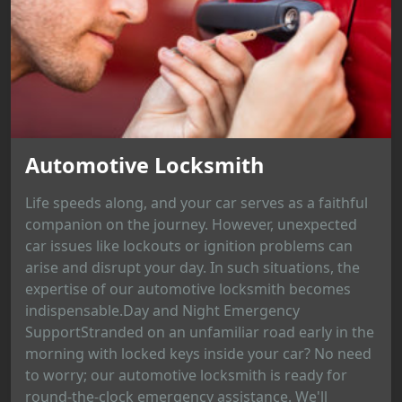
Automotive Locksmith
Life speeds along, and your car serves as a faithful
companion on the journey. However, unexpected
car issues like lockouts or ignition problems can
arise and disrupt your day. In such situations, the
expertise of our automotive locksmith becomes
indispensable.Day and Night Emergency
SupportStranded on an unfamiliar road early in the
morning with locked keys inside your car? No need
to worry; our automotive locksmith is ready for
round-the-clock emergency assistance. We'll