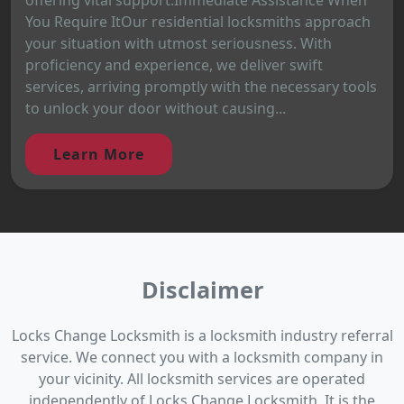
You Require ItOur residential locksmiths approach
your situation with utmost seriousness. With
proficiency and experience, we deliver swift
services, arriving promptly with the necessary tools
to unlock your door without causing...
Learn More
Disclaimer
Locks Change Locksmith is a locksmith industry referral
service. We connect you with a locksmith company in
your vicinity. All locksmith services are operated
independently of Locks Change Locksmith. It is the