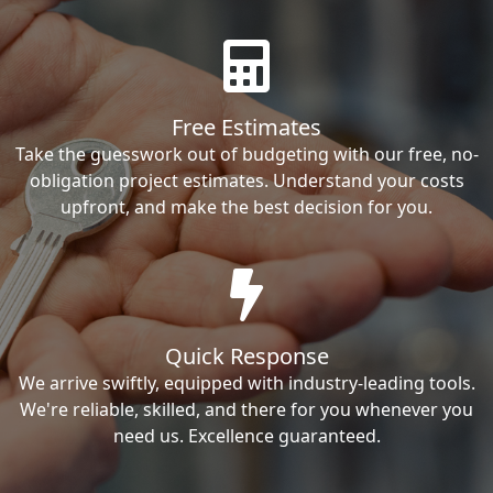
Free Estimates
Take the guesswork out of budgeting with our free, no-
obligation project estimates. Understand your costs
upfront, and make the best decision for you.
Quick Response
We arrive swiftly, equipped with industry-leading tools.
We're reliable, skilled, and there for you whenever you
need us. Excellence guaranteed.