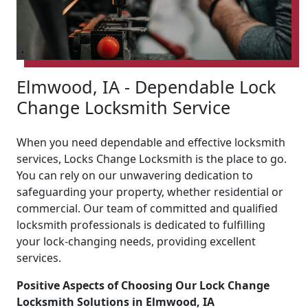
Elmwood, IA - Dependable Lock
Change Locksmith Service
When you need dependable and effective locksmith
services, Locks Change Locksmith is the place to go.
You can rely on our unwavering dedication to
safeguarding your property, whether residential or
commercial. Our team of committed and qualified
locksmith professionals is dedicated to fulfilling
your lock-changing needs, providing excellent
services.
Positive Aspects of Choosing Our Lock Change
Locksmith Solutions in Elmwood, IA