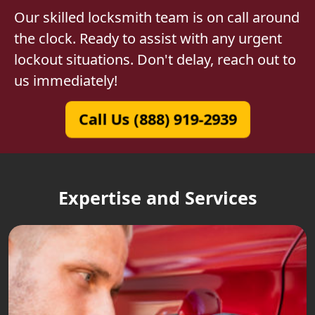
Our skilled locksmith team is on call around
the clock. Ready to assist with any urgent
lockout situations. Don't delay, reach out to
us immediately!
Call Us (888) 919-2939
Expertise and Services