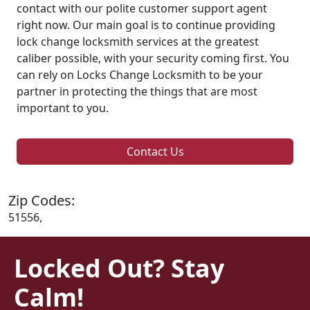
contact with our polite customer support agent
right now. Our main goal is to continue providing
lock change locksmith services at the greatest
caliber possible, with your security coming first. You
can rely on Locks Change Locksmith to be your
partner in protecting the things that are most
important to you.
Contact Us
Zip Codes:
51556,
Locked Out? Stay
Calm!