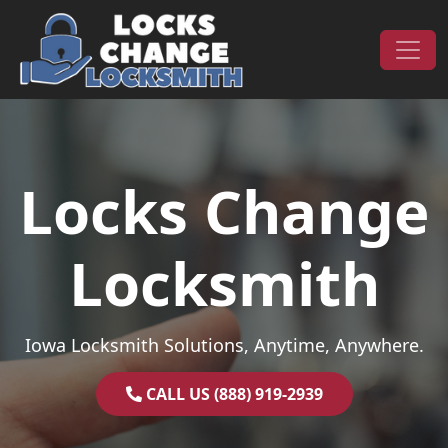
Skip to content
Main Navigation
Locks Change
Locksmith
Iowa Locksmith Solutions, Anytime, Anywhere.
CALL US (888) 919-2939