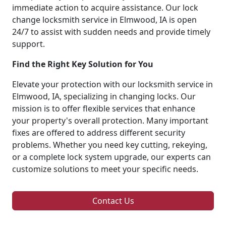
immediate action to acquire assistance. Our lock
change locksmith service in Elmwood, IA is open
24/7 to assist with sudden needs and provide timely
support.
Find the Right Key Solution for You
Elevate your protection with our locksmith service in
Elmwood, IA, specializing in changing locks. Our
mission is to offer flexible services that enhance
your property's overall protection. Many important
fixes are offered to address different security
problems. Whether you need key cutting, rekeying,
or a complete lock system upgrade, our experts can
customize solutions to meet your specific needs.
Contact Us