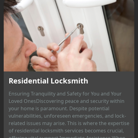
Residential Locksmith
Ensuring Tranquility and Safety for You and Your
Loved OnesDiscovering peace and security within
your home is paramount. Despite potential
vulnerabilities, unforeseen emergencies, and lock-
related issues may arise. This is where the expertise
of residential locksmith services becomes crucial,
offering vital support.Immediate Assistance When