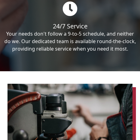
24/7 Service
Your needs don't follow a 9-to-5 schedule, and neither
do we. Our dedicated team is available round-the-clock,
providing reliable service when you need it most.