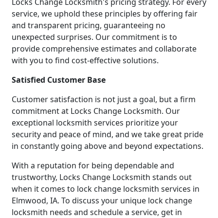
Locks Change Locksmith's pricing strategy. For every
service, we uphold these principles by offering fair
and transparent pricing, guaranteeing no
unexpected surprises. Our commitment is to
provide comprehensive estimates and collaborate
with you to find cost-effective solutions.
Satisfied Customer Base
Customer satisfaction is not just a goal, but a firm
commitment at Locks Change Locksmith. Our
exceptional locksmith services prioritize your
security and peace of mind, and we take great pride
in constantly going above and beyond expectations.
With a reputation for being dependable and
trustworthy, Locks Change Locksmith stands out
when it comes to lock change locksmith services in
Elmwood, IA. To discuss your unique lock change
locksmith needs and schedule a service, get in