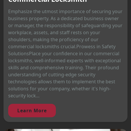
Emphasize the utmost importance of securing your
business property. As a dedicated business owner
or manager, the responsibility of safeguarding your
workplace, assets, and staff rests on your
shoulders, making the proficiency of our
commercial locksmiths crucial.Prowess in Safety
SolutionsPlace your confidence in our commercial
locksmiths, well-informed experts with exceptional
skills and comprehensive training. Their profound
understanding of cutting-edge security
technologies allows them to implement the best
solutions for your company, whether it's high-
security lock...
Learn More