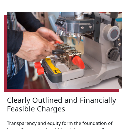
Clearly Outlined and Financially
Feasible Charges
Transparency and equity form the foundation of