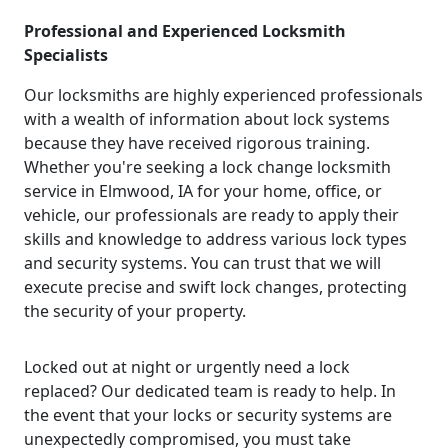
Professional and Experienced Locksmith
Specialists
Our locksmiths are highly experienced professionals
with a wealth of information about lock systems
because they have received rigorous training.
Whether you're seeking a lock change locksmith
service in Elmwood, IA for your home, office, or
vehicle, our professionals are ready to apply their
skills and knowledge to address various lock types
and security systems. You can trust that we will
execute precise and swift lock changes, protecting
the security of your property.
Locked out at night or urgently need a lock
replaced? Our dedicated team is ready to help. In
the event that your locks or security systems are
unexpectedly compromised, you must take