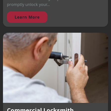
promptly unlock your...
Learn More
Commercial Locksmith