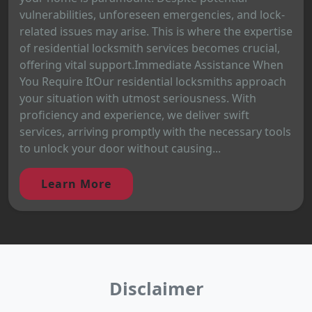
vulnerabilities, unforeseen emergencies, and lock-
related issues may arise. This is where the expertise
of residential locksmith services becomes crucial,
offering vital support.Immediate Assistance When
You Require ItOur residential locksmiths approach
your situation with utmost seriousness. With
proficiency and experience, we deliver swift
services, arriving promptly with the necessary tools
to unlock your door without causing...
Learn More
Disclaimer