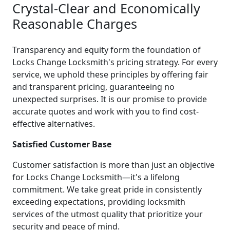
Crystal-Clear and Economically
Reasonable Charges
Transparency and equity form the foundation of
Locks Change Locksmith's pricing strategy. For every
service, we uphold these principles by offering fair
and transparent pricing, guaranteeing no
unexpected surprises. It is our promise to provide
accurate quotes and work with you to find cost-
effective alternatives.
Satisfied Customer Base
Customer satisfaction is more than just an objective
for Locks Change Locksmith—it's a lifelong
commitment. We take great pride in consistently
exceeding expectations, providing locksmith
services of the utmost quality that prioritize your
security and peace of mind.