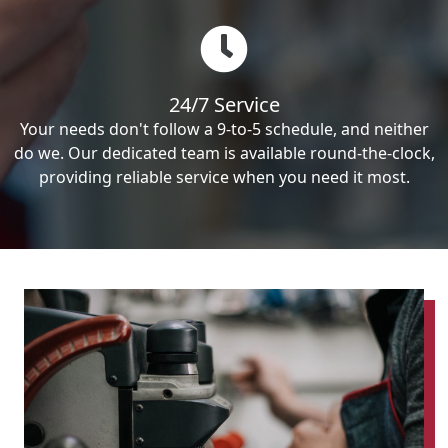
24/7 Service
Your needs don't follow a 9-to-5 schedule, and neither
do we. Our dedicated team is available round-the-clock,
providing reliable service when you need it most.