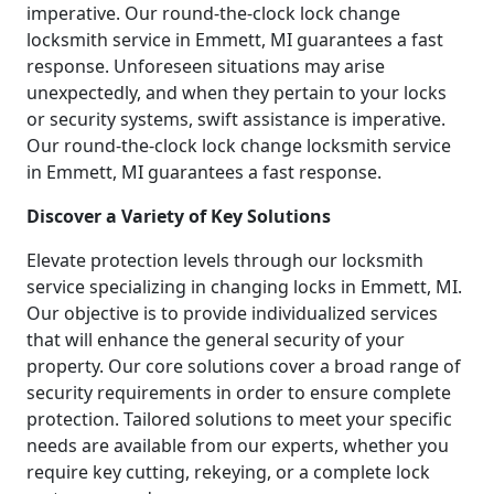
imperative. Our round-the-clock lock change
locksmith service in Emmett, MI guarantees a fast
response. Unforeseen situations may arise
unexpectedly, and when they pertain to your locks
or security systems, swift assistance is imperative.
Our round-the-clock lock change locksmith service
in Emmett, MI guarantees a fast response.
Discover a Variety of Key Solutions
Elevate protection levels through our locksmith
service specializing in changing locks in Emmett, MI.
Our objective is to provide individualized services
that will enhance the general security of your
property. Our core solutions cover a broad range of
security requirements in order to ensure complete
protection. Tailored solutions to meet your specific
needs are available from our experts, whether you
require key cutting, rekeying, or a complete lock