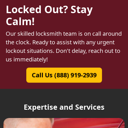
Locked Out? Stay
Calm!
Our skilled locksmith team is on call around
the clock. Ready to assist with any urgent
lockout situations. Don't delay, reach out to
us immediately!
Call Us (888) 919-2939
Expertise and Services