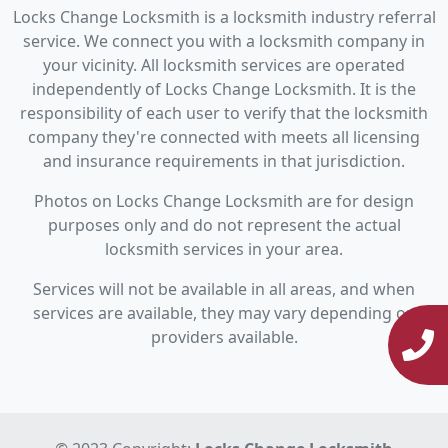
Locks Change Locksmith is a locksmith industry referral
service. We connect you with a locksmith company in
your vicinity. All locksmith services are operated
independently of Locks Change Locksmith. It is the
responsibility of each user to verify that the locksmith
company they're connected with meets all licensing
and insurance requirements in that jurisdiction.
Photos on Locks Change Locksmith are for design
purposes only and do not represent the actual
locksmith services in your area.
Services will not be available in all areas, and when
services are available, they may vary depending on
providers available.