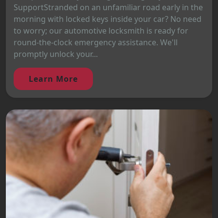
SupportStranded on an unfamiliar road early in the
morning with locked keys inside your car? No need
to worry; our automotive locksmith is ready for
round-the-clock emergency assistance. We'll
promptly unlock your...
Learn More