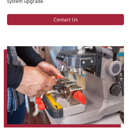
system upgrade.
Contact Us