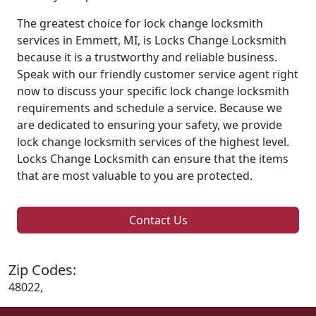
The greatest choice for lock change locksmith
services in Emmett, MI, is Locks Change Locksmith
because it is a trustworthy and reliable business.
Speak with our friendly customer service agent right
now to discuss your specific lock change locksmith
requirements and schedule a service. Because we
are dedicated to ensuring your safety, we provide
lock change locksmith services of the highest level.
Locks Change Locksmith can ensure that the items
that are most valuable to you are protected.
Contact Us
Zip Codes:
48022,