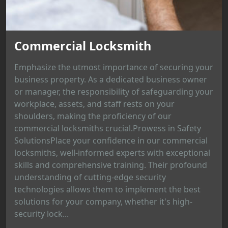
Commercial Locksmith
Emphasize the utmost importance of securing your
business property. As a dedicated business owner
or manager, the responsibility of safeguarding your
workplace, assets, and staff rests on your
shoulders, making the proficiency of our
commercial locksmiths crucial.Prowess in Safety
SolutionsPlace your confidence in our commercial
locksmiths, well-informed experts with exceptional
skills and comprehensive training. Their profound
understanding of cutting-edge security
technologies allows them to implement the best
solutions for your company, whether it's high-
security lock...