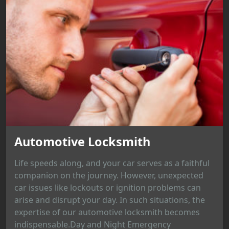
Automotive Locksmith
Life speeds along, and your car serves as a faithful
companion on the journey. However, unexpected
car issues like lockouts or ignition problems can
arise and disrupt your day. In such situations, the
expertise of our automotive locksmith becomes
indispensable.Day and Night Emergency