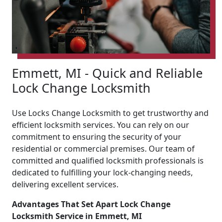
Emmett, MI - Quick and Reliable
Lock Change Locksmith
Use Locks Change Locksmith to get trustworthy and
efficient locksmith services. You can rely on our
commitment to ensuring the security of your
residential or commercial premises. Our team of
committed and qualified locksmith professionals is
dedicated to fulfilling your lock-changing needs,
delivering excellent services.
Advantages That Set Apart Lock Change
Locksmith Service in Emmett, MI