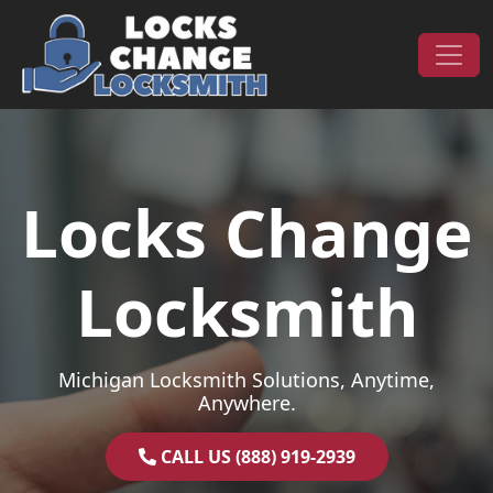
Skip to content
Main Navigation
Locks Change
Locksmith
Michigan Locksmith Solutions, Anytime,
Anywhere.
CALL US (888) 919-2939