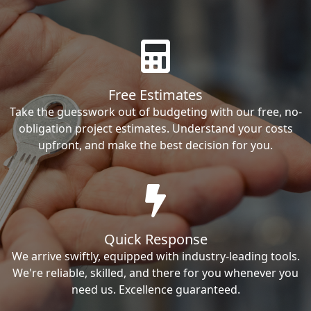
Free Estimates
Take the guesswork out of budgeting with our free, no-
obligation project estimates. Understand your costs
upfront, and make the best decision for you.
Quick Response
We arrive swiftly, equipped with industry-leading tools.
We're reliable, skilled, and there for you whenever you
need us. Excellence guaranteed.