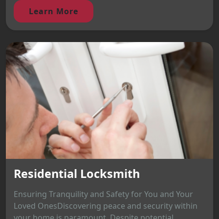
Learn More
Residential Locksmith
Ensuring Tranquility and Safety for You and Your
Loved OnesDiscovering peace and security within
your home is paramount. Despite potential