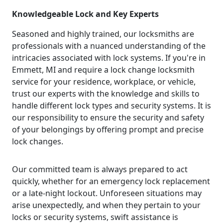
Knowledgeable Lock and Key Experts
Seasoned and highly trained, our locksmiths are
professionals with a nuanced understanding of the
intricacies associated with lock systems. If you're in
Emmett, MI and require a lock change locksmith
service for your residence, workplace, or vehicle,
trust our experts with the knowledge and skills to
handle different lock types and security systems. It is
our responsibility to ensure the security and safety
of your belongings by offering prompt and precise
lock changes.
Our committed team is always prepared to act
quickly, whether for an emergency lock replacement
or a late-night lockout. Unforeseen situations may
arise unexpectedly, and when they pertain to your
locks or security systems, swift assistance is