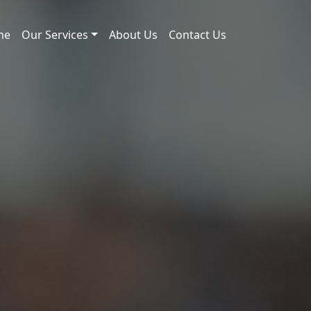
me
Our Services
About Us
Contact Us