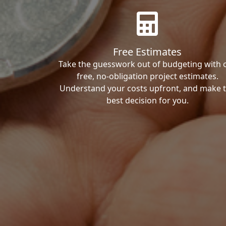
Free Estimates
Take the guesswork out of budgeting with 
free, no-obligation project estimates.
Understand your costs upfront, and make 
best decision for you.