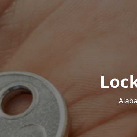
Loc
Alab