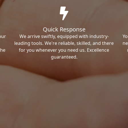
Quick Response
our
We arrive swiftly, equipped with industry-
Yo
leading tools. We're reliable, skilled, and there
ne
the
for you whenever you need us. Excellence
guaranteed.