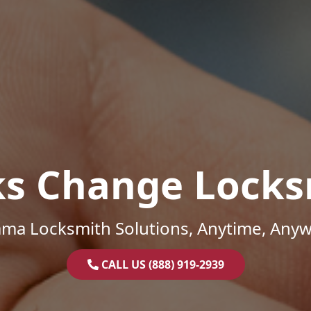
ks Change Locks
ama Locksmith Solutions, Anytime, Anyw
CALL US (888) 919-2939