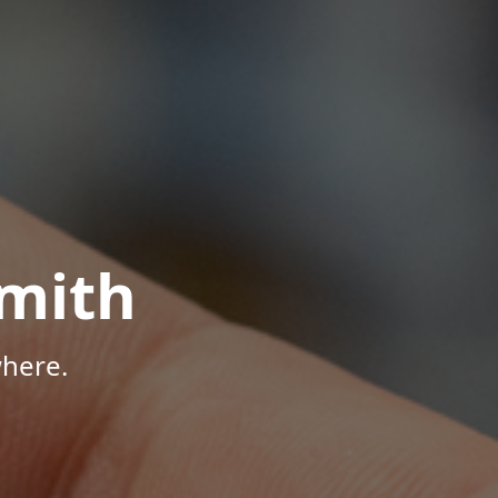
mith
here.