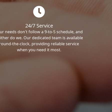
24/7 Service
ur needs don't follow a 9-to-5 schedule, and
ither do we. Our dedicated team is available
round-the-clock, providing reliable service
when you need it most.