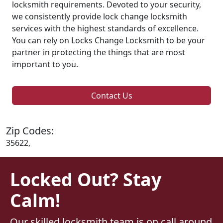
locksmith requirements. Devoted to your security,
we consistently provide lock change locksmith
services with the highest standards of excellence.
You can rely on Locks Change Locksmith to be your
partner in protecting the things that are most
important to you.
Contact Us
Zip Codes:
35622,
Locked Out? Stay
Calm!
Our skilled locksmith team is on call around