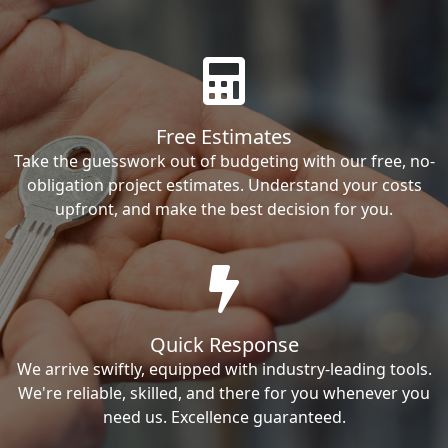
Free Estimates
Take the guesswork out of budgeting with our free, no-
obligation project estimates. Understand your costs
upfront, and make the best decision for you.
Quick Response
We arrive swiftly, equipped with industry-leading tools.
We're reliable, skilled, and there for you whenever you
need us. Excellence guaranteed.