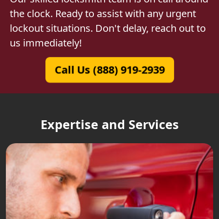
the clock. Ready to assist with any urgent
lockout situations. Don't delay, reach out to
us immediately!
Call Us (888) 919-2939
Expertise and Services