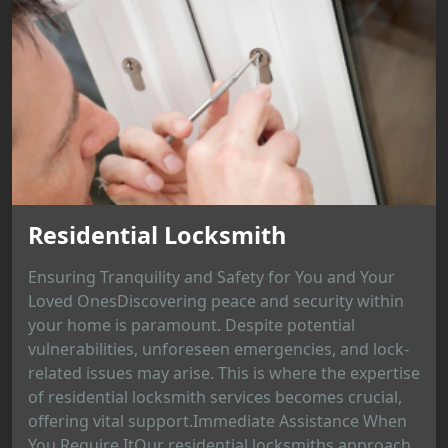
Residential Locksmith
Ensuring Tranquility and Safety for You and Your
Loved OnesDiscovering peace and security within
your home is paramount. Despite potential
vulnerabilities, unforeseen emergencies, and lock-
related issues may arise. This is where the expertise
of residential locksmith services becomes crucial,
offering vital support.Immediate Assistance When
You Require ItOur residential locksmiths approach