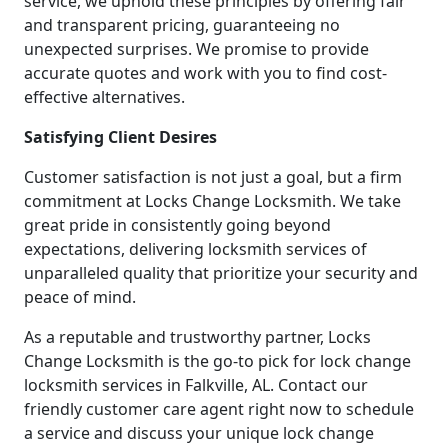
service, we uphold these principles by offering fair
and transparent pricing, guaranteeing no
unexpected surprises. We promise to provide
accurate quotes and work with you to find cost-
effective alternatives.
Satisfying Client Desires
Customer satisfaction is not just a goal, but a firm
commitment at Locks Change Locksmith. We take
great pride in consistently going beyond
expectations, delivering locksmith services of
unparalleled quality that prioritize your security and
peace of mind.
As a reputable and trustworthy partner, Locks
Change Locksmith is the go-to pick for lock change
locksmith services in Falkville, AL. Contact our
friendly customer care agent right now to schedule
a service and discuss your unique lock change