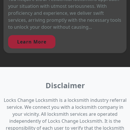
your situation with utmost seriousness. With
proficiency and experience, we deliver swift
services, arriving promptly with the necessary tools
to unlock your door without causing...
Learn More
Disclaimer
Locks Change Locksmith is a locksmith industry referral
service. We connect you with a locksmith company in
your vicinity. All locksmith services are operated
independently of Locks Change Locksmith. It is the
responsibility of each user to verify that the locksmith