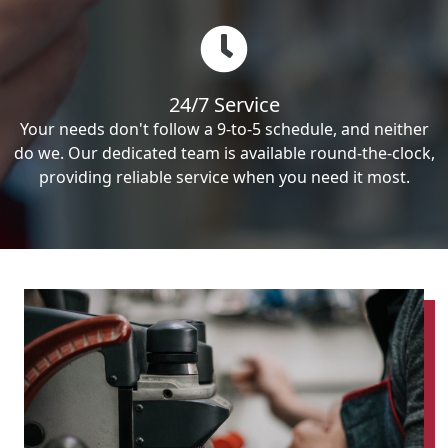
24/7 Service
Your needs don't follow a 9-to-5 schedule, and neither
do we. Our dedicated team is available round-the-clock,
providing reliable service when you need it most.