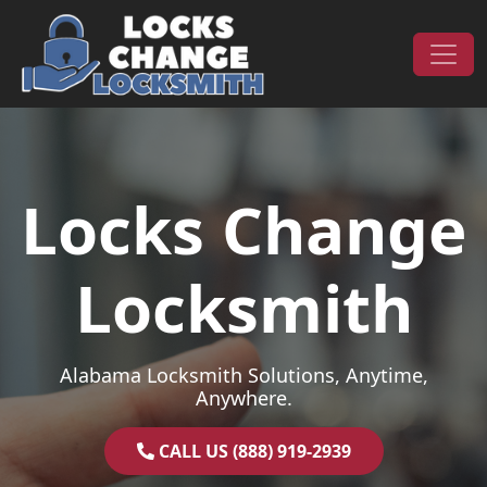
Skip to content
Main Navigation
Locks Change
Locksmith
Alabama Locksmith Solutions, Anytime,
Anywhere.
CALL US (888) 919-2939