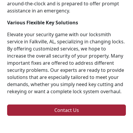
around-the-clock and is prepared to offer prompt
assistance in an emergency.
Various Flexible Key Solutions
Elevate your security game with our locksmith
service in Falkville, AL, specializing in changing locks.
By offering customized services, we hope to
increase the overall security of your property. Many
important fixes are offered to address different
security problems. Our experts are ready to provide
solutions that are especially tailored to meet your
demands, whether you simply need key cutting and
rekeying or want a complete lock system overhaul.
Contact Us