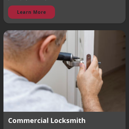
Learn More
Commercial Locksmith