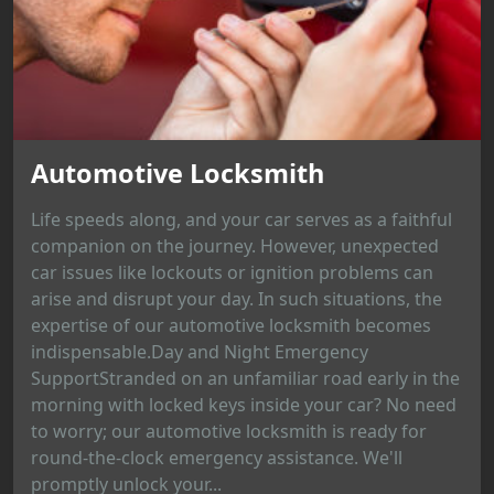
Automotive Locksmith
Life speeds along, and your car serves as a faithful
companion on the journey. However, unexpected
car issues like lockouts or ignition problems can
arise and disrupt your day. In such situations, the
expertise of our automotive locksmith becomes
indispensable.Day and Night Emergency
SupportStranded on an unfamiliar road early in the
morning with locked keys inside your car? No need
to worry; our automotive locksmith is ready for
round-the-clock emergency assistance. We'll
promptly unlock your...