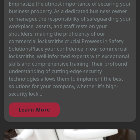
Emphasize the utmost importance of securing your
business property. As a dedicated business owner
or manager, the responsibility of safeguarding your
workplace, assets, and staff rests on your
shoulders, making the proficiency of our
commercial locksmiths crucial.Prowess in Safety
SolutionsPlace your confidence in our commercial
locksmiths, well-informed experts with exceptional
skills and comprehensive training. Their profound
understanding of cutting-edge security
technologies allows them to implement the best
solutions for your company, whether it's high-
security lock...
Learn More