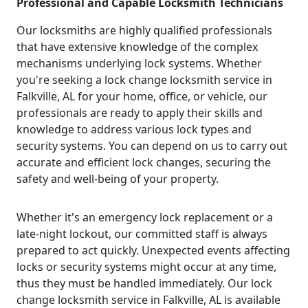
Professional and Capable Locksmith Technicians
Our locksmiths are highly qualified professionals
that have extensive knowledge of the complex
mechanisms underlying lock systems. Whether
you're seeking a lock change locksmith service in
Falkville, AL for your home, office, or vehicle, our
professionals are ready to apply their skills and
knowledge to address various lock types and
security systems. You can depend on us to carry out
accurate and efficient lock changes, securing the
safety and well-being of your property.
Whether it's an emergency lock replacement or a
late-night lockout, our committed staff is always
prepared to act quickly. Unexpected events affecting
locks or security systems might occur at any time,
thus they must be handled immediately. Our lock
change locksmith service in Falkville, AL is available