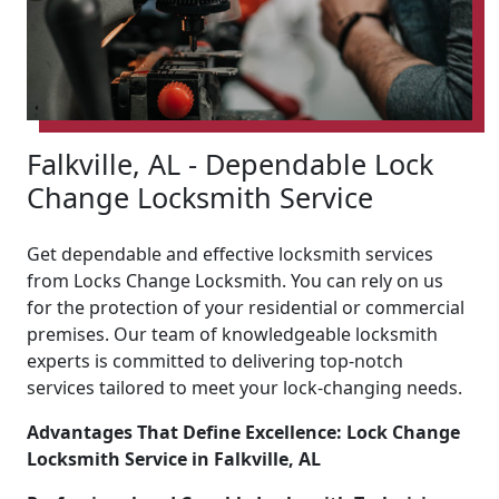
Falkville, AL - Dependable Lock
Change Locksmith Service
Get dependable and effective locksmith services
from Locks Change Locksmith. You can rely on us
for the protection of your residential or commercial
premises. Our team of knowledgeable locksmith
experts is committed to delivering top-notch
services tailored to meet your lock-changing needs.
Advantages That Define Excellence: Lock Change
Locksmith Service in Falkville, AL