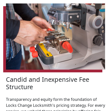
Candid and Inexpensive Fee
Structure
Transparency and equity form the foundation of
Locks Change Locksmith's pricing strategy. For every