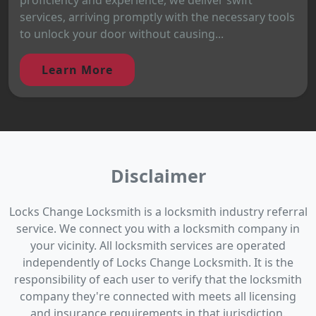
services, arriving promptly with the necessary tools
to unlock your door without causing...
Learn More
Disclaimer
Locks Change Locksmith is a locksmith industry referral
service. We connect you with a locksmith company in
your vicinity. All locksmith services are operated
independently of Locks Change Locksmith. It is the
responsibility of each user to verify that the locksmith
company they're connected with meets all licensing
and insurance requirements in that jurisdiction.