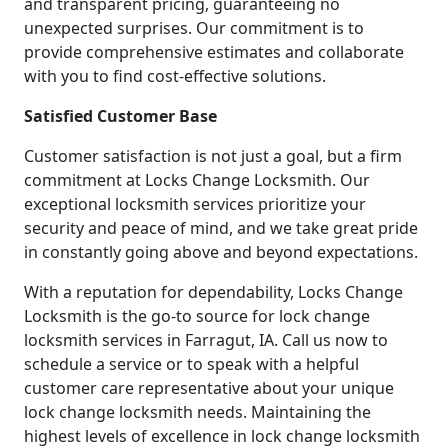
and transparent pricing, guaranteeing no
unexpected surprises. Our commitment is to
provide comprehensive estimates and collaborate
with you to find cost-effective solutions.
Satisfied Customer Base
Customer satisfaction is not just a goal, but a firm
commitment at Locks Change Locksmith. Our
exceptional locksmith services prioritize your
security and peace of mind, and we take great pride
in constantly going above and beyond expectations.
With a reputation for dependability, Locks Change
Locksmith is the go-to source for lock change
locksmith services in Farragut, IA. Call us now to
schedule a service or to speak with a helpful
customer care representative about your unique
lock change locksmith needs. Maintaining the
highest levels of excellence in lock change locksmith