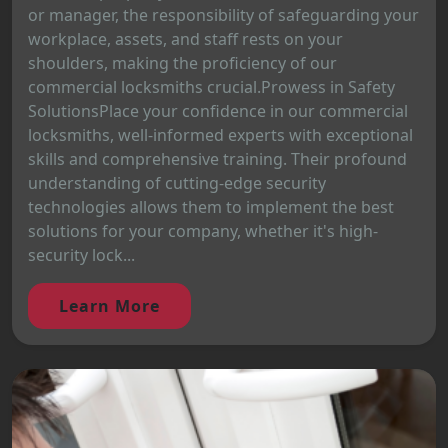
or manager, the responsibility of safeguarding your
workplace, assets, and staff rests on your
shoulders, making the proficiency of our
commercial locksmiths crucial.Prowess in Safety
SolutionsPlace your confidence in our commercial
locksmiths, well-informed experts with exceptional
skills and comprehensive training. Their profound
understanding of cutting-edge security
technologies allows them to implement the best
solutions for your company, whether it's high-
security lock...
Learn More