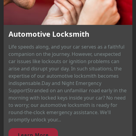
Automotive Locksmith
Life speeds along, and your car serves as a faithful
companion on the journey. However, unexpected
car issues like lockouts or ignition problems can
arise and disrupt your day. In such situations, the
expertise of our automotive locksmith becomes
indispensable.Day and Night Emergency
SupportStranded on an unfamiliar road early in the
morning with locked keys inside your car? No need
to worry; our automotive locksmith is ready for
round-the-clock emergency assistance. We'll
promptly unlock your...
Learn More