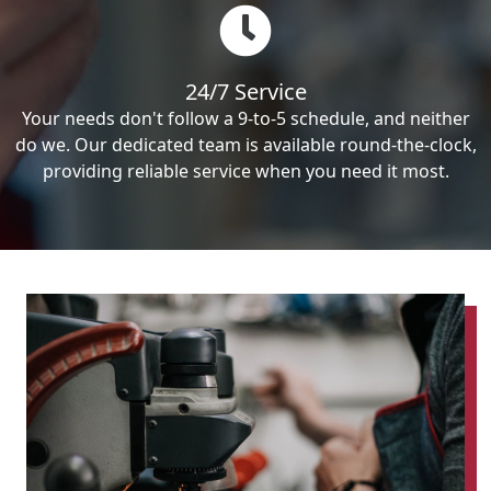
24/7 Service
Your needs don't follow a 9-to-5 schedule, and neither
do we. Our dedicated team is available round-the-clock,
providing reliable service when you need it most.