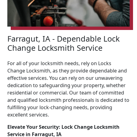
Farragut, IA - Dependable Lock
Change Locksmith Service
For all of your locksmith needs, rely on Locks
Change Locksmith, as they provide dependable and
effective services. You can rely on our unwavering
dedication to safeguarding your property, whether
residential or commercial. Our team of committed
and qualified locksmith professionals is dedicated to
fulfilling your lock-changing needs, providing
excellent services.
Elevate Your Security: Lock Change Locksmith
Service in Farragut, IA