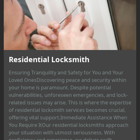
Residential Locksmith
Ensuring Tranquility and Safety for You and Your
Loved OnesDiscovering peace and security within
your home is paramount. Despite potential
vulnerabilities, unforeseen emergencies, and lock-
related issues may arise. This is where the expertise
of residential locksmith services becomes crucial,
offering vital support.Immediate Assistance When
You Require ItOur residential locksmiths approach
your situation with utmost seriousness. With
proficiency and experience, we deliver swift