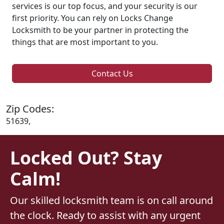
services is our top focus, and your security is our
first priority. You can rely on Locks Change
Locksmith to be your partner in protecting the
things that are most important to you.
Contact Us
Zip Codes:
51639,
Locked Out? Stay
Calm!
Our skilled locksmith team is on call around
the clock. Ready to assist with any urgent