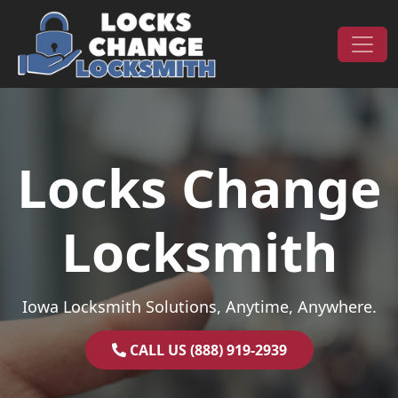
Skip to content
Main Navigation
Locks Change
Locksmith
Iowa Locksmith Solutions, Anytime, Anywhere.
CALL US (888) 919-2939