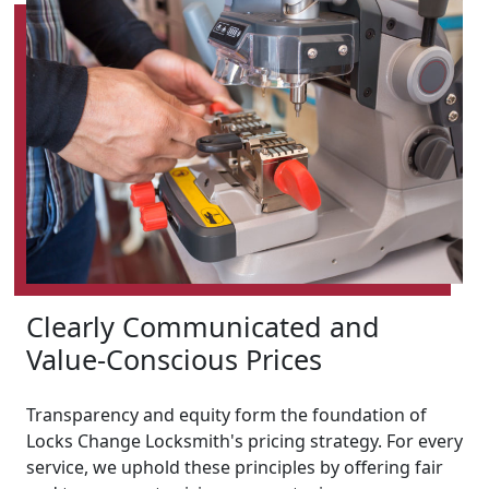
Clearly Communicated and
Value-Conscious Prices
Transparency and equity form the foundation of
Locks Change Locksmith's pricing strategy. For every
service, we uphold these principles by offering fair