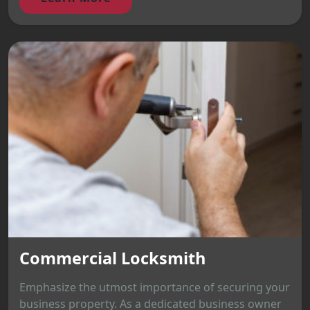
Commercial Locksmith
Emphasize the utmost importance of securing your
business property. As a dedicated business owner