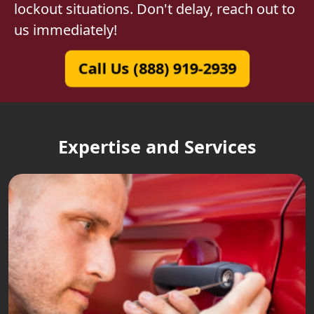
lockout situations. Don't delay, reach out to
us immediately!
Call Us (888) 919-2939
Expertise and Services