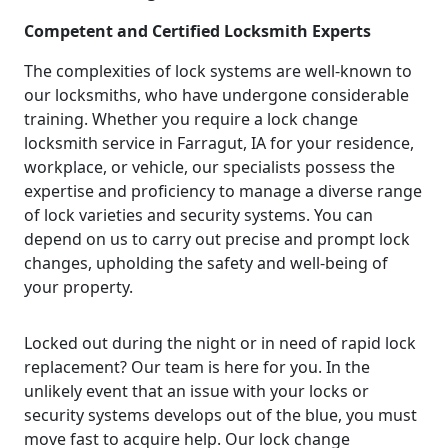
Competent and Certified Locksmith Experts
The complexities of lock systems are well-known to
our locksmiths, who have undergone considerable
training. Whether you require a lock change
locksmith service in Farragut, IA for your residence,
workplace, or vehicle, our specialists possess the
expertise and proficiency to manage a diverse range
of lock varieties and security systems. You can
depend on us to carry out precise and prompt lock
changes, upholding the safety and well-being of
your property.
Locked out during the night or in need of rapid lock
replacement? Our team is here for you. In the
unlikely event that an issue with your locks or
security systems develops out of the blue, you must
move fast to acquire help. Our lock change