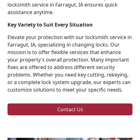
locksmith service in Farragut, IA ensures quick
assistance anytime.
Key Variety to Suit Every Situation
Elevate your protection with our locksmith service in
Farragut, IA, specializing in changing locks. Our
mission is to offer flexible services that enhance
your property's overall protection. Many important
fixes are offered to address different security
problems. Whether you need key cutting, rekeying,
or a complete lock system upgrade, our experts can
customize solutions to meet your specific needs.
Contact Us