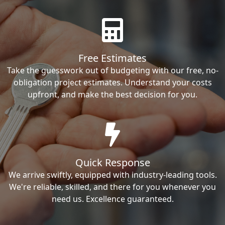
Free Estimates
Take the guesswork out of budgeting with our free, no-
obligation project estimates. Understand your costs
upfront, and make the best decision for you.
Quick Response
We arrive swiftly, equipped with industry-leading tools.
We're reliable, skilled, and there for you whenever you
need us. Excellence guaranteed.