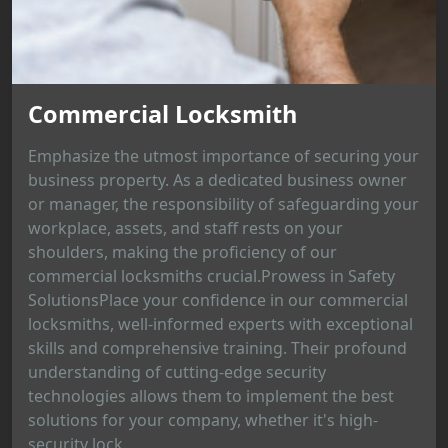
Commercial Locksmith
Emphasize the utmost importance of securing your
business property. As a dedicated business owner
or manager, the responsibility of safeguarding your
workplace, assets, and staff rests on your
shoulders, making the proficiency of our
commercial locksmiths crucial.Prowess in Safety
SolutionsPlace your confidence in our commercial
locksmiths, well-informed experts with exceptional
skills and comprehensive training. Their profound
understanding of cutting-edge security
technologies allows them to implement the best
solutions for your company, whether it's high-
security lock...