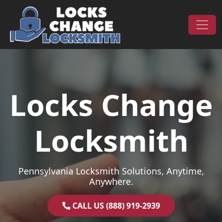
Skip to content
Main Navigation
Locks Change
Locksmith
Pennsylvania Locksmith Solutions, Anytime,
Anywhere.
CALL US (888) 919-2939