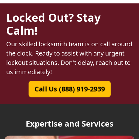
Locked Out? Stay
Calm!
Our skilled locksmith team is on call around
the clock. Ready to assist with any urgent
lockout situations. Don't delay, reach out to
us immediately!
Call Us (888) 919-2939
Expertise and Services