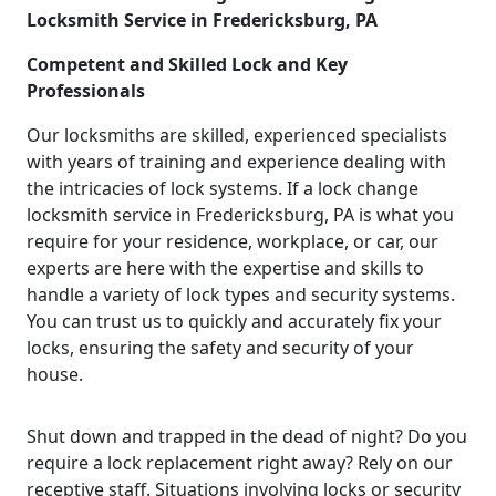
Locksmith Service in Fredericksburg, PA
Competent and Skilled Lock and Key
Professionals
Our locksmiths are skilled, experienced specialists
with years of training and experience dealing with
the intricacies of lock systems. If a lock change
locksmith service in Fredericksburg, PA is what you
require for your residence, workplace, or car, our
experts are here with the expertise and skills to
handle a variety of lock types and security systems.
You can trust us to quickly and accurately fix your
locks, ensuring the safety and security of your
house.
Shut down and trapped in the dead of night? Do you
require a lock replacement right away? Rely on our
receptive staff. Situations involving locks or security