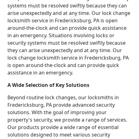
systems must be resolved swiftly because they can
arise unexpectedly and at any time. Our lock change
locksmith service in Fredericksburg, PA is open
around-the-clock and can provide quick assistance
in an emergency. Situations involving locks or
security systems must be resolved swiftly because
they can arise unexpectedly and at any time. Our
lock change locksmith service in Fredericksburg, PA
is open around-the-clock and can provide quick
assistance in an emergency.
A Wide Selection of Key Solutions
Beyond routine lock changes, our locksmiths in
Fredericksburg, PA provide advanced security
solutions. With the goal of improving your
property's security, we provide a range of services.
Our products provide a wide range of essential
solutions designed to meet various security