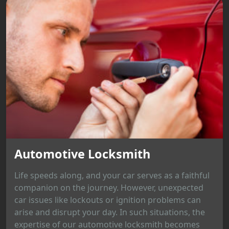
Automotive Locksmith
Life speeds along, and your car serves as a faithful
companion on the journey. However, unexpected
car issues like lockouts or ignition problems can
arise and disrupt your day. In such situations, the
expertise of our automotive locksmith becomes