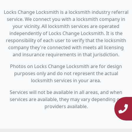
Locks Change Locksmith is a locksmith industry referral
service. We connect you with a locksmith company in
your vicinity. All locksmith services are operated
independently of Locks Change Locksmith. It is the
responsibility of each user to verify that the locksmith
company they're connected with meets all licensing
and insurance requirements in that jurisdiction.
Photos on Locks Change Locksmith are for design
purposes only and do not represent the actual
locksmith services in your area.
Services will not be available in all areas, and when
services are available, they may vary depending on
providers available.