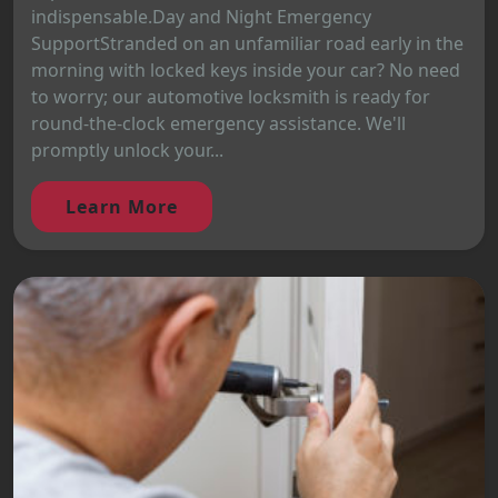
indispensable.Day and Night Emergency
SupportStranded on an unfamiliar road early in the
morning with locked keys inside your car? No need
to worry; our automotive locksmith is ready for
round-the-clock emergency assistance. We'll
promptly unlock your...
Learn More