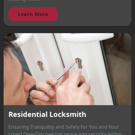
Learn More
Residential Locksmith
Ensuring Tranquility and Safety for You and Your
Loved OnesDiscovering peace and security within