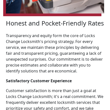
Honest and Pocket-Friendly Rates
Transparency and equity form the core of Locks
Change Locksmith's pricing strategy. For every
service, we maintain these principles by delivering
fair and transparent pricing, guaranteeing a lack of
unexpected surprises. Our commitment is to deliver
precise estimates and collaborate with you to
identify solutions that are economical.
Satisfactory Customer Experience
Customer satisfaction is more than just a goal at
Locks Change Locksmith; it's a real commitment. We
frequently deliver excellent locksmith services that
prioritize your safety and comfort, and we take