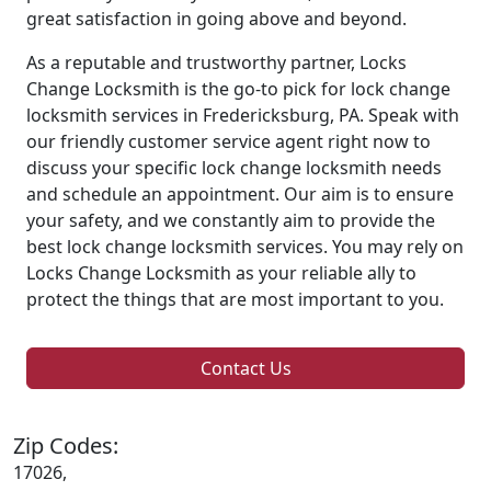
great satisfaction in going above and beyond.
As a reputable and trustworthy partner, Locks
Change Locksmith is the go-to pick for lock change
locksmith services in Fredericksburg, PA. Speak with
our friendly customer service agent right now to
discuss your specific lock change locksmith needs
and schedule an appointment. Our aim is to ensure
your safety, and we constantly aim to provide the
best lock change locksmith services. You may rely on
Locks Change Locksmith as your reliable ally to
protect the things that are most important to you.
Contact Us
Zip Codes:
17026,