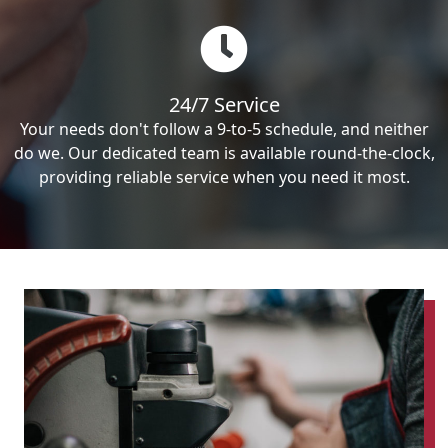
24/7 Service
Your needs don't follow a 9-to-5 schedule, and neither
do we. Our dedicated team is available round-the-clock,
providing reliable service when you need it most.