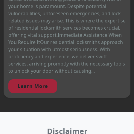
your home is paramount. Despite potential
vulnerabilities, unforeseen emergencies, and lock-
related issues may arise. This is where the expertise
of residential locksmith services becomes crucial,
offering vital support.Immediate Assistance When
You Require ItOur residential locksmiths approach
your situation with utmost seriousness. With
proficiency and experience, we deliver swift
services, arriving promptly with the necessary tools
to unlock your door without causing...
Learn More
Disclaimer