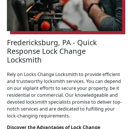
Fredericksburg, PA - Quick
Response Lock Change
Locksmith
Rely on Locks Change Locksmith to provide efficient
and trustworthy locksmith services. You can depend
on our vigilant efforts to secure your property, be it
residential or commercial. Our knowledgeable and
devoted locksmith specialists promise to deliver top-
notch services and are dedicated to fulfilling your
lock-changing requirements.
Discover the Advantages of Lock Change