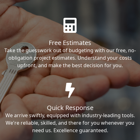
Free Estimates
Take the guesswork out of budgeting with our free, no-
obligation project estimates. Understand your costs
upfront, and make the best decision for you.
Quick Response
We arrive swiftly, equipped with industry-leading tools.
We're reliable, skilled, and there for you whenever you
need us. Excellence guaranteed.