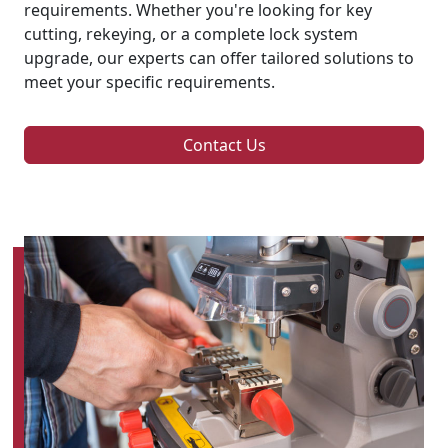
requirements. Whether you're looking for key
cutting, rekeying, or a complete lock system
upgrade, our experts can offer tailored solutions to
meet your specific requirements.
Contact Us