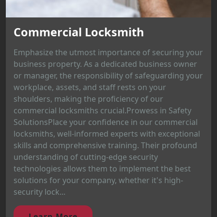
Commercial Locksmith
Emphasize the utmost importance of securing your
business property. As a dedicated business owner
or manager, the responsibility of safeguarding your
workplace, assets, and staff rests on your
shoulders, making the proficiency of our
commercial locksmiths crucial.Prowess in Safety
SolutionsPlace your confidence in our commercial
locksmiths, well-informed experts with exceptional
skills and comprehensive training. Their profound
understanding of cutting-edge security
technologies allows them to implement the best
solutions for your company, whether it's high-
security lock...
Learn More