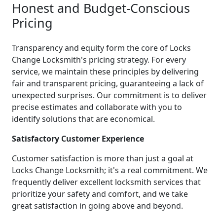
Honest and Budget-Conscious
Pricing
Transparency and equity form the core of Locks
Change Locksmith's pricing strategy. For every
service, we maintain these principles by delivering
fair and transparent pricing, guaranteeing a lack of
unexpected surprises. Our commitment is to deliver
precise estimates and collaborate with you to
identify solutions that are economical.
Satisfactory Customer Experience
Customer satisfaction is more than just a goal at
Locks Change Locksmith; it's a real commitment. We
frequently deliver excellent locksmith services that
prioritize your safety and comfort, and we take
great satisfaction in going above and beyond.