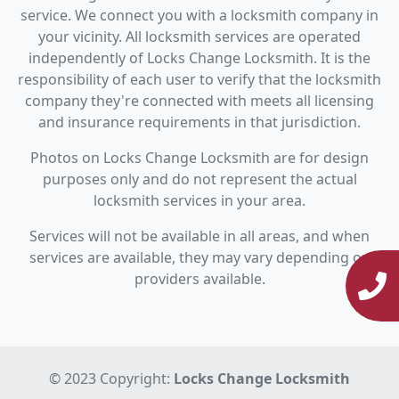
service. We connect you with a locksmith company in
your vicinity. All locksmith services are operated
independently of Locks Change Locksmith. It is the
responsibility of each user to verify that the locksmith
company they're connected with meets all licensing
and insurance requirements in that jurisdiction.
Photos on Locks Change Locksmith are for design
purposes only and do not represent the actual
locksmith services in your area.
Services will not be available in all areas, and when
services are available, they may vary depending on
providers available.
© 2023 Copyright:
Locks Change Locksmith