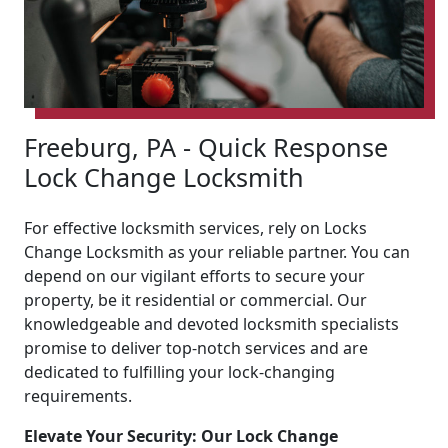
Freeburg, PA - Quick Response
Lock Change Locksmith
For effective locksmith services, rely on Locks
Change Locksmith as your reliable partner. You can
depend on our vigilant efforts to secure your
property, be it residential or commercial. Our
knowledgeable and devoted locksmith specialists
promise to deliver top-notch services and are
dedicated to fulfilling your lock-changing
requirements.
Elevate Your Security: Our Lock Change