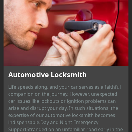
Automotive Locksmith
Life speeds along, and your car serves as a faithful
companion on the journey. However, unexpected
car issues like lockouts or ignition problems can
arise and disrupt your day. In such situations, the
expertise of our automotive locksmith becomes
indispensable.Day and Night Emergency
SupportStranded on an unfamiliar road early in the