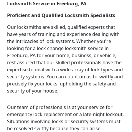
Locksmith Service in Freeburg, PA
Proficient and Qualified Locksmith Specialists
Our locksmiths are skilled, qualified experts that
have years of training and experience dealing with
the intricacies of lock systems. Whether you're
looking for a lock change locksmith service in
Freeburg, PA for your home, business, or vehicle,
rest assured that our skilled professionals have the
expertise to deal with a wide array of lock types and
security systems. You can count on us to swiftly and
precisely fix your locks, upholding the safety and
security of your house.
Our team of professionals is at your service for
emergency lock replacement or a late-night lockout.
Situations involving locks or security systems must
be resolved swiftly because they can arise