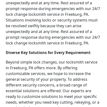
unexpectedly and at any time. Rest assured of a
prompt response during emergencies with our 24/7
lock change locksmith service in Freeburg, PA.
Situations involving locks or security systems must
be resolved swiftly because they can arise
unexpectedly and at any time. Rest assured of a
prompt response during emergencies with our 24/7
lock change locksmith service in Freeburg, PA.
Diverse Key Solutions for Every Requirement
Beyond simple lock changes, our locksmith service
in Freeburg, PA offers more. By offering
customizable services, we hope to increase the
general security of your property. To address
different security concerns, a broad range of
essential solutions are offered. Our experts are
ready to customize solutions to meet your specific
needs, whether you need key cutting, rekeying, or a