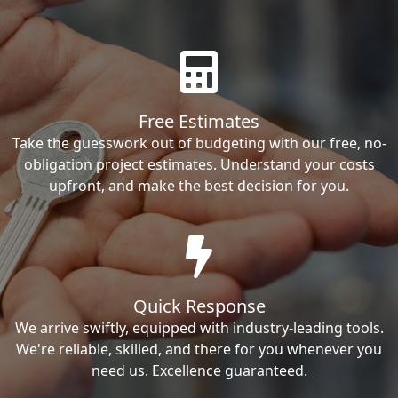
Free Estimates
Take the guesswork out of budgeting with our free, no-
obligation project estimates. Understand your costs
upfront, and make the best decision for you.
Quick Response
We arrive swiftly, equipped with industry-leading tools.
We're reliable, skilled, and there for you whenever you
need us. Excellence guaranteed.