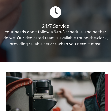
24/7 Service
Your needs don't follow a 9-to-5 schedule, and neither
do we. Our dedicated team is available round-the-clock,
providing reliable service when you need it most.