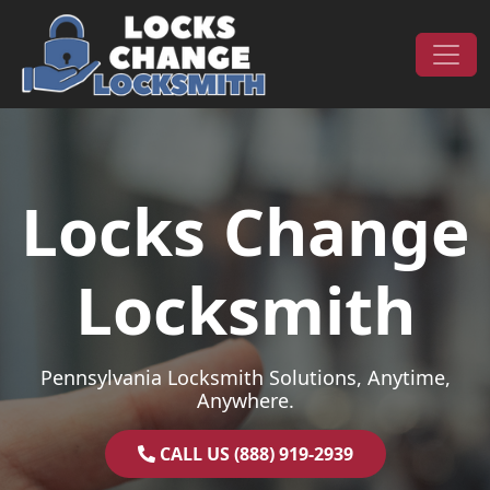
Skip to content
Main Navigation
Locks Change
Locksmith
Pennsylvania Locksmith Solutions, Anytime,
Anywhere.
CALL US (888) 919-2939