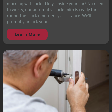
morning with locked keys inside your car? No need
to worry; our automotive locksmith is ready for
round-the-clock emergency assistance. We'll
promptly unlock your...
Learn More