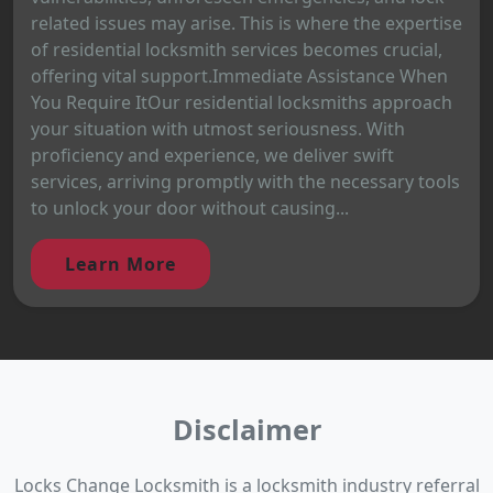
related issues may arise. This is where the expertise
of residential locksmith services becomes crucial,
offering vital support.Immediate Assistance When
You Require ItOur residential locksmiths approach
your situation with utmost seriousness. With
proficiency and experience, we deliver swift
services, arriving promptly with the necessary tools
to unlock your door without causing...
Learn More
Disclaimer
Locks Change Locksmith is a locksmith industry referral