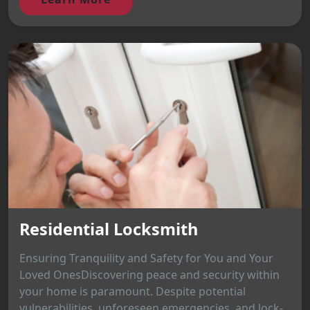
Residential Locksmith
Ensuring Tranquility and Safety for You and Your
Loved OnesDiscovering peace and security within
your home is paramount. Despite potential
vulnerabilities, unforeseen emergencies, and lock-