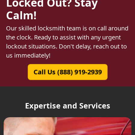
Locked Out? Stay
Calm!
Our skilled locksmith team is on call around
the clock. Ready to assist with any urgent
lockout situations. Don't delay, reach out to
us immediately!
Call Us (888) 919-2939
Expertise and Services