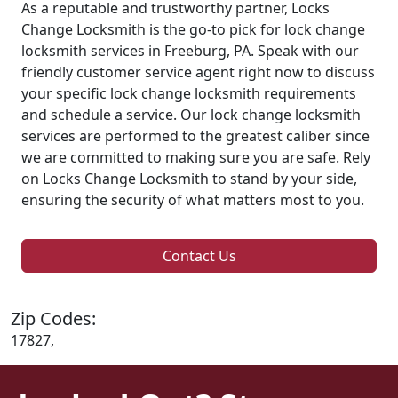
As a reputable and trustworthy partner, Locks
Change Locksmith is the go-to pick for lock change
locksmith services in Freeburg, PA. Speak with our
friendly customer service agent right now to discuss
your specific lock change locksmith requirements
and schedule a service. Our lock change locksmith
services are performed to the greatest caliber since
we are committed to making sure you are safe. Rely
on Locks Change Locksmith to stand by your side,
ensuring the security of what matters most to you.
Contact Us
Zip Codes:
17827,