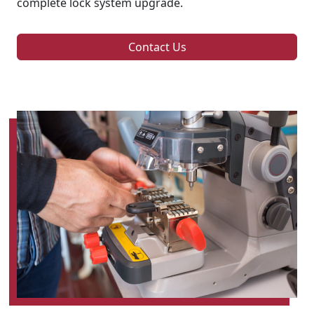
complete lock system upgrade.
Contact Us